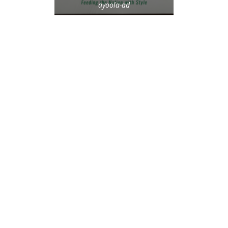
ayoola-ad