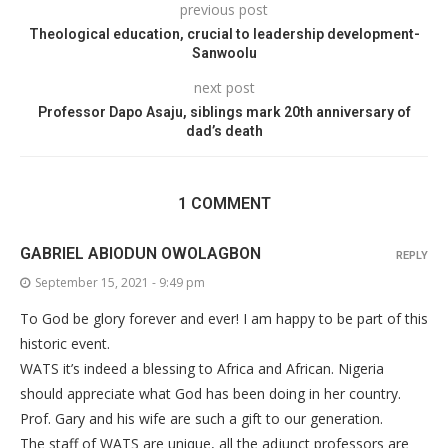
previous post
Theological education, crucial to leadership development-
Sanwoolu
next post
Professor Dapo Asaju, siblings mark 20th anniversary of
dad’s death
1 COMMENT
GABRIEL ABIODUN OWOLAGBON
REPLY
September 15, 2021 - 9:49 pm
To God be glory forever and ever! I am happy to be part of this
historic event.
WATS it’s indeed a blessing to Africa and African. Nigeria
should appreciate what God has been doing in her country.
Prof. Gary and his wife are such a gift to our generation.
The staff of WATS are unique, all the adjunct professors are