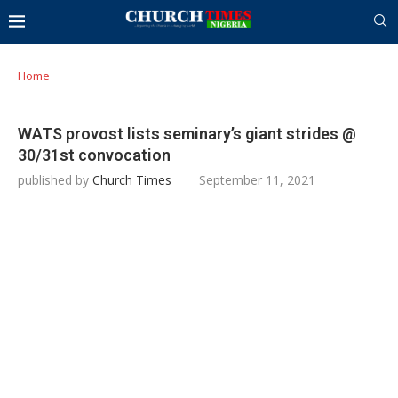
Home
WATS provost lists seminary’s giant strides @
30/31st convocation
published by
Church Times
September 11, 2021