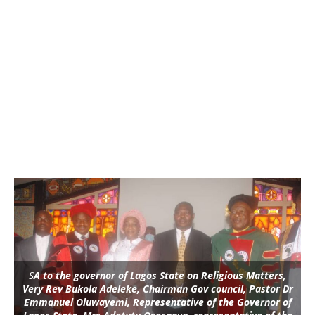
S
A to the governor of Lagos State on Religious Matters,
Very Rev Bukola Adeleke, Chairman Gov council, Pastor Dr
Emmanuel Oluwayemi, Representative of the Governor of