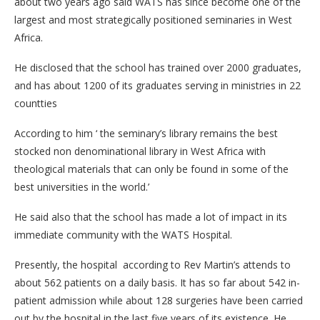
about two years ago said WATS has since become one of the
largest and most strategically positioned seminaries in West
Africa.
He disclosed that the school has trained over 2000 graduates,
and has about 1200 of its graduates serving in ministries in 22
countties
According to him ‘ the seminary’s library remains the best
stocked non denominational library in West Africa with
theological materials that can only be found in some of the
best universities in the world.’
He said also that the school has made a lot of impact in its
immediate community with the WATS Hospital.
Presently, the hospital according to Rev Martin’s attends to
about 562 patients on a daily basis. It has so far about 542 in-
patient admission while about 128 surgeries have been carried
out by the hospital in the last five years of its existence. He