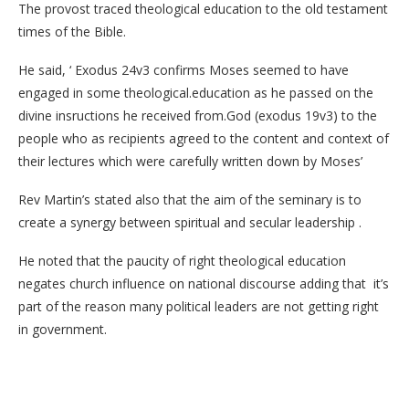
The provost traced theological education to the old testament
times of the Bible.
He said, ‘ Exodus 24v3 confirms Moses seemed to have
engaged in some theological.education as he passed on the
divine insructions he received from.God (exodus 19v3) to the
people who as recipients agreed to the content and context of
their lectures which were carefully written down by Moses’
Rev Martin’s stated also that the aim of the seminary is to
create a synergy between spiritual and secular leadership .
He noted that the paucity of right theological education
negates church influence on national discourse adding that it’s
part of the reason many political leaders are not getting right
in government.