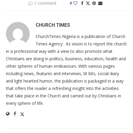
1 comment
0
CHURCH TIMES
ChurchTimes Nigeria is a publication of Church
Times Agency . Its vision is to report the church
in a professional way with a view to also promote what
Christians are doing in politics, business, education, health and
other spheres of human endeavours. With various pages
including news, features and interviews, tit bits, social diary
and light hearted humor, the publication is packaged in a way
that offers the reader a refreshing insight into the activities
that take place in the Church and carried out by Christians in
every sphere of life.