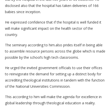
disclosed also that the hospital has taken deliveries of 166
babies since inception.
He expressed confidence that if the hospital is well funded it
will make significant impact on the health sector of the
country.
The seminary according to him.also prides itself in being able
to assemble resource persons across the globe which is made
possible by the school’s high tech classrooms.
He urged the invited government officials to use their offices
to reinvigorate the demand for setting up a distinct body for
accrediting theological institutions in tandem with the function
of the National Universities Commission.
This according to him will make the agenda for excellence in
global leadership through theological education a reality.