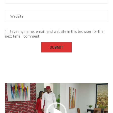
Save my name, email, and website in this browser for the
next time I comment.
Video
Player