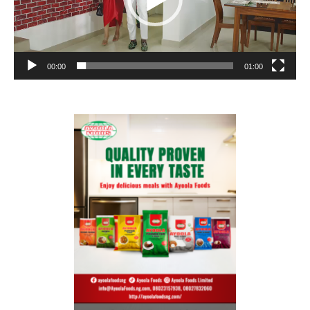
00:00
01:00