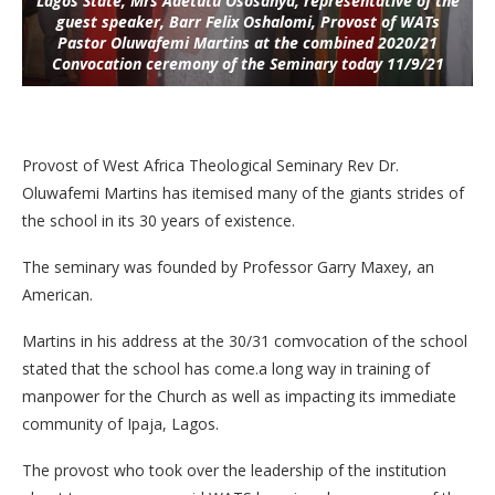
Lagos State, Mrs Adetutu Ososanya, representative of the
guest speaker, Barr Felix Oshalomi, Provost of WATs
Pastor Oluwafemi Martins at the combined 2020/21
Convocation ceremony of the Seminary today 11/9/21
Provost of West Africa Theological Seminary Rev Dr.
Oluwafemi Martins has itemised many of the giants strides of
the school in its 30 years of existence.
The seminary was founded by Professor Garry Maxey, an
American.
Martins in his address at the 30/31 comvocation of the school
stated that the school has come.a long way in training of
manpower for the Church as well as impacting its immediate
community of Ipaja, Lagos.
The provost who took over the leadership of the institution