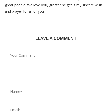
great people. We love you, greater height is my sincere wish
and prayer for all of you.
LEAVE A COMMENT