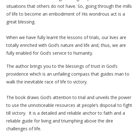
situations that others do not have. So, going through the mills
of life to become an embodiment of His wondrous act is a
great blessing.
When we have fully learnt the lessons of trials, our lives are
totally enriched with God’s nature and life and, thus, we are
fully enabled for God’s service to humanity.
The author brings you to the blessings of trust in God’s
providence which is an unfailing compass that guides man to
walk the inevitable race of life to victory.
The book draws God’s attention to trial and unveils the power
to use the unnoticeable resources at people’s disposal to fight
till victory. It is a detailed and reliable anchor to faith and a
reliable guide for living and triumphing above the dire
challenges of life.