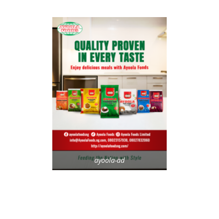
ayoola-ad