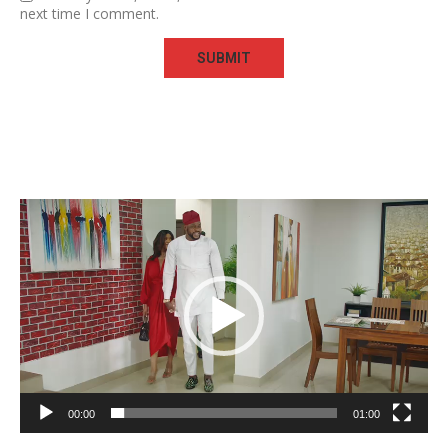
next time I comment.
Video
Player
00:00
01:00