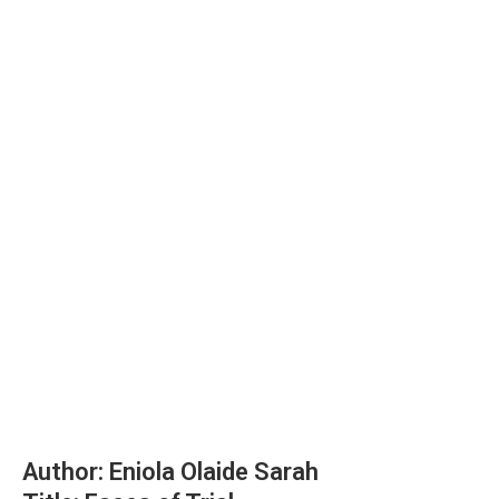
Author: Eniola Olaide Sarah