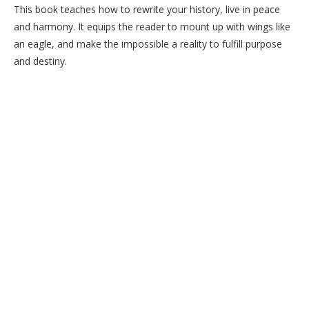
This book teaches how to rewrite your history, live in peace
and harmony. It equips the reader to mount up with wings like
an eagle, and make the impossible a reality to fulfill purpose
and destiny.