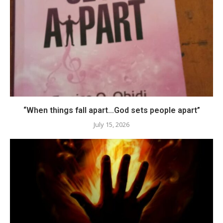
“When things fall apart…God sets people apart”
July 15, 2026