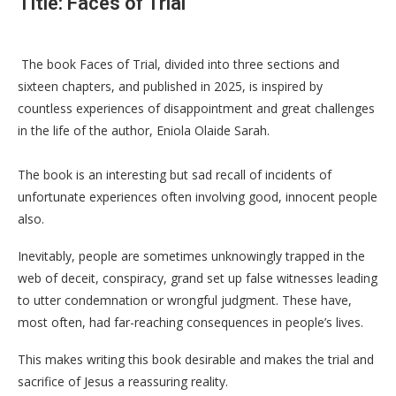
Title: Faces of Trial
The book Faces of Trial, divided into three sections and
sixteen chapters, and published in 2025, is inspired by
countless experiences of disappointment and great challenges
in the life of the author, Eniola Olaide Sarah.
The book is an interesting but sad recall of incidents of
unfortunate experiences often involving good, innocent people
also.
Inevitably, people are sometimes unknowingly trapped in the
web of deceit, conspiracy, grand set up false witnesses leading
to utter condemnation or wrongful judgment. These have,
most often, had far-reaching consequences in people’s lives.
This makes writing this book desirable and makes the trial and
sacrifice of Jesus a reassuring reality.