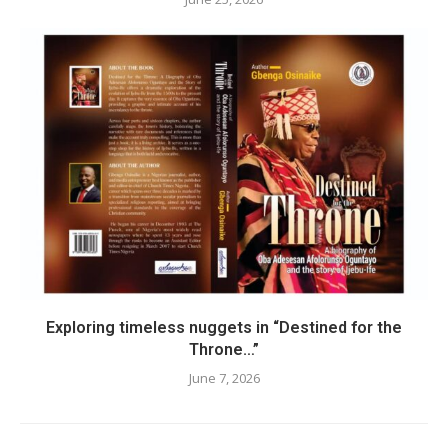
Exploring timeless nuggets in “Destined for the
Throne…”
June 7, 2026