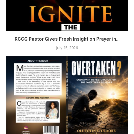
RCCG Pastor Gives Fresh Insight on Prayer in...
July 15, 2026