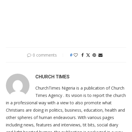
0 comments
0
CHURCH TIMES
ChurchTimes Nigeria is a publication of Church
Times Agency . Its vision is to report the church
in a professional way with a view to also promote what
Christians are doing in politics, business, education, health and
other spheres of human endeavours. With various pages
including news, features and interviews, tit bits, social diary