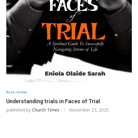
Book review
Understanding trials in Faces of Trial
published by
Church Times
November 23, 2025