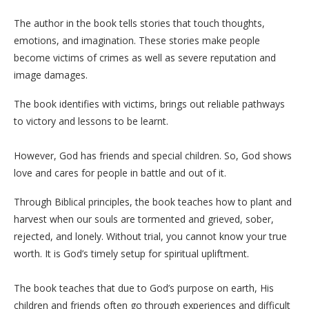
The author in the book tells stories that touch thoughts,
emotions, and imagination. These stories make people
become victims of crimes as well as severe reputation and
image damages.
The book identifies with victims, brings out reliable pathways
to victory and lessons to be learnt.
However, God has friends and special children. So, God shows
love and cares for people in battle and out of it.
Through Biblical principles, the book teaches how to plant and
harvest when our souls are tormented and grieved, sober,
rejected, and lonely. Without trial, you cannot know your true
worth. It is God’s timely setup for spiritual upliftment.
The book teaches that due to God’s purpose on earth, His
children and friends often go through experiences and difficult