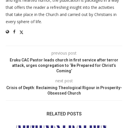
and light hearted humor, the publication is packaged in a way
that offers the reader a refreshing insight into the activities
that take place in the Church and carried out by Christians in
every sphere of life.
previous post
Eruku CAC Pastor leads church in first service after terror
attack, urges congregation to ‘Be Prepared for Christ’s
Coming’
next post
Crisis of Depth: Reclaiming Theological Rigour in Prosperity-
Obsessed Church
RELATED POSTS