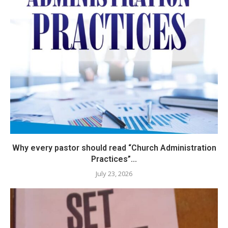
Why every pastor should read “Church Administration
Practices”...
July 23, 2026