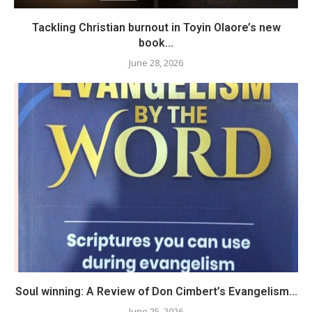
Tackling Christian burnout in Toyin Olaore’s new
book...
June 28, 2026
Soul winning: A Review of Don Cimbert’s Evangelism...
June 25, 2026