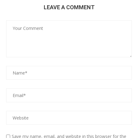
LEAVE A COMMENT
Save my name, email, and website in this browser for the