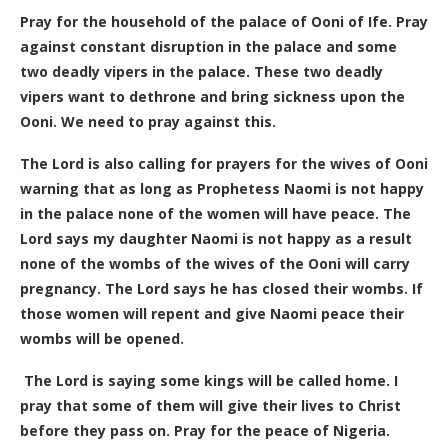
Pray for the household of the palace of Ooni of Ife. Pray
against constant disruption in the palace and some
two deadly vipers in the palace. These two deadly
vipers want to dethrone and bring sickness upon the
Ooni. We need to pray against this.
The Lord is also calling for prayers for the wives of Ooni
warning that as long as Prophetess Naomi is not happy
in the palace none of the women will have peace.
The
Lord says my daughter Naomi is not happy as a result
none of the wombs of the wives of the Ooni will carry
pregnancy. The Lord says he has closed their wombs. If
those women will repent and give Naomi peace their
wombs will be opened.
The Lord is saying some kings will be called home. I
pray that some of them will give their lives to Christ
before they pass on. Pray for the peace of Nigeria.