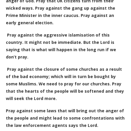
anger of God. Pray that UK citizens turn from their
wicked ways. Pray against the gang up against the
Prime Minister in the inner caucus. Pray against an
early general election.
Pray against the aggressive islamisation of this
country. It might not be immediate. But the Lord is
saying that is what will happen in the long run if we
don’t pray.
Pray against the closure of some churches as a result
of the bad economy; which will in turn be bought by
some Muslims. We need to pray for our churches. Pray
that the hearts of the people will be softened and they
will seek the Lord more.
Pray against some laws that will bring out the anger of
the people and might lead to some confrontations with
the law enforcement agents says the Lord.