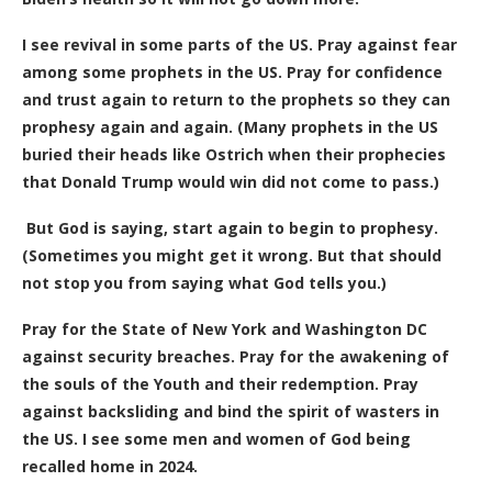
I see revival in some parts of the US. Pray against fear
among some prophets in the US. Pray for confidence
and trust again to return to the prophets so they can
prophesy again and again. (Many prophets in the US
buried their heads like Ostrich when their prophecies
that Donald Trump would win did not come to pass.)
But God is saying, start again to begin to prophesy.
(Sometimes you might get it wrong. But that should
not stop you from saying what God tells you.)
Pray for the State of New York and Washington DC
against security breaches. Pray for the awakening of
the souls of the Youth and their redemption. Pray
against backsliding and bind the spirit of wasters in
the US. I see some men and women of God being
recalled home in 2024.