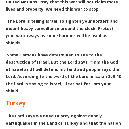
United Nations. Pray that this war will not claim more
lives and property. We need this war to stop.
The Lord is telling Israel, to tighten your borders and
mount heavy surveillance around the clock. Protect
your waterways as some humans will be used as
shields.
Some Hamans have determined to see to the
destruction of Israel, But the Lord says, “I am the God
of Israel and I will defend my land and people says the
Lord. According to the word of the Lord in Isaiah 8v9-10
the Lord is saying to Israel, “fear not for I am your
shield.”
Turkey
The Lord says we need to pray against deadly
earthquakes in the Land of Turkey and that the nation