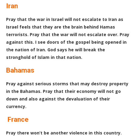
Iran
Pray that the war in Israel will not escalate to Iran as
Israel feels that they are the brain behind Hamas
terrorists. Pray that the war will not escalate over. Pray
against this. I see doors of the gospel being opened in
the nation of Iran. God says he will break the
stronghold of Islam in that nation.
Bahamas
Pray against serious storms that may destroy property
in the Bahamas. Pray that their economy will not go
down and also against the devaluation of their
currency.
France
Pray there won’t be another violence in this country.