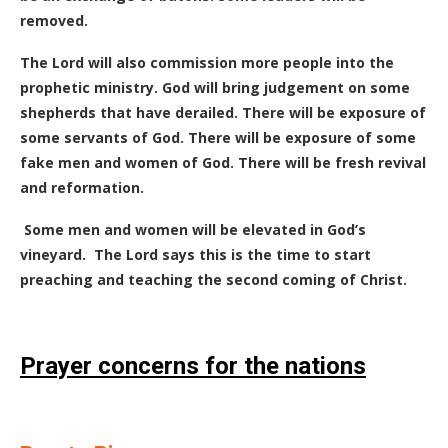
removed.
The Lord will also commission more people into the
prophetic ministry. God will bring judgement on some
shepherds that have derailed. There will be exposure of
some servants of God. There will be exposure of some
fake men and women of God. There will be fresh revival
and reformation.
Some men and women will be elevated in God’s
vineyard.
The Lord says this is the time to start
preaching and teaching the second coming of Christ.
Prayer concerns for the nations