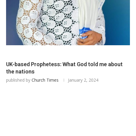
UK-based Prophetess: What God told me about
the nations
published by
Church Times
January 2, 2024