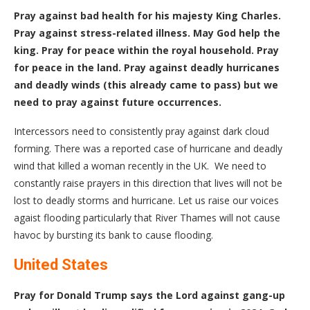
Pray against bad health for his majesty King Charles.
Pray against stress-related illness. May God help the
king. Pray for peace within the royal household. Pray
for peace in the land. Pray against deadly hurricanes
and deadly winds (this already came to pass) but we
need to pray against future occurrences.
Intercessors need to consistently pray against dark cloud
forming. There was a reported case of hurricane and deadly
wind that killed a woman recently in the UK. We need to
constantly raise prayers in this direction that lives will not be
lost to deadly storms and hurricane. Let us raise our voices
agaist flooding particularly that River Thames will not cause
havoc by bursting its bank to cause flooding.
United States
Pray for Donald Trump says the Lord against gang-up