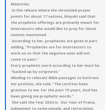
Ministries
In the release where she chronicled prayer
points for about 17 nations, Mayaki said that
the prophetic offerings are primarily meant for
intercessors who would like to pray for those
nations mentioned.
According to her, prophecies are given in part
adding, “Prophecies are for intercessors to
work on so that the negative ones will not
come to pass.”
Every prophetic word according to her must be
“backed up by scriptures.”
Alluding to relevant Bible passages to buttress
her position, she said, “The Lord has been
gracious to me. For the past 19 years, God has
been giving me prophetic words.”
She said the Year 2024 is: Our Year of Praise,
judgement to some people, and restoration.