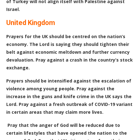
of Turkey will not align itself with Palestine against
Israel.
United Kingdom
Prayers for the UK should be centred on the nation’s
economy. The Lord is saying they should tighten their
belt against economic meltdown and further currency
devaluation. Pray against a crash in the country’s stock
exchange.
Prayers should be intensified against the escalation of
violence among young people. Pray against the
increase in the guns and knife crime in the UK says the
Lord. Pray against a fresh outbreak of COVID-19 variant
in certain areas that may claim more lives.
Pray that the anger of God will be reduced due to
certain lifestyles that have opened the nation to the