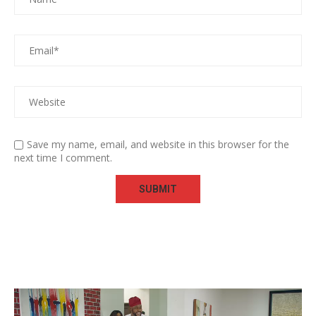
Save my name, email, and website in this browser for the
next time I comment.
Video
Player