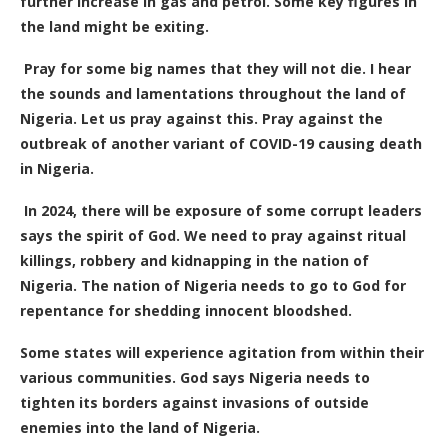
further increase in gas and petrol. Some key figures in
the land might be exiting.
Pray for some big names that they will not die. I hear
the sounds and lamentations throughout the land of
Nigeria. Let us pray against this. Pray against the
outbreak of another variant of COVID-19 causing death
in Nigeria.
In 2024, there will be exposure of some corrupt leaders
says the spirit of God. We need to pray against ritual
killings, robbery and kidnapping in the nation of
Nigeria. The nation of Nigeria needs to go to God for
repentance for shedding innocent bloodshed.
Some states will experience agitation from within their
various communities. God says Nigeria needs to
tighten its borders against invasions of outside
enemies into the land of Nigeria.