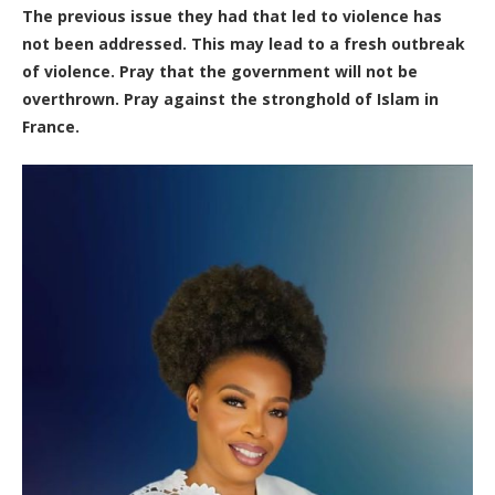
The previous issue they had that led to violence has
not been addressed. This may lead to a fresh outbreak
of violence. Pray that the government will not be
overthrown. Pray against the stronghold of Islam in
France.