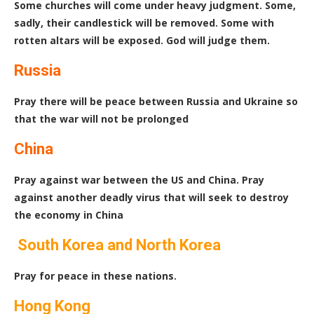
Some churches will come under heavy judgment. Some,
sadly, their candlestick will be removed. Some with
rotten altars will be exposed. God will judge them.
Russia
Pray there will be peace between Russia and Ukraine so
that the war will not be prolonged
China
Pray against war between the US and China. Pray
against another deadly virus that will seek to destroy
the economy in China
South Korea and North Korea
Pray for peace in these nations.
Hong Kong