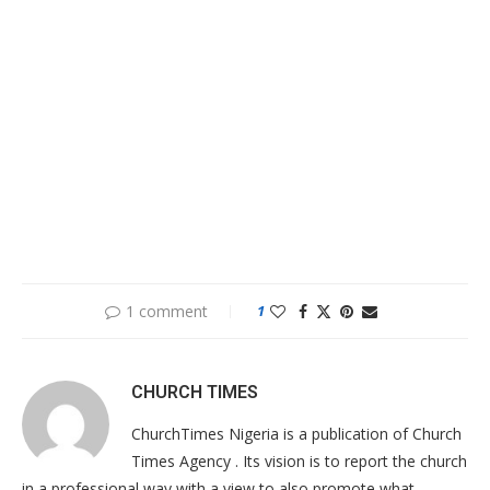
1 comment
1
CHURCH TIMES
ChurchTimes Nigeria is a publication of Church
Times Agency . Its vision is to report the church
in a professional way with a view to also promote what