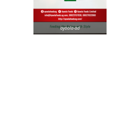
ayoola-ad