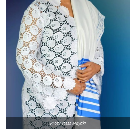
Prophetess Mayaki