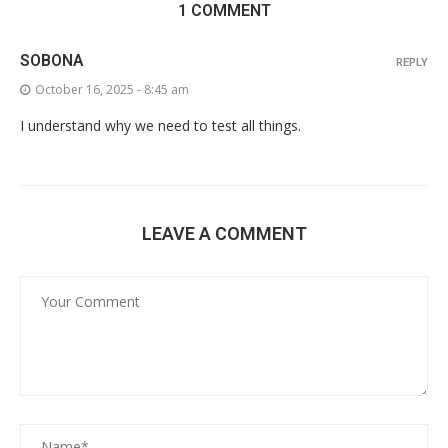
1 COMMENT
SOBONA
REPLY
October 16, 2025 - 8:45 am
I understand why we need to test all things.
LEAVE A COMMENT