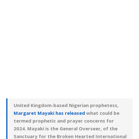
United Kingdom-based Nigerian prophetess,
Margaret Mayaki has released
what could be
termed prophetic and prayer concerns for
2024. Mayaki is the General Overseer, of the
Sanctuary for the Broken Hearted International