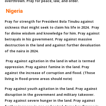
overthrown. Pray for peace, law, and order.
Nigeria
Pray for strength for President Bola Tinubu against
sickness that might seek to claim his life in 2024. Pray
for divine wisdom and knowledge for him. Pray against
betrayals in his government. Pray against massive
destruction in the land and against further devaluation
of the naira in 2024.
Pray against agitation in the land in what is termed
oppression. Pray against famine in the land. Pray
against the increase of corruption and flood. (Those
living in flood-prone areas should note)
Pray against youth agitation in the land. Pray against
disruption in the government and military takeover.
Pray against severe hunger in the land. Pray against