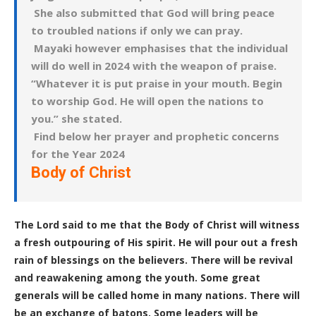
She also submitted that God will bring peace
to troubled nations if only we can pray.
Mayaki however emphasises that the individual
will do well in 2024 with the weapon of praise.
“Whatever it is put praise in your mouth. Begin
to worship God. He will open the nations to
you.” she stated.
Find below her prayer and prophetic concerns
for the Year 2024
Body of Christ
The Lord said to me that the Body of Christ will witness
a fresh outpouring of His spirit. He will pour out a fresh
rain of blessings on the believers. There will be revival
and reawakening among the youth.
Some great
generals will be called home in many nations. There will
be an exchange of batons. Some leaders will be