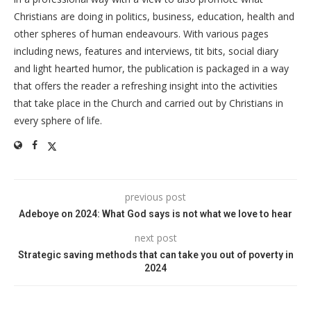
Christians are doing in politics, business, education, health and
other spheres of human endeavours. With various pages
including news, features and interviews, tit bits, social diary
and light hearted humor, the publication is packaged in a way
that offers the reader a refreshing insight into the activities
that take place in the Church and carried out by Christians in
every sphere of life.
previous post
Adeboye on 2024: What God says is not what we love to hear
next post
Strategic saving methods that can take you out of poverty in
2024