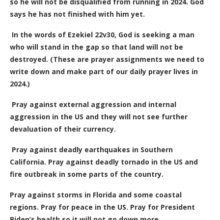
so he will not be disqualified from running in 2024. God
says he has not finished with him yet.
In the words of Ezekiel 22v30, God is seeking a man
who will stand in the gap so that land will not be
destroyed. (These are prayer assignments we need to
write down and make part of our daily prayer lives in
2024.)
Pray against external aggression and internal
aggression in the US and they will not see further
devaluation of their currency.
Pray against deadly earthquakes in Southern
California. Pray against deadly tornado in the US and
fire outbreak in some parts of the country.
Pray against storms in Florida and some coastal
regions. Pray for peace in the US. Pray for President
Biden’s health so it will not go down more.