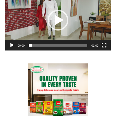
00:00
01:00