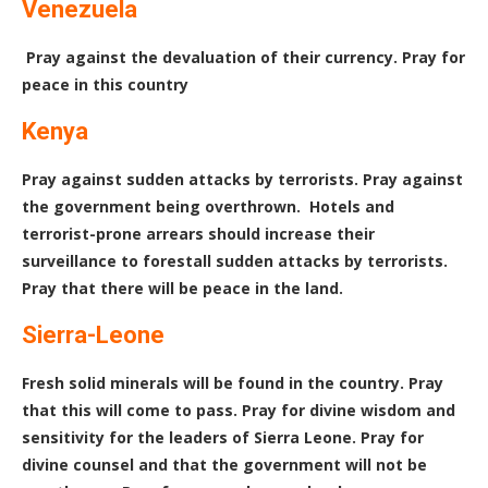
Venezuela
Pray against the devaluation of their currency. Pray for
peace in this country
Kenya
Pray against sudden attacks by terrorists. Pray against
the government being overthrown. Hotels and
terrorist-prone arrears should increase their
surveillance to forestall sudden attacks by terrorists.
Pray that there will be peace in the land.
Sierra-Leone
Fresh solid minerals will be found in the country. Pray
that this will come to pass. Pray for divine wisdom and
sensitivity for the leaders of Sierra Leone. Pray for
divine counsel and that the government will not be