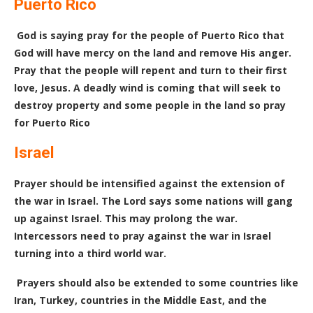
Puerto Rico
God is saying pray for the people of Puerto Rico that
God will have mercy on the land and remove His anger.
Pray that the people will repent and turn to their first
love, Jesus. A deadly wind is coming that will seek to
destroy property and some people in the land so pray
for Puerto Rico
Israel
Prayer should be intensified against the extension of
the war in Israel. The Lord says some nations will gang
up against Israel. This may prolong the war.
Intercessors need to pray against the war in Israel
turning into a third world war.
Prayers should also be extended to some countries like
Iran, Turkey, countries in the Middle East, and the