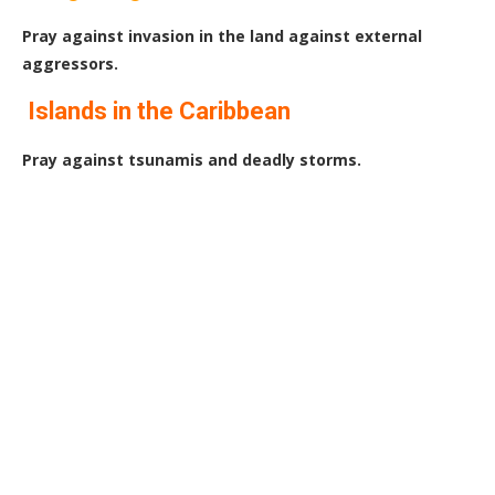
Pray against invasion in the land against external
aggressors.
Islands in the Caribbean
Pray against tsunamis and deadly storms.