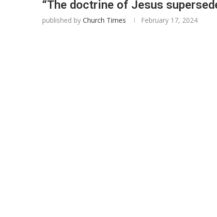
“The doctrine of Jesus supersed
published by
Church Times
February 17, 2024