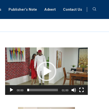
s
Publisher’s Note
Advert
Contact Us
Video
Player
00:00
01:00