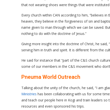
that not wearing shoes were things that were instituted
Every church within CAN according to him, “believes in t
heaven, they believe in the forgiveness of sin and baptis
name given to man through which we can be saved. But t
nothing to do with the doctrine of Jesus.”
Giving more insight into the doctrine of Christ, he said, 
serving him in truth and spirit. It is different from the c
He said for instance that “part of the C&S church cultur
some of our members in the C&S movement who don’t 
Pneuma World Outreach
Talking about the unity of the church, he said, “I am g
Ministries
has been collaborating with us for some time
and teach our people here in Kogi and train leaders so t
resources and even sponsored his trips.