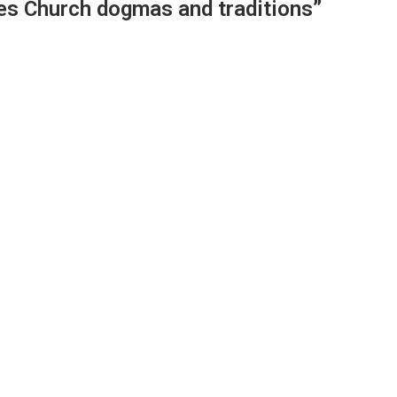
es Church dogmas and traditions”