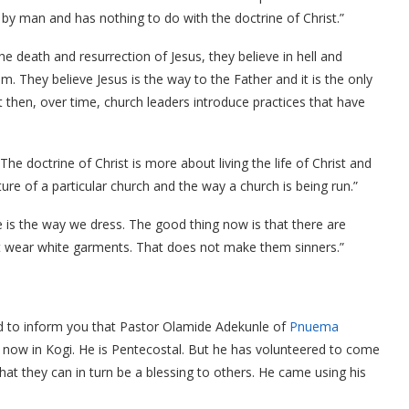
 by man and has nothing to do with the doctrine of Christ.”
he death and resurrection of Jesus, they believe in hell and
m. They believe Jesus is the way to the Father and it is the only
hen, over time, church leaders introduce practices that have
“The doctrine of Christ is more about living the life of Christ and
ulture of a particular church and the way a church is being run.”
e is the way we dress. The good thing now is that there are
wear white garments. That does not make them sinners.”
lad to inform you that Pastor Olamide Adekunle of
Pnuema
 now in Kogi. He is Pentecostal. But he has volunteered to come
hat they can in turn be a blessing to others. He came using his