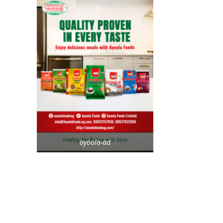
ayoola-ad