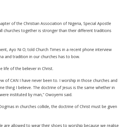
pter of the Christian Association of Nigeria, Special Apostle
churches together is stronger than their different traditions
, Ayo Ni O; told Church Times in a recent phone interview
a and tradition in our churches has to bow.
life of the believer in Christ.
iew of CAN I have never been to. I worship in those churches and
me thing I believe. The doctrine of Jesus is the same whether in
were instituted by man,” Owoyemi said.
Dogmas in churches collide, the doctrine of Christ must be given
e are allowed to wear their shoes to worship because we realise