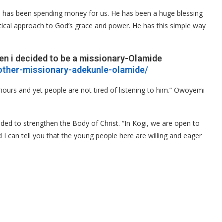
o has been spending money for us. He has been a huge blessing
actical approach to God’s grace and power. He has this simple way
en i decided to be a missionary-Olamide
mother-missionary-adekunle-olamide/
ours and yet people are not tired of listening to him.” Owoyemi
ded to strengthen the Body of Christ. “In Kogi, we are open to
d I can tell you that the young people here are willing and eager