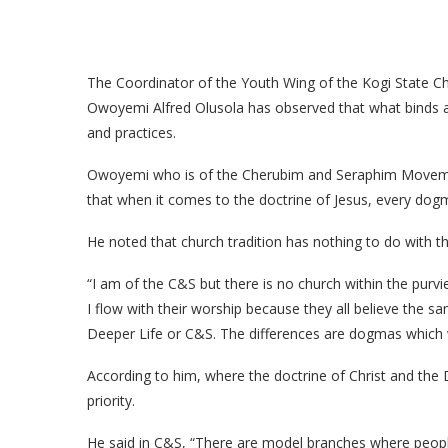
The Coordinator of the Youth Wing of the Kogi State Cha
Owoyemi Alfred Olusola has observed that what binds all 
and practices.
Owoyemi who is of the Cherubim and Seraphim Movement
that when it comes to the doctrine of Jesus, every dogm
He noted that church tradition has nothing to do with the 
“I am of the C&S but there is no church within the purv
I flow with their worship because they all believe the sa
Deeper Life or C&S. The differences are dogmas which 
According to him, where the doctrine of Christ and the 
priority.
He said in C&S, “There are model branches where peopl