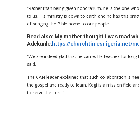
“Rather than being given honorarium, he is the one wh
to us. His ministry is down to earth and he has this pr
of bringing the Bible home to our people.
Read also: My mother thought i was mad wh
Adekunle:
https://churchtimesnigeria.net/
“We are indeed glad that he came. He teaches for long h
said.
The CAN leader explained that such collaboration is nee
the gospel and ready to learn. Kogi is a mission field an
to serve the Lord.”