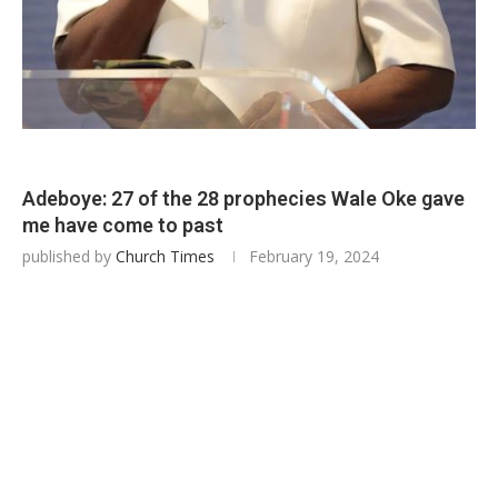
Adeboye: 27 of the 28 prophecies Wale Oke gave
me have come to past
published by
Church Times
February 19, 2024