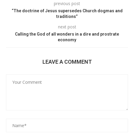
previous post
“The doctrine of Jesus supersedes Church dogmas and
traditions”
next post
Calling the God of all wonders in a dire and prostrate
economy
LEAVE A COMMENT