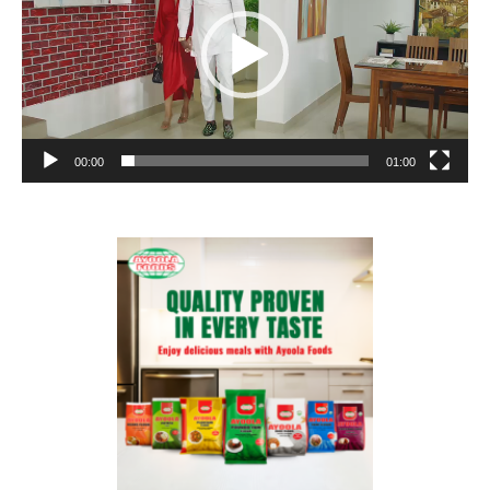
00:00
01:00