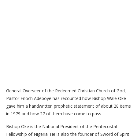
General Overseer of the Redeemed Christian Church of God,
Pastor Enoch Adeboye has recounted how Bishop Wale Oke
gave him a handwritten prophetic statement of about 28 items
in 1979 and how 27 of them have come to pass.
Bishop Oke is the National President of the Pentecostal
Fellowship of Nigeria. He is also the founder of Sword of Spirit