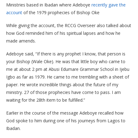
Ministries based in Ibadan where Adeboye
recently gave the
account
of the 1979 prophecies of Bishop Oke
While giving the account, the RCCG Overseer also talked about
how God reminded him of his spiritual lapses and how he
made amends.
Adeboye said, “If there is any prophet I know, that person is
your Bishop (Wale Oke). He was that little boy who came to
me at about 2 pm at Abusi Edumare Grammar School in Ijebu
Igbo as far as 1979. He came to me trembling with a sheet of
paper. He wrote incredible things about the future of my
ministry. 27 of those prophecies have come to pass. I am
waiting for the 28th item to be fulfilled.”
Earlier in the course of the message Adeboye recalled how
God spoke to him during one of his journeys from Lagos to
Ibadan.