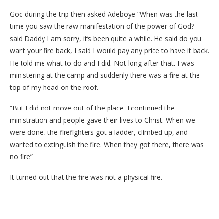
God during the trip then asked Adeboye “When was the last
time you saw the raw manifestation of the power of God? I
said Daddy I am sorry, it’s been quite a while. He said do you
want your fire back, I said I would pay any price to have it back.
He told me what to do and I did. Not long after that, I was
ministering at the camp and suddenly there was a fire at the
top of my head on the roof.
“But I did not move out of the place. I continued the
ministration and people gave their lives to Christ. When we
were done, the firefighters got a ladder, climbed up, and
wanted to extinguish the fire. When they got there, there was
no fire”
It turned out that the fire was not a physical fire.