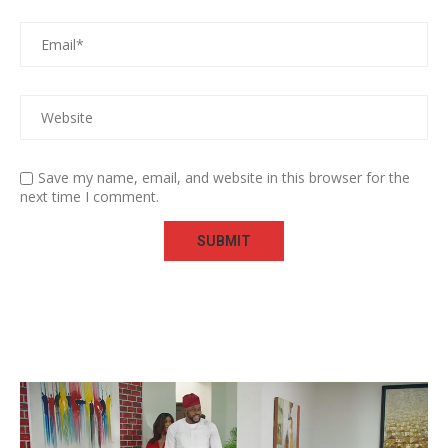
Save my name, email, and website in this browser for the
next time I comment.
Video
Player