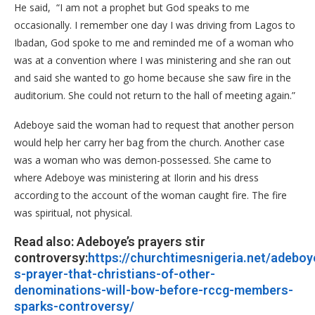
He said, “I am not a prophet but God speaks to me
occasionally. I remember one day I was driving from Lagos to
Ibadan, God spoke to me and reminded me of a woman who
was at a convention where I was ministering and she ran out
and said she wanted to go home because she saw fire in the
auditorium. She could not return to the hall of meeting again.”
Adeboye said the woman had to request that another person
would help her carry her bag from the church. Another case
was a woman who was demon-possessed. She came to
where Adeboye was ministering at Ilorin and his dress
according to the account of the woman caught fire. The fire
was spiritual, not physical.
Read also: Adeboye’s prayers stir
controversy:
https://churchtimesnigeria.net/adeboy
s-prayer-that-christians-of-other-
denominations-will-bow-before-rccg-members-
sparks-controversy/