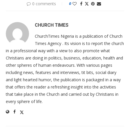
0 comments
0
CHURCH TIMES
ChurchTimes Nigeria is a publication of Church
Times Agency . Its vision is to report the church
in a professional way with a view to also promote what
Christians are doing in politics, business, education, health and
other spheres of human endeavours. With various pages
including news, features and interviews, tit bits, social diary
and light hearted humor, the publication is packaged in a way
that offers the reader a refreshing insight into the activities
that take place in the Church and carried out by Christians in
every sphere of life.