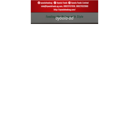
ayoola-ad