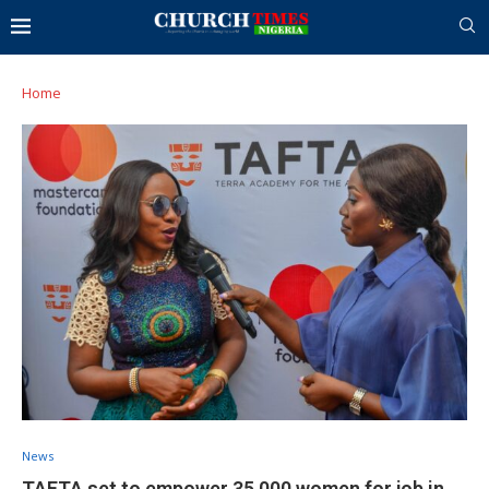
Home
News
TAFTA set to empower 35,000 women for job in