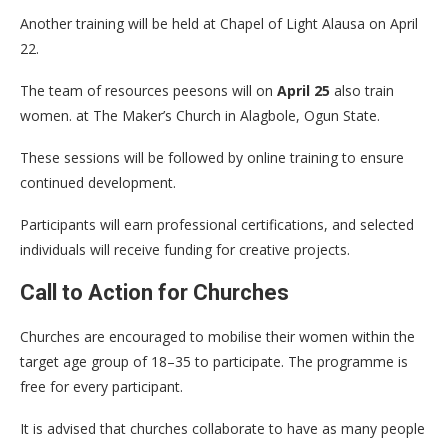
Another training will be held at Chapel of Light Alausa on April
22.
The team of resources peesons will on
April 25
also train
women. at The Maker’s Church in Alagbole, Ogun State.
These sessions will be followed by online training to ensure
continued development.
Participants will earn professional certifications, and selected
individuals will receive funding for creative projects.
Call to Action for Churches
Churches are encouraged to mobilise their women within the
target age group of 18–35 to participate. The programme is
free for every participant.
It is advised that churches collaborate to have as many people