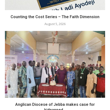
Counting the Cost Series – The Faith Dimension
August 5, 2026
Anglican Diocese of Jebba makes case for
kidnapped...