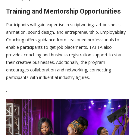
Training and Mentorship Opportunities
Participants will gain expertise in scriptwriting, art business,
animation, sound design, and entrepreneurship. Employability
Coaching offers guidance from seasoned professionals to
enable participants to get job placements. TAFTA also
provides coaching and business registration support to start
their creative businesses. Additionally, the program
encourages collaboration and networking, connecting
participants with influential industry figures.
.