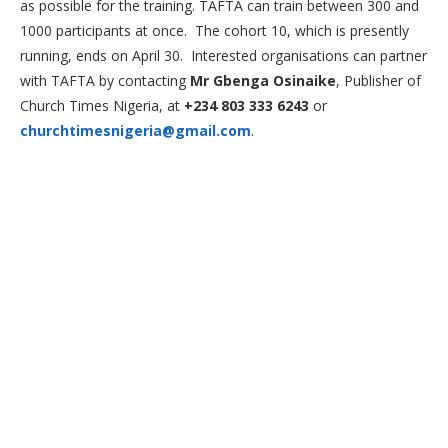
as possible for the training. TAFTA can train between 300 and
1000 participants at once. The cohort 10, which is presently
running, ends on April 30. Interested organisations can partner
with TAFTA by contacting
Mr Gbenga Osinaike
, Publisher of
Church Times Nigeria, at
+234 803 333 6243
or
churchtimesnigeria@gmail.com
.