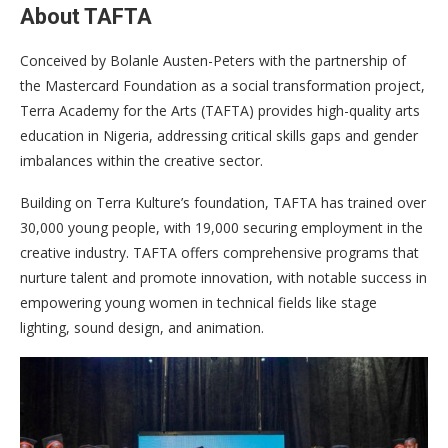
About TAFTA
Conceived by Bolanle Austen-Peters with the partnership of
the Mastercard Foundation as a social transformation project,
Terra Academy for the Arts (TAFTA) provides high-quality arts
education in Nigeria, addressing critical skills gaps and gender
imbalances within the creative sector.
Building on Terra Kulture’s foundation, TAFTA has trained over
30,000 young people, with 19,000 securing employment in the
creative industry. TAFTA offers comprehensive programs that
nurture talent and promote innovation, with notable success in
empowering young women in technical fields like stage
lighting, sound design, and animation.