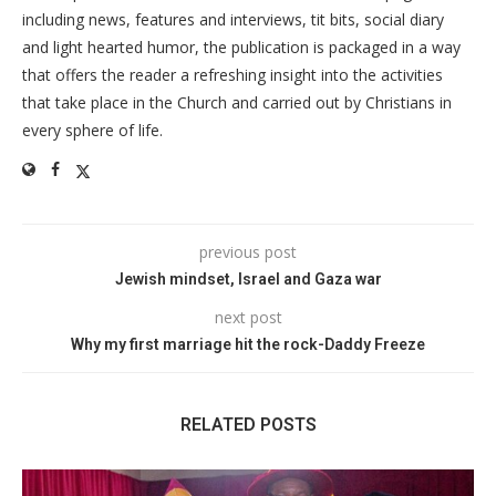
including news, features and interviews, tit bits, social diary
and light hearted humor, the publication is packaged in a way
that offers the reader a refreshing insight into the activities
that take place in the Church and carried out by Christians in
every sphere of life.
previous post
Jewish mindset, Israel and Gaza war
next post
Why my first marriage hit the rock-Daddy Freeze
RELATED POSTS