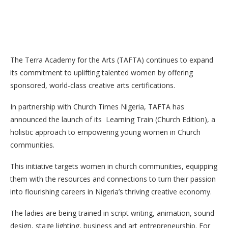
The Terra Academy for the Arts (TAFTA) continues to expand
its commitment to uplifting talented women by offering
sponsored, world-class creative arts certifications.
In partnership with Church Times Nigeria, TAFTA has
announced the launch of its Learning Train (Church Edition), a
holistic approach to empowering young women in Church
communities.
This initiative targets women in church communities, equipping
them with the resources and
connections to turn their passion
into flourishing careers in Nigeria’s thriving creative economy.
The ladies are being trained in script writing, animation, sound
design, stage lighting, business and art entrepreneurship. For