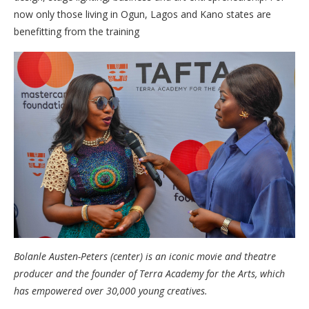
now only those living in Ogun, Lagos and Kano states are
benefitting from the training
Bolanle Austen-Peters (center) is an iconic movie and theatre
producer and the founder of Terra Academy for the Arts, which
has empowered over 30,000 young creatives.