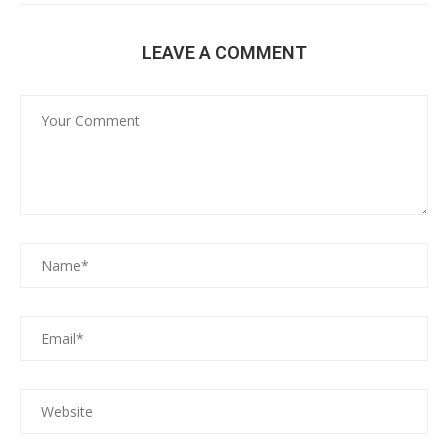
LEAVE A COMMENT