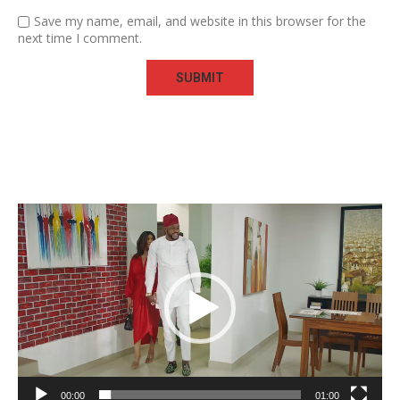
Save my name, email, and website in this browser for the
next time I comment.
Video
Player
00:00
01:00