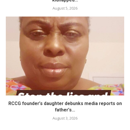
August 5, 2026
RCCG founder’s daughter debunks media reports on
father’s...
August 3, 2026