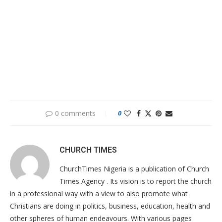
0 comments
0
CHURCH TIMES
ChurchTimes Nigeria is a publication of Church
Times Agency . Its vision is to report the church
in a professional way with a view to also promote what
Christians are doing in politics, business, education, health and
other spheres of human endeavours. With various pages