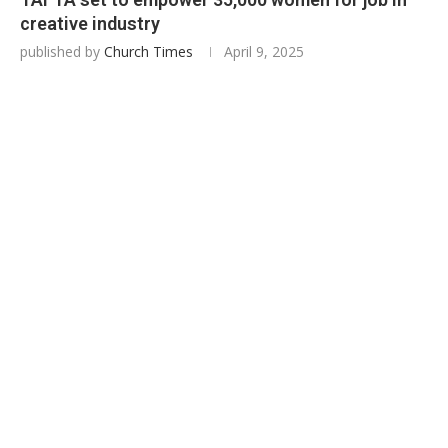
creative industry
published by
Church Times
April 9, 2025