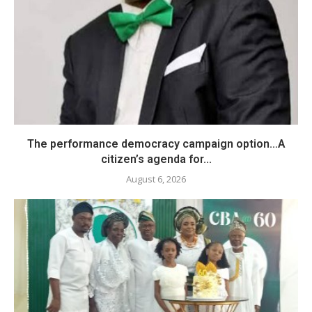
The performance democracy campaign option…A
citizen’s agenda for...
August 6, 2026