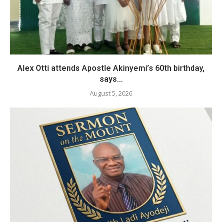
Alex Otti attends Apostle Akinyemi’s 60th birthday,
says...
August 5, 2026