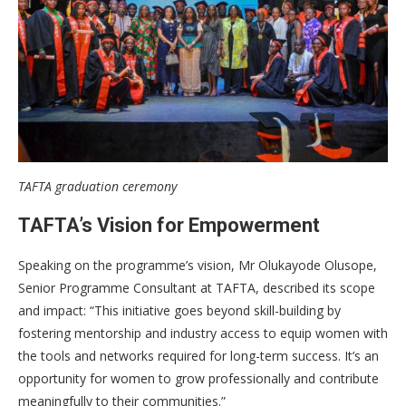
TAFTA graduation ceremony
TAFTA’s Vision for Empowerment
Speaking on the programme’s vision, Mr Olukayode Olusope,
Senior Programme Consultant at TAFTA, described its scope
and impact: “This initiative goes beyond skill-building by
fostering mentorship and industry access to equip women with
the tools and networks required for long-term success. It’s an
opportunity for women to grow professionally and contribute
meaningfully to their communities.”