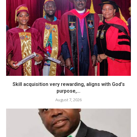
Skill acquisition very rewarding, aligns with God’s
purpose,...
August 7, 2026