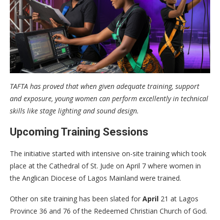
TAFTA has proved that when given adequate training, support
and exposure, young women can perform excellently in technical
skills like stage lighting and sound design.
Upcoming Training Sessions
The initiative started with intensive on-site training which took
place at the Cathedral of St. Jude on April 7 where women in
the Anglican Diocese of Lagos Mainland were trained.
Other on site training has been slated for
April
21 at Lagos
Province 36 and 76 of the Redeemed Christian Church of God.