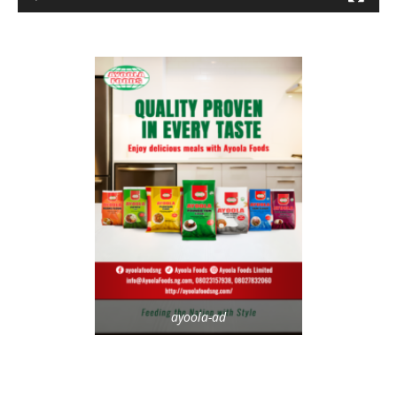
ayoola-ad