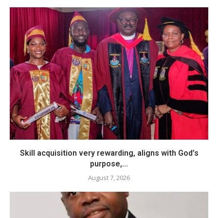
Skill acquisition very rewarding, aligns with God’s
purpose,...
August 7, 2026