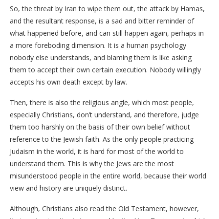
So, the threat by Iran to wipe them out, the attack by Hamas,
and the resultant response, is a sad and bitter reminder of
what happened before, and can still happen again, perhaps in
a more foreboding dimension. It is a human psychology
nobody else understands, and blaming them is like asking
them to accept their own certain execution. Nobody willingly
accepts his own death except by law.
Then, there is also the religious angle, which most people,
especially Christians, don’t understand, and therefore, judge
them too harshly on the basis of their own belief without
reference to the Jewish faith. As the only people practicing
Judaism in the world, it is hard for most of the world to
understand them. This is why the Jews are the most
misunderstood people in the entire world, because their world
view and history are uniquely distinct.
Although, Christians also read the Old Testament, however,