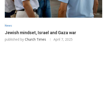
News
Jewish mindset, Israel and Gaza war
published by
Church Times
April 7, 2025