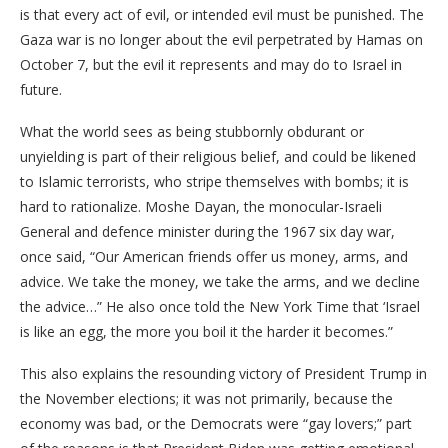
is that every act of evil, or intended evil must be punished. The
Gaza war is no longer about the evil perpetrated by Hamas on
October 7, but the evil it represents and may do to Israel in
future.
What the world sees as being stubbornly obdurant or
unyielding is part of their religious belief, and could be likened
to Islamic terrorists, who stripe themselves with bombs; it is
hard to rationalize. Moshe Dayan, the monocular-Israeli
General and defence minister during the 1967 six day war,
once said, “Our American friends offer us money, arms, and
advice. We take the money, we take the arms, and we decline
the advice…” He also once told the New York Time that ‘Israel
is like an egg, the more you boil it the harder it becomes.”
This also explains the resounding victory of President Trump in
the November elections; it was not primarily, because the
economy was bad, or the Democrats were “gay lovers;” part