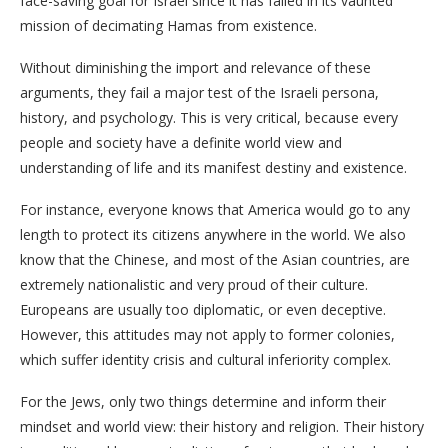
face-saving goal for Israel since it has failed in its vaunted
mission of decimating Hamas from existence.
Without diminishing the import and relevance of these
arguments, they fail a major test of the Israeli persona,
history, and psychology. This is very critical, because every
people and society have a definite world view and
understanding of life and its manifest destiny and existence.
For instance, everyone knows that America would go to any
length to protect its citizens anywhere in the world. We also
know that the Chinese, and most of the Asian countries, are
extremely nationalistic and very proud of their culture.
Europeans are usually too diplomatic, or even deceptive.
However, this attitudes may not apply to former colonies,
which suffer identity crisis and cultural inferiority complex.
For the Jews, only two things determine and inform their
mindset and world view: their history and religion. Their history