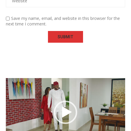
Save my name, email, and website in this browser for the
next time I comment.
Video
Player