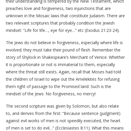
their understanding is tempered by the New Testament, which
preaches love and forgiveness, two injunctions that are
unknown in the Mosaic laws that constitute Judaism. There are
two relevant scriptures that probably condition the Jewish
mindset: “Life for life…, eye for eye…” etc (Exodus 21:23-24).
The Jews do not believe in forgiveness, especially where life is
involved; they must take their pound of flesh. Remember the
story of Shylock in Shakespeare’s Merchant of Venice. Whether
it is proportionate or not is immaterial to them, especially
where the threat still exists. Again, recall that Moses had told
the children of Israel to wipe out the Amelekites for refusing
them right of passage to the Promised land. Such is the
mindset of the Jews: No forgiveness, no mercy!
The second scripture was given by Solomon, but also relate
to, and derives from the first: “Because sentence (judgment)
against evil works of men is not speedily executed, the heart
of men is set to do evil…” (Ecclesiastes 8:11). What this means