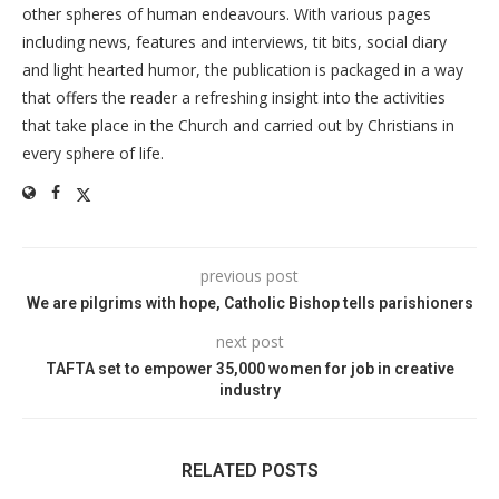
other spheres of human endeavours. With various pages
including news, features and interviews, tit bits, social diary
and light hearted humor, the publication is packaged in a way
that offers the reader a refreshing insight into the activities
that take place in the Church and carried out by Christians in
every sphere of life.
previous post
We are pilgrims with hope, Catholic Bishop tells parishioners
next post
TAFTA set to empower 35,000 women for job in creative
industry
RELATED POSTS