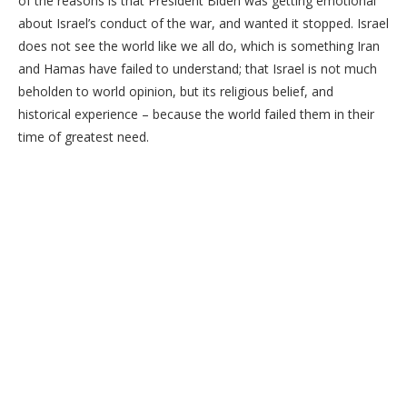
of the reasons is that President Biden was getting emotional
about Israel’s conduct of the war, and wanted it stopped. Israel
does not see the world like we all do, which is something Iran
and Hamas have failed to understand; that Israel is not much
beholden to world opinion, but its religious belief, and
historical experience – because the world failed them in their
time of greatest need.