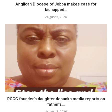
Anglican Diocese of Jebba makes case for
kidnapped...
August 5, 2026
RCCG founder’s daughter debunks media reports on
father’s...
August 3, 2026