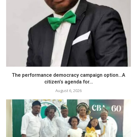
The performance democracy campaign option…A
citizen’s agenda for...
August 6, 2026