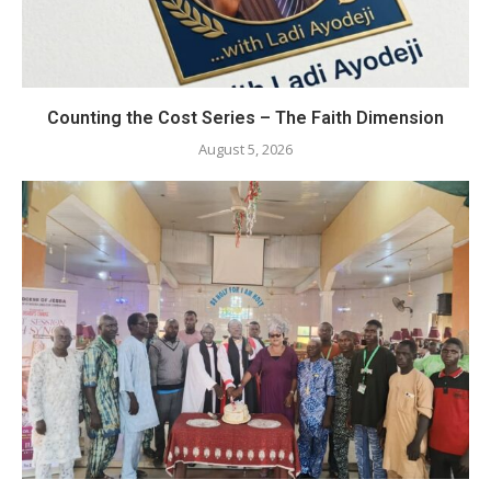
Counting the Cost Series – The Faith Dimension
August 5, 2026