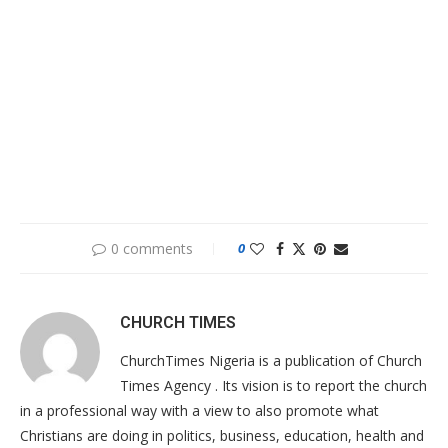
0 comments
0
CHURCH TIMES
ChurchTimes Nigeria is a publication of Church
Times Agency . Its vision is to report the church
in a professional way with a view to also promote what
Christians are doing in politics, business, education, health and