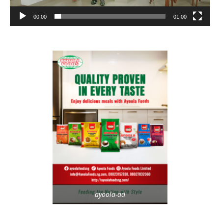
00:00
01:00
ayoola-ad