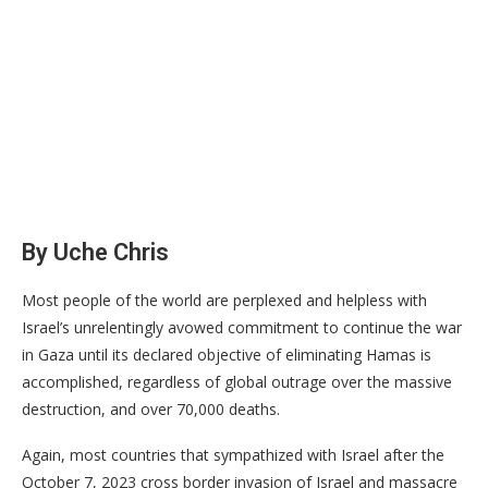
By Uche Chris
Most people of the world are perplexed and helpless with
Israel’s unrelentingly avowed commitment to continue the war
in Gaza until its declared objective of eliminating Hamas is
accomplished, regardless of global outrage over the massive
destruction, and over 70,000 deaths.
Again, most countries that sympathized with Israel after the
October 7, 2023 cross border invasion of Israel and massacre