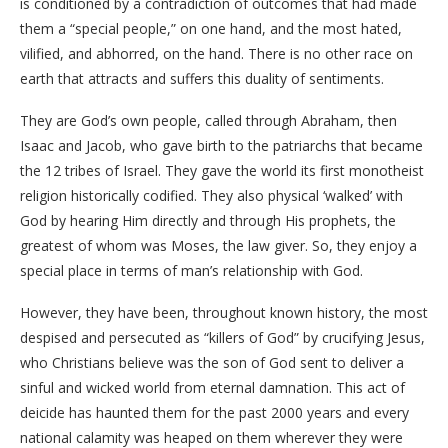
is conditioned by a contradiction of outcomes that had made
them a “special people,” on one hand, and the most hated,
vilified, and abhorred, on the hand. There is no other race on
earth that attracts and suffers this duality of sentiments.
They are God’s own people, called through Abraham, then
Isaac and Jacob, who gave birth to the patriarchs that became
the 12 tribes of Israel. They gave the world its first monotheist
religion historically codified. They also physical ‘walked’ with
God by hearing Him directly and through His prophets, the
greatest of whom was Moses, the law giver. So, they enjoy a
special place in terms of man’s relationship with God.
However, they have been, throughout known history, the most
despised and persecuted as “killers of God” by crucifying Jesus,
who Christians believe was the son of God sent to deliver a
sinful and wicked world from eternal damnation. This act of
deicide has haunted them for the past 2000 years and every
national calamity was heaped on them wherever they were