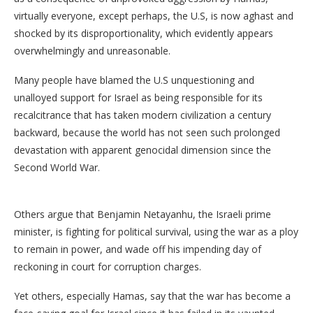
virtually everyone, except perhaps, the U.S, is now aghast and
shocked by its disproportionality, which evidently appears
overwhelmingly and unreasonable.
Many people have blamed the U.S unquestioning and
unalloyed support for Israel as being responsible for its
recalcitrance that has taken modern civilization a century
backward, because the world has not seen such prolonged
devastation with apparent genocidal dimension since the
Second World War.
Others argue that Benjamin Netayanhu, the Israeli prime
minister, is fighting for political survival, using the war as a ploy
to remain in power, and wade off his impending day of
reckoning in court for corruption charges.
Yet others, especially Hamas, say that the war has become a