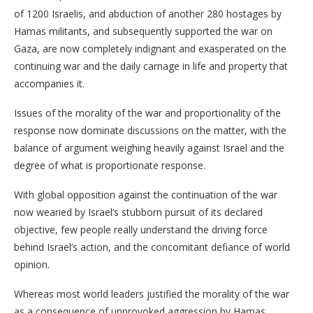
of 1200 Israelis, and abduction of another 280 hostages by
Hamas militants, and subsequently supported the war on
Gaza, are now completely indignant and exasperated on the
continuing war and the daily carnage in life and property that
accompanies it.
Issues of the morality of the war and proportionality of the
response now dominate discussions on the matter, with the
balance of argument weighing heavily against Israel and the
degree of what is proportionate response.
With global opposition against the continuation of the war
now wearied by Israel’s stubborn pursuit of its declared
objective, few people really understand the driving force
behind Israel’s action, and the concomitant defiance of world
opinion.
Whereas most world leaders justified the morality of the war
as a consequence of unprovoked aggression by Hamas,