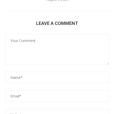
LEAVE A COMMENT