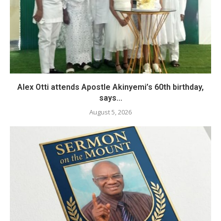
Alex Otti attends Apostle Akinyemi’s 60th birthday,
says...
August 5, 2026