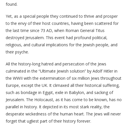
found.
Yet, as a special people they continued to thrive and prosper
to the envy of their host countries, having been scattered for
the last time since 73 AD, when Roman General Titus
destroyed Jerusalem. This event had profound political,
religious, and cultural implications for the Jewish people, and
their psyche.
All the history-long hatred and persecution of the Jews
culminated in the “Ultimate Jewish solution” by Adolf Hitler in
the WWII with the extermination of six million Jews throughout
Europe, except the UK. It climaxed all their historical suffering,
such as bondage in Egypt, exile in Babylon, and sacking of
Jerusalem. The Holocaust, as it has come to be known, has no
parallel in history. It depicted in its most stark reality, the
desperate wickedness of the human heart. The Jews will never
forget that ugliest part of their history forever.