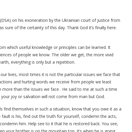
ja (DSA) on his exoneration by the Ukrainian court of Justice from
 sure of the certainty of this day. Thank God it’s finally here.
rom which useful knowledge or principles can be learned. It
iences of people we know. The older we get, the more vivid
th, everything is only but a repetition.
r lives, most times it is not the particular issues we face that
eactions and hurting words we receive from people we least
h more than the issues we face . He said to me at such a time
your joy or salvation will not come from man but God.
nds find themselves in such a situation, know that you owe it as a
ult is his, find out the truth for yourself, condemn the acts,
 condemn him. Help see to it that he is restored back. You see,
hen your brother is on the mountain top, it’s when he is going