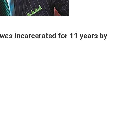
 was incarcerated for 11 years by