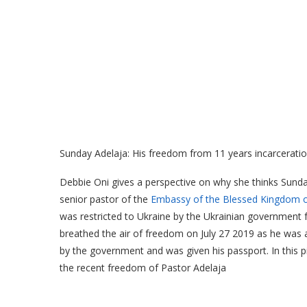
Sunday Adelaja: His freedom from 11 years incarceratio
Debbie Oni gives a perspective on why she thinks Sunda
senior pastor of the
Embassy of the Blessed Kingdom of
was restricted to Ukraine by the Ukrainian government fo
breathed the air of freedom on July 27 2019 as he was a
by the government and was given his passport. In this p
the recent freedom of Pastor Adelaja