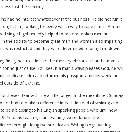
siness lost their money.
he had no interest whatsoever in the business. He did not run it
ey fought him, looking for every which way to rope him in. A man
 had single highhandedly helped to restore broken men and
) in the society to become great men and women also imparting
ent was restricted and they were determined to bring him down.
they finally had to admit to the the very obvious. That the man is
for no just cause. You see, if a man’s ways pleases God, he will
urt vindicated him and returned his passport and this weekend
vel outside of Ukraine.
 of these? Bear with me a little longer. In the meantime , Sunday
ood or bad to make a difference in lives, instead of whining and
 to be a blessing to his English speaking people who until now
t 90% of his teachings and writings were done in the
ience through doing live broadcasts. Writing blogs, writing