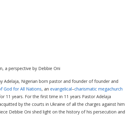
n, a perspective by Debbie Oni
y Adelaja, Nigerian born pastor and founder of founder and
 God for All Nations
, an
evangelical
–
charismatic
megachurch
r 11 years. For the first time in 11 years Pastor Adelaja
cquitted by the courts in Ukraine of all the charges against him
iece Debbie Oni shed light on the history of his persecution and