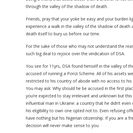
through the valley of the shadow of death.
Friends, pray that your yoke be easy and your burden ligh
experience a walk in the valley of the shadow of death
death itself to bury us before our time.
For the sake of those who may not understand the rea
such big deal to rejoice over the vindication of DSA.
You see for 11yrs, DSA found himself in the valley of t
accused of running a Ponzi Scheme. All of his assets 
restricted to his country of abode with no access to his 
You may ask: Why should he be accused in the first plac
you’re expected to stay irrelevant and unknown but thi
influential man in Ukraine: a country that he didn’t even
his eligibility to own one opted not to. Even refusing of
have nothing but his Nigerian citizenship. If you are a f
decision will never make sense to you.