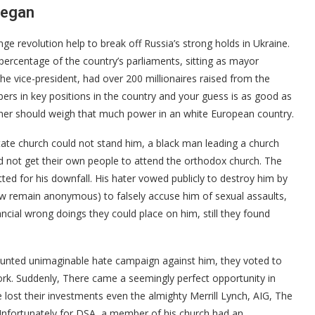
began
e revolution help to break off Russia’s strong holds in Ukraine.
 percentage of the country’s parliaments, sitting as mayor
the vice-president, had over 200 millionaires raised from the
ers in key positions in the country and your guess is as good as
gner should weigh that much power in an white European country.
ate church could not stand him, a black man leading a church
not get their own people to attend the orthodox church. The
otted for his downfall. His hater vowed publicly to destroy him by
w remain anonymous) to falsely accuse him of sexual assaults,
ancial wrong doings they could place on him, still they found
unted unimaginable hate campaign against him, they voted to
ork. Suddenly, There came a seemingly perfect opportunity in
 lost their investments even the almighty Merrill Lynch, AIG, The
Unfortunately for DSA, a member of his church had an