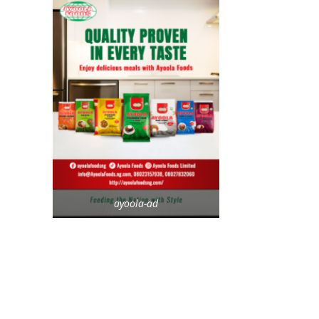
ayoola-ad