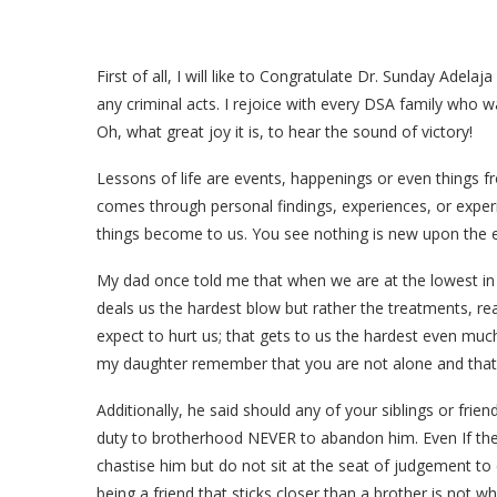
First of all, I will like to Congratulate Dr. Sunday Adela
any criminal acts. I rejoice with every DSA family who was
Oh, what great joy it is, to hear the sound of victory!
Lessons of life are events, happenings or even things f
comes through personal findings, experiences, or exper
things become to us. You see nothing is new upon the ear
My dad once told me that when we are at the lowest in ou
deals us the hardest blow but rather the treatments, r
expect to hurt us; that gets to us the hardest even muc
my daughter remember that you are not alone and that 
Additionally, he said should any of your siblings or frie
duty to brotherhood NEVER to abandon him. Even If the fa
chastise him but do not sit at the seat of judgement to
being a friend that sticks closer than a brother is not w