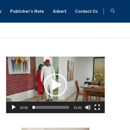
s
Publisher’s Note
Advert
Contact Us
Video
Player
00:00
01:00