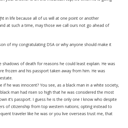
t in life because all of us will at one point or another
 and at such a time, may those we call ours not go ahead of
son of my congratulating DSA or why anyone should make it
he shadows of death for reasons he could least explain. He was
were frozen and his passport taken away from him. He was
estate.
e if he was innocent? You see, as a black man in a white society,
s black man had risen so high that he was considered the most
 own it’s passport. I guess he is the only one I know who despite
fers of citizenship from top western nations; opting instead to
requent traveler like he was or you live overseas trust me, that