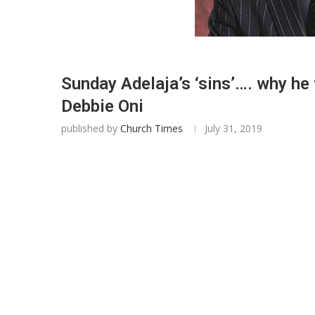
Sunday Adelaja’s ‘sins’…. why he
Debbie Oni
published by
Church Times
July 31, 2019