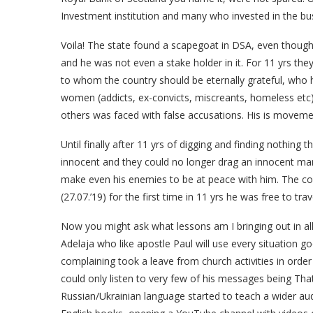
Investment institution and many who invested in the bu
Voila! The state found a scapegoat in DSA, even though 
and he was not even a stake holder in it. For 11 yrs th
to whom the country should be eternally grateful, who
women (addicts, ex-convicts, miscreants, homeless etc
others was faced with false accusations. His is movem
Until finally after 11 yrs of digging and finding nothing 
innocent and they could no longer drag an innocent man 
make even his enemies to be at peace with him. The co
(27.07.’19) for the first time in 11 yrs he was free to tra
Now you might ask what lessons am I bringing out in all
Adelaja who like apostle Paul will use every situation g
complaining took a leave from church activities in order
could only listen to very few of his messages being Tha
Russian/Ukrainian language started to teach a wider aud