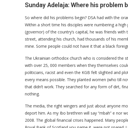
Sunday Adelaja: Where his problem 
So where did his problems begin? DSA had with the orang
Within a short time his disciples were numbering a high
(governor) of the country’s capital, he was friends with 
street, attending his church, had thousands of his memb
mine. Some people could not have it that a black forei
The Ukrainian orthodox church who is considered the st
with over 25, 000 members when they themselves could 
politicians, racist and even the KGB felt slighted and pl
every means possible. They planted women (who till no
that didn’t work. They searched for any form of dirt, fin
nothing.
The media, the right wingers and just about anyone mo
deport him. As my Ibo brethren will say “mbah” e nor w
2008. The global financial crises happened. Many people
Royal Bank of Scotland you name it, were not spared. 