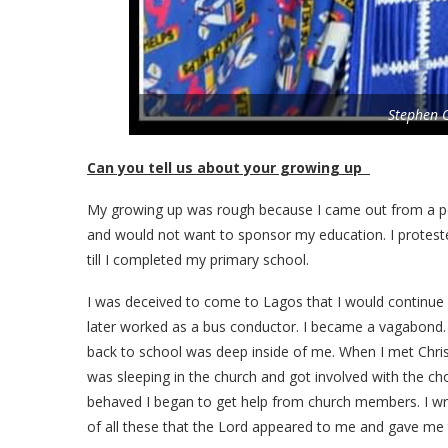
Stephen 
Can you tell us about your growing up
My growing up was rough because I came out from a p
and would not want to sponsor my education. I proteste
till I completed my primary school.
I was deceived to come to Lagos that I would continue
later worked as a bus conductor. I became a vagabond. 
back to school was deep inside of me. When I met Chris
was sleeping in the church and got involved with the ch
behaved I began to get help from church members. I wro
of all these that the Lord appeared to me and gave me