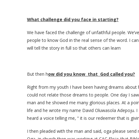
What challenge did you face in starting?
We have faced the challenge of unfaithful people. We’ve
people to know God in the real sense of the word. I c
will tell the story in full so that others can learn
But then h
ow did you know that God called you?
Right from my youth I have been having dreams about he
could not relate those dreams to people. One day I sa
man and he showed me many glorious places. At a point 
life and he wrote my name David Oluwasola Adepoju. I co
heard a voice telling me, “ it is our redeemer that is giv
I then pleaded with the man and said, oga please send me 
Oga in church then was working at CAC Eleja; that Bible 