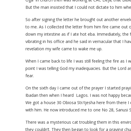
But the man insisted that I could not dictate to him wh
So after signing the letter he brought out another env
to me. As I collected the letter from him fire came out
down my intestine as if I ate hot eba. Immediately, the
vibrating in his office and he said in vernacular that I 
revelation my wife came to wake me up.
When I came back to life I was still feeling the fire as I
point I was telling God my inadequacies. But the Lord a
fear.
On the sixth day I came out of the prayer I started pray
Ibadan then when I heard Lagos. I was not happy beca
We got a house 30 Obiosa Str/Ijesha here from there I 
with him. He now introduced me to one No 28, Sanusi S
There was a mysterious cat troubling them in this env
they couldn’t. They then began to look for a praying ch