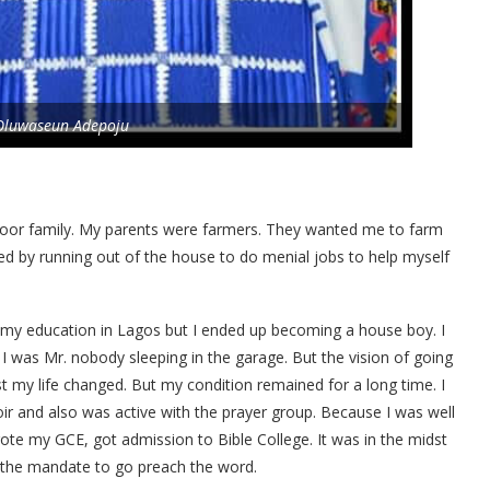
Oluwaseun Adepoju
oor family. My parents were farmers. They wanted me to farm
d by running out of the house to do menial jobs to help myself
 my education in Lagos but I ended up becoming a house boy. I
I was Mr. nobody sleeping in the garage. But the vision of going
t my life changed. But my condition remained for a long time. I
oir and also was active with the prayer group. Because I was well
te my GCE, got admission to Bible College. It was in the midst
 the mandate to go preach the word.