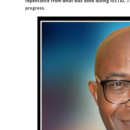
repentance from what was done during FESTAC 77 
progress.