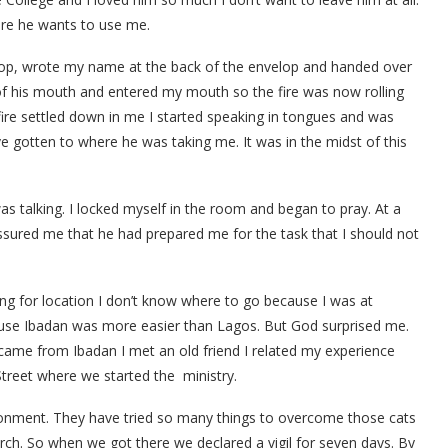
ere he wants to use me.
elop, wrote my name at the back of the envelop and handed over
 of his mouth and entered my mouth so the fire was now rolling
 fire settled down in me I started speaking in tongues and was
have gotten to where he was taking me. It was in the midst of this
 was talking. I locked myself in the room and began to pray. At a
ssured me that he had prepared me for the task that I should not
ing for location I don’t know where to go because I was at
use Ibadan was more easier than Lagos. But God surprised me.
came from Ibadan I met an old friend I related my experience
treet where we started the ministry.
ironment. They have tried so many things to overcome those cats
urch. So when we got there we declared a vigil for seven days. By