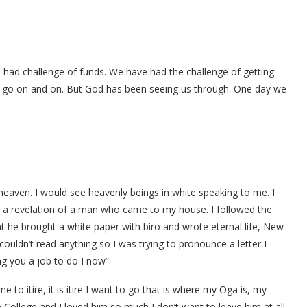
 had challenge of funds. We have had the challenge of getting
an go on and on. But God has been seeing us through. One day we
aven. I would see heavenly beings in white speaking to me. I
w a revelation of a man who came to my house. I followed the
he brought a white paper with biro and wrote eternal life, New
uldn’t read anything so I was trying to pronounce a letter I
ing you a job to do I now”.
to itire, it is itire I want to go that is where my Oga is, my
College and I loved him so much I don’t want to leave him at all.