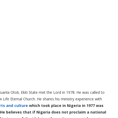
nla Otoli, Ekiti State met the Lord in 1978. He was called to
w Life Eternal Church. He shares his ministry experience with
rts and culture
which took place in Nigeria in 1977 was
e believes that if Nigeria does not proclaim a national