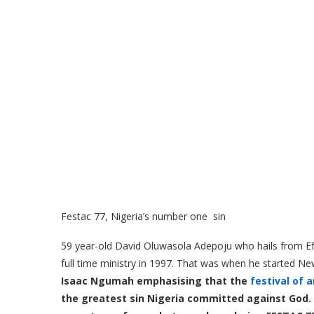
Festac 77, Nigeria’s number one sin
59 year-old David Oluwasola Adepoju who hails from Efua
full time ministry in 1997. That was when he started Ne
Isaac Ngumah emphasising that the
festival of a
the greatest sin Nigeria committed against God. H