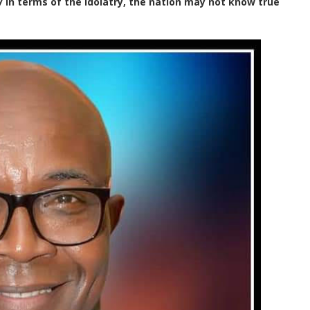
in terms of the idolatry, the nation may not know true