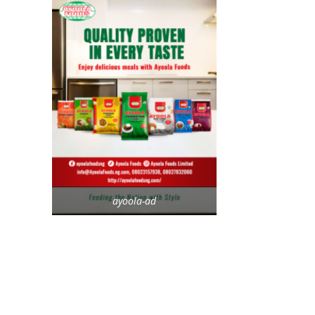
ayoola-ad