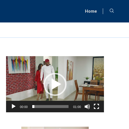
Home
Video
Player
00:00
01:00