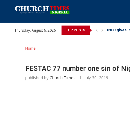
Thursday, August 6, 2026
INEC gives in
TOP POSTS
Pa Syndey El
Oshoffa’s so
Archbishop B
Why I did a 
Provoking Go
My mother wa
Gomba Oyor (
Home
FESTAC 77 number one sin of Nig
published by
Church Times
July 30, 2019