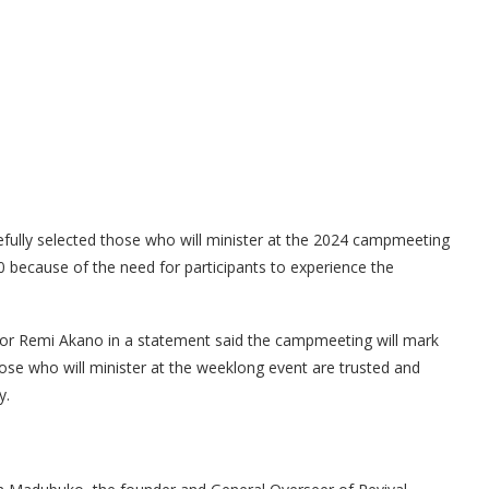
refully selected those who will minister at the 2024 campmeeting
 because of the need for participants to experience the
tor Remi Akano in a statement said the campmeeting will mark
those who will minister at the weeklong event are trusted and
y.