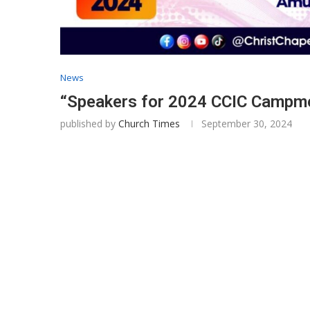
News
“Speakers for 2024 CCIC Campmee
published by
Church Times
September 30, 2024