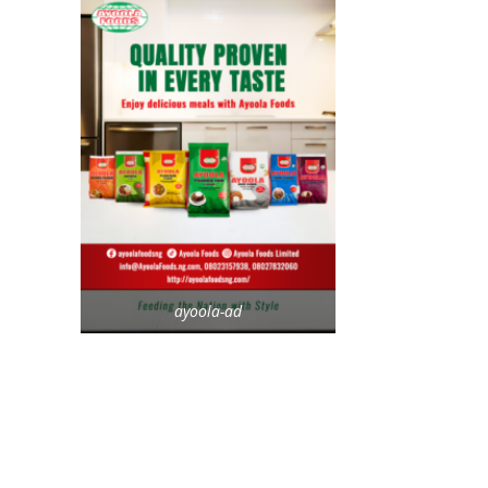
ayoola-ad