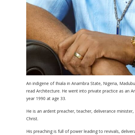
An indigene of Ihiala in Anambra State, Nigeria, Madub
read Architecture. He went into private practice as an Ar
year 1990 at age 33.
He is an ardent preacher, teacher, deliverance minister
Christ.
His preaching is full of power leading to revivals, delive