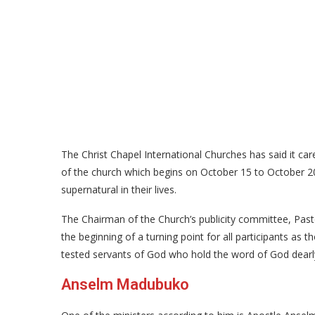
The Christ Chapel International Churches has said it ca
of the church which begins on October 15 to October 20
supernatural in their lives.
The Chairman of the Church’s publicity committee, Pas
the beginning of a turning point for all participants as 
tested servants of God who hold the word of God dearl
Anselm Madubuko