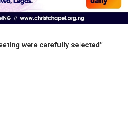
ting were carefully selected”