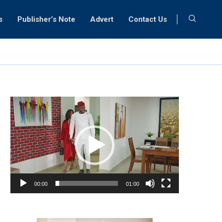
s
Publisher’s Note
Advert
Contact Us
Video
Player
00:00
01:00