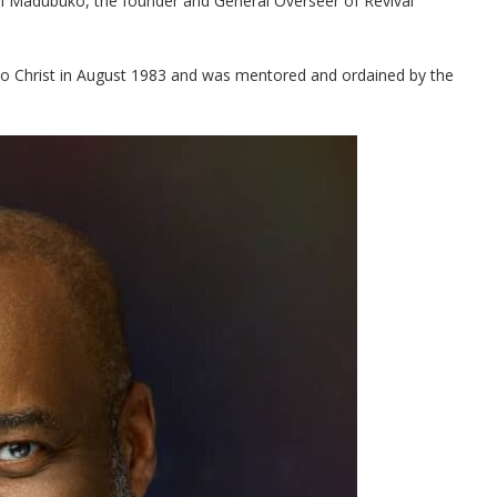
lm Madubuko, the founder and General Overseer of Revival
 to Christ in August 1983 and was mentored and ordained by the