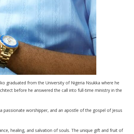
uko graduated from the University of Nigeria Nsukka where he
chitect before he answered the call into full-time ministry in the
, a passionate worshipper, and an apostle of the gospel of Jesus
rance, healing, and salvation of souls. The unique gift and fruit of