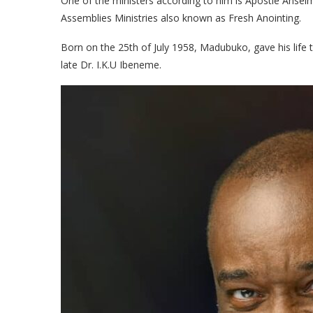
One of the ministers according to him is Apostle Anse
Assemblies Ministries also known as Fresh Anointing.
Born on the 25th of July 1958, Madubuko, gave his life
late Dr. I.K.U Ibeneme.