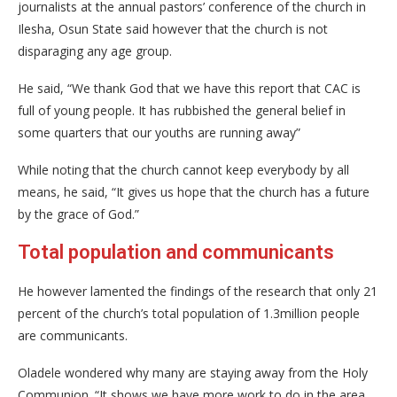
journalists at the annual pastors’ conference of the church in
Ilesha, Osun State said however that the church is not
disparaging any age group.
He said, “We thank God that we have this report that CAC is
full of young people. It has rubbished the general belief in
some quarters that our youths are running away”
While noting that the church cannot keep everybody by all
means, he said, “It gives us hope that the church has a future
by the grace of God.”
Total population and communicants
He however lamented the findings of the research that only 21
percent of the church’s total population of 1.3million people
are communicants.
Oladele wondered why many are staying away from the Holy
Communion. “It shows we have more work to do in the area