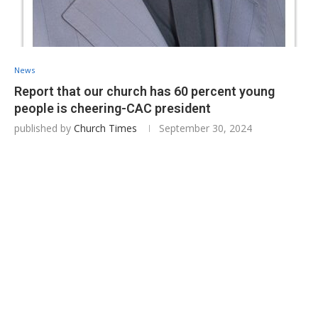
News
Report that our church has 60 percent young
people is cheering-CAC president
published by
Church Times
September 30, 2024