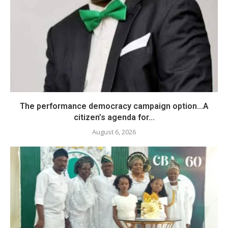
The performance democracy campaign option…A
citizen’s agenda for...
August 6, 2026