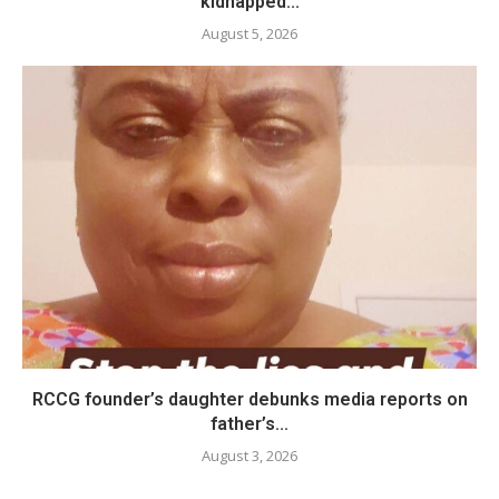
kidnapped...
August 5, 2026
RCCG founder’s daughter debunks media reports on
father’s...
August 3, 2026