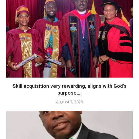
Skill acquisition very rewarding, aligns with God’s
purpose,...
August 7, 2026