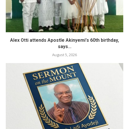
Alex Otti attends Apostle Akinyemi’s 60th birthday,
says...
August 5, 2026