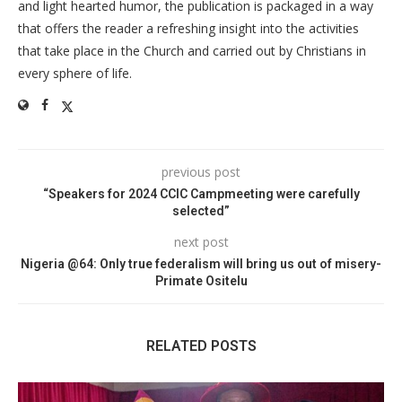
and light hearted humor, the publication is packaged in a way
that offers the reader a refreshing insight into the activities
that take place in the Church and carried out by Christians in
every sphere of life.
previous post
“Speakers for 2024 CCIC Campmeeting were carefully
selected”
next post
Nigeria @64: Only true federalism will bring us out of misery-
Primate Ositelu
RELATED POSTS