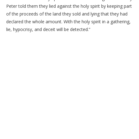
Peter told them they lied against the holy spirit by keeping part
of the proceeds of the land they sold and lying that they had
declared the whole amount. With the holy spirit in a gathering,
lie, hypocrisy, and deceit will be detected.”