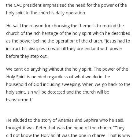
the CAC president emphasised the need for the power of the
holy spirit in the church’s daily operation.
He said the reason for choosing the theme is to remind the
church of the rich heritage of the holy spirit which he described
as the power behind the operation of the church. “Jesus had to
instruct his disciples to wait till they are endued with power
before they step out.
We can’t do anything without the holy spirit. The power of the
Holy Spirit is needed regardless of what we do in the
household of God including sweeping. When we go back to the
holy spirit, sin will be detected and the church will be
transformed.”
He alluded to the story of Ananias and Saphira who he said,
thought it was Peter that was the head of the church. “They
did not know the Holy Spirit was the one in charge. That is why