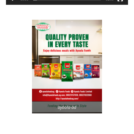
ayoola-ad