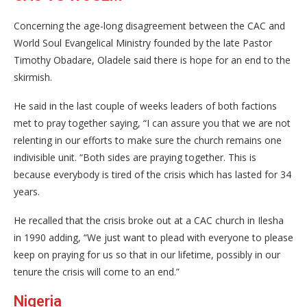
Concerning the age-long disagreement between the CAC and
World Soul Evangelical Ministry founded by the late Pastor
Timothy Obadare, Oladele said there is hope for an end to the
skirmish.
He said in the last couple of weeks leaders of both factions
met to pray together saying, “I can assure you that we are not
relenting in our efforts to make sure the church remains one
indivisible unit. “Both sides are praying together. This is
because everybody is tired of the crisis which has lasted for 34
years.
He recalled that the crisis broke out at a CAC church in Ilesha
in 1990 adding, “We just want to plead with everyone to please
keep on praying for us so that in our lifetime, possibly in our
tenure the crisis will come to an end.”
Nigeria