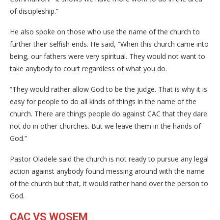
of discipleship.”
He also spoke on those who use the name of the church to
further their selfish ends. He said, “When this church came into
being, our fathers were very spiritual. They would not want to
take anybody to court regardless of what you do.
“They would rather allow God to be the judge. That is why it is
easy for people to do all kinds of things in the name of the
church. There are things people do against CAC that they dare
not do in other churches. But we leave them in the hands of
God.”
Pastor Oladele said the church is not ready to pursue any legal
action against anybody found messing around with the name
of the church but that, it would rather hand over the person to
God.
CAC VS WOSEM