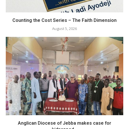
Counting the Cost Series – The Faith Dimension
August 5, 2026
Anglican Diocese of Jebba makes case for