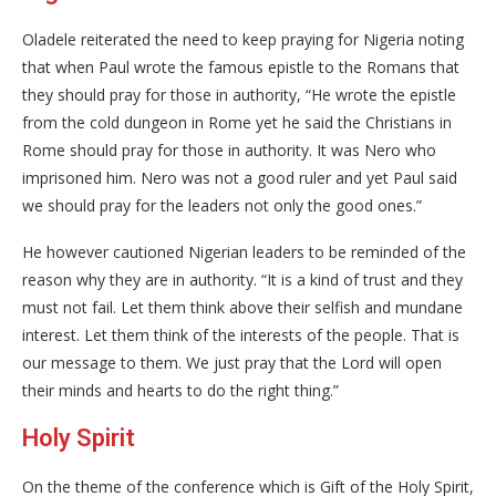
Oladele reiterated the need to keep praying for Nigeria noting
that when Paul wrote the famous epistle to the Romans that
they should pray for those in authority, “He wrote the epistle
from the cold dungeon in Rome yet he said the Christians in
Rome should pray for those in authority. It was Nero who
imprisoned him. Nero was not a good ruler and yet Paul said
we should pray for the leaders not only the good ones.”
He however cautioned Nigerian leaders to be reminded of the
reason why they are in authority. “It is a kind of trust and they
must not fail. Let them think above their selfish and mundane
interest. Let them think of the interests of the people. That is
our message to them. We just pray that the Lord will open
their minds and hearts to do the right thing.”
Holy Spirit
On the theme of the conference which is Gift of the Holy Spirit,