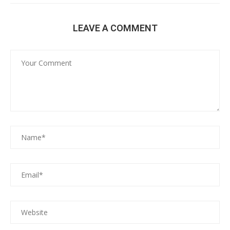
LEAVE A COMMENT