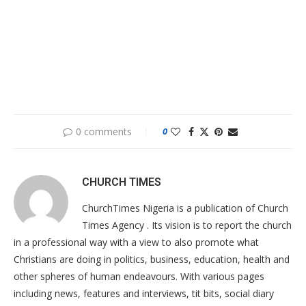
0 comments
0
CHURCH TIMES
ChurchTimes Nigeria is a publication of Church
Times Agency . Its vision is to report the church
in a professional way with a view to also promote what
Christians are doing in politics, business, education, health and
other spheres of human endeavours. With various pages
including news, features and interviews, tit bits, social diary