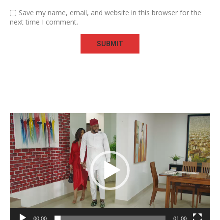
Save my name, email, and website in this browser for the
next time I comment.
Video
Player
00:00
01:00