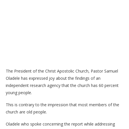
The President of the Christ Apostolic Church, Pastor Samuel
Oladele has expressed joy about the findings of an
independent research agency that the church has 60 percent
young people.
This is contrary to the impression that most members of the
church are old people.
Oladele who spoke concerning the report while addressing