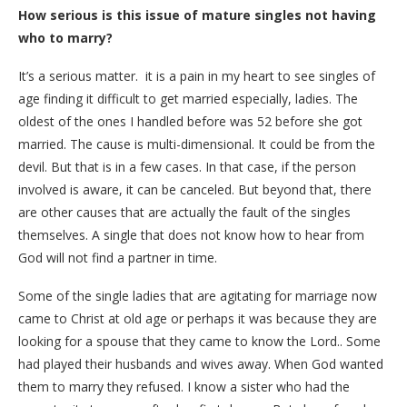
How serious is this issue of mature singles not having
who to marry?
It’s a serious matter. it is a pain in my heart to see singles of
age finding it difficult to get married especially, ladies. The
oldest of the ones I handled before was 52 before she got
married. The cause is multi-dimensional. It could be from the
devil. But that is in a few cases. In that case, if the person
involved is aware, it can be canceled. But beyond that, there
are other causes that are actually the fault of the singles
themselves. A single that does not know how to hear from
God will not find a partner in time.
Some of the single ladies that are agitating for marriage now
came to Christ at old age or perhaps it was because they are
looking for a spouse that they came to know the Lord.. Some
had played their husbands and wives away. When God wanted
them to marry they refused. I know a sister who had the