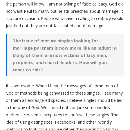
the person will know. I am not talking of false celibacy. God did
not want Paul to marry but he still preached about marriage. It
is a rare occasion. People who have a calling to celibacy would
just find out they are not fascinated about marriage.
The issue of mature singles looking for
marriage partners is now more like an industry.
Many of them are now victims of lazy men,
prophets, and church leaders. How will you
react to this?
It is worrisome. When I hear the messages of some men of
God or methods being canvassed to these singles, I see many
of them as endangered species. I believe singles should be led
in the way of God. We should not conjure some worldly
methods cloaked in scriptures to confuse these singles. The
idea of using dating sites, Facebooks, and other worldly
methods to look for a spouse rather than waiting on God in