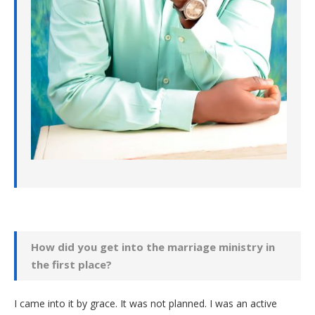
How did you get into the marriage ministry in
the first place?
I came into it by grace. It was not planned. I was an active