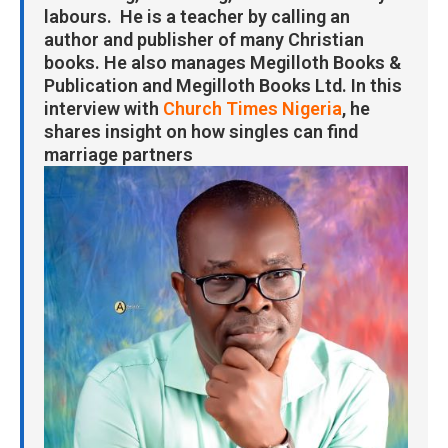
labours. He is a teacher by calling an
author and publisher of many Christian
books. He also manages Megilloth Books &
Publication and Megilloth Books Ltd. In this
interview with
Church Times Nigeria
, he
shares insight on how singles can find
marriage partners