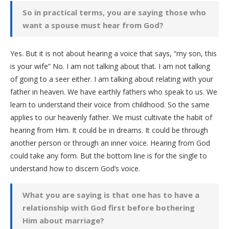
So in practical terms, you are saying those who
want a spouse must hear from God?
Yes. But it is not about hearing a voice that says, “my son, this
is your wife” No. I am not talking about that. I am not talking
of going to a seer either. I am talking about relating with your
father in heaven. We have earthly fathers who speak to us. We
learn to understand their voice from childhood. So the same
applies to our heavenly father. We must cultivate the habit of
hearing from Him. It could be in dreams. It could be through
another person or through an inner voice. Hearing from God
could take any form. But the bottom line is for the single to
understand how to discern God’s voice.
What you are saying is that one has to have a
relationship with God first before bothering
Him about marriage?