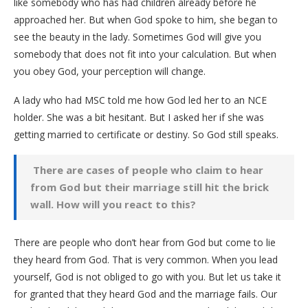
like somebody who has had children already before he
approached her. But when God spoke to him, she began to
see the beauty in the lady. Sometimes God will give you
somebody that does not fit into your calculation. But when
you obey God, your perception will change.
A lady who had MSC told me how God led her to an NCE
holder. She was a bit hesitant. But I asked her if she was
getting married to certificate or destiny. So God still speaks.
There are cases of people who claim to hear
from God but their marriage still hit the brick
wall. How will you react to this?
There are people who don’t hear from God but come to lie
they heard from God. That is very common. When you lead
yourself, God is not obliged to go with you. But let us take it
for granted that they heard God and the marriage fails. Our