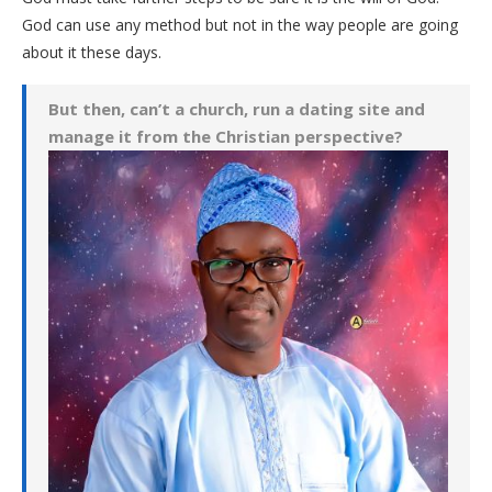
God can use any method but not in the way people are going
about it these days.
But then, can’t a church, run a dating site and
manage it from the Christian perspective?