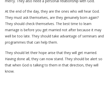
mercy. They also need a personal relationship with God.
At the end of the day, they are the ones who will hear God.
They must ask themselves, are they genuinely born again?
They should check themselves. The best time to learn
marriage is before you get married not after because it may
well be too late. They should take advantage of seminars and
programmes that can help them.
They should let their hope arise that they will get married.
Having done all, they can now stand. They should be alert so
that when God is talking to them in that direction, they will
know.