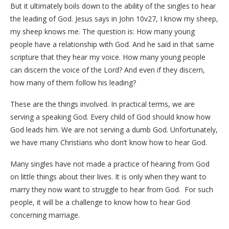
But it ultimately boils down to the ability of the singles to hear
the leading of God. Jesus says in John 10v27, I know my sheep,
my sheep knows me. The question is: How many young
people have a relationship with God. And he said in that same
scripture that they hear my voice. How many young people
can discern the voice of the Lord? And even if they discern,
how many of them follow his leading?
These are the things involved. In practical terms, we are
serving a speaking God. Every child of God should know how
God leads him. We are not serving a dumb God. Unfortunately,
we have many Christians who don’t know how to hear God.
Many singles have not made a practice of hearing from God
on little things about their lives. It is only when they want to
marry they now want to struggle to hear from God. For such
people, it will be a challenge to know how to hear God
concerning marriage.