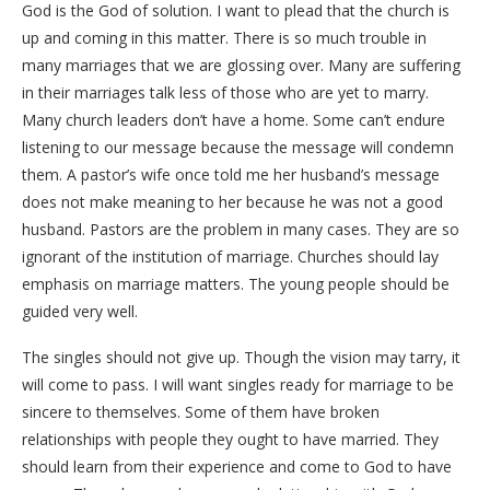
God is the God of solution. I want to plead that the church is
up and coming in this matter. There is so much trouble in
many marriages that we are glossing over. Many are suffering
in their marriages talk less of those who are yet to marry.
Many church leaders don’t have a home. Some can’t endure
listening to our message because the message will condemn
them. A pastor’s wife once told me her husband’s message
does not make meaning to her because he was not a good
husband. Pastors are the problem in many cases. They are so
ignorant of the institution of marriage. Churches should lay
emphasis on marriage matters. The young people should be
guided very well.
The singles should not give up. Though the vision may tarry, it
will come to pass. I will want singles ready for marriage to be
sincere to themselves. Some of them have broken
relationships with people they ought to have married. They
should learn from their experience and come to God to have