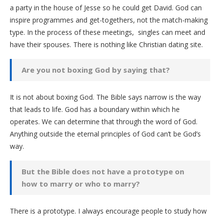
a party in the house of Jesse so he could get David. God can
inspire programmes and get-togethers, not the match-making
type. In the process of these meetings, singles can meet and
have their spouses. There is nothing like Christian dating site.
Are you not boxing God by saying that?
It is not about boxing God. The Bible says narrow is the way
that leads to life. God has a boundary within which he
operates. We can determine that through the word of God.
Anything outside the eternal principles of God can’t be God’s
way.
But the Bible does not have a prototype on
how to marry or who to marry?
There is a prototype. I always encourage people to study how