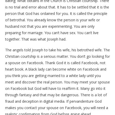
dating. What obtains in the Church is Christian courtship. There
is no trial and error about that. It has to be settled that it is the
person that God has ordained for you. It is called the principle
of betrothal. You already know the person is your wife or
husband not that you are experimenting. You are only
preparing for marriage. You can’t have sex. You can’t live
together. That was what Joseph had.
The angels told Joseph to take his wife, his betrothed wife. The
Christian courtship is a serious matter. You don’t go looking for
a spouse on Facebook. Thank God it is called Facebook, not
heart book. A black lady can become white on Facebook and
you think you are getting married to a white lady until you
meet and discover the real person. You may meet your spouse
on Facebook but God will have to reaffirm it. Many go into it
through fantasy and that may be dangerous. There is a lot of
fraud and deception in digital media. If pervandenture God
makes you contact your spouse on Facebook, you will need a
realistic confirmation from God before going ahead.