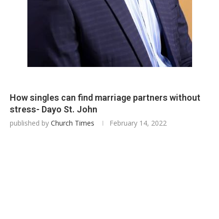
How singles can find marriage partners without
stress- Dayo St. John
published by
Church Times
February 14, 2022