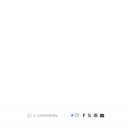
0 comments
0