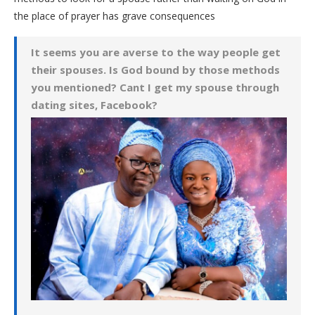
the place of prayer has grave consequences
It seems you are averse to the way people get
their spouses. Is God bound by those methods
you mentioned? Cant I get my spouse through
dating sites, Facebook?