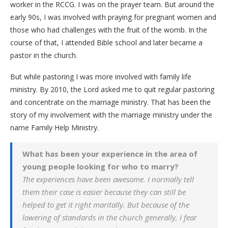
worker in the RCCG. I was on the prayer team. But around the
early 90s, I was involved with praying for pregnant women and
those who had challenges with the fruit of the womb. In the
course of that, I attended Bible school and later became a
pastor in the church.
But while pastoring I was more involved with family life
ministry. By 2010, the Lord asked me to quit regular pastoring
and concentrate on the marriage ministry. That has been the
story of my involvement with the marriage ministry under the
name Family Help Ministry.
What has been your experience in the area of
young people looking for who to marry?
The experiences have been awesome. I normally tell
them their case is easier because they can still be
helped to get it right maritally. But because of the
lowering of standards in the church generally, I fear