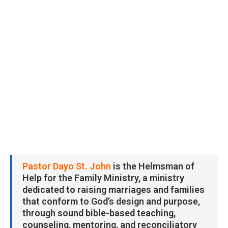
Pastor Dayo St. John
is the Helmsman of
Help for the Family Ministry, a ministry
dedicated to raising marriages and families
that conform to God’s design and purpose,
through sound bible-based teaching,
counseling, mentoring, and reconciliatory