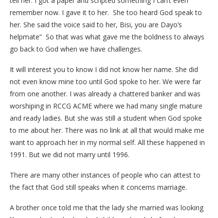
tell her. I got a paper and scripted something I can’t even
remember now. I gave it to her. She too heard God speak to
her. She said the voice said to her, Bisi, you are Dayo’s
helpmate” So that was what gave me the boldness to always
go back to God when we have challenges.
It will interest you to know I did not know her name. She did
not even know mine too until God spoke to her. We were far
from one another. I was already a chattered banker and was
worshiping in RCCG ACME where we had many single mature
and ready ladies. But she was still a student when God spoke
to me about her. There was no link at all that would make me
want to approach her in my normal self. All these happened in
1991. But we did not marry until 1996.
There are many other instances of people who can attest to
the fact that God still speaks when it concerns marriage.
A brother once told me that the lady she married was looking