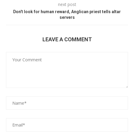
next post
Don’t look for human reward, Anglican priest tells altar
servers
LEAVE A COMMENT