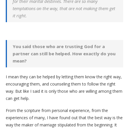
for their marital destinies. There are so many
temptations on the way, that are not making them get
it right.
You said those who are trusting God for a
partner can still be helped. How exactly do you
mean?
I mean they can be helped by letting them know the right way,
encouraging them, and counseling them to follow the right
way. But like I said it is only those who are willing among them
can get help.
From the scripture from personal experience, from the
experiences of many, I have found out that the best way is the
way the maker of marriage stipulated from the beginning. It