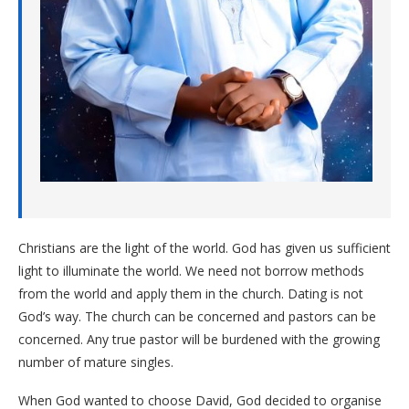
Christians are the light of the world. God has given us sufficient
light to illuminate the world. We need not borrow methods
from the world and apply them in the church. Dating is not
God’s way. The church can be concerned and pastors can be
concerned. Any true pastor will be burdened with the growing
number of mature singles.
When God wanted to choose David, God decided to organise