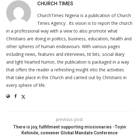
CHURCH TIMES
ChurchTimes Nigeria is a publication of Church
Times Agency . Its vision is to report the church
in a professional way with a view to also promote what
Christians are doing in politics, business, education, health and
other spheres of human endeavours. With various pages
including news, features and interviews, tit bits, social diary
and light hearted humor, the publication is packaged in a way
that offers the reader a refreshing insight into the activities
that take place in the Church and carried out by Christians in
every sphere of life.
previous post
There is joy, fulfillment supporting missionaries -Toyin
Kehinde, convener Global Mandate Conference