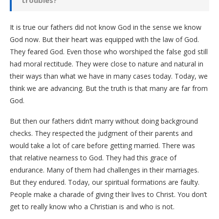
troubles?
It is true our fathers did not know God in the sense we know
God now. But their heart was equipped with the law of God.
They feared God. Even those who worshiped the false god still
had moral rectitude. They were close to nature and natural in
their ways than what we have in many cases today. Today, we
think we are advancing. But the truth is that many are far from
God.
But then our fathers didn’t marry without doing background
checks. They respected the judgment of their parents and
would take a lot of care before getting married. There was
that relative nearness to God. They had this grace of
endurance. Many of them had challenges in their marriages.
But they endured. Today, our spiritual formations are faulty.
People make a charade of giving their lives to Christ. You don’t
get to really know who a Christian is and who is not.