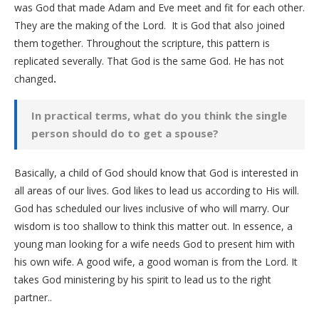
was God that made Adam and Eve meet and fit for each other.
They are the making of the Lord. It is God that also joined
them together. Throughout the scripture, this pattern is
replicated severally. That God is the same God. He has not
changed
.
In practical terms, what do you think the single
person should do to get a spouse?
Basically, a child of God should know that God is interested in
all areas of our lives. God likes to lead us according to His will.
God has scheduled our lives inclusive of who will marry. Our
wisdom is too shallow to think this matter out. In essence, a
young man looking for a wife needs God to present him with
his own wife. A good wife, a good woman is from the Lord. It
takes God ministering by his spirit to lead us to the right
partner..