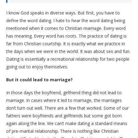
I know God speaks in diverse ways. But first, you have to
define the word dating. I hate to hear the word dating being
mentioned when it comes to Christian marriage. Every word
has meaning. Every word has roots. The practice of dating is
far from Christian courtship. It is exactly what we practice in
the days when we were in the world. It was about sex and fun.
Dating is essentially a recreational relationship for two people
going out to enjoy themselves.
But it could lead to marriage?
In those days the boyfriend, girlfriend thing did not lead to
marriage. In cases where it led to marriage, the marriages
don’t turn out well. There are a few that worked. Some of our
fathers were boyfriends and girlfriends but some got born
again along the line. We can’t make dating a standard means
of pre-marital relationship. There is nothing like Christian