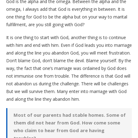
God is the alpha and the omega. Between the alpha and the
omega, I always add that God is everything in between. It is
one thing for God to be the alpha but on your way to marital
fulfillment, are you still going with God?
It is one thing to start with God, another thing is to continue
with him and end with him. Even if God leads you into marriage
and along the line you abandon God, you will meet frustration.
Don’t blame God, don’t blame the devil. Blame yourself. By the
way, the fact that one’s marriage was ordained by God does
not immunise one from trouble. The difference is that God will
not abandon us during the challenge. There will be challenges
But we will survive them. Many enter into marriage with God
and along the line they abandon him.
Most of our parents had stable homes. Some of
them did not hear from God. How come some
who claim to hear from God are having