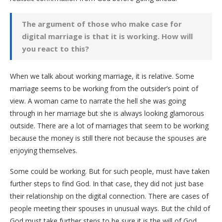
The argument of those who make case for
digital marriage is that it is working. How will
you react to this?
When we talk about working marriage, it is relative. Some
marriage seems to be working from the outsider’s point of
view. A woman came to narrate the hell she was going
through in her marriage but she is always looking glamorous
outside. There are a lot of marriages that seem to be working
because the money is still there not because the spouses are
enjoying themselves.
Some could be working. But for such people, must have taken
further steps to find God. In that case, they did not just base
their relationship on the digital connection. There are cases of
people meeting their spouses in unusual ways. But the child of
God must take further steps to be sure it is the will of God.