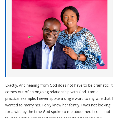
Exactly. And hearing from God does not have to be dramatic. It
comes out of an ongoing relationship with God. I am a
practical example. I never spoke a single word to my wife that I
wanted to marry her. I only knew her faintly. I was not looking
for a wife by the time God spoke to me about her. I could not