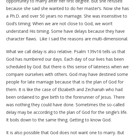
opportunity to marry after her first degree. But she refused
because she said she wanted to do her master’s. Now she has
a Ph.D. and over 50 years no marriage. She was insensitive to
God’s timing. When we are not close to God, we won’t
understand His timing. Some have delays because they have
character flaws. Like I said the reasons are multi-dimensional.
What we call delay is also relative. Psalm 139v16 tells us that
God has numbered our days. Each day of our lives has been
scheduled by God. But there is this sense of lateness when we
compare ourselves with others. God may have destined some
people for late marriage because that is the plan of God for
them. It is like the case of Elizabeth and Zechariah who had
been ordained to give birth to the forerunner of Jesus. There
was nothing they could have done. Sometimes the so-called
delay may be according to the plan of God for the single’s life.
It boils down to the same thing. Getting to know God.
It is also possible that God does not want one to marry. But