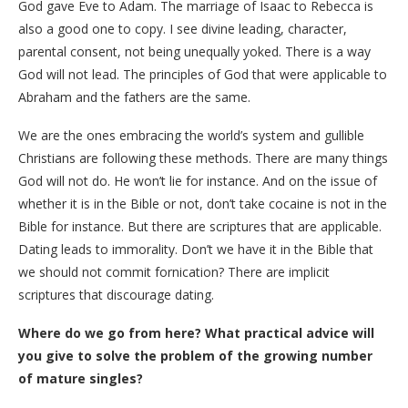
God gave Eve to Adam. The marriage of Isaac to Rebecca is
also a good one to copy. I see divine leading, character,
parental consent, not being unequally yoked. There is a way
God will not lead. The principles of God that were applicable to
Abraham and the fathers are the same.
We are the ones embracing the world’s system and gullible
Christians are following these methods. There are many things
God will not do. He won’t lie for instance. And on the issue of
whether it is in the Bible or not, don’t take cocaine is not in the
Bible for instance. But there are scriptures that are applicable.
Dating leads to immorality. Don’t we have it in the Bible that
we should not commit fornication? There are implicit
scriptures that discourage dating.
Where do we go from here? What practical advice will
you give to solve the problem of the growing number
of mature singles?