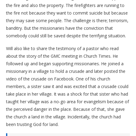
the fire and also the property. The firefighters are running to
the fire not because they want to commit suicide but because
they may save some people. The challenge is there; terrorism,
banditry. But the missionaries have the conviction that
somebody could still be saved despite the terrifying situation.
Will also like to share the testimony of a pastor who read
about the story of the GMC meeting in Church Times. He
followed up and began supporting missionaries. He joined a
missionary in a village to hold a crusade and later posted the
video of the crusade on Facebook. One of his church
members, a sister saw it and was excited that a crusade could
take place in her village. It was a shock for that sister who had
taught her village was a no-go area for evangelism because of
the perceived danger in the place. Because of that, she gave
the church a land in the village. Incidentally, the church had
been trusting God for land.