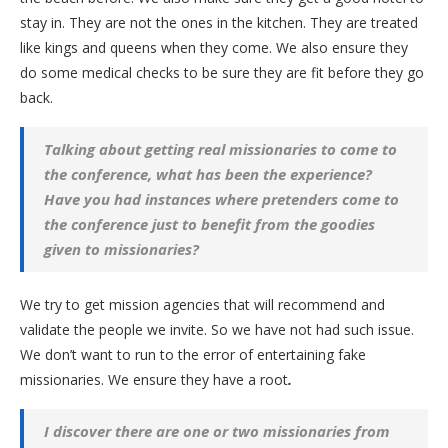
stay in. They are not the ones in the kitchen. They are treated
like kings and queens when they come. We also ensure they
do some medical checks to be sure they are fit before they go
back.
Talking about getting real missionaries to come to
the conference, what has been the experience?
Have you had instances where pretenders come to
the conference just to benefit from the goodies
given to missionaries?
We try to get mission agencies that will recommend and
validate the people we invite. So we have not had such issue.
We don’t want to run to the error of entertaining fake
missionaries. We ensure they have a root
.
I discover there are one or two missionaries from