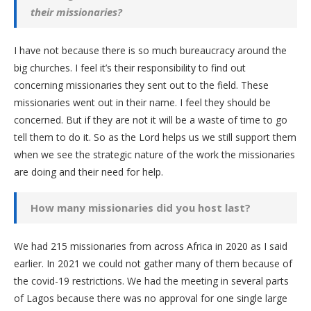
their missionaries?
I have not because there is so much bureaucracy around the
big churches. I feel it’s their responsibility to find out
concerning missionaries they sent out to the field. These
missionaries went out in their name. I feel they should be
concerned. But if they are not it will be a waste of time to go
tell them to do it. So as the Lord helps us we still support them
when we see the strategic nature of the work the missionaries
are doing and their need for help.
How many missionaries did you host last?
We had 215 missionaries from across Africa in 2020 as I said
earlier. In 2021 we could not gather many of them because of
the covid-19 restrictions. We had the meeting in several parts
of Lagos because there was no approval for one single large