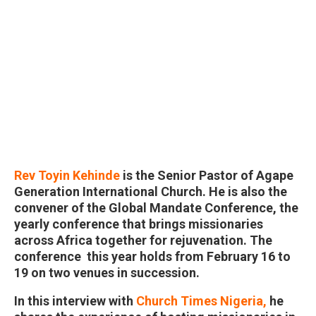
Rev Toyin Kehinde
is the Senior Pastor of Agape
Generation International Church. He is also the
convener of the Global Mandate Conference, the
yearly conference that brings missionaries
across Africa together for rejuvenation. The
conference this year holds from February 16 to
19 on two venues in succession.
In this interview with
Church Times Nigeria,
he