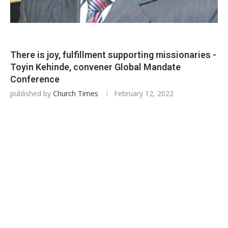
There is joy, fulfillment supporting missionaries -
Toyin Kehinde, convener Global Mandate
Conference
published by
Church Times
February 12, 2022