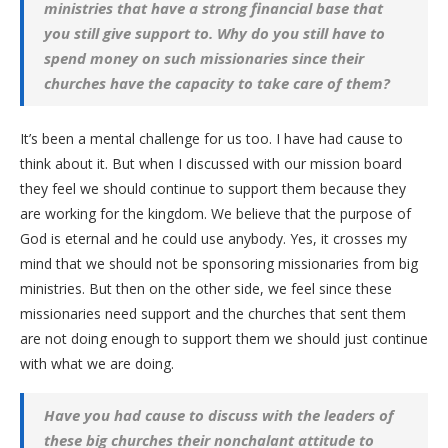
ministries that have a strong financial base that
you still give support to. Why do you still have to
spend money on such missionaries since their
churches have the capacity to take care of them?
It’s been a mental challenge for us too. I have had cause to
think about it. But when I discussed with our mission board
they feel we should continue to support them because they
are working for the kingdom. We believe that the purpose of
God is eternal and he could use anybody. Yes, it crosses my
mind that we should not be sponsoring missionaries from big
ministries. But then on the other side, we feel since these
missionaries need support and the churches that sent them
are not doing enough to support them we should just continue
with what we are doing.
Have you had cause to discuss with the leaders of
these big churches their nonchalant attitude to