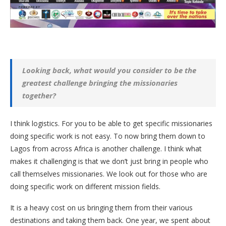
Looking back, what would you consider to be the
greatest challenge bringing the missionaries
together?
I think logistics. For you to be able to get specific missionaries
doing specific work is not easy. To now bring them down to
Lagos from across Africa is another challenge. I think what
makes it challenging is that we don’t just bring in people who
call themselves missionaries. We look out for those who are
doing specific work on different mission fields.
It is a heavy cost on us bringing them from their various
destinations and taking them back. One year, we spent about