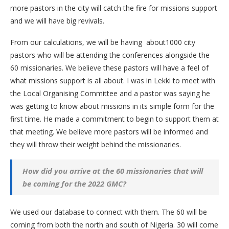
more pastors in the city will catch the fire for missions support
and we will have big revivals.
From our calculations, we will be having about1000 city
pastors who will be attending the conferences alongside the
60 missionaries. We believe these pastors will have a feel of
what missions support is all about. I was in Lekki to meet with
the Local Organising Committee and a pastor was saying he
was getting to know about missions in its simple form for the
first time. He made a commitment to begin to support them at
that meeting. We believe more pastors will be informed and
they will throw their weight behind the missionaries.
How did you arrive at the 60 missionaries that will
be coming for the 2022 GMC?
We used our database to connect with them. The 60 will be
coming from both the north and south of Nigeria. 30 will come