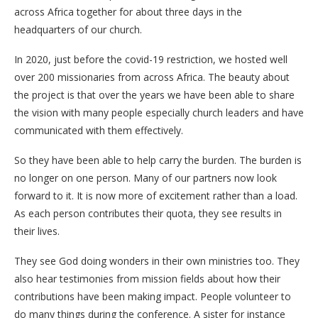
across Africa together for about three days in the
headquarters of our church.
In 2020, just before the covid-19 restriction, we hosted well
over 200 missionaries from across Africa. The beauty about
the project is that over the years we have been able to share
the vision with many people especially church leaders and have
communicated with them effectively.
So they have been able to help carry the burden. The burden is
no longer on one person. Many of our partners now look
forward to it. It is now more of excitement rather than a load.
As each person contributes their quota, they see results in
their lives.
They see God doing wonders in their own ministries too. They
also hear testimonies from mission fields about how their
contributions have been making impact. People volunteer to
do many things during the conference. A sister for instance