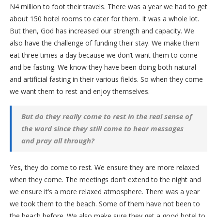
N4 million to foot their travels. There was a year we had to get
about 150 hotel rooms to cater for them. It was a whole lot.
But then, God has increased our strength and capacity. We
also have the challenge of funding their stay. We make them
eat three times a day because we don’t want them to come
and be fasting. We know they have been doing both natural
and artificial fasting in their various fields. So when they come
we want them to rest and enjoy themselves.
But do they really come to rest in the real sense of
the word since they still come to hear messages
and pray all through?
Yes, they do come to rest. We ensure they are more relaxed
when they come. The meetings don’t extend to the night and
we ensure it’s a more relaxed atmosphere. There was a year
we took them to the beach. Some of them have not been to
the beach before. We also make sure they get a good hotel to