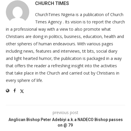
CHURCH TIMES
ChurchTimes Nigeria is a publication of Church
Times Agency . Its vision is to report the church
in a professional way with a view to also promote what
Christians are doing in politics, business, education, health and
other spheres of human endeavours. With various pages
including news, features and interviews, tit bits, social diary
and light hearted humor, the publication is packaged in a way
that offers the reader a refreshing insight into the activities
that take place in the Church and carried out by Christians in
every sphere of life.
previous post
Anglican Bishop Peter Adebiyi a.k.a NADECO Bishop passes
on @ 79