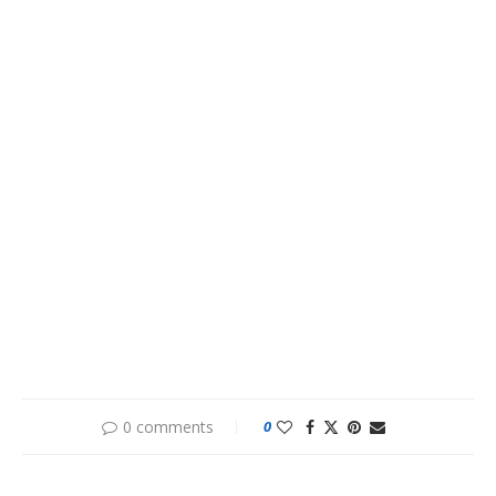
0 comments
0