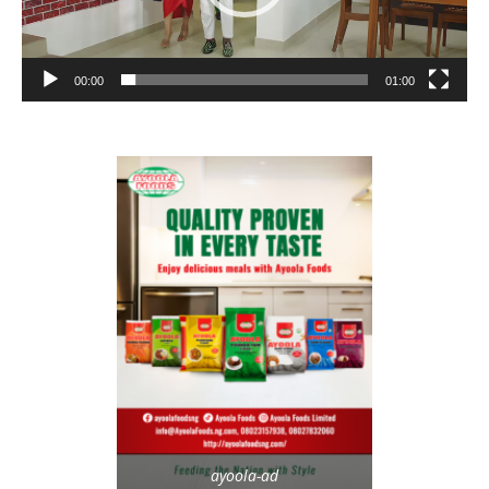
00:00
01:00
ayoola-ad