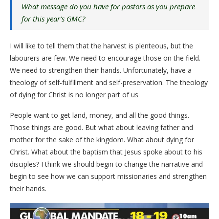
What message do you have for pastors as you prepare
for this year’s GMC?
I will like to tell them that the harvest is plenteous, but the
labourers are few. We need to encourage those on the field.
We need to strengthen their hands. Unfortunately, have a
theology of self-fulfillment and self-preservation. The theology
of dying for Christ is no longer part of us
People want to get land, money, and all the good things.
Those things are good. But what about leaving father and
mother for the sake of the kingdom. What about dying for
Christ. What about the baptism that Jesus spoke about to his
disciples? I think we should begin to change the narrative and
begin to see how we can support missionaries and strengthen
their hands.