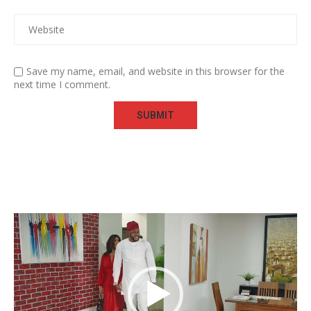
Save my name, email, and website in this browser for the
next time I comment.
Video
Player