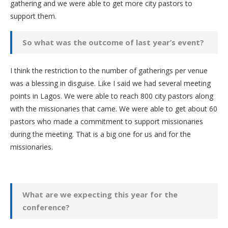
gathering and we were able to get more city pastors to
support them.
So what was the outcome of last year’s event?
I think the restriction to the number of gatherings per venue
was a blessing in disguise. Like I said we had several meeting
points in Lagos. We were able to reach 800 city pastors along
with the missionaries that came. We were able to get about 60
pastors who made a commitment to support missionaries
during the meeting. That is a big one for us and for the
missionaries.
What are we expecting this year for the
conference?