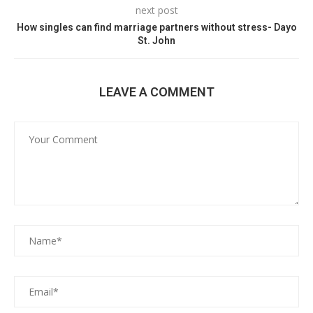
next post
How singles can find marriage partners without stress- Dayo
St. John
LEAVE A COMMENT