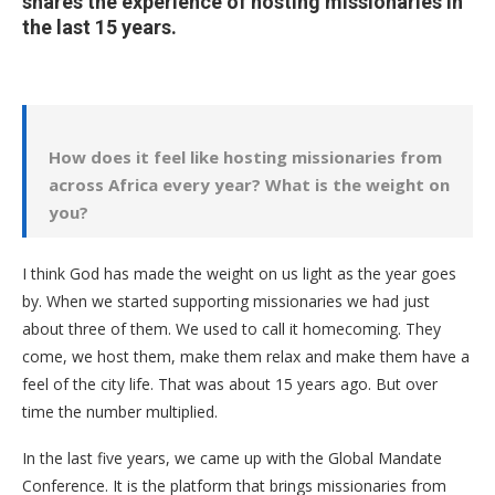
shares the experience of hosting missionaries in
the last 15 years.
How does it feel like hosting missionaries from
across Africa every year? What is the weight on
you?
I think God has made the weight on us light as the year goes
by. When we started supporting missionaries we had just
about three of them. We used to call it homecoming. They
come, we host them, make them relax and make them have a
feel of the city life. That was about 15 years ago. But over
time the number multiplied.
In the last five years, we came up with the Global Mandate
Conference. It is the platform that brings missionaries from