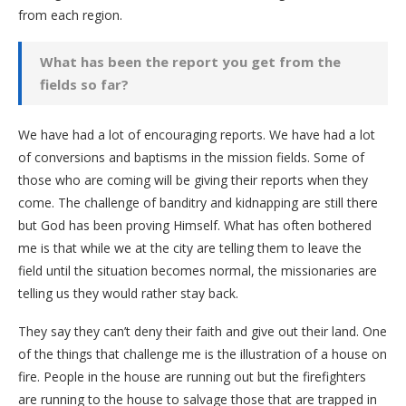
from each region.
What has been the report you get from the
fields so far?
We have had a lot of encouraging reports. We have had a lot
of conversions and baptisms in the mission fields. Some of
those who are coming will be giving their reports when they
come. The challenge of banditry and kidnapping are still there
but God has been proving Himself. What has often bothered
me is that while we at the city are telling them to leave the
field until the situation becomes normal, the missionaries are
telling us they would rather stay back.
They say they can’t deny their faith and give out their land. One
of the things that challenge me is the illustration of a house on
fire. People in the house are running out but the firefighters
are running to the house to salvage those that are trapped in