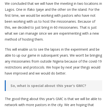
We concluded that we will have the meeting in two locations in
Lagos. One in Ifako Ijaiye and the other on the island. For the
first time, we would be working with pastors who have not
been working with us to host the missionaries. Because of
this, we decided to just bring in 60 missionaries. That is just
what we can manage since we are experimenting with a new
method of hosting them.
This will enable us to see the lapses in the experiment and be
able to up our game in subsequent years. We won’t be bringing
any missionaries from outside Nigeria because of the covid-19
restrictions and protocols. We hope by next year things would
have improved and we would do better.
So, what is special about this year’s GMC?
The good thing about this year’s GMC is that we will be able to
network with more pastors in the city. We are hoping that