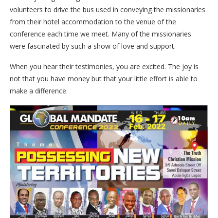
volunteers to drive the bus used in conveying the missionaries
from their hotel accommodation to the venue of the
conference each time we meet. Many of the missionaries
were fascinated by such a show of love and support.
When you hear their testimonies, you are excited. The joy is
not that you have money but that your little effort is able to
make a difference.