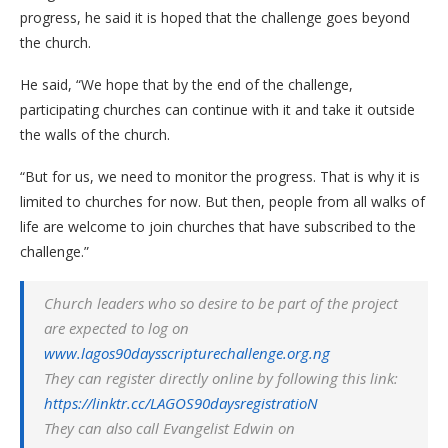
progress, he said it is hoped that the challenge goes beyond
the church.
He said, “We hope that by the end of the challenge,
participating churches can continue with it and take it outside
the walls of the church.
“But for us, we need to monitor the progress. That is why it is
limited to churches for now. But then, people from all walks of
life are welcome to join churches that have subscribed to the
challenge.”
Church leaders who so desire to be part of the project
are expected to log on
www.lagos90daysscripturechallenge.org.ng
They can register directly online by following this link:
https://linktr.cc/LAGOS90daysregistratioN
They can also call Evangelist Edwin on