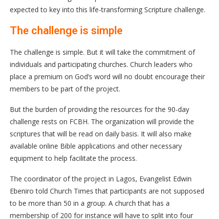
expected to key into this life-transforming Scripture challenge.
The challenge is simple
The challenge is simple. But it will take the commitment of
individuals and participating churches. Church leaders who
place a premium on God’s word will no doubt encourage their
members to be part of the project.
But the burden of providing the resources for the 90-day
challenge rests on FCBH. The organization will provide the
scriptures that will be read on daily basis. It will also make
available online Bible applications and other necessary
equipment to help facilitate the process.
The coordinator of the project in Lagos, Evangelist Edwin
Ebeniro told Church Times that participants are not supposed
to be more than 50 in a group. A church that has a
membership of 200 for instance will have to split into four