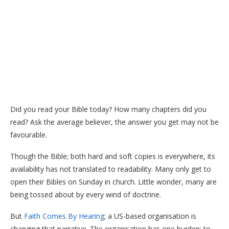
Did you read your Bible today? How many chapters did you
read? Ask the average believer, the answer you get may not be
favourable.
Though the Bible; both hard and soft copies is everywhere, its
availability has not translated to readability. Many only get to
open their Bibles on Sunday in church. Little wonder, many are
being tossed about by every wind of doctrine.
But
Faith Comes By Hearing
; a US-based organisation is
changing that narrative. The organisation has one burden; to