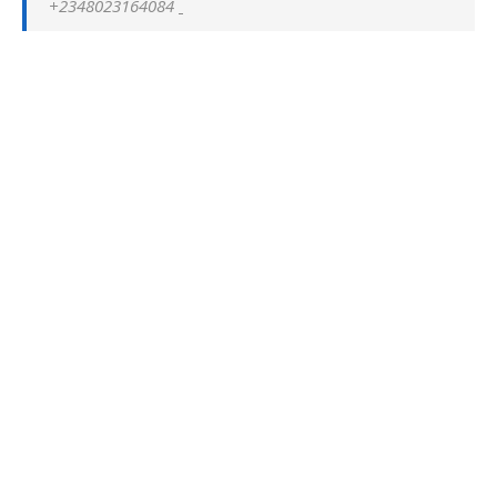
+2348023164084