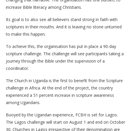
increase Bible literacy among Christians.
Its goal is to also see all believers stand strong in faith with
scriptures in their mouths. And it is leaving no stone unturned
to make this happen.
To achieve this, the organisation has put in place a 90-day
scripture challenge. The challenge will see participants taking a
journey through the Bible under the supervision of a
coordinator.
The Church in Uganda is the first to benefit from the Scripture
challenge in Africa. At the end of the project, the country
experienced a 51 percent increase in scripture awareness
among Ugandans.
Buoyed by the Ugandan experience, FCBH is set for Lagos.
The Lagos challenge will start on August 1 and end on October
30. Churches in Lagos irrespective of their denomination are