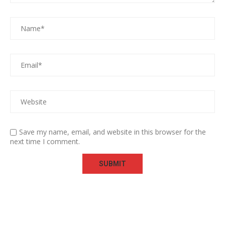
Save my name, email, and website in this browser for the
next time I comment.