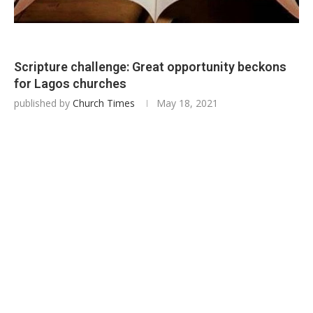
Scripture challenge: Great opportunity beckons
for Lagos churches
published by
Church Times
May 18, 2021