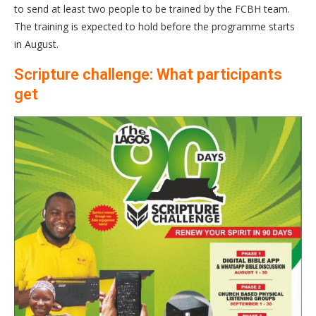
to send at least two people to be trained by the FCBH team.
The training is expected to hold before the programme starts
in August.
Scripture challenge: What participants
get