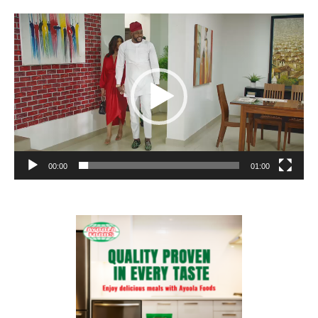
Video
Player
00:00
01:00