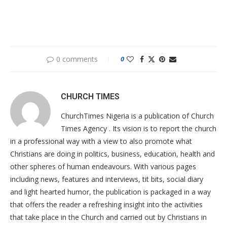
0 comments
0
CHURCH TIMES
ChurchTimes Nigeria is a publication of Church
Times Agency . Its vision is to report the church
in a professional way with a view to also promote what
Christians are doing in politics, business, education, health and
other spheres of human endeavours. With various pages
including news, features and interviews, tit bits, social diary
and light hearted humor, the publication is packaged in a way
that offers the reader a refreshing insight into the activities
that take place in the Church and carried out by Christians in