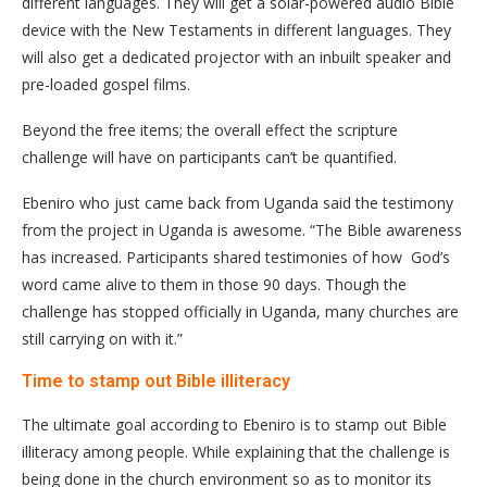
different languages. They will get a solar-powered audio Bible
device with the New Testaments in different languages. They
will also get a dedicated projector with an inbuilt speaker and
pre-loaded gospel films.
Beyond the free items; the overall effect the scripture
challenge will have on participants can’t be quantified.
Ebeniro who just came back from Uganda said the testimony
from the project in Uganda is awesome. “The Bible awareness
has increased. Participants shared testimonies of how God’s
word came alive to them in those 90 days. Though the
challenge has stopped officially in Uganda, many churches are
still carrying on with it.”
Time to stamp out Bible illiteracy
The ultimate goal according to Ebeniro is to stamp out Bible
illiteracy among people. While explaining that the challenge is
being done in the church environment so as to monitor its