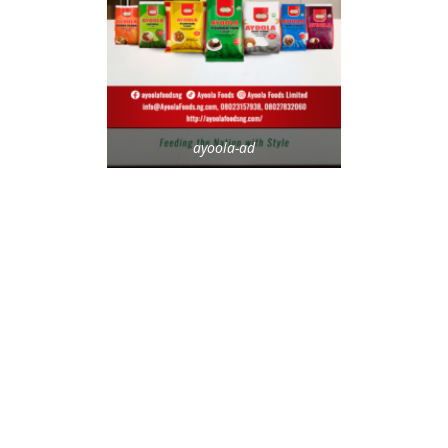
ayoola-ad