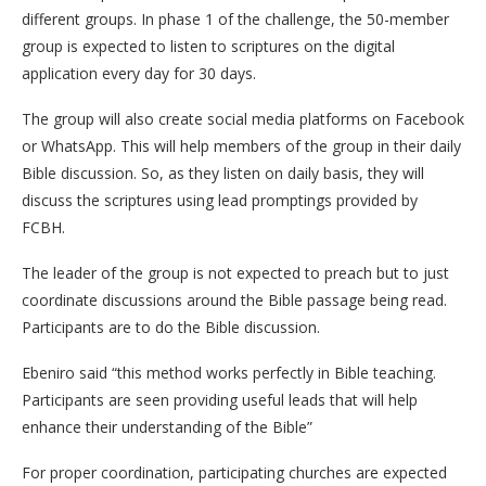
different groups. In phase 1 of the challenge, the 50-member
group is expected to listen to scriptures on the digital
application every day for 30 days.
The group will also create social media platforms on Facebook
or WhatsApp. This will help members of the group in their daily
Bible discussion. So, as they listen on daily basis, they will
discuss the scriptures using lead promptings provided by
FCBH.
The leader of the group is not expected to preach but to just
coordinate discussions around the Bible passage being read.
Participants are to do the Bible discussion.
Ebeniro said “this method works perfectly in Bible teaching.
Participants are seen providing useful leads that will help
enhance their understanding of the Bible”
For proper coordination, participating churches are expected