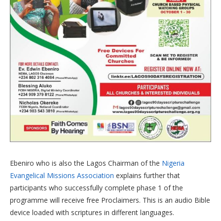
Ebeniro who is also the Lagos Chairman of the
Nigeria
Evangelical Missions Association
explains further that
participants who successfully complete phase 1 of the
programme will receive free Proclaimers. This is an audio Bible
device loaded with scriptures in different languages.