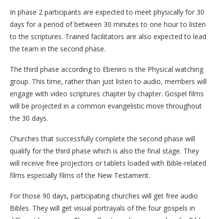
In phase 2 participants are expected to meet physically for 30
days for a period of between 30 minutes to one hour to listen
to the scriptures. Trained facilitators are also expected to lead
the team in the second phase.
The third phase according to Ebeniro is the Physical watching
group. This time, rather than just listen to audio, members will
engage with video scriptures chapter by chapter. Gospel films
will be projected in a common evangelistic move throughout
the 30 days.
Churches that successfully complete the second phase will
qualify for the third phase which is also the final stage. They
will receive free projectors or tablets loaded with Bible-related
films especially films of the New Testament.
For those 90 days, participating churches will get free audio
Bibles. They will get visual portrayals of the four gospels in