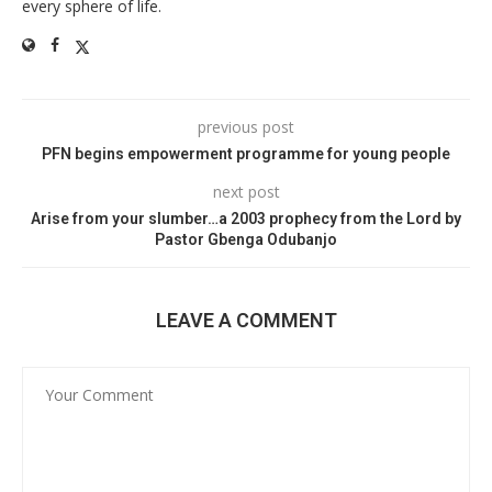
every sphere of life.
previous post
PFN begins empowerment programme for young people
next post
Arise from your slumber…a 2003 prophecy from the Lord by
Pastor Gbenga Odubanjo
LEAVE A COMMENT