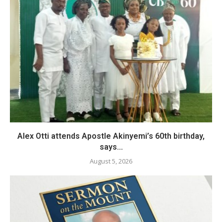
Alex Otti attends Apostle Akinyemi’s 60th birthday,
says...
August 5, 2026