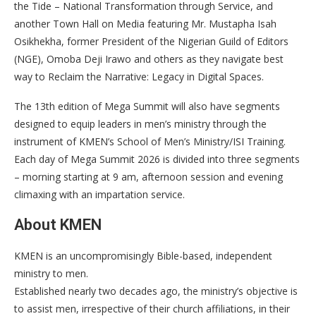
the Tide – National Transformation through Service, and
another Town Hall on Media featuring Mr. Mustapha Isah
Osikhekha, former President of the Nigerian Guild of Editors
(NGE), Omoba Deji Irawo and others as they navigate best
way to Reclaim the Narrative: Legacy in Digital Spaces.
The 13th edition of Mega Summit will also have segments
designed to equip leaders in men’s ministry through the
instrument of KMEN’s School of Men’s Ministry/ISI Training.
Each day of Mega Summit 2026 is divided into three segments
– morning starting at 9 am, afternoon session and evening
climaxing with an impartation service.
About KMEN
KMEN is an uncompromisingly Bible-based, independent
ministry to men.
Established nearly two decades ago, the ministry’s objective is
to assist men, irrespective of their church affiliations, in their