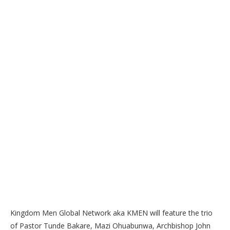
Kingdom Men Global Network aka KMEN will feature the trio
of Pastor Tunde Bakare, Mazi Ohuabunwa, Archbishop John