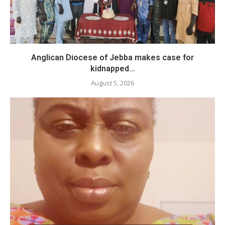
Anglican Diocese of Jebba makes case for
kidnapped...
August 5, 2026