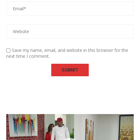
Save my name, email, and website in this browser for the
next time I comment.
Video
Player