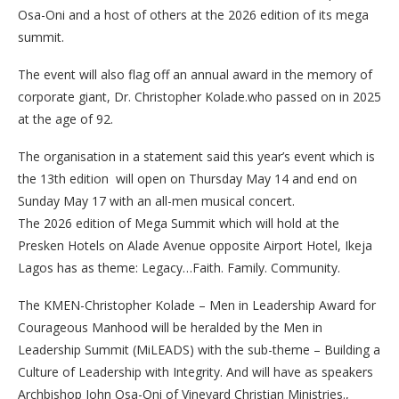
Osa-Oni and a host of others at the 2026 edition of its mega
summit.
The event will also flag off an annual award in the memory of
corporate giant, Dr. Christopher Kolade.who passed on in 2025
at the age of 92.
The organisation in a statement said this year’s event which is
the 13th edition will open on Thursday May 14 and end on
Sunday May 17 with an all-men musical concert.
The 2026 edition of Mega Summit which will hold at the
Presken Hotels on Alade Avenue opposite Airport Hotel, Ikeja
Lagos has as theme: Legacy…Faith. Family. Community.
The KMEN-Christopher Kolade – Men in Leadership Award for
Courageous Manhood will be heralded by the Men in
Leadership Summit (MiLEADS) with the sub-theme – Building a
Culture of Leadership with Integrity. And will have as speakers
Archbishop John Osa-Oni of Vineyard Christian Ministries.,