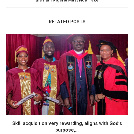
the Path Nigeria Must Now Take
RELATED POSTS
Skill acquisition very rewarding, aligns with God’s
purpose,...