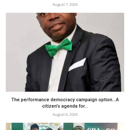
August 7, 2026
The performance democracy campaign option…A
citizen’s agenda for...
August 6, 2026