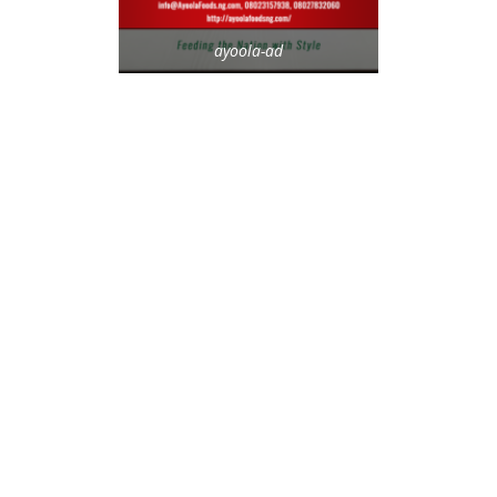
ayoola-ad