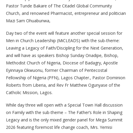
Pastor Tunde Bakare of The Citadel Global Community
Church, and renowned Pharmacist, entrepreneur and politician
Mazi Sam Ohuabunwa,
Day two of the event will feature another special session for
Men in Church Leadership (MiCLEADS) with the sub-theme:
Leaving a Legacy of Faith/Discipling for the Next Generation,
and will have as speakers Bishop Sunday Onadipe, Bishop,
Methodist Church of Nigeria, Diocese of Badagry, Apostle
Eyinnaya Okwuonu, former Chairman of Pentecostal
Fellowship of Nigeria (PFN), Lagos Chapter., Pastor Dominion
Roberts from Liberia, and Rev Fr Matthew Ogunyase of the
Catholic Mission, Lagos.
While day three will open with a Special Town Hall discussion
on Family with the sub-theme – The Father’s Role in Shaping
Legacy and is the only mixed gender panel for Mega Summit
2026 featuring foremost life change coach, Mrs. Yemisi