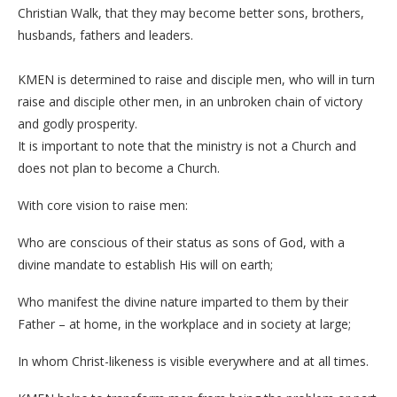
Christian Walk, that they may become better sons, brothers,
husbands, fathers and leaders.
KMEN is determined to raise and disciple men, who will in turn
raise and disciple other men, in an unbroken chain of victory
and godly prosperity.
It is important to note that the ministry is not a Church and
does not plan to become a Church.
With core vision to raise men:
Who are conscious of their status as sons of God, with a
divine mandate to establish His will on earth;
Who manifest the divine nature imparted to them by their
Father – at home, in the workplace and in society at large;
In whom Christ-likeness is visible everywhere and at all times.