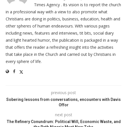
Times Agency . Its vision is to report the church
in a professional way with a view to also promote what
Christians are doing in politics, business, education, health and
other spheres of human endeavours. With various pages
including news, features and interviews, tit bits, social diary
and light hearted humor, the publication is packaged in a way
that offers the reader a refreshing insight into the activities
that take place in the Church and carried out by Christians in
every sphere of life.
previous post
Sobering lessons from conversations, encounters with Davis
Offor
next post
The Refinery Conundrum: Political Will, Economic Waste, and