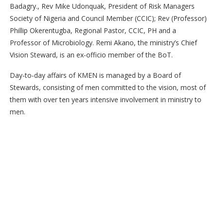
Badagry., Rev Mike Udonquak, President of Risk Managers
Society of Nigeria and Council Member (CCIC); Rev (Professor)
Phillip Okerentugba, Regional Pastor, CCIC, PH and a
Professor of Microbiology. Remi Akano, the ministry’s Chief
Vision Steward, is an ex-officio member of the BoT.
Day-to-day affairs of KMEN is managed by a Board of
Stewards, consisting of men committed to the vision, most of
them with over ten years intensive involvement in ministry to
men.