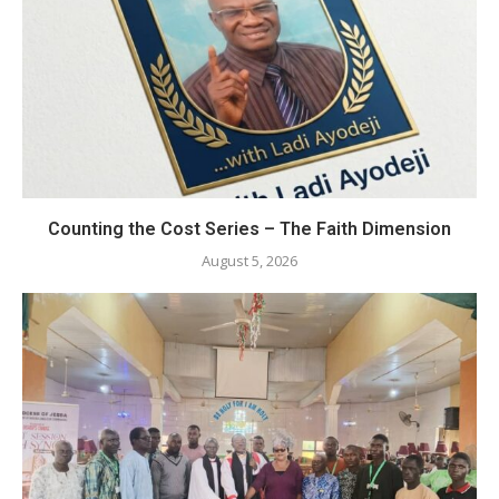
Counting the Cost Series – The Faith Dimension
August 5, 2026