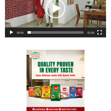
00:00
01:00