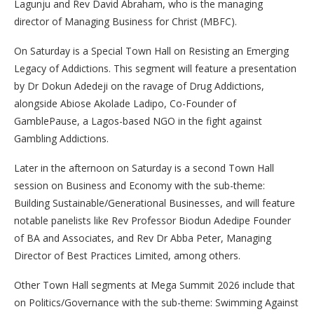
Lagunju and Rev David Abraham, who is the managing
director of Managing Business for Christ (MBFC).
On Saturday is a Special Town Hall on Resisting an Emerging
Legacy of Addictions. This segment will feature a presentation
by Dr Dokun Adedeji on the ravage of Drug Addictions,
alongside Abiose Akolade Ladipo, Co-Founder of
GamblePause, a Lagos-based NGO in the fight against
Gambling Addictions.
Later in the afternoon on Saturday is a second Town Hall
session on Business and Economy with the sub-theme:
Building Sustainable/Generational Businesses, and will feature
notable panelists like Rev Professor Biodun Adedipe Founder
of BA and Associates, and Rev Dr Abba Peter, Managing
Director of Best Practices Limited, among others.
Other Town Hall segments at Mega Summit 2026 include that
on Politics/Governance with the sub-theme: Swimming Against