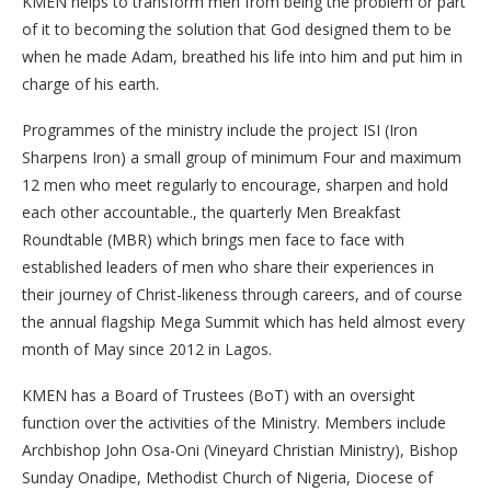
KMEN helps to transform men from being the problem or part
of it to becoming the solution that God designed them to be
when he made Adam, breathed his life into him and put him in
charge of his earth.
Programmes of the ministry include the project ISI (Iron
Sharpens Iron) a small group of minimum Four and maximum
12 men who meet regularly to encourage, sharpen and hold
each other accountable., the quarterly Men Breakfast
Roundtable (MBR) which brings men face to face with
established leaders of men who share their experiences in
their journey of Christ-likeness through careers, and of course
the annual flagship Mega Summit which has held almost every
month of May since 2012 in Lagos.
KMEN has a Board of Trustees (BoT) with an oversight
function over the activities of the Ministry. Members include
Archbishop John Osa-Oni (Vineyard Christian Ministry), Bishop
Sunday Onadipe, Methodist Church of Nigeria, Diocese of