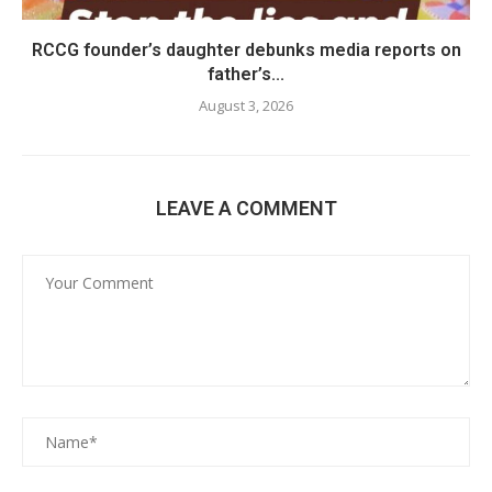
RCCG founder’s daughter debunks media reports on
father’s...
August 3, 2026
LEAVE A COMMENT