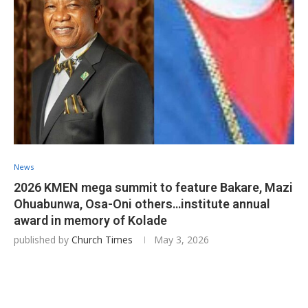
News
2026 KMEN mega summit to feature Bakare, Mazi
Ohuabunwa, Osa-Oni others…institute annual
award in memory of Kolade
published by
Church Times
May 3, 2026