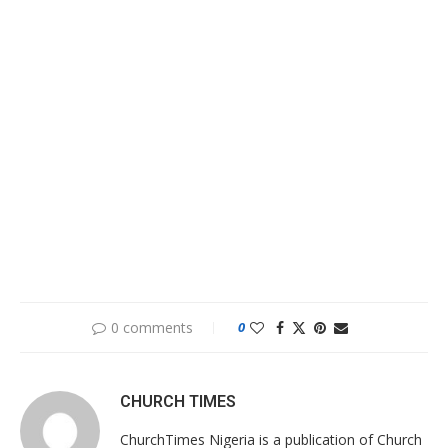
0 comments
0
CHURCH TIMES
ChurchTimes Nigeria is a publication of Church