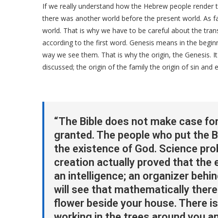
If we really understand how the Hebrew people render the
there was another world before the present world. As f
world. That is why we have to be careful about the tr
according to the first word. Genesis means in the begin
way we see them. That is why the origin, the Genesis. It 
discussed; the origin of the family the origin of sin and 
“The Bible does not make case for 
granted. The people who put the B
the existence of God. Science pro
creation actually proved that the e
an intelligence; an organizer behi
will see that mathematically there
flower beside your house. There is
working in the trees around you a