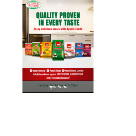
ayoola-ad