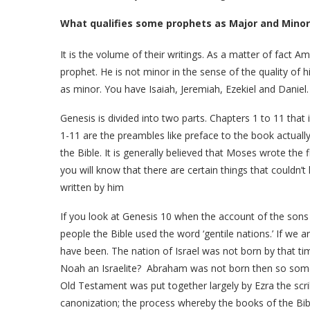
What qualifies some prophets as Major and Mino
It is the volume of their writings. As a matter of fact A
prophet. He is not minor in the sense of the quality of 
as minor. You have Isaiah, Jeremiah, Ezekiel and Daniel
Genesis is divided into two parts. Chapters 1 to 11 that 
1-11 are the preambles like preface to the book actually
the Bible. It is generally believed that Moses wrote the 
you will know that there are certain things that couldn’
written by him
If you look at Genesis 10 when the account of the son
people the Bible used the word ‘gentile nations.’ If we a
have been. The nation of Israel was not born by that ti
Noah an Israelite? Abraham was not born then so some
Old Testament was put together largely by Ezra the scri
canonization; the process whereby the books of the Bi