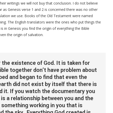
ir writings we will not buy that conclusion. I do not believe
ar as Genesis verse 1 and 2 is concerned there was no other
anslation we use. Books of the Old Testament were named
ning. The English translators were the ones who put things the
is in Genesis you find the origin of everything the Bible
even the origin of salvation.
the existence of God. It is taken for
ible together don’t have problem about
bed and began to find that even the
arth did not exist by itself that there is
nd it. If you watch the documentary you
 is a relationship between you and the
 something working in you that is
nd the sky. Everything God created is