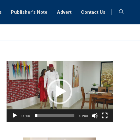
s
Publisher’s Note
Advert
Contact Us
Video
Player
00:00
01:00