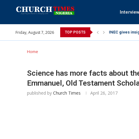
Intervie
Friday, August 7, 2026
INEC gives insig
TOP POSTS
Pa Syndey Elton
Oshoffa’s son e
Archbishop Bens
Why I did a vid
Provoking God’s
My mother was n
Gomba Oyor (195
Home
Science has more facts about the
Emmanuel, Old Testament Schola
published by
Church Times
April 26, 2017