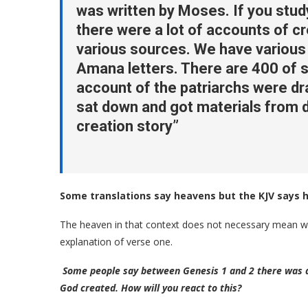
was written by Moses. If you stu
there were a lot of accounts of c
various sources. We have various 
Amana letters. There are 400 of s
account of the patriarchs were dr
sat down and got materials from d
creation story”
Some translations say heavens but the KJV says 
The heaven in that context does not necessary mean wh
explanation of verse one.
Some people say between Genesis 1 and 2 there was a 
God created. How will you react to this?