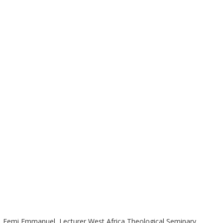
West Africa Theological Seminary