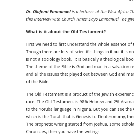
Dr. Olufemi Emmanuel
is a lecturer at the West Africa 
this interview with Church Times’ Dayo Emmanuel, he give
What is it about the Old Testament?
First we need to first understand the whole essence of the
Though there are lots of scientific things in it but it is 
is not a sociology book. It is basically a theological boo
The theme of the Bible is God and man in a salvation re
and all the issues that played out between God and man 
of the Bible.
The Old Testament is a product of the Jewish experienc
race. The Old Testament is 98% Hebrew and 2% Aramaic. A
to the Yoruba language in Nigeria. But you can see th
which is the Torah that is Genesis to Deuteronomy; then
The prophetic writing started from Joshua, some schola
Chronicles, then you have the writings.