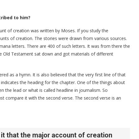
cribed to him?
ount of creation was written by Moses. If you study the
unts of creation. The stories were drawn from various sources.
ana letters. There are 400 of such letters. It was from there the
he Old Testament sat down and got materials of different
d as a hymn. It is also believed that the very first line of that
indicates the heading for the chapter. One of the things about
ten the lead or what is called headline in journalism. So
st compare it with the second verse. The second verse is an
 it that the major account of creation