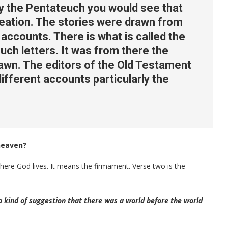
dy the Pentateuch you would see that
reation. The stories were drawn from
accounts. There is what is called the
uch letters. It was from there the
awn. The editors of the Old Testament
ifferent accounts particularly the
heaven?
ere God lives. It means the firmament. Verse two is the
kind of suggestion that there was a world before the world