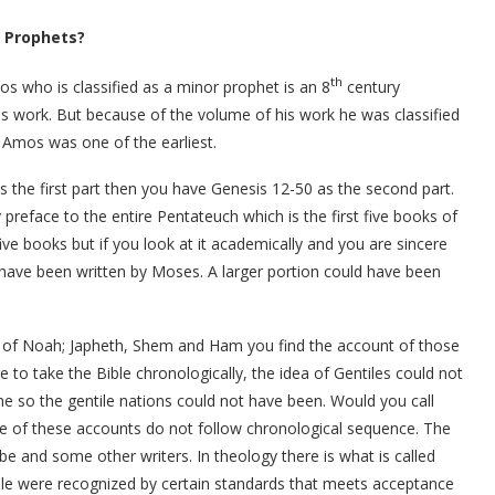
r Prophets?
th
mos who is classified as a minor prophet is an 8
century
his work. But because of the volume of his work he was classified
. Amos was one of the earliest.
is the first part then you have Genesis 12-50 as the second part.
 preface to the entire Pentateuch which is the first five books of
five books but if you look at it academically and you are sincere
t have been written by Moses. A larger portion could have been
s of Noah; Japheth, Shem and Ham you find the account of those
re to take the Bible chronologically, the idea of Gentiles could not
me so the gentile nations could not have been. Would you call
 of these accounts do not follow chronological sequence. The
be and some other writers. In theology there is what is called
ble were recognized by certain standards that meets acceptance