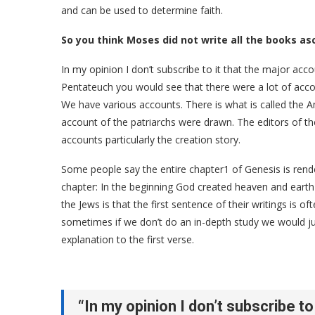
and can be used to determine faith.
So you think Moses did not write all the books as
In my opinion I don’t subscribe to it that the major acc
Pentateuch you would see that there were a lot of acco
We have various accounts. There is what is called the Am
account of the patriarchs were drawn. The editors of t
accounts particularly the creation story.
Some people say the entire chapter1 of Genesis is rendere
chapter: In the beginning God created heaven and earth 
the Jews is that the first sentence of their writings is of
sometimes if we don’t do an in-depth study we would ju
explanation to the first verse.
“In my opinion I don’t subscribe to