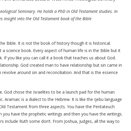
Theological Seminary. He holds a PhD in Old Testament studies. In
s insight into the Old Testament book of the Bible
 Bible. It is not the book of history though it is historical.
not a science book. Every aspect of human life is in the Bible but it
k. If you like you can call it a book that teaches us about God.
lationship. God created man to have relationship but sin came in
revolve around sin and reconciliation. And that is the essence
e. God chose the Israelites to be a launch pad for the human
ramaic is a dialect to the Hebrew. It is like the Ijebu language
e Old Testament from three aspects. You have the Pentateuch
 you have the prophetic writings and then you have the writings.
rs include Ruth some don’t. From Joshua, Judges, all the way to