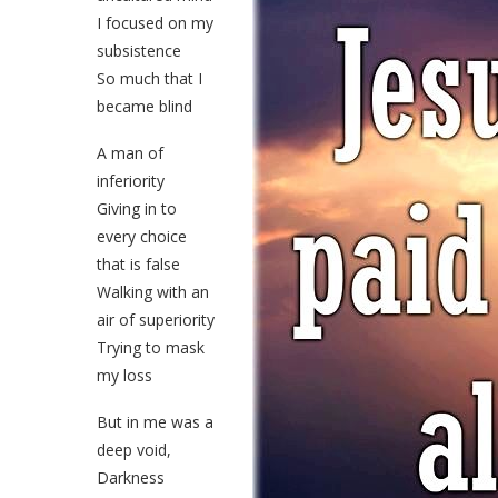
I focused on my
subsistence
So much that I
became blind
A man of
inferiority
Giving in to
every choice
that is false
Walking with an
air of superiority
Trying to mask
my loss
But in me was a
deep void,
Darkness