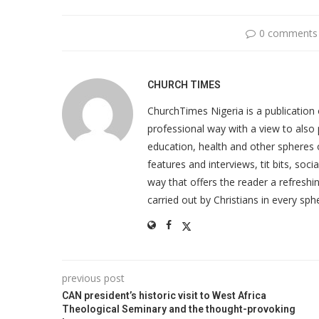
0 comments
CHURCH TIMES
ChurchTimes Nigeria is a publication o
professional way with a view to also 
education, health and other spheres
features and interviews, tit bits, soc
way that offers the reader a refreshin
carried out by Christians in every sphe
previous post
CAN president’s historic visit to West Africa
Theological Seminary and the thought-provoking