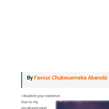
By
Favour Chukwuemeka Abanobi
I doubted your existence
Due to my
uncultured mind