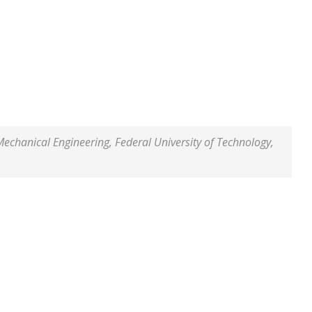
hanical Engineering, Federal University of Technology,