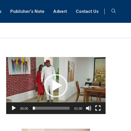
s
Publisher’s Note
Advert
Contact Us
Video
Player
00:00
01:00