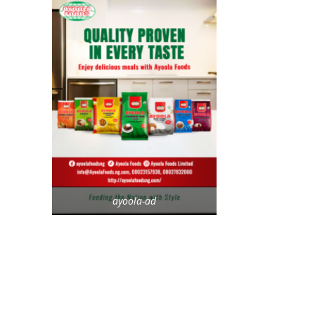
ayoola-ad