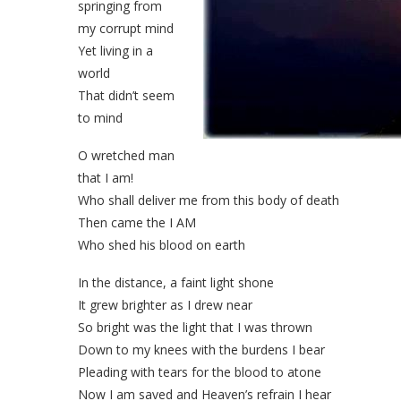
springing from
my corrupt mind
Yet living in a
world
That didn’t seem
to mind
O wretched man
that I am!
Who shall deliver me from this body of death
Then came the I AM
Who shed his blood on earth
In the distance, a faint light shone
It grew brighter as I drew near
So bright was the light that I was thrown
Down to my knees with the burdens I bear
Pleading with tears for the blood to atone
Now I am saved and Heaven’s refrain I hear