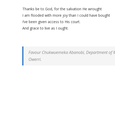
Thanks be to God, for the salvation He wrought
I am flooded with more joy than I could have bought
I’ve been given access to His court.
And grace to live as I ought.
Favour Chukwuemeka Abanobi, Department of Mec
Owerri.