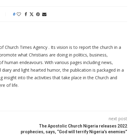
0
f Church Times Agency . Its vision is to report the church in a
promote what Christians are doing in politics, business,
 of human endeavours. With various pages including news,
ial diary and light hearted humor, the publication is packaged in a
g insight into the activities that take place in the Church and
re of life.
next post
The Apostolic Church Nigeria releases 2022
prophecies, says, “God will terrify Nigeria’s enemies”