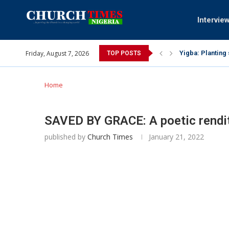
Intervie
Yigba: Planting
Friday, August 7, 2026
TOP POSTS
INEC gives insig
Pa Syndey Elton
Oshoffa’s son e
Archbishop Bens
Why I did a vid
Provoking God’s
My mother was n
Gomba Oyor (195
Home
SAVED BY GRACE: A poetic rendit
published by
Church Times
January 21, 2022