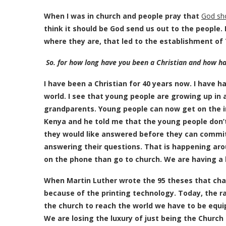
When I was in church and people pray that
God sho
think it should be God send us out to the people.
where they are, that led to the establishment of
So. for how long have you been a Christian and how h
I have been a Christian for 40 years now. I have h
world. I see that young people are growing up in a
grandparents. Young people can now get on the in
Kenya and he told me that the young people don’t
they would like answered before they can commit t
answering their questions. That is happening aro
on the phone than go to church. We are having a
When Martin Luther wrote the 95 theses that chal
because of the printing technology. Today, the r
the church to reach the world we have to be equip
We are losing the luxury of just being the Church