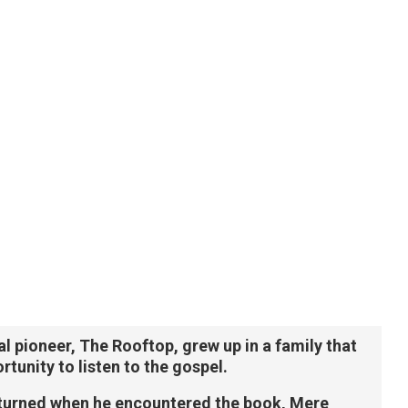
l pioneer, The Rooftop, grew up in a family that
tunity to listen to the gospel.
 turned when he encountered the book, Mere