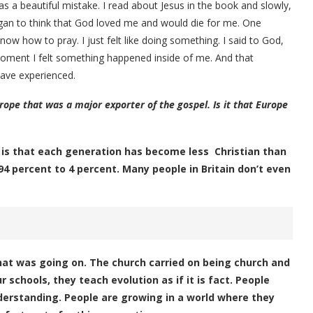
was a beautiful mistake. I read about Jesus in the book and slowly,
 began to think that God loved me and would die for me. One
ow how to pray. I just felt like doing something. I said to God,
 moment I felt something happened inside of me. And that
have experienced.
rope that was a major exporter of the gospel. Is it that Europe
 is that each generation has become less Christian than
94 percent to 4 percent. Many people in Britain don’t even
at was going on. The church carried on being church and
schools, they teach evolution as if it is fact. People
nderstanding. People are growing in a world where they