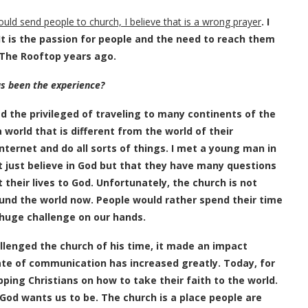
uld send people to church, I believe that is a wrong prayer
. I
 It is the passion for people and the need to reach them
 The Rooftop years ago.
as been the experience?
ad the privileged of traveling to many continents of the
 world that is different from the world of their
ternet and do all sorts of things. I met a young man in
 just believe in God but that they have many questions
heir lives to God. Unfortunately, the church is not
und the world now. People would rather spend their time
 huge challenge on our hands.
lenged the church of his time, it made an impact
ate of communication has increased greatly. Today, for
ping Christians on how to take their faith to the world.
 God wants us to be. The church is a place people are