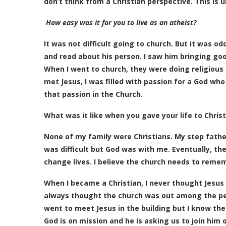
don’t think from a Christian perspective. This is 
How easy was it for you to live as an atheist?
It was not difficult going to church. But it was o
and read about his person. I saw him bringing g
When I went to church, they were doing religious a
met Jesus, I was filled with passion for a God who
that passion in the Church.
What was it like when you gave your life to Christ
None of my family were Christians. My step father
was difficult but God was with me. Eventually, the
change lives. I believe the church needs to remem
When I became a Christian, I never thought Jesus l
always thought the church was out among the pe
went to meet Jesus in the building but I know th
God is on mission and he is asking us to join him 