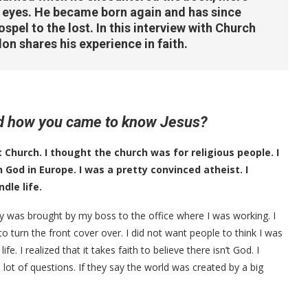
s eyes. He became born again and has since
spel to the lost. In this interview with Church
on shares his experience in faith.
and how you came to know Jesus?
Church. I thought the church was for religious people. I
n God in Europe. I was a pretty convinced atheist. I
dle life.
y was brought by my boss to the office where I was working. I
 turn the front cover over. I did not want people to think I was
. I realized that it takes faith to believe there isn’t God. I
 lot of questions. If they say the world was created by a big