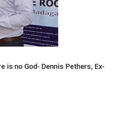
ere is no God- Dennis Pethers, Ex-