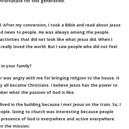
unfortunate for this generation.
dd. After my conversion, I took a Bible and read about Jesus
ood news to people. He was always among the people.
ctivities that did not look like what Jesus did. When I
 really loved the world. But I saw people who did not feel
 in your family?
 was angry with me for bringing religion to the house. It
y all became Christians. I believe Jesus has the power to
ber what the passion of God is like.
ived in the building because I met Jesus on the train. So, I
ople. Going to church was interesting because people
e presence of God is everywhere and active everywhere.
on the mission.