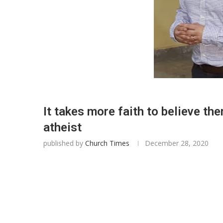
It takes more faith to believe th
atheist
published by
Church Times
December 28, 2020