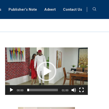
s
Publisher’s Note
Advert
Contact Us
Video
Player
00:00
01:00