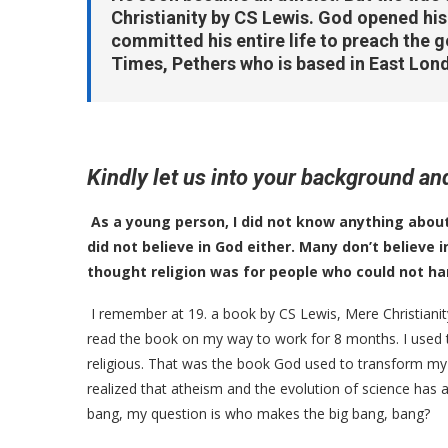
Christianity by CS Lewis. God opened hi
committed his entire life to preach the go
Times, Pethers who is based in East Lond
Kindly let us into your background 
As a young person, I did not know anything about 
did not believe in God either. Many don’t believe i
thought religion was for people who could not han
I remember at 19. a book by CS Lewis, Mere Christianit
read the book on my way to work for 8 months. I used to
religious. That was the book God used to transform my life
realized that atheism and the evolution of science has a
bang, my question is who makes the big bang, bang?