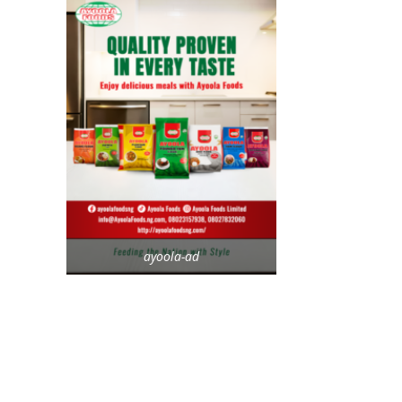
ayoola-ad