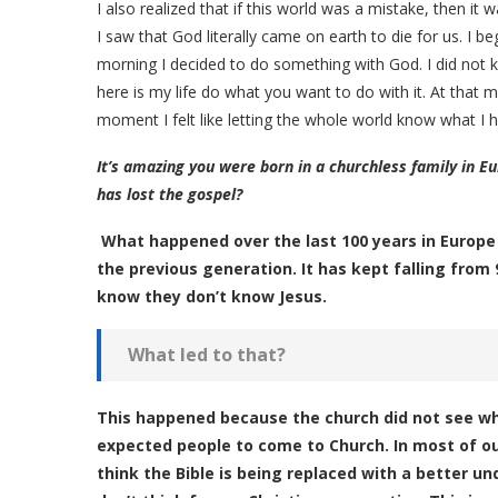
I also realized that if this world was a mistake, then it 
I saw that God literally came on earth to die for us. I
morning I decided to do something with God. I did not kn
here is my life do what you want to do with it. At that
moment I felt like letting the whole world know what I 
It’s amazing you were born in a churchless family in Eu
has lost the gospel?
What happened over the last 100 years in Europe
the previous generation. It has kept falling from 
know they don’t know Jesus.
What led to that?
This happened because the church did not see wh
expected people to come to Church. In most of our 
think the Bible is being replaced with a better u