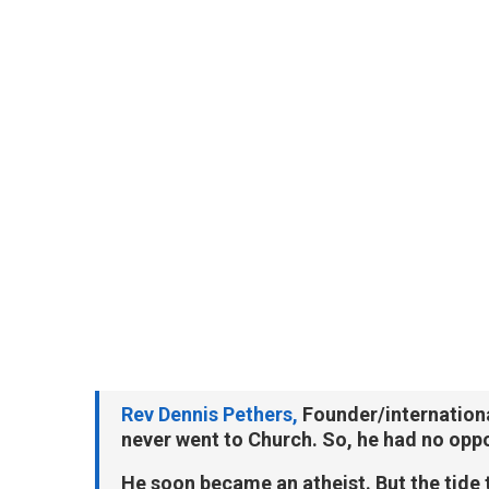
Rev Dennis Pethers,
Founder/internationa
never went to Church. So, he had no oppor
He soon became an atheist. But the tide