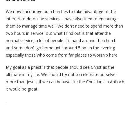
We now encourage our churches to take advantage of the
internet to do online services. I have also tried to encourage
them to manage time well. We don’t need to spend more than
two hours in service. But what I find out is that after the
normal service, a lot of people still hand around the church
and some don’t go home until around 5 pm in the evening
especially those who come from far places to worship here.
My goal as a priest is that people should see Christ as the
ultimate in my life. We should try not to celebrate ourselves
more than Jesus. If we can behave like the Christians in Antioch
it would be great.