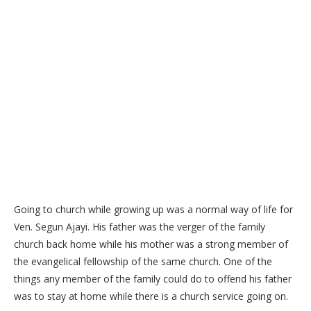
Going to church while growing up was a normal way of life for
Ven. Segun Ajayi. His father was the verger of the family
church back home while his mother was a strong member of
the evangelical fellowship of the same church. One of the
things any member of the family could do to offend his father
was to stay at home while there is a church service going on.