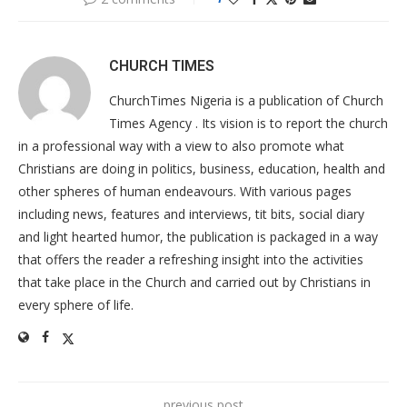
CHURCH TIMES
ChurchTimes Nigeria is a publication of Church
Times Agency . Its vision is to report the church
in a professional way with a view to also promote what
Christians are doing in politics, business, education, health and
other spheres of human endeavours. With various pages
including news, features and interviews, tit bits, social diary
and light hearted humor, the publication is packaged in a way
that offers the reader a refreshing insight into the activities
that take place in the Church and carried out by Christians in
every sphere of life.
previous post