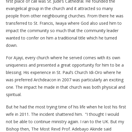
first place of call was St. Jude’s Cathedral. He founded the
evangelical group in the church and it attracted so many
people from other neighbouring churches. From there he was
transferred to St. Francis, Iwaya where God also used him to
impact the community so much that the community leader
wanted to confer on him a traditional title which he turned
down.
For Ajayi, every church where he served comes with its own
uniqueness and presented a great opportunity for him to be a
blessing. His experience in St. Paul’s Church Idi-Oro where he
was preferred Archdeacon in 2007 was particularly an exciting
one. The impact he made in that church was both physical and
spiritual.
But he had the most trying time of his life when he lost his first
wife in 2011. The incident shattered him. “I thought I would
not be able to continue ministry again. I ran to the UK. But my
Bishop then, The Most Revd Prof. Adebayo Akinde said