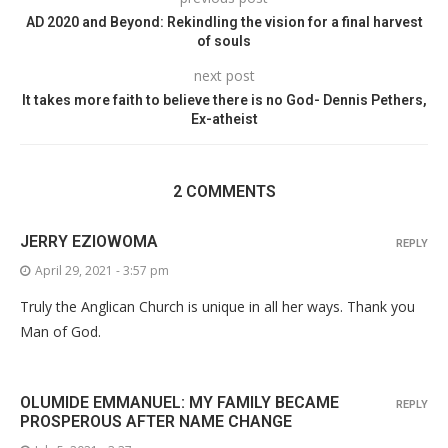
AD 2020 and Beyond: Rekindling the vision for a final harvest
of souls
next post
It takes more faith to believe there is no God- Dennis Pethers,
Ex-atheist
2 COMMENTS
JERRY EZIOWOMA
REPLY
April 29, 2021 - 3:57 pm
Truly the Anglican Church is unique in all her ways. Thank you
Man of God.
OLUMIDE EMMANUEL: MY FAMILY BECAME
REPLY
PROSPEROUS AFTER NAME CHANGE