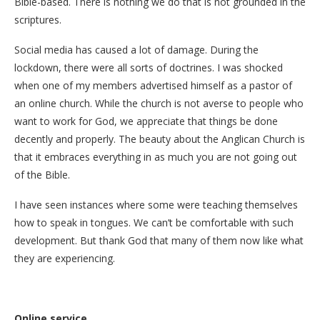
Bible-based. There is nothing we do that is not grounded in the
scriptures.
Social media has caused a lot of damage. During the
lockdown, there were all sorts of doctrines. I was shocked
when one of my members advertised himself as a pastor of
an online church. While the church is not averse to people who
want to work for God, we appreciate that things be done
decently and properly. The beauty about the Anglican Church is
that it embraces everything in as much you are not going out
of the Bible.
I have seen instances where some were teaching themselves
how to speak in tongues. We can’t be comfortable with such
development. But thank God that many of them now like what
they are experiencing.
Online service