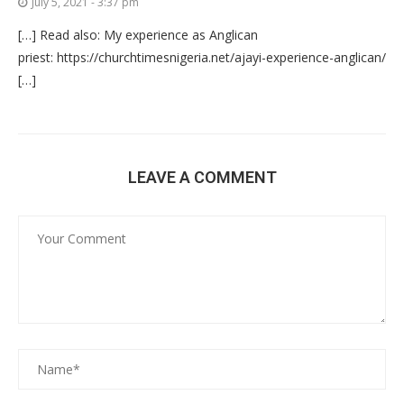
July 5, 2021 - 3:37 pm
[…] Read also: My experience as Anglican
priest: https://churchtimesnigeria.net/ajayi-experience-anglican/
[…]
LEAVE A COMMENT