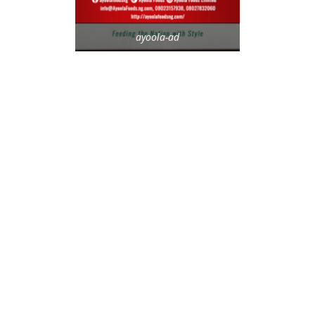
ayoola-ad