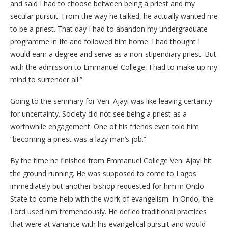
and said I had to choose between being a priest and my
secular pursuit. From the way he talked, he actually wanted me
to be a priest. That day I had to abandon my undergraduate
programme in Ife and followed him home. I had thought I
would earn a degree and serve as a non-stipendiary priest. But
with the admission to Emmanuel College, I had to make up my
mind to surrender all.”
Going to the seminary for Ven. Ajayi was like leaving certainty
for uncertainty. Society did not see being a priest as a
worthwhile engagement. One of his friends even told him
“becoming a priest was a lazy man’s job.”
By the time he finished from Emmanuel College Ven. Ajayi hit
the ground running. He was supposed to come to Lagos
immediately but another bishop requested for him in Ondo
State to come help with the work of evangelism. In Ondo, the
Lord used him tremendously. He defied traditional practices
that were at variance with his evangelical pursuit and would