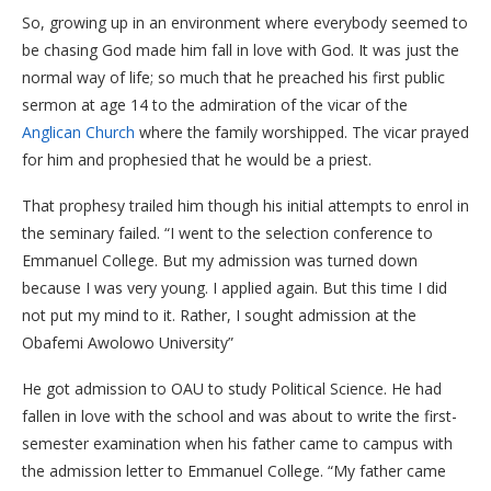
So, growing up in an environment where everybody seemed to
be chasing God made him fall in love with God. It was just the
normal way of life; so much that he preached his first public
sermon at age 14 to the admiration of the vicar of the
Anglican Church
where the family worshipped. The vicar prayed
for him and prophesied that he would be a priest.
That prophesy trailed him though his initial attempts to enrol in
the seminary failed. “I went to the selection conference to
Emmanuel College. But my admission was turned down
because I was very young. I applied again. But this time I did
not put my mind to it. Rather, I sought admission at the
Obafemi Awolowo University”
He got admission to OAU to study Political Science. He had
fallen in love with the school and was about to write the first-
semester examination when his father came to campus with
the admission letter to Emmanuel College. “My father came