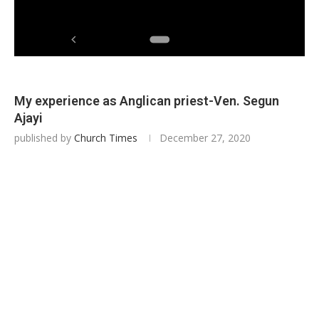
My experience as Anglican priest-Ven. Segun
Ajayi
published by
Church Times
December 27, 2020