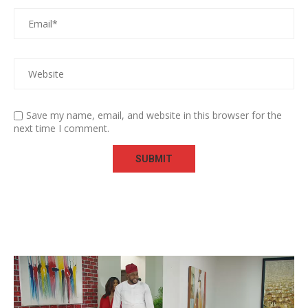
Save my name, email, and website in this browser for the
next time I comment.
Video
Player