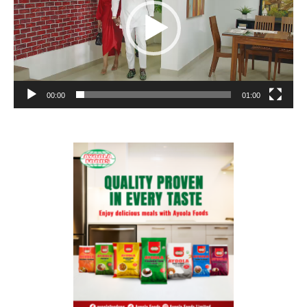
00:00
01:00