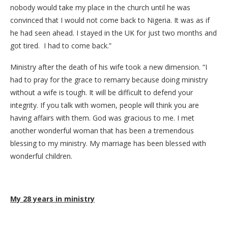
nobody would take my place in the church until he was
convinced that I would not come back to Nigeria. It was as if
he had seen ahead. I stayed in the UK for just two months and
got tired. I had to come back.”
Ministry after the death of his wife took a new dimension. “I
had to pray for the grace to remarry because doing ministry
without a wife is tough. It will be difficult to defend your
integrity. If you talk with women, people will think you are
having affairs with them. God was gracious to me. I met
another wonderful woman that has been a tremendous
blessing to my ministry. My marriage has been blessed with
wonderful children.
My 28 years in ministry