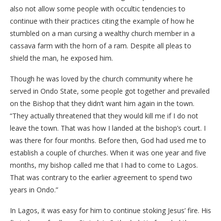
also not allow some people with occultic tendencies to
continue with their practices citing the example of how he
stumbled on a man cursing a wealthy church member in a
cassava farm with the horn of a ram. Despite all pleas to
shield the man, he exposed him.
Though he was loved by the church community where he
served in Ondo State, some people got together and prevailed
on the Bishop that they didn’t want him again in the town.
“They actually threatened that they would kill me if I do not
leave the town. That was how I landed at the bishop’s court. I
was there for four months. Before then, God had used me to
establish a couple of churches. When it was one year and five
months, my bishop called me that I had to come to Lagos.
That was contrary to the earlier agreement to spend two
years in Ondo.”
In Lagos, it was easy for him to continue stoking Jesus’ fire. His