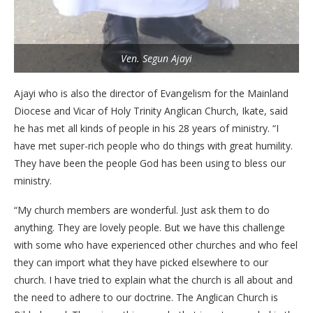
Ven. Segun Ajayi
Ajayi who is also the director of Evangelism for the Mainland
Diocese and Vicar of Holy Trinity Anglican Church, Ikate, said
he has met all kinds of people in his 28 years of ministry. “I
have met super-rich people who do things with great humility.
They have been the people God has been using to bless our
ministry.
“My church members are wonderful. Just ask them to do
anything. They are lovely people. But we have this challenge
with some who have experienced other churches and who feel
they can import what they have picked elsewhere to our
church. I have tried to explain what the church is all about and
the need to adhere to our doctrine. The Anglican Church is