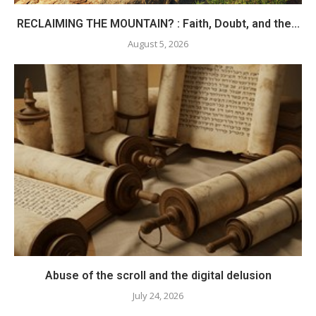
RECLAIMING THE MOUNTAIN? : Faith, Doubt, and the...
August 5, 2026
Abuse of the scroll and the digital delusion
July 24, 2026