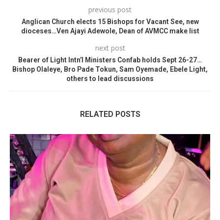
previous post
Anglican Church elects 15 Bishops for Vacant See, new
dioceses…Ven Ajayi Adewole, Dean of AVMCC make list
next post
Bearer of Light Intn’l Ministers Confab holds Sept 26-27…
Bishop Olaleye, Bro Pade Tokun, Sam Oyemade, Ebele Light,
others to lead discussions
RELATED POSTS