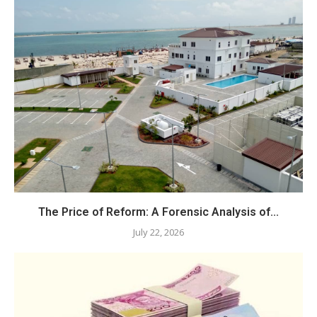
The Price of Reform: A Forensic Analysis of...
July 22, 2026