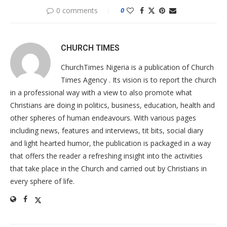
0 comments
0
CHURCH TIMES
ChurchTimes Nigeria is a publication of Church
Times Agency . Its vision is to report the church
in a professional way with a view to also promote what
Christians are doing in politics, business, education, health and
other spheres of human endeavours. With various pages
including news, features and interviews, tit bits, social diary
and light hearted humor, the publication is packaged in a way
that offers the reader a refreshing insight into the activities
that take place in the Church and carried out by Christians in
every sphere of life.