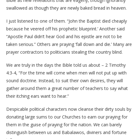
Bible as new revelations that are eagerly, though ignorantly
swallowed as though they are newly baked bread in heaven.
I just listened to one of them. “John the Baptist died cheaply
because he veered off his prophetic blueprint.’ Another said
“Apostle Paul didn’t hear God and his epistle are not to be
taken serious.” Others are praying ‘fall down and die.’ Many are
prayer contractors to politicians stealing the country blind.
We are truly in the days the Bible told us about – 2 Timothy
4:3-4, “For the time will come when men will not put up with
sound doctrine. Instead, to suit their own desires, they will
gather around them a great number of teachers to say what
their itching ears want to hear.”
Despicable political characters now cleanse their dirty souls by
donating large sums to our Churches to earn our praying for
them in the guise of praying for the nation. We can barely
distinguish between us and Babalawos, diviners and fortune