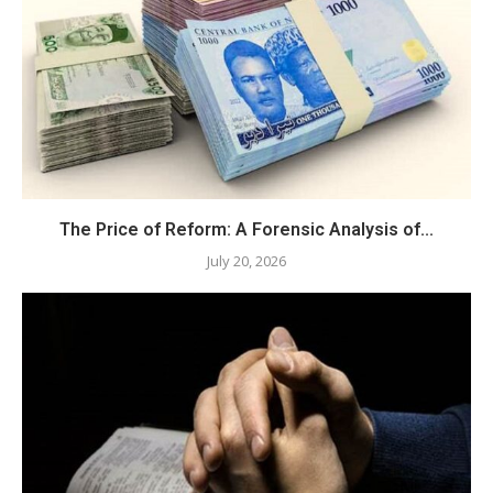
The Price of Reform: A Forensic Analysis of...
July 20, 2026