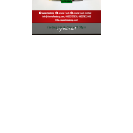
ayoola-ad