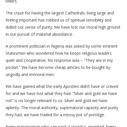
tellers.
The craze for having the largest Cathedrals; living large and
feeling important has robbed us of spiritual sensibility and
dulled our sense of purity. We have lost our moral high ground
in our pursuit of material abundance.
A prominent politician in Nigeria was asked by some eminent
Statesmen who wondered how he keeps religious leaders
quiet and cooperative, his response was – “They are in my
pocket.” We have become cheap articles to be bought by
ungodly and immoral men.
We have gained what the early Apostles didn’t have or craved
for and we have lost what they had. “Silver and gold we have
not” is no longer relevant to us. Silver and gold we have
aplenty. The moral authority, supernatural capacity and purity
they had, we have traded for a messy pot of porridge.
Every man/woman who can pack a crowd is anointed. Every