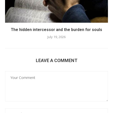
The hidden intercessor and the burden for souls
July 19, 2026
LEAVE A COMMENT