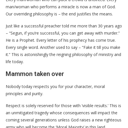
man/woman who performs a miracle is now a man of God.
Our overriding philosophy is – the end justifies the means.
Just like a successful preacher told me more than 30 years ago
– “Segun, if you’re successful, you can get away with murder.”
He is a Prophet. Every letter of his prophecy has come true.
Every single word. Another used to say – “Fake it till you make
it.” This is astonishingly the reigning philosophy of ministry and
life today.
Mammon taken over
Nobody today respects you for your character, moral
principles and purity.
Respect is solely reserved for those with ‘visible results.’ This is
an unmitigated tragedy whose consequences will impact the
coming several generations unless God raises a new righteous
army who will become the ‘Moral Majority’ in this land.