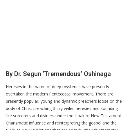
By Dr. Segun ‘Tremendous’ Oshinaga
Heresies in the name of deep mysteries have presently
overtaken the modern Pentecostal movement. There are
presently popular, young and dynamic preachers loose on the
body of Christ preaching thinly veiled heresies and sounding
like sorcerers and diviners under the cloak of New Testament
Charismatic influence and reinterpreting the gospel and the