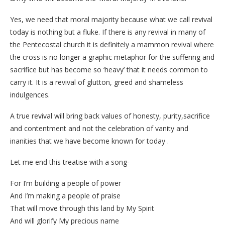
Yes, we need that moral majority because what we call revival
today is nothing but a fluke. If there is any revival in many of
the Pentecostal church it is definitely a mammon revival where
the cross is no longer a graphic metaphor for the suffering and
sacrifice but has become so ‘heavy’ that it needs common to
carry it. It is a revival of glutton, greed and shameless
indulgences.
A true revival will bring back values of honesty, purity,sacrifice
and contentment and not the celebration of vanity and
inanities that we have become known for today .
Let me end this treatise with a song-
For I’m building a people of power
And I’m making a people of praise
That will move through this land by My Spirit
And will glorify My precious name