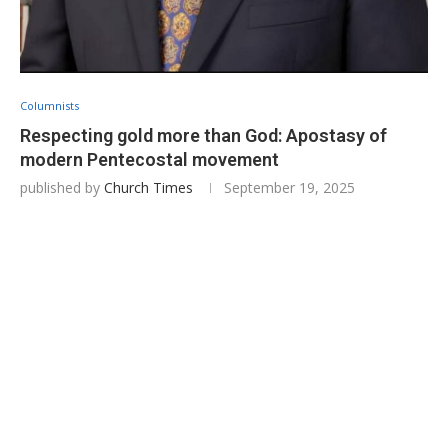
Columnists
Respecting gold more than God: Apostasy of
modern Pentecostal movement
published by
Church Times
September 19, 2025