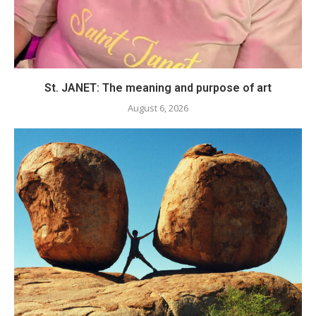
St. JANET: The meaning and purpose of art
August 6, 2026