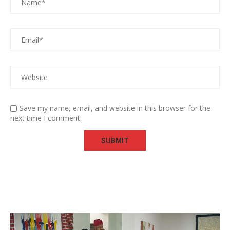
Save my name, email, and website in this browser for the
next time I comment.
Video
Player