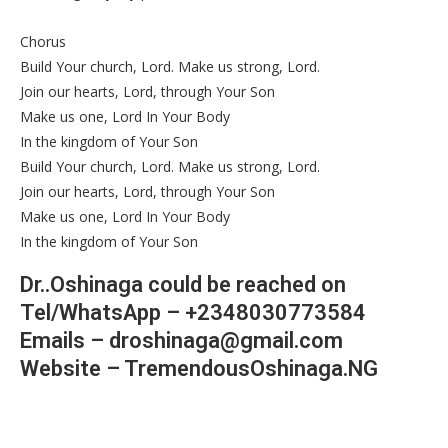
Chorus
Build Your church, Lord. Make us strong, Lord.
Join our hearts, Lord, through Your Son
Make us one, Lord In Your Body
In the kingdom of Your Son
Build Your church, Lord. Make us strong, Lord.
Join our hearts, Lord, through Your Son
Make us one, Lord In Your Body
In the kingdom of Your Son
Dr..Oshinaga could be reached on
Tel/WhatsApp – +2348030773584
Emails – droshinaga@gmail.com
Website – TremendousOshinaga.NG