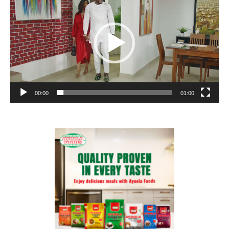
00:00
01:00