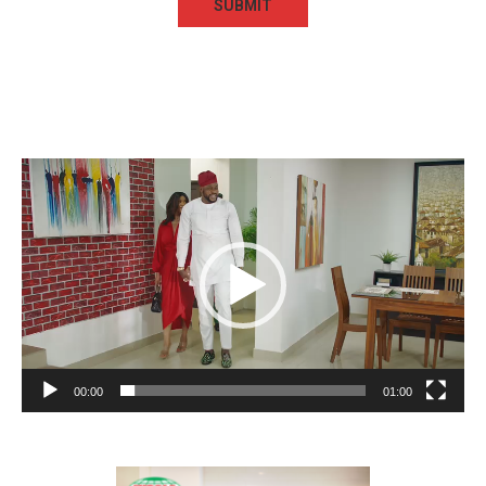
Video
Player
00:00
01:00