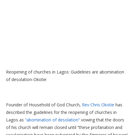
Reopening of churches in Lagos: Guidelines are abomination
of desolation-Okotie
Founder of Household of God Church,
Rev Chris Okotie
has
described the guidelines for the reopening of churches in
Lagos as
“abomination of desolation”
vowing that the doors
of his church will remain closed until “these profanation and
secularization have been pulverized by the Emperor of heaven’.