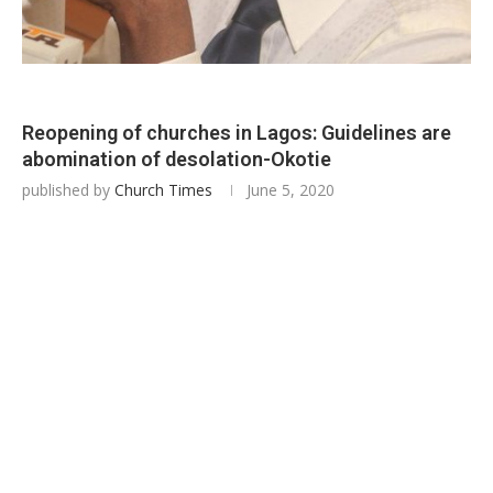
Reopening of churches in Lagos: Guidelines are
abomination of desolation-Okotie
published by
Church Times
June 5, 2020