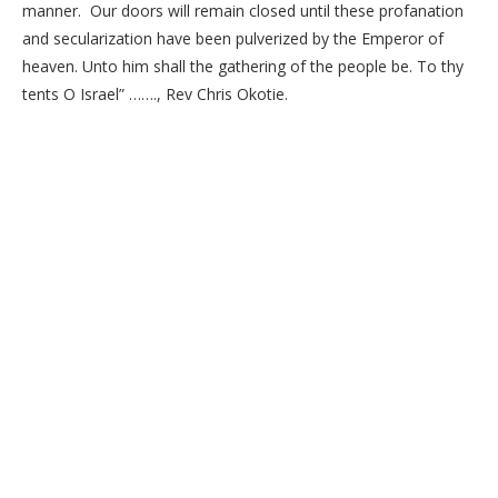
manner. Our doors will remain closed until these profanation
and secularization have been pulverized by the Emperor of
heaven. Unto him shall the gathering of the people be. To thy
tents O Israel” ……., Rev Chris Okotie.