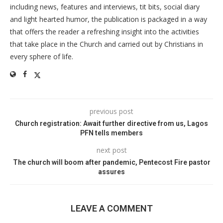
including news, features and interviews, tit bits, social diary
and light hearted humor, the publication is packaged in a way
that offers the reader a refreshing insight into the activities
that take place in the Church and carried out by Christians in
every sphere of life.
previous post
Church registration: Await further directive from us, Lagos
PFN tells members
next post
The church will boom after pandemic, Pentecost Fire pastor
assures
LEAVE A COMMENT