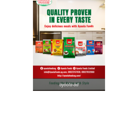
ayoola-ad