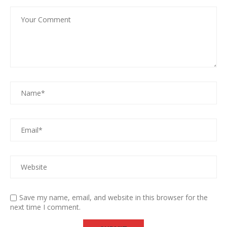
Save my name, email, and website in this browser for the
next time I comment.