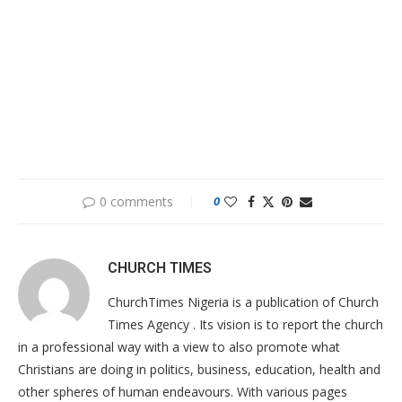
0 comments
0
CHURCH TIMES
ChurchTimes Nigeria is a publication of Church
Times Agency . Its vision is to report the church
in a professional way with a view to also promote what
Christians are doing in politics, business, education, health and
other spheres of human endeavours. With various pages