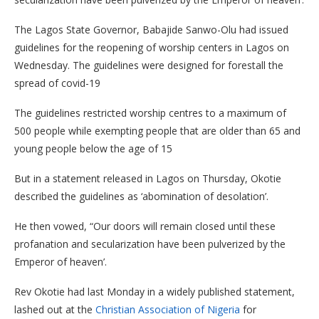
The Lagos State Governor, Babajide Sanwo-Olu had issued
guidelines for the reopening of worship centers in Lagos on
Wednesday. The guidelines were designed for forestall the
spread of covid-19
The guidelines restricted worship centres to a maximum of
500 people while exempting people that are older than 65 and
young people below the age of 15
But in a statement released in Lagos on Thursday, Okotie
described the guidelines as ‘abomination of desolation’.
He then vowed, “Our doors will remain closed until these
profanation and secularization have been pulverized by the
Emperor of heaven’.
Rev Okotie had last Monday in a widely published statement,
lashed out at the
Christian Association of Nigeria
for