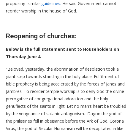
proposing similar
guidelines.
He said Government cannot
reorder worship in the house of God.
Reopening of churches:
Below is the full statement sent to Householders on
Thursday June 4
“Beloved, yesterday, the abomination of desolation took a
giant step towards standing in the holy place. Fulfillment of
bible prophecy is being accelerated by the forces of Janes and
Jambres. To reorder temple worship is to deny God the divine
prerogative of congregational adoration and the holy
genuflects of the saints in light. Let no man’s heart be troubled
by the vengeance of satanic antagonism. Dagon the god of
the philistines fell in obeisance before the Ark of God. Corona
Virus, the god of Secular Humanism will be decapitated in like