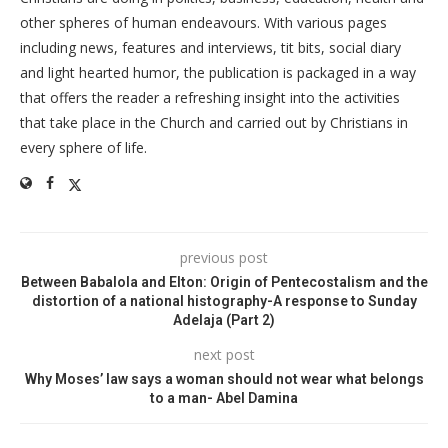
other spheres of human endeavours. With various pages
including news, features and interviews, tit bits, social diary
and light hearted humor, the publication is packaged in a way
that offers the reader a refreshing insight into the activities
that take place in the Church and carried out by Christians in
every sphere of life.
previous post
Between Babalola and Elton: Origin of Pentecostalism and the
distortion of a national histography-A response to Sunday
Adelaja (Part 2)
next post
Why Moses’ law says a woman should not wear what belongs
to a man- Abel Damina