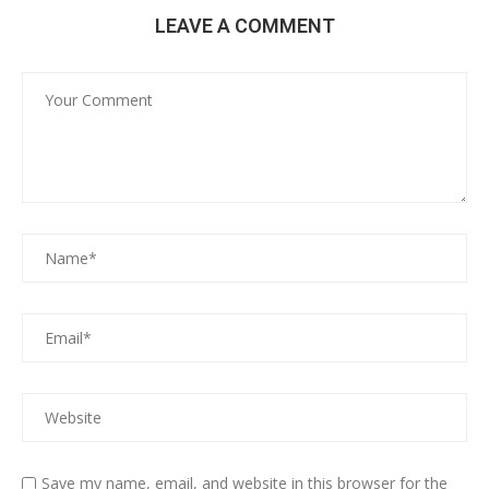
LEAVE A COMMENT
Save my name, email, and website in this browser for the