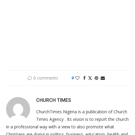
0 comments
0
CHURCH TIMES
ChurchTimes Nigeria is a publication of Church
Times Agency . Its vision is to report the church
in a professional way with a view to also promote what
Christians are doing in politics, business, education, health and