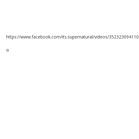
https://www.facebook.com/its.supernatural/videos/35232309411
α