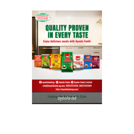
ayoola-ad