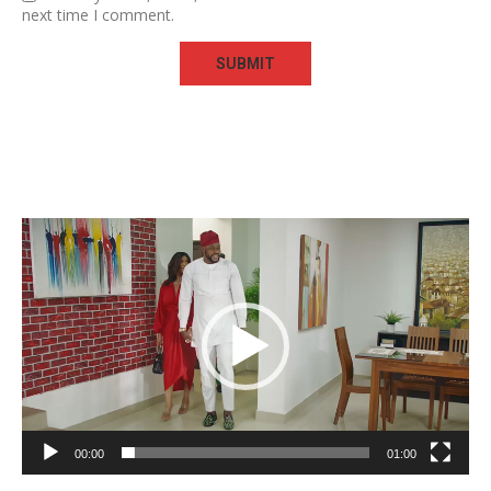
next time I comment.
Video
Player
00:00
01:00