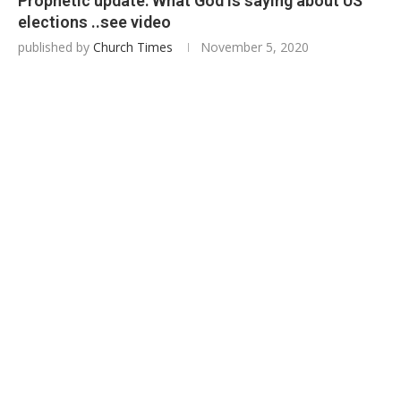
Prophetic update: What God is saying about US
elections ..see video
published by
Church Times
November 5, 2020