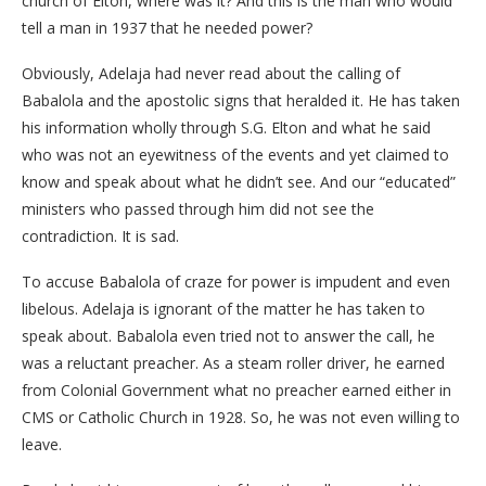
church of Elton, where was it? And this is the man who would
tell a man in 1937 that he needed power?
Obviously, Adelaja had never read about the calling of
Babalola and the apostolic signs that heralded it. He has taken
his information wholly through S.G. Elton and what he said
who was not an eyewitness of the events and yet claimed to
know and speak about what he didn’t see. And our “educated”
ministers who passed through him did not see the
contradiction. It is sad.
To accuse Babalola of craze for power is impudent and even
libelous. Adelaja is ignorant of the matter he has taken to
speak about. Babalola even tried not to answer the call, he
was a reluctant preacher. As a steam roller driver, he earned
from Colonial Government what no preacher earned either in
CMS or Catholic Church in 1928. So, he was not even willing to
leave.