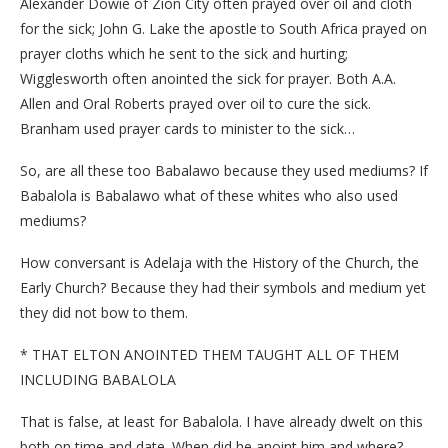
Alexander Dowie of Zion City often prayed over oil and cloth
for the sick; John G. Lake the apostle to South Africa prayed on
prayer cloths which he sent to the sick and hurting;
Wigglesworth often anointed the sick for prayer. Both A.A.
Allen and Oral Roberts prayed over oil to cure the sick.
Branham used prayer cards to minister to the sick…
So, are all these too Babalawo because they used mediums? If
Babalola is Babalawo what of these whites who also used
mediums?
How conversant is Adelaja with the History of the Church, the
Early Church? Because they had their symbols and medium yet
they did not bow to them.
* THAT ELTON ANOINTED THEM TAUGHT ALL OF THEM
INCLUDING BABALOLA
That is false, at least for Babalola. I have already dwelt on this
both on time and date. When did he anoint him and where?