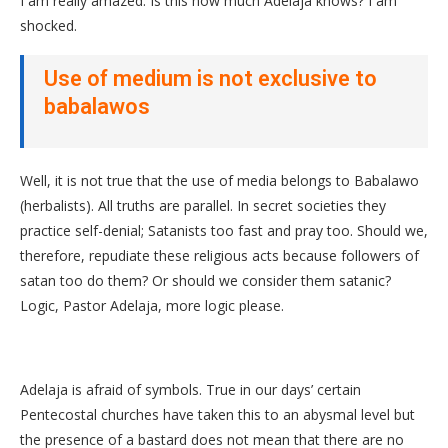
I am really amazed. Is this how much Adelaja knows? I am
shocked.
Use of medium is not exclusive to
babalawos
Well, it is not true that the use of media belongs to Babalawo
(herbalists). All truths are parallel. In secret societies they
practice self-denial; Satanists too fast and pray too. Should we,
therefore, repudiate these religious acts because followers of
satan too do them? Or should we consider them satanic?
Logic, Pastor Adelaja, more logic please.
Adelaja is afraid of symbols. True in our days’ certain
Pentecostal churches have taken this to an abysmal level but
the presence of a bastard does not mean that there are no