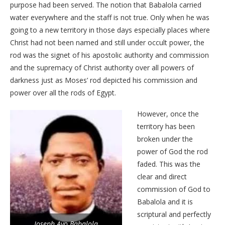
purpose had been served. The notion that Babalola carried
water everywhere and the staff is not true. Only when he was
going to a new territory in those days especially places where
Christ had not been named and still under occult power, the
rod was the signet of his apostolic authority and commission
and the supremacy of Christ authority over all powers of
darkness just as Moses’ rod depicted his commission and
power over all the rods of Egypt.
However, once the
territory has been
broken under the
power of God the rod
faded. This was the
clear and direct
commission of God to
Babalola and it is
scriptural and perfectly
Joseph Ayo Babalola