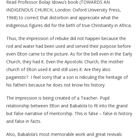
Read Professor Bolaji Idowu’s book (TOWARDS AN
INDIGENOUS CHURCH, London: Oxford University Press,
1968) to correct that distortion and appreciate what the
indigenous figures did for the birth of true Christianity in Africa.
Thus, the impression of rebuke did not happen because the
rod and water had been used and served their purpose before
even Elton came to the picture. As for the bell even in the Early
Church, they had it. Even the Apostolic Church, the mother
church of Elton used it and still uses it. Are they also
paganistic? I feel sorry that a son is ridiculing the heritage of
his fathers because he does not know his history.
The impression is being created of a Teacher- Pupil
relationship between Elton and Babalola to fit into the grand
but false narrative of mentorship. This is false – false in history
and false in facts.
Also, Babalola’s most memorable work and great revivals