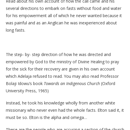
Read about his own account of how the call came and his
several directions to embark on fasts without food and water
for his empowerment all of which he never wanted because it
was painful and as an Anglican he was inexperienced about
long fasts.
The step- by- step direction of how he was directed and
empowered by God to the ministry of Divine Healing to pray
for the sick for their recovery are given in his own account
which Adelaja refused to read. You may also read Professor
Bolaji Idowu’s book
Towards an Indigenous Church
(Oxford
University Press, 1965)
Instead, he took his knowledge wholly from another white
missionary who never even had the whole facts. Elton said it, it
must be so. Elton is the alpha and omega…
These are the people who are accusing a section of the church