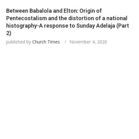
Between Babalola and Elton: Origin of
Pentecostalism and the distortion of a national
histography-A response to Sunday Adelaja (Part
2)
published by
Church Times
November 4, 2020