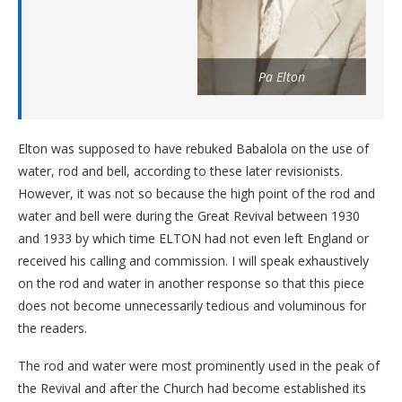
Pa Elton
Elton was supposed to have rebuked Babalola on the use of
water, rod and bell, according to these later revisionists.
However, it was not so because the high point of the rod and
water and bell were during the Great Revival between 1930
and 1933 by which time ELTON had not even left England or
received his calling and commission. I will speak exhaustively
on the rod and water in another response so that this piece
does not become unnecessarily tedious and voluminous for
the readers.
The rod and water were most prominently used in the peak of
the Revival and after the Church had become established its