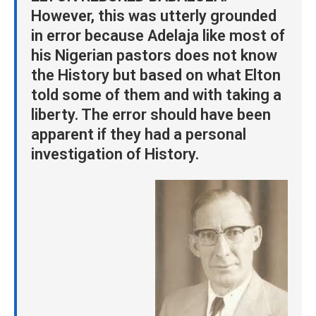
However, this was utterly grounded
in error because Adelaja like most of
his Nigerian pastors does not know
the History but based on what Elton
told some of them and with taking a
liberty. The error should have been
apparent if they had a personal
investigation of History.