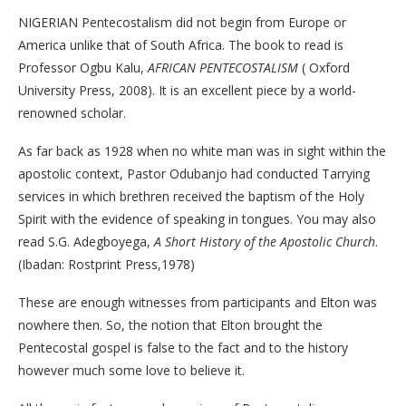
NIGERIAN Pentecostalism did not begin from Europe or
America unlike that of South Africa. The book to read is
Professor Ogbu Kalu,
AFRICAN PENTECOSTALISM
( Oxford
University Press, 2008). It is an excellent piece by a world-
renowned scholar.
As far back as 1928 when no white man was in sight within the
apostolic context, Pastor Odubanjo had conducted Tarrying
services in which brethren received the baptism of the Holy
Spirit with the evidence of speaking in tongues. You may also
read S.G. Adegboyega,
A Short History of the Apostolic Church
.
(Ibadan: Rostprint Press,1978)
These are enough witnesses from participants and Elton was
nowhere then. So, the notion that Elton brought the
Pentecostal gospel is false to the fact and to the history
however much some love to believe it.