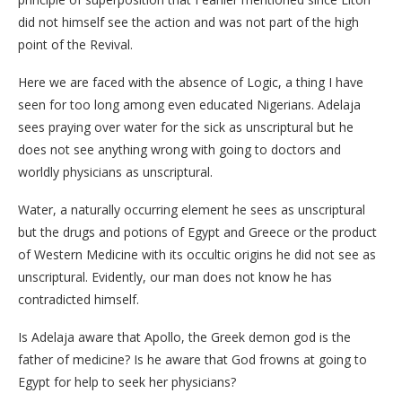
did not himself see the action and was not part of the high
point of the Revival.
Here we are faced with the absence of Logic, a thing I have
seen for too long among even educated Nigerians. Adelaja
sees praying over water for the sick as unscriptural but he
does not see anything wrong with going to doctors and
worldly physicians as unscriptural.
Water, a naturally occurring element he sees as unscriptural
but the drugs and potions of Egypt and Greece or the product
of Western Medicine with its occultic origins he did not see as
unscriptural. Evidently, our man does not know he has
contradicted himself.
Is Adelaja aware that Apollo, the Greek demon god is the
father of medicine? Is he aware that God frowns at going to
Egypt for help to seek her physicians?