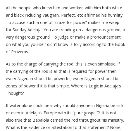
All the people who knew him and worked with him both white
and black including Vaughan, Perfect, etc affirmed his humility.
To accuse such a one of “craze for power” makes me weep
for Sunday Adelaja. You are treading on a dangerous ground, a
very dangerous ground. To judge or make a pronouncement
on what you yourself didn’t know is folly according to the Book
of Proverbs.
As to the charge of carrying the rod, this is even simplistic. If
the carrying of the rod is all that is required for power then
every Nigerian should be powerful, every Nigerian should be
zones of power if it is that simple. Where is Logic in Adelaja’s
Thought?
If water alone could heal why should anyone in Nigeria be sick
or even in Adelaja’s Europe with its “pure gospel”? It is not
also true that Babalola carried the rod throughout his ministry.
What is the evidence or attestation to that statement? None,