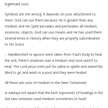
legitimate sons.
Symbols are not wrong. It depends on your attachment to
them. God can use them because He is greater than any
medium and His Spirit pervades and permeates all medium,
essences, objects. God can use means and He has used them
several times in History when they are properly subordinated
to His Grace.
– Handkerchief or aprons were taken from Paul’s body to heal
the sick; Peter’s shadows was a medium and God used it to
heal. The Lord Jesus even put his saliva in spittle and asked the
blind to go and wash in a pool and they were healed.
All these are uses of medium in the New Testament.
Is Adelaja not aware that the best exponents of healings in the
last two centuries used medium sometimes to heal?