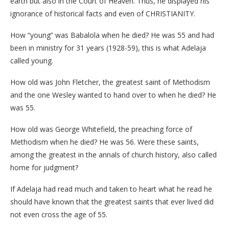
earth but also in the Court of Heaven. Thus, he displayed his
ignorance of historical facts and even of CHRISTIANITY.
How “young” was Babalola when he died? He was 55 and had
been in ministry for 31 years (1928-59), this is what Adelaja
called young.
How old was John Fletcher, the greatest saint of Methodism
and the one Wesley wanted to hand over to when he died? He
was 55.
How old was George Whitefield, the preaching force of
Methodism when he died? He was 56. Were these saints,
among the greatest in the annals of church history, also called
home for judgment?
If Adelaja had read much and taken to heart what he read he
should have known that the greatest saints that ever lived did
not even cross the age of 55.