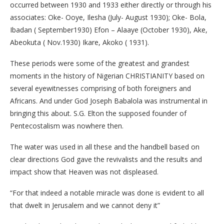
occurred between 1930 and 1933 either directly or through his
associates: Oke- Ooye, Ilesha (July- August 1930); Oke- Bola,
Ibadan ( September1930) Efon – Alaaye (October 1930), Ake,
Abeokuta ( Nov.1930) Ikare, Akoko ( 1931).
These periods were some of the greatest and grandest
moments in the history of Nigerian CHRISTIANITY based on
several eyewitnesses comprising of both foreigners and
Africans. And under God Joseph Babalola was instrumental in
bringing this about. S.G. Elton the supposed founder of
Pentecostalism was nowhere then.
The water was used in all these and the handbell based on
clear directions God gave the revivalists and the results and
impact show that Heaven was not displeased.
“For that indeed a notable miracle was done is evident to all
that dwelt in Jerusalem and we cannot deny it”