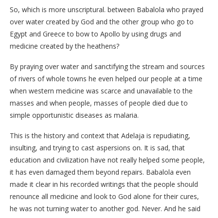
So, which is more unscriptural. between Babalola who prayed
over water created by God and the other group who go to
Egypt and Greece to bow to Apollo by using drugs and
medicine created by the heathens?
By praying over water and sanctifying the stream and sources
of rivers of whole towns he even helped our people at a time
when western medicine was scarce and unavailable to the
masses and when people, masses of people died due to
simple opportunistic diseases as malaria.
This is the history and context that Adelaja is repudiating,
insulting, and trying to cast aspersions on. It is sad, that
education and civilization have not really helped some people,
it has even damaged them beyond repairs. Babalola even
made it clear in his recorded writings that the people should
renounce all medicine and look to God alone for their cures,
he was not turning water to another god. Never. And he said