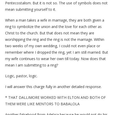
Pentecostalism. But it is not so. The use of symbols does not
mean submitting yourself to it.
When a man takes a wife in marriage, they are both given a
ring to symbolize the union and the love for each other as
Christ to the church. But that does not mean they are
worshipping the ring and the ring is not the marriage. Within
two weeks of my own wedding, I could not even place or
remember where I dropped the ring, yet I am still married. But
my wife continues to wear her own till today. Now does that
mean I am submitting to a ring?
Logic, pastor, logic.
I will answer this charge fully in another detailed response.
* THAT DALLIMORE WORKED WITH ELTON AND BOTH OF
THEM WERE LIKE MENTORS TO BABALOLA
Another falsehood from Adelaja because he would not do his