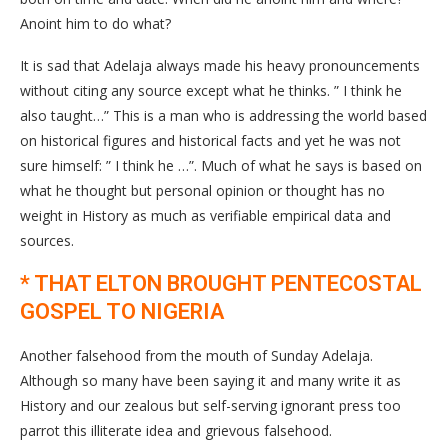
Anoint him to do what?
It is sad that Adelaja always made his heavy pronouncements
without citing any source except what he thinks. ” I think he
also taught…” This is a man who is addressing the world based
on historical figures and historical facts and yet he was not
sure himself: ” I think he …”. Much of what he says is based on
what he thought but personal opinion or thought has no
weight in History as much as verifiable empirical data and
sources.
* THAT ELTON BROUGHT PENTECOSTAL
GOSPEL TO NIGERIA
Another falsehood from the mouth of Sunday Adelaja.
Although so many have been saying it and many write it as
History and our zealous but self-serving ignorant press too
parrot this illiterate idea and grievous falsehood.