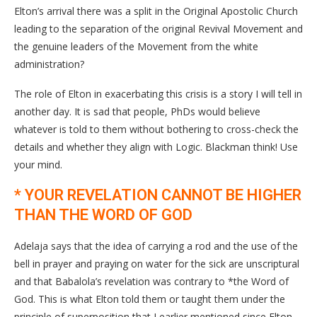
Elton’s arrival there was a split in the Original Apostolic Church
leading to the separation of the original Revival Movement and
the genuine leaders of the Movement from the white
administration?
The role of Elton in exacerbating this crisis is a story I will tell in
another day. It is sad that people, PhDs would believe
whatever is told to them without bothering to cross-check the
details and whether they align with Logic. Blackman think! Use
your mind.
* YOUR REVELATION CANNOT BE HIGHER
THAN THE WORD OF GOD
Adelaja says that the idea of carrying a rod and the use of the
bell in prayer and praying on water for the sick are unscriptural
and that Babalola’s revelation was contrary to *the Word of
God. This is what Elton told them or taught them under the
principle of superposition that I earlier mentioned since Elton