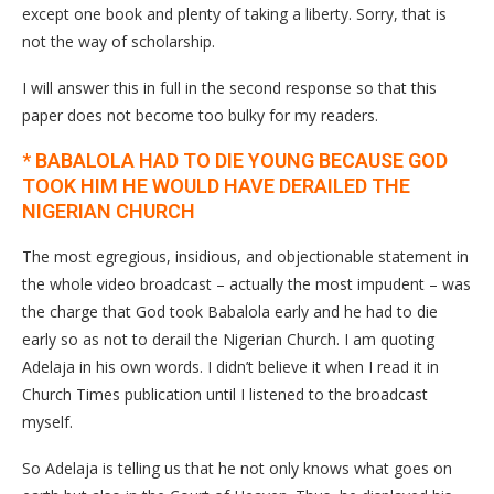
except one book and plenty of taking a liberty. Sorry, that is
not the way of scholarship.
I will answer this in full in the second response so that this
paper does not become too bulky for my readers.
* BABALOLA HAD TO DIE YOUNG BECAUSE GOD
TOOK HIM HE WOULD HAVE DERAILED THE
NIGERIAN CHURCH
The most egregious, insidious, and objectionable statement in
the whole video broadcast – actually the most impudent – was
the charge that God took Babalola early and he had to die
early so as not to derail the Nigerian Church. I am quoting
Adelaja in his own words. I didn’t believe it when I read it in
Church Times publication until I listened to the broadcast
myself.
So Adelaja is telling us that he not only knows what goes on