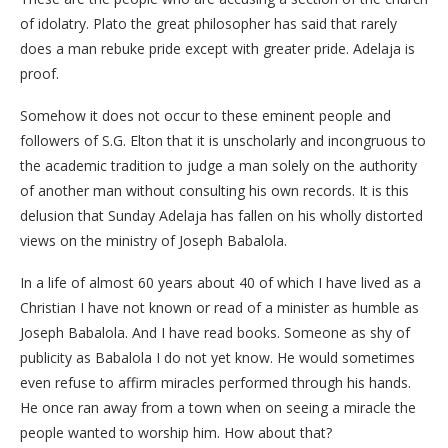
of idolatry. Plato the great philosopher has said that rarely
does a man rebuke pride except with greater pride. Adelaja is
proof.
Somehow it does not occur to these eminent people and
followers of S.G. Elton that it is unscholarly and incongruous to
the academic tradition to judge a man solely on the authority
of another man without consulting his own records. It is this
delusion that Sunday Adelaja has fallen on his wholly distorted
views on the ministry of Joseph Babalola.
In a life of almost 60 years about 40 of which I have lived as a
Christian I have not known or read of a minister as humble as
Joseph Babalola. And I have read books. Someone as shy of
publicity as Babalola I do not yet know. He would sometimes
even refuse to affirm miracles performed through his hands.
He once ran away from a town when on seeing a miracle the
people wanted to worship him. How about that?