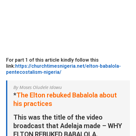
For part 1 of this article kindly follow this
link:
https://churchtimesnigeria.net/elton-babalola-
pentecostalism-nigeria/
By Moses Oludele Idowu
*
The Elton rebuked Babalola about
his practices
This was the title of the video
broadcast that Adelaja made – WHY
ELTON REBUKED BABALOLA.