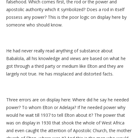
falsehood. Which comes first, the rod or the power and
apostolic authority which it symbolized? Does a rod in itself
possess any power? This is the poor logic on display here by
someone who should know.
He had never really read anything of substance about
Babalola, all his knowledge and views are based on what he
got through a third party or medium like Elton and they are
largely not true. He has misplaced and distorted facts.
Three errors are on display here: Where did he say he needed
power? To whom Elton or Adelaja? If he needed power why
would he wait till 1937 to tell Elton about it? The power that
was on display in 1930 that shook the whole of West Africa
and even caught the attention of Apostolic Church, the mother