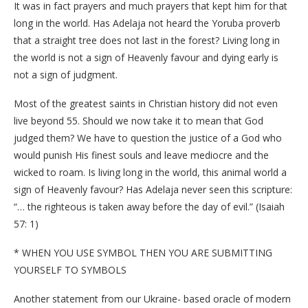
It was in fact prayers and much prayers that kept him for that
long in the world. Has Adelaja not heard the Yoruba proverb
that a straight tree does not last in the forest? Living long in
the world is not a sign of Heavenly favour and dying early is
not a sign of judgment.
Most of the greatest saints in Christian history did not even
live beyond 55. Should we now take it to mean that God
judged them? We have to question the justice of a God who
would punish His finest souls and leave mediocre and the
wicked to roam. Is living long in the world, this animal world a
sign of Heavenly favour? Has Adelaja never seen this scripture:
“… the righteous is taken away before the day of evil.” (Isaiah
57: 1)
* WHEN YOU USE SYMBOL THEN YOU ARE SUBMITTING
YOURSELF TO SYMBOLS
Another statement from our Ukraine- based oracle of modern