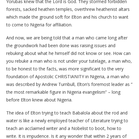
Yorubas knew that the Lord is God. They stormed forbidden
forests, sacked heathen temples, overthrew heathenist altars
which made the ground soft for Elton and his church to want
to come to Nigeria for affiliation.
And now, we are being told that a man who came long after
the groundwork had been done was raising issues and
rebuking about what he himself did not know or see. How can
you rebuke a man who is not under your tutelage, a man who,
to be honest to the facts, was more significant to the very
foundation of Apostolic CHRISTIANITY in Nigeria, a man who
was described by Andrew Turnbull, Elton’s foremost leader as ”
the most remarkable figure in Nigeria evangelism” – long
before Elton knew about Nigeria.
The idea of Elton trying to teach Babalola about the rod and
water is like a newly employed teacher of Literature trying to
teach an acclaimed writer and a Nobelist to boot, how to
write. It is impudence. Is it any wonder that within 2 years of