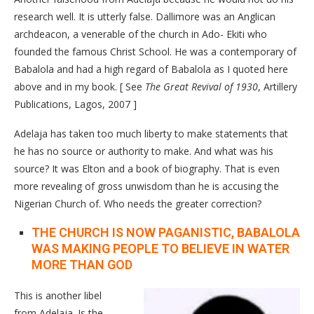
research well. It is utterly false. Dallimore was an Anglican
archdeacon, a venerable of the church in Ado- Ekiti who
founded the famous Christ School. He was a contemporary of
Babalola and had a high regard of Babalola as I quoted here
above and in my book. [ See
The Great Revival of 1930
, Artillery
Publications, Lagos, 2007 ]
Adelaja has taken too much liberty to make statements that
he has no source or authority to make. And what was his
source? It was Elton and a book of biography. That is even
more revealing of gross unwisdom than he is accusing the
Nigerian Church of. Who needs the greater correction?
THE CHURCH IS NOW PAGANISTIC, BABALOLA
WAS MAKING PEOPLE TO BELIEVE IN WATER
MORE THAN GOD
This is another libel
from Adelaja. Is the