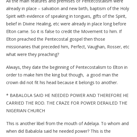
All the main features and premises of Pentecostalism were
already in place – salvation and new birth, baptism of the Holy
Spirit with evidence of speaking in tongues, gifts of the Spirit,
belief in Divine Healing, etc were already in place long before
Elton came. So it is false to credit the Movement to him. If
Elton preached the Pentecostal gospel then those
missionaries that preceded him, Perfect, Vaughan, Rosser, etc
what were they preaching?
Always, they date the beginning of Pentecostalism to Elton in
order to make him the king but though, a good man the
crown did not fit his head because it belongs to another.
* BABALOLA SAID HE NEEDED POWER AND THEREFORE HE
CARRIED THE ROD. THE CRAZE FOR POWER DERAILED THE
NIGERIAN CHURCH
This is another libel from the mouth of Adelaja. To whom and
when did Babalola said he needed power? This is the