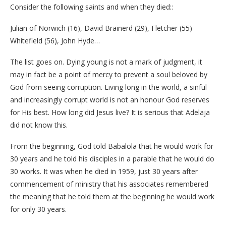
Consider the following saints and when they died::
Julian of Norwich (16), David Brainerd (29), Fletcher (55)
Whitefield (56), John Hyde…
The list goes on. Dying young is not a mark of judgment, it
may in fact be a point of mercy to prevent a soul beloved by
God from seeing corruption. Living long in the world, a sinful
and increasingly corrupt world is not an honour God reserves
for His best. How long did Jesus live? It is serious that Adelaja
did not know this.
From the beginning, God told Babalola that he would work for
30 years and he told his disciples in a parable that he would do
30 works. It was when he died in 1959, just 30 years after
commencement of ministry that his associates remembered
the meaning that he told them at the beginning he would work
for only 30 years.