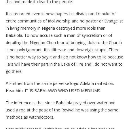
this and made it clear to the people.
It is recorded even in newspapers his disdain and rebuke of
entire communities of idol worship and no pastor or Evangelist
in living memory in Nigeria destroyed more idols than
Babalola. To now accuse such a man of syncretism or of
derailing the Nigerian Church or of bringing idols to the Church
is not only ignorant, it is illiterate and downright stupid. There
is no better way to say it and I do not know how to lie because
liars will have their part in the Lake of Fire and I do not want to
go there.
* Further from the same perverse logic Adelaja ranted on.
Hear him: IT IS BABALAWO WHO USED MEDIUMS
The inference is that since Babalola prayed over water and
used a rod at the peak of the Revival he was using the same
methods as witchdoctors.