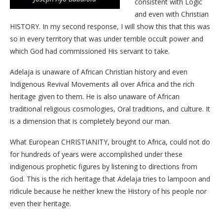
consistent with Logic
and even with Christian
HISTORY. In my second response, I will show this that this was
so in every territory that was under terrible occult power and
which God had commissioned His servant to take.
Adelaja is unaware of African Christian history and even
Indigenous Revival Movements all over Africa and the rich
heritage given to them. He is also unaware of African
traditional religious cosmologies, Oral traditions, and culture. It
is a dimension that is completely beyond our man.
What European CHRISTIANITY, brought to Africa, could not do
for hundreds of years were accomplished under these
indigenous prophetic figures by listening to directions from
God. This is the rich heritage that Adelaja tries to lampoon and
ridicule because he neither knew the History of his people nor
even their heritage.