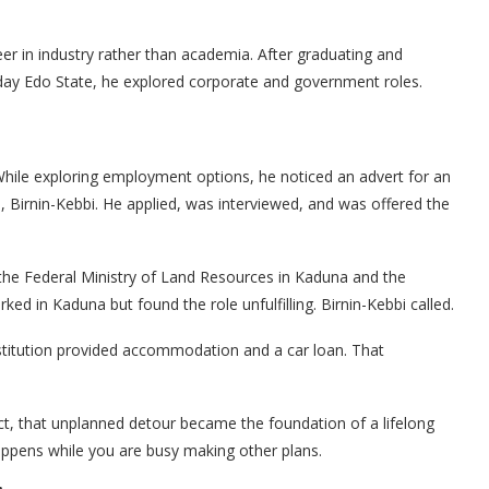
reer in industry rather than academia. After graduating and
-day Edo State, he explored corporate and government roles.
hile exploring employment options, he noticed an advert for an
, Birnin-Kebbi. He applied, was interviewed, and was offered the
the Federal Ministry of Land Resources in Kaduna and the
ked in Kaduna but found the role unfulfilling. Birnin-Kebbi called.
institution provided accommodation and a car loan. That
t, that unplanned detour became the foundation of a lifelong
appens while you are busy making other plans.