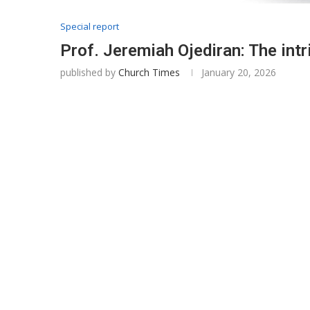
Special report
Prof. Jeremiah Ojediran: The intr
published by
Church Times
January 20, 2026