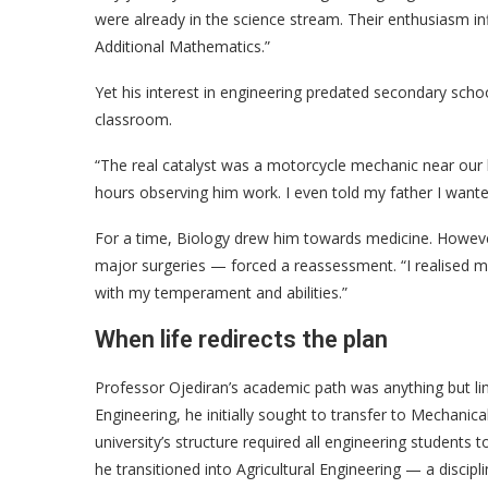
were already in the science stream. Their enthusiasm i
Additional Mathematics.”
Yet his interest in engineering predated secondary sc
classroom.
“The real catalyst was a motorcycle mechanic near our
hours observing him work. I even told my father I wan
For a time, Biology drew him towards medicine. Howeve
major surgeries — forced a reassessment. “I realised me
with my temperament and abilities.”
When life redirects the plan
Professor Ojediran’s academic path was anything but li
Engineering, he initially sought to transfer to Mechanica
university’s structure required all engineering students 
he transitioned into Agricultural Engineering — a discipl