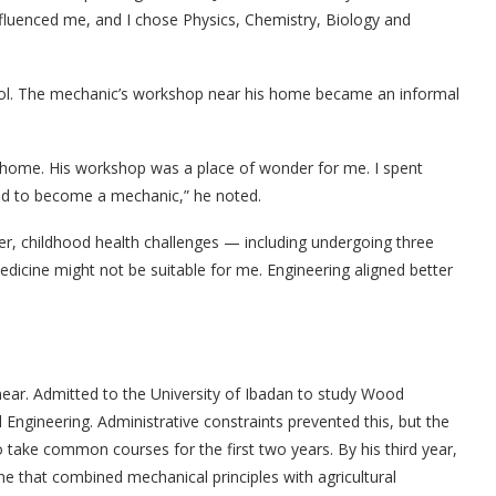
nfluenced me, and I chose Physics, Chemistry, Biology and
hool. The mechanic’s workshop near his home became an informal
 home. His workshop was a place of wonder for me. I spent
ted to become a mechanic,” he noted.
r, childhood health challenges — including undergoing three
dicine might not be suitable for me. Engineering aligned better
near. Admitted to the University of Ibadan to study Wood
l Engineering. Administrative constraints prevented this, but the
to take common courses for the first two years. By his third year,
ine that combined mechanical principles with agricultural