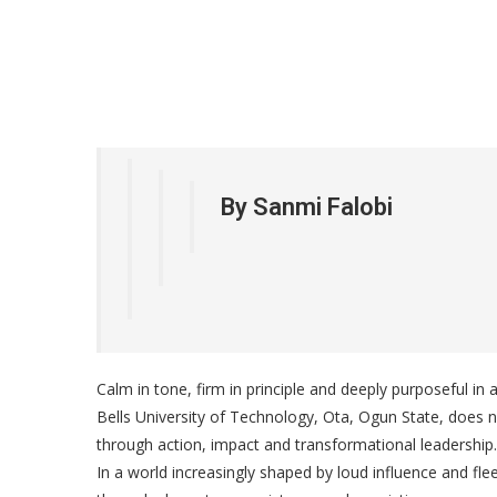
By Sanmi Falobi
Calm in tone, firm in principle and deeply purposeful in
Bells University of Technology, Ota, Ogun State, does
through action, impact and transformational leadership.
In a world increasingly shaped by loud influence and fle