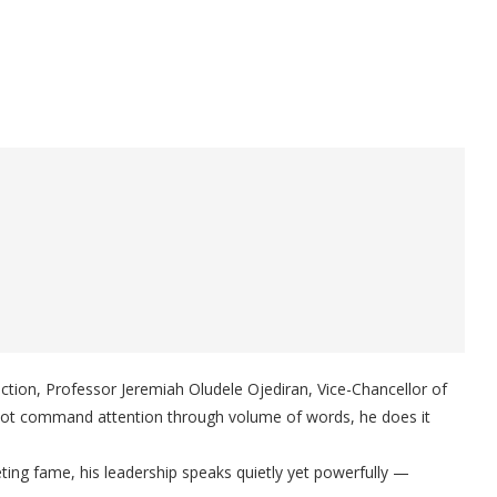
 action, Professor Jeremiah Oludele Ojediran, Vice-Chancellor of
 not command attention through volume of words, he does it
eting fame, his leadership speaks quietly yet powerfully —