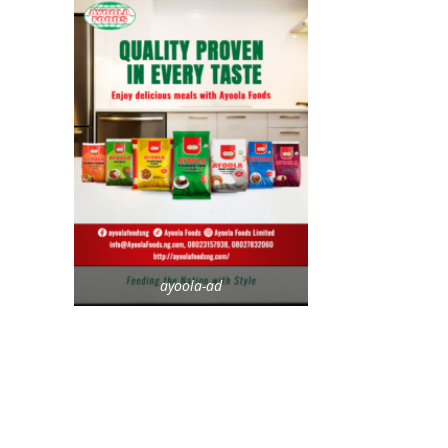
ayoola-ad