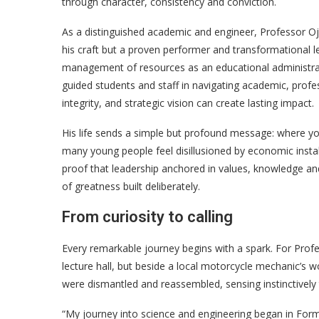
through character, consistency and conviction.
As a distinguished academic and engineer, Professor Oj
his craft but a proven performer and transformational 
management of resources as an educational administrat
guided students and staff in navigating academic, prof
integrity, and strategic vision can create lasting impact.
His life sends a simple but profound message: where y
many young people feel disillusioned by economic instab
proof that leadership anchored in values, knowledge and p
of greatness built deliberately.
From curiosity to calling
Every remarkable journey begins with a spark. For Profes
lecture hall, but beside a local motorcycle mechanic’s 
were dismantled and reassembled, sensing instinctively
“My journey into science and engineering began in Form 