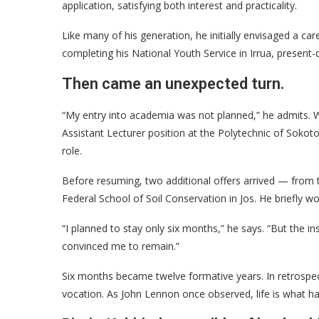
application, satisfying both interest and practicality.
Like many of his generation, he initially envisaged a ca
completing his National Youth Service in Irrua, present
Then came an unexpected turn.
“My entry into academia was not planned,” he admits. W
Assistant Lecturer position at the Polytechnic of Sokoto
role.
Before resuming, two additional offers arrived — from 
Federal School of Soil Conservation in Jos. He briefly wor
“I planned to stay only six months,” he says. “But the 
convinced me to remain.”
Six months became twelve formative years. In retrospec
vocation. As John Lennon once observed, life is what h