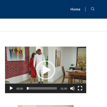
Home
Video
Player
00:00
01:00