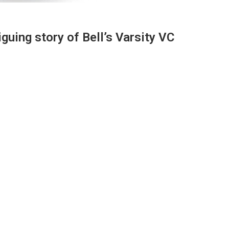
iguing story of Bell’s Varsity VC