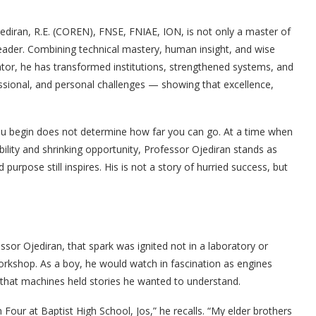
ediran, R.E. (COREN), FNSE, FNIAE, ION, is not only a master of
leader. Combining technical mastery, human insight, and wise
or, he has transformed institutions, strengthened systems, and
essional, and personal challenges — showing that excellence,
ou begin does not determine how far you can go. At a time when
ility and shrinking opportunity, Professor Ojediran stands as
urpose still inspires. His is not a story of hurried success, but
sor Ojediran, that spark was ignited not in a laboratory or
workshop. As a boy, he would watch in fascination as engines
 that machines held stories he wanted to understand.
Four at Baptist High School, Jos,” he recalls. “My elder brothers