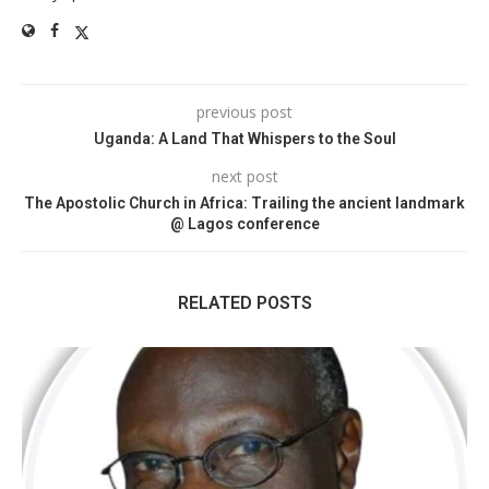
previous post
Uganda: A Land That Whispers to the Soul
next post
The Apostolic Church in Africa: Trailing the ancient landmark
@ Lagos conference
RELATED POSTS