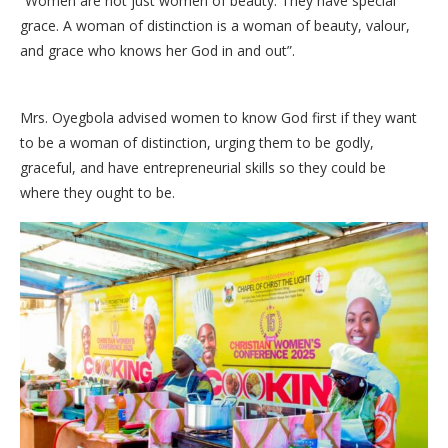
“Women are not just women of beauty. They have special
grace. A woman of distinction is a woman of beauty, valour,
and grace who knows her God in and out”.
Mrs. Oyegbola advised women to know God first if they want
to be a woman of distinction, urging them to be godly,
graceful, and have entrepreneurial skills so they could be
where they ought to be.