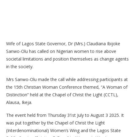
Wife of Lagos State Governor, Dr (Mrs.) Claudiana Ibijoke
Sanwo-Olu has called on Nigerian women to rise above
societal limitations and position themselves as change agents
in the society.
Mrs Sanwo-Olu made the call while addressing participants at
the 15th Christian Woman Conference themed, “A Woman of
Distinction” held at the Chapel of Christ the Light (CCTL),
Alausa, Ikeja.
The event held from Thursday 31st July to August 3 2025. It
was put together by the Chapel of Christ the Light
(Interdenominational) Women’s Wing and the Lagos State