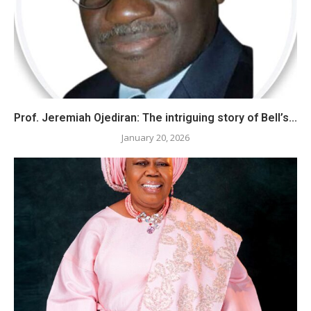
Prof. Jeremiah Ojediran: The intriguing story of Bell’s...
January 20, 2026