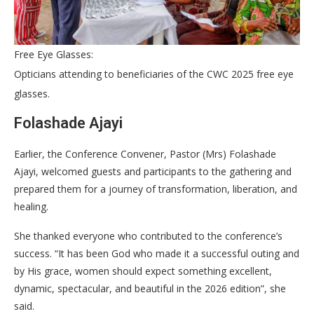
Free Eye Glasses:
Opticians attending to beneficiaries of the CWC 2025 free eye
glasses.
Folashade Ajayi
Earlier, the Conference Convener, Pastor (Mrs) Folashade
Ajayi, welcomed guests and participants to the gathering and
prepared them for a journey of transformation, liberation, and
healing.
She thanked everyone who contributed to the conference’s
success. “It has been God who made it a successful outing and
by His grace, women should expect something excellent,
dynamic, spectacular, and beautiful in the 2026 edition”, she
said.