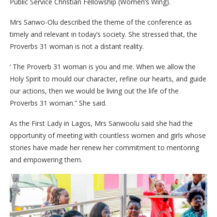
Public Service Christian Fellowship (Women’s Wing).
Mrs Sanwo-Olu described the theme of the conference as
timely and relevant in today’s society. She stressed that, the
Proverbs 31 woman is not a distant reality.
‘ The Proverb 31 woman is you and me. When we allow the
Holy Spirit to mould our character, refine our hearts, and guide
our actions, then we would be living out the life of the
Proverbs 31 woman.” She said.
As the First Lady in Lagos, Mrs Sanwoolu said she had the
opportunity of meeting with countless women and girls whose
stories have made her renew her commitment to mentoring
and empowering them.