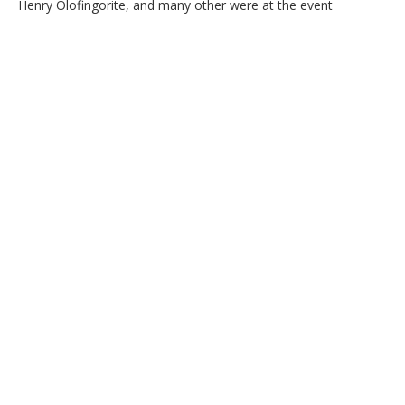
Henry Olofingorite, and many other were at the event