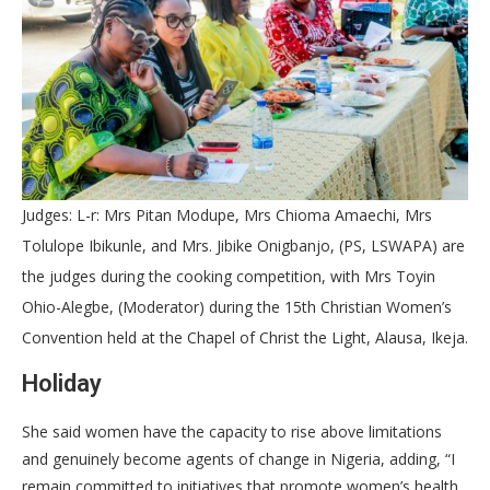
Judges: L-r: Mrs Pitan Modupe, Mrs Chioma Amaechi, Mrs
Tolulope Ibikunle, and Mrs. Jibike Onigbanjo, (PS, LSWAPA) are
the judges during the cooking competition, with Mrs Toyin
Ohio-Alegbe, (Moderator) during the 15th Christian Women’s
Convention held at the Chapel of Christ the Light, Alausa, Ikeja.
Holiday
She said women have the capacity to rise above limitations
and genuinely become agents of change in Nigeria, adding, “I
remain committed to initiatives that promote women’s health,