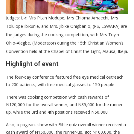
Judges: L-r: Mrs Pitan Modupe, Mrs Chioma Amaechi, Mrs
Tolulope Ibikunle, and Mrs. Jibike Onigbanjo, (PS, LSWAPA) are
the judges during the cooking competition, with Mrs Toyin
Ohio-Alegbe, (Moderator) during the 15th Christian Women’s
Convention held at the Chapel of Christ the Light, Alausa, Ikeja.
Highlight of event
The four-day conference featured free eye medical outreach
to 200 patients, with free medical glasses.to 150 people
There was cooking competition with cash rewards of
N120,000 for the overall winner, and N85,000 for the runner-
up, while the 3rd and 4th positions received N50,000.
Also, a pageant show with Bible quiz overall winner received a
cash award of N150,000, the runner-up, got N100,000, the