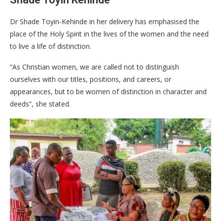
Dr Shade Toyin-Kehinde in her delivery has emphasised the
place of the Holy Spirit in the lives of the women and the need
to live a life of distinction.
“As Christian women, we are called not to distinguish
ourselves with our titles, positions, and careers, or
appearances, but to be women of distinction in character and
deeds”, she stated.