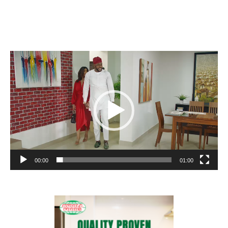
Video
Player
00:00
01:00