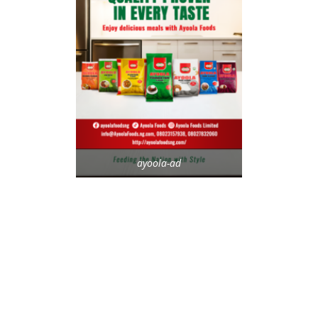
ayoola-ad