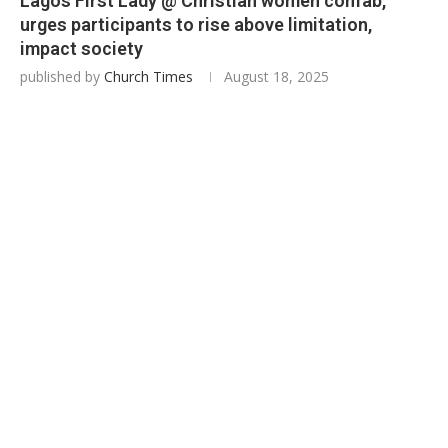
Lagos First Lady @ Christian women confab,
urges participants to rise above limitation,
impact society
published by
Church Times
August 18, 2025