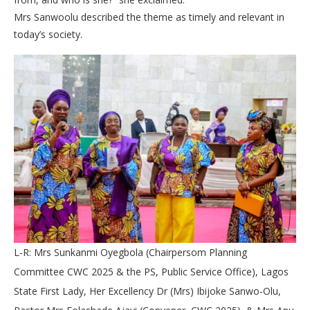
Mrs Sanwoolu described the theme as timely and relevant in
today’s society.
L-R: Mrs Sunkanmi Oyegbola (Chairpersom Planning
Committee CWC 2025 & the PS, Public Service Office), Lagos
State First Lady, Her Excellency Dr (Mrs) Ibijoke Sanwo-Olu,