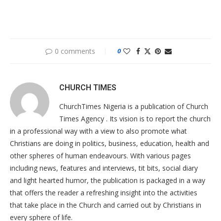
0 comments
0
CHURCH TIMES
ChurchTimes Nigeria is a publication of Church
Times Agency . Its vision is to report the church
in a professional way with a view to also promote what
Christians are doing in politics, business, education, health and
other spheres of human endeavours. With various pages
including news, features and interviews, tit bits, social diary
and light hearted humor, the publication is packaged in a way
that offers the reader a refreshing insight into the activities
that take place in the Church and carried out by Christians in
every sphere of life.