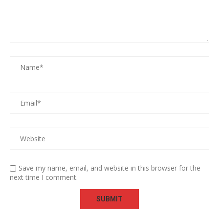
Save my name, email, and website in this browser for the
next time I comment.