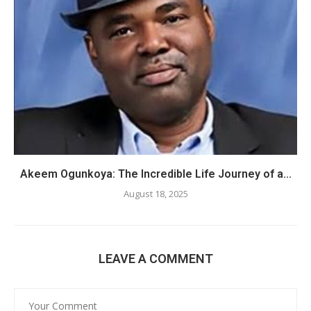
Akeem Ogunkoya: The Incredible Life Journey of a...
August 18, 2025
LEAVE A COMMENT