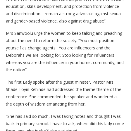
education, skills development, and protection from violence
and discrimination. I remain a strong advocate against sexual
and gender-based violence, also against drug abuse”.
Mrs Sanwoolu urge the women to keep talking and preaching
about the need to reform the society. “You must position
yourself as change agents . You are influencers and the
Deborahs we are looking for. Stop looking for influencers
whereas you are the influencer in your home, community, and
the nation”.
The first Lady spoke after the guest minister, Pastor Mrs
Shade Toyin Kehinde had addressed the theme theme of the
conference. She commended the speaker and wondered at
the depth of wisdom emanating from her..
“She has said so much, I was taking notes and thought I was
back in primary school. I have to ask, where did this lady come
from, and who is she?” she exclaimed.