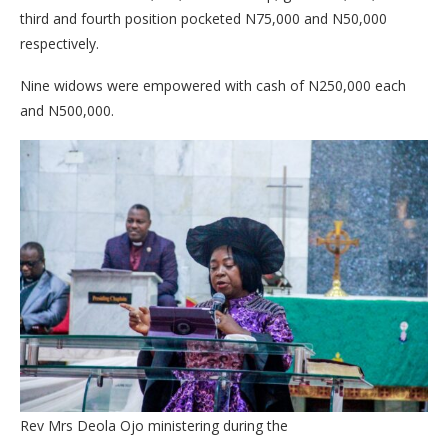
third and fourth position pocketed N75,000 and N50,000
respectively.
Nine widows were empowered with cash of N250,000 each
and N500,000.
Rev Mrs Deola Ojo ministering during the