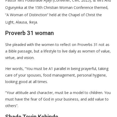
Pastor Mrs Folashade Ajayi (Convener, CWC 2025), & Mrs Anu
Ogunyinka at the 15th Christian Woman Conference themed,
“A Woman of Distinction” held at the Chapel of Christ the
Light, Alausa, Ikeja.
Proverb 31 woman
She pleaded with the women to reflect on Proverbs 31 not as
a Bible passage, but a lifestyle to live daily as women of value,
virtue, and vision.
Her words, “You must be A1 parallel in being prayerful, taking
care of your spouses, food management, personal hygiene,
looking good at all times.
“Your attitude and character, must be a model to children. You
must have the fear of God in your business, and add value to
others”.
Shade Toyin Kehinde