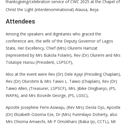
thanksgiving/celebration service of CWC 2025 at the Chapel of
Christ the Light (interdenominational) Alausa, Ikeja.
Attendees
Among the speakers and dignitaries who graced the
conference are, the wife of the Deputy Governor of Lagos
State, Her Excellency, Chief (Mrs) Oluremi Hamzat
(represented by Mrs Bukola Folarin), Rev (Dr) Oluremi and Mrs
Tolulope Hunsu (President, LSPSCF),
Also at the event were Rev (Dr) Dele Ajayi (Presiding Chaplain),
Rev (Dr) Olurotimi & Mrs Taiwo L. Taiwo (Chaplain), Rev (Dr)
Taiwo Allen, (Treasurer, LSPSCF), Mrs. Jibike Onigbanjo, (PS,
WAPA), and Mrs Bosede George, (PS, LGSC),
Apostle Josephine Femi-Asiwaju, (Rev Mrs) Deola Ojo, Apostle
(Dr) Elizabeth Ozioma Eze, Dr (Mrs) Funmilayo Doherty, also
Mrs Chioma Amaechi, Mr P Omokharo (Baba Ijo, CCTL), Mr