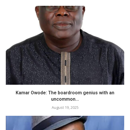
​Kamar Owode: The boardroom genius with an
uncommon...
August 19, 2025