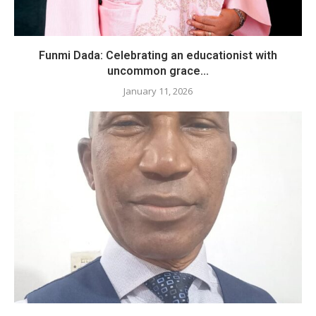
Funmi Dada: Celebrating an educationist with
uncommon grace...
January 11, 2026