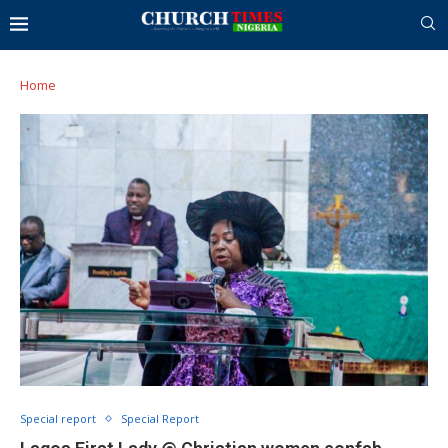
Home
Special report
Special Report