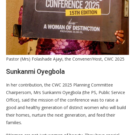
Pastor (Mrs) Folashade Ajayi, the Convener/Host, CWC 2025
Sunkanmi Oyegbola
In her contribution, the CWC 2025 Planning Committee
Chairpersom, Mrs Sunkanmi Oyegbola (the PS, Public Service
Office), said the mission of the conference was to raise a
good and healthy generation of distinct women who will build
their homes, nurture the next generation, and feed their
families.