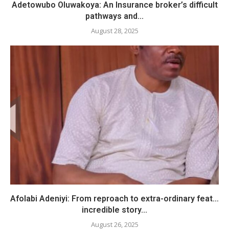
Adetowubo Oluwakoya: An Insurance broker’s difficult
pathways and...
August 28, 2025
Afolabi Adeniyi: From reproach to extra-ordinary feat…
incredible story...
August 26, 2025