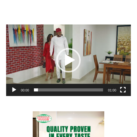
Video
Player
00:00
01:00