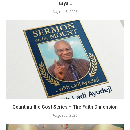
says...
August 5, 2026
Counting the Cost Series – The Faith Dimension
August 5, 2026