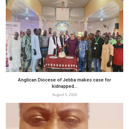
Anglican Diocese of Jebba makes case for
kidnapped...
August 5, 2026