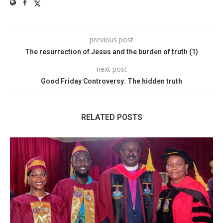
previous post
The resurrection of Jesus and the burden of truth (1)
next post
Good Friday Controversy: The hidden truth
RELATED POSTS