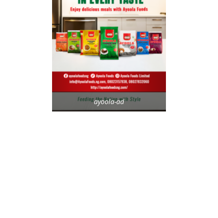
ayoola-ad