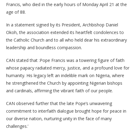
Francis, who died in the early hours of Monday April 21 at the
age of 88.
In a statement signed by its President, Archbishop Daniel
Okoh, the association extended its heartfelt condolences to
the Catholic Church and to all who held dear his extraordinary
leadership and boundless compassion.
CAN stated that :Pope Francis was a towering figure of faith
whose papacy radiated mercy, justice, and a profound love for
humanity. His legacy left an indelible mark on Nigeria, where
he strengthened the Church by appointing Nigerian bishops
and cardinals, affirming the vibrant faith of our people.
CAN observed further that the late Pope’s unwavering
commitment to interfaith dialogue brought hope for peace in
our diverse nation, nurturing unity in the face of many
challenges.’