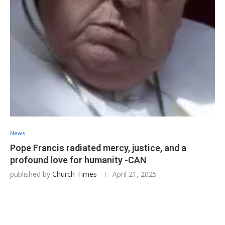
News
Pope Francis radiated mercy, justice, and a
profound love for humanity -CAN
published by
Church Times
April 21, 2025