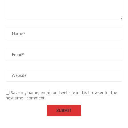
Save my name, email, and website in this browser for the
next time I comment.