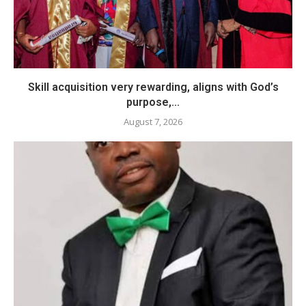
Skill acquisition very rewarding, aligns with God’s
purpose,...
August 7, 2026