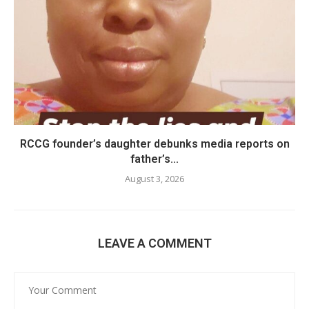
RCCG founder’s daughter debunks media reports on
father’s...
August 3, 2026
LEAVE A COMMENT