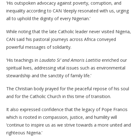
‘His outspoken advocacy against poverty, corruption, and
inequality according to CAN ‘deeply resonated with us, urging
all to uphold the dignity of every Nigerian.’
While noting that the late Catholic leader never visited Nigeria,
CAN said ‘his pastoral journeys across Africa conveyed
powerful messages of solidarity.
‘His teachings in
Laudato Si’ and Amoris Laetitia
enriched our
spiritual lives, addressing vital issues such as environmental
stewardship and the sanctity of family life.’
The Christian body prayed for the peaceful repose of his soul
and for the Catholic Church in this time of transition.
It also expressed confidence that the legacy of Pope Francis
which is rooted in compassion, justice, and humility will
‘continue to inspire us as we strive towards a more united and
righteous Nigeria.’