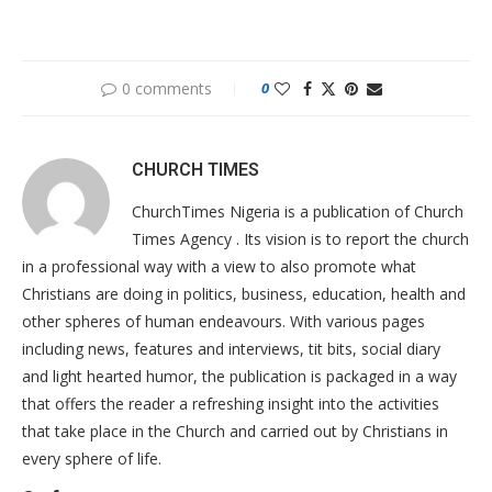
0 comments
0
CHURCH TIMES
ChurchTimes Nigeria is a publication of Church
Times Agency . Its vision is to report the church
in a professional way with a view to also promote what
Christians are doing in politics, business, education, health and
other spheres of human endeavours. With various pages
including news, features and interviews, tit bits, social diary
and light hearted humor, the publication is packaged in a way
that offers the reader a refreshing insight into the activities
that take place in the Church and carried out by Christians in
every sphere of life.