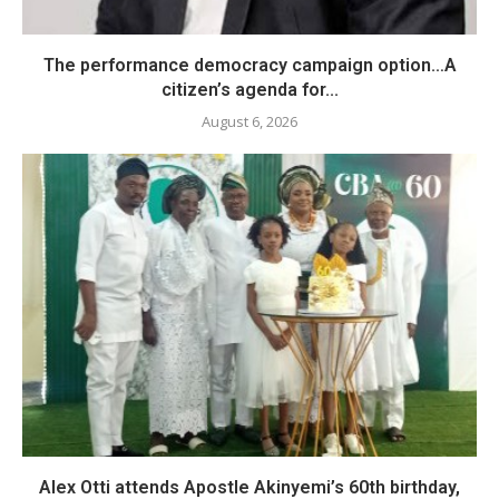
The performance democracy campaign option…A
citizen’s agenda for...
August 6, 2026
Alex Otti attends Apostle Akinyemi’s 60th birthday,