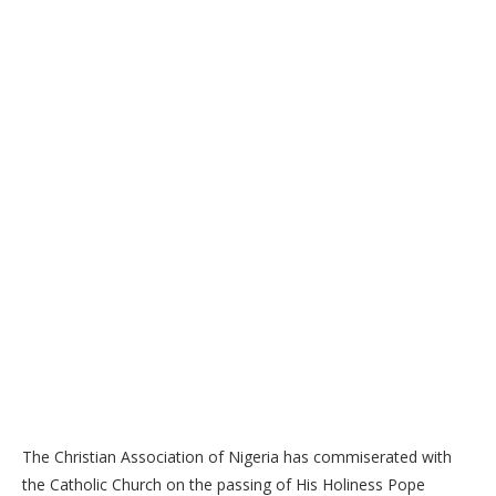
The Christian Association of Nigeria has commiserated with
the Catholic Church on the passing of His Holiness Pope