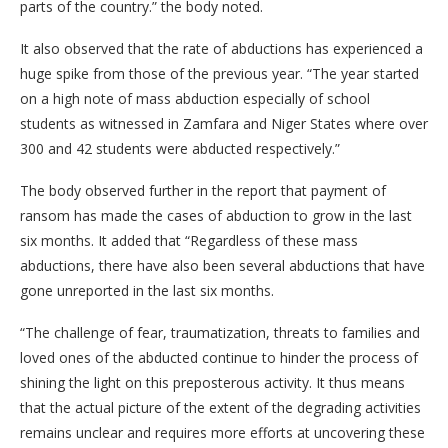
parts of the country.” the body noted.
It also observed that the rate of abductions has experienced a
huge spike from those of the previous year. “The year started
on a high note of mass abduction especially of school
students as witnessed in Zamfara and Niger States where over
300 and 42 students were abducted respectively.”
The body observed further in the report that payment of
ransom has made the cases of abduction to grow in the last
six months. It added that “Regardless of these mass
abductions, there have also been several abductions that have
gone unreported in the last six months.
“The challenge of fear, traumatization, threats to families and
loved ones of the abducted continue to hinder the process of
shining the light on this preposterous activity. It thus means
that the actual picture of the extent of the degrading activities
remains unclear and requires more efforts at uncovering these