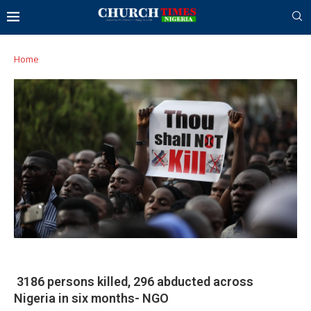
Home
3186 persons killed, 296 abducted across
Nigeria in six months- NGO