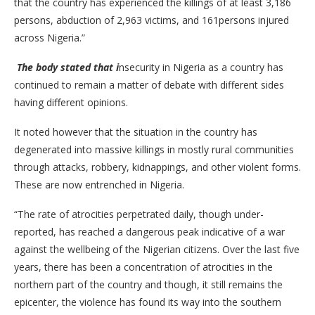
that the country has experienced the killings of at least 3,186
persons, abduction of 2,963 victims, and 161persons injured
across Nigeria.”
The body stated that i
nsecurity in Nigeria as a country has
continued to remain a matter of debate with different sides
having different opinions.
It noted however that the situation in the country has
degenerated into massive killings in mostly rural communities
through attacks, robbery, kidnappings, and other violent forms.
These are now entrenched in Nigeria.
“The rate of atrocities perpetrated daily, though under-
reported, has reached a dangerous peak indicative of a war
against the wellbeing of the Nigerian citizens. Over the last five
years, there has been a concentration of atrocities in the
northern part of the country and though, it still remains the
epicenter, the violence has found its way into the southern