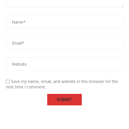
Save my name, email, and website in this browser for the
next time I comment.