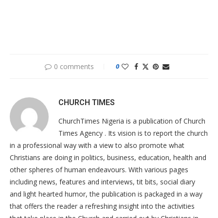
0 comments
0
CHURCH TIMES
ChurchTimes Nigeria is a publication of Church
Times Agency . Its vision is to report the church
in a professional way with a view to also promote what
Christians are doing in politics, business, education, health and
other spheres of human endeavours. With various pages
including news, features and interviews, tit bits, social diary
and light hearted humor, the publication is packaged in a way
that offers the reader a refreshing insight into the activities