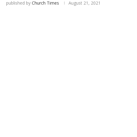
published by
Church Times
August 21, 2021