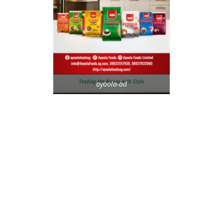
ayoola-ad