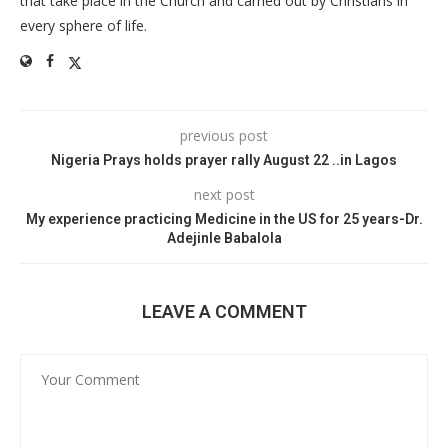
that take place in the Church and carried out by Christians in
every sphere of life.
previous post
Nigeria Prays holds prayer rally August 22 ..in Lagos
next post
My experience practicing Medicine in the US for 25 years-Dr.
Adejinle Babalola
LEAVE A COMMENT