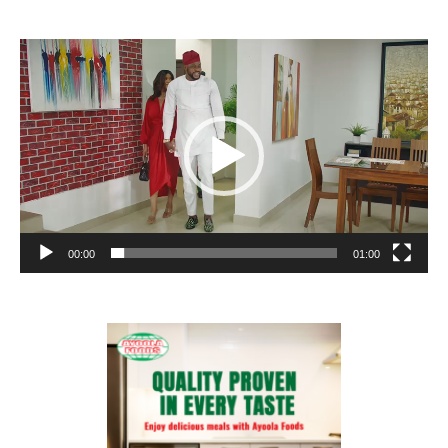
Video
Player
00:00
01:00