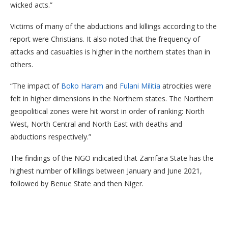
wicked acts.”
Victims of many of the abductions and killings according to the
report were Christians. It also noted that the frequency of
attacks and casualties is higher in the northern states than in
others.
“The impact of
Boko Haram
and
Fulani Militia
atrocities were
felt in higher dimensions in the Northern states. The Northern
geopolitical zones were hit worst in order of ranking: North
West, North Central and North East with deaths and
abductions respectively.”
The findings of the NGO indicated that Zamfara State has the
highest number of killings between January and June 2021,
followed by Benue State and then Niger.