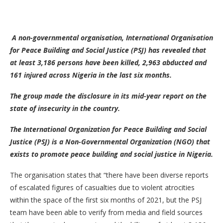
A non-governmental organisation,
International Organisation
for Peace Building and Social Justice (PSJ)
has revealed that
at least 3,186 persons have been killed, 2,963 abducted and
161 injured across Nigeria
in the last six months.
The group made the disclosure in its mid-year report on the
state of insecurity in the country.
The International Organization for Peace Building and Social
Justice (PSJ) is a Non-Governmental Organization (NGO) that
exists to promote peace building and social justice in Nigeria.
The organisation states that “there have been diverse reports
of escalated figures of casualties due to violent atrocities
within the space of the first six months of 2021, but the PSJ
team have been able to verify from media and field sources