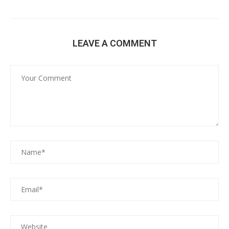
LEAVE A COMMENT