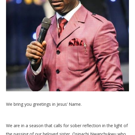
We bring you greetings in Jesus’ Name.
We are in a season that calls for sober reflection in the light of
the passing of our beloved sister, Osinachi Nwanchukwu who