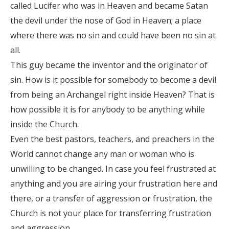
called Lucifer who was in Heaven and became Satan
the devil under the nose of God in Heaven; a place
where there was no sin and could have been no sin at
all.
This guy became the inventor and the originator of
sin. How is it possible for somebody to become a devil
from being an Archangel right inside Heaven? That is
how possible it is for anybody to be anything while
inside the Church.
Even the best pastors, teachers, and preachers in the
World cannot change any man or woman who is
unwilling to be changed. In case you feel frustrated at
anything and you are airing your frustration here and
there, or a transfer of aggression or frustration, the
Church is not your place for transferring frustration
and aggression.