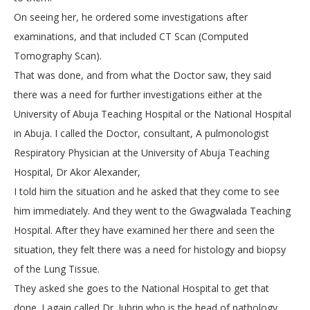
On seeing her, he ordered some investigations after
examinations, and that included CT Scan (Computed
Tomography Scan).
That was done, and from what the Doctor saw, they said
there was a need for further investigations either at the
University of Abuja Teaching Hospital or the National Hospital
in Abuja. I called the Doctor, consultant, A pulmonologist
Respiratory Physician at the University of Abuja Teaching
Hospital, Dr Akor Alexander,
I told him the situation and he asked that they come to see
him immediately. And they went to the Gwagwalada Teaching
Hospital. After they have examined her there and seen the
situation, they felt there was a need for histology and biopsy
of the Lung Tissue.
They asked she goes to the National Hospital to get that
done. I again called Dr. Jubrin who is the head of pathology