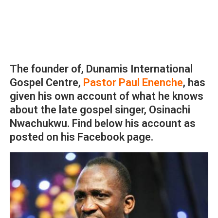
The founder of, Dunamis International
Gospel Centre,
Pastor Paul Enenche
, has
given his own account of what he knows
about the late gospel singer, Osinachi
Nwachukwu. Find below his account as
posted on his Facebook page.