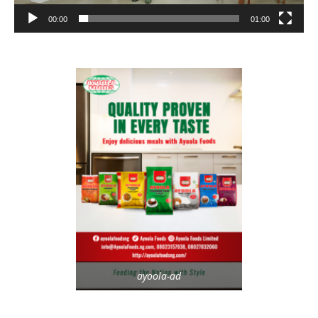
00:00
01:00
ayoola-ad