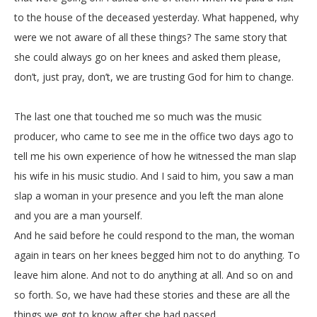
to the house of the deceased yesterday. What happened, why
were we not aware of all these things? The same story that
she could always go on her knees and asked them please,
don’t, just pray, don’t, we are trusting God for him to change.
The last one that touched me so much was the music
producer, who came to see me in the office two days ago to
tell me his own experience of how he witnessed the man slap
his wife in his music studio. And I said to him, you saw a man
slap a woman in your presence and you left the man alone
and you are a man yourself.
And he said before he could respond to the man, the woman
again in tears on her knees begged him not to do anything. To
leave him alone. And not to do anything at all. And so on and
so forth. So, we have had these stories and these are all the
things we got to know after she had passed.