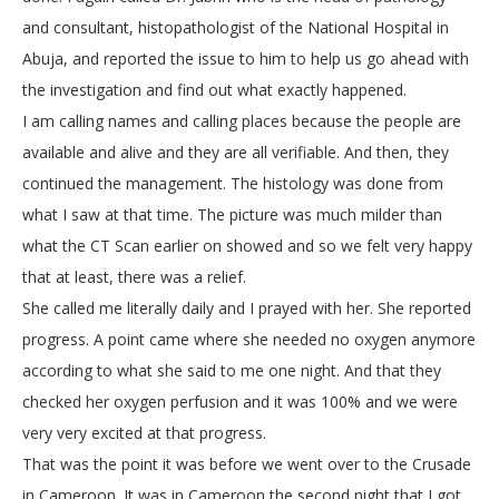
and consultant, histopathologist of the National Hospital in
Abuja, and reported the issue to him to help us go ahead with
the investigation and find out what exactly happened.
I am calling names and calling places because the people are
available and alive and they are all verifiable. And then, they
continued the management. The histology was done from
what I saw at that time. The picture was much milder than
what the CT Scan earlier on showed and so we felt very happy
that at least, there was a relief.
She called me literally daily and I prayed with her. She reported
progress. A point came where she needed no oxygen anymore
according to what she said to me one night. And that they
checked her oxygen perfusion and it was 100% and we were
very very excited at that progress.
That was the point it was before we went over to the Crusade
in Cameroon. It was in Cameroon the second night that I got