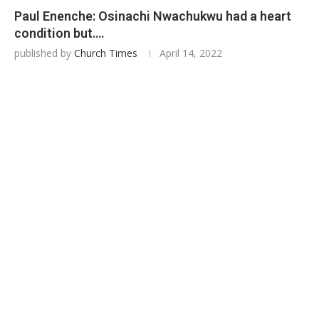
Paul Enenche: Osinachi Nwachukwu had a heart
condition but….
published by
Church Times
April 14, 2022