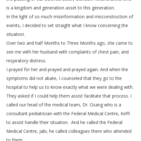
is a kingdom and generation asset to this generation.
In the light of so much misinformation and misconstruction of
events, I decided to set straight what I know concerning the
situation.
Over two and half Months to Three Months ago, she came to
see me with her husband with complaints of chest pain, and
respiratory distress.
I prayed for her and prayed and prayed again. And when the
symptoms did not abate, I counseled that they go to the
hospital to help us to know exactly what we were dealing with.
They asked if I could help them assist facilitate that process. I
called our head of the medical team, Dr. Osang who is a
consultant pediatrician with the Federal Medical Centre, Keffi
to assist handle their situation. And he called the Federal
Medical Centre, Jabi, he called colleagues there who attended
to them.