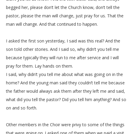
begged her, please don’t let the Church know, don’t tell the
pastor, please the man will change, just pray for us. That the
man will change. And that continued to happen.
I asked the first son yesterday, I said was this real? And the
son told other stories. And I said so, why didn’t you tell me
because typically they will run to me after service and I will
pray for them. Lay hands on them.
I said, why didn’t you tell me about what was going on in the
home? And the young man said they couldn’t tell me because
the father would always ask them after they left me and said,
what did you tell the pastor? Did you tell him anything? And so
on and so forth.
Other members in the Choir were privy to some of the things
that were going on. I asked one of them when we paid a visit