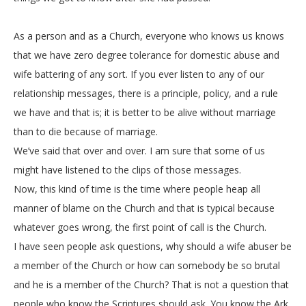
As a person and as a Church, everyone who knows us knows
that we have zero degree tolerance for domestic abuse and
wife battering of any sort. If you ever listen to any of our
relationship messages, there is a principle, policy, and a rule
we have and that is; it is better to be alive without marriage
than to die because of marriage.
We’ve said that over and over. I am sure that some of us
might have listened to the clips of those messages.
Now, this kind of time is the time where people heap all
manner of blame on the Church and that is typical because
whatever goes wrong, the first point of call is the Church.
I have seen people ask questions, why should a wife abuser be
a member of the Church or how can somebody be so brutal
and he is a member of the Church? That is not a question that
people who know the Scriptures should ask. You know the Ark