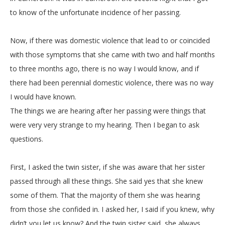
to know of the unfortunate incidence of her passing.
Now, if there was domestic violence that lead to or coincided
with those symptoms that she came with two and half months
to three months ago, there is no way I would know, and if
there had been perennial domestic violence, there was no way
I would have known.
The things we are hearing after her passing were things that
were very very strange to my hearing. Then I began to ask
questions.
First, I asked the twin sister, if she was aware that her sister
passed through all these things. She said yes that she knew
some of them. That the majority of them she was hearing
from those she confided in. I asked her, I said if you knew, why
didn’t you let us know? And the twin sister said, she always