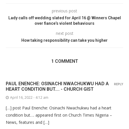
previous post
Lady calls off wedding slated for April 16 @ Winners Chapel
over fiance’s violent behaviours
next post
How taking responsibility can take you higher
1 COMMENT
PAUL ENENCHE: OSINACHI NWACHUKWU HAD A
REPLY
HEART CONDITION BUT…. - CHURCH GIST
April 16, 2022 - 4:12 am
[…] post Paul Enenche: Osinachi Nwachukwu had a heart
condition but…. appeared first on Church Times Nigeria –
News, features and […]