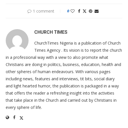
1 comment
0
CHURCH TIMES
ChurchTimes Nigeria is a publication of Church
Times Agency . Its vision is to report the church
in a professional way with a view to also promote what
Christians are doing in politics, business, education, health and
other spheres of human endeavours. With various pages
including news, features and interviews, tit bits, social diary
and light hearted humor, the publication is packaged in a way
that offers the reader a refreshing insight into the activities
that take place in the Church and carried out by Christians in
every sphere of life.