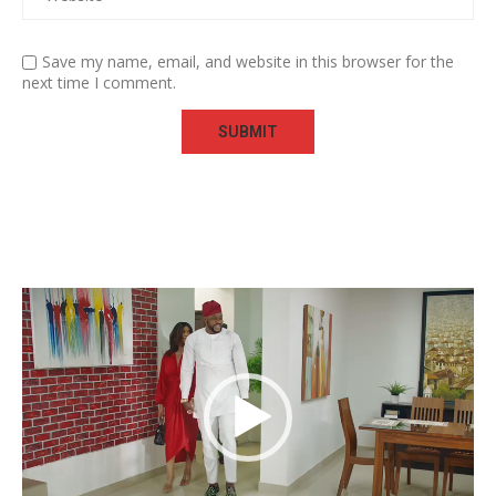
Save my name, email, and website in this browser for the
next time I comment.
Video
Player