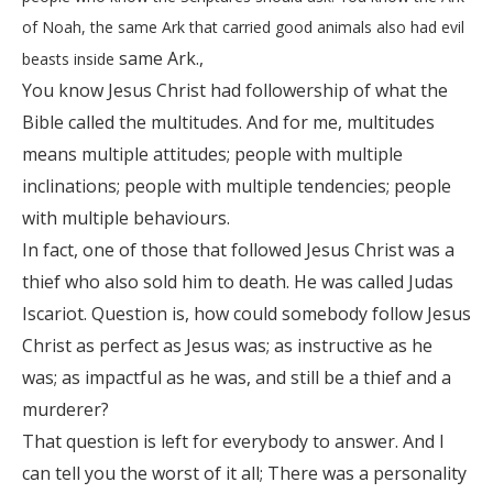
of Noah, the same Ark that carried good animals also had evil
same Ark.,
beasts inside
You know Jesus Christ had followership of what the
Bible called the multitudes. And for me, multitudes
means multiple attitudes; people with multiple
inclinations; people with multiple tendencies; people
with multiple behaviours.
In fact, one of those that followed Jesus Christ was a
thief who also sold him to death. He was called Judas
Iscariot. Question is, how could somebody follow Jesus
Christ as perfect as Jesus was; as instructive as he
was; as impactful as he was, and still be a thief and a
murderer?
That question is left for everybody to answer. And I
can tell you the worst of it all; There was a personality