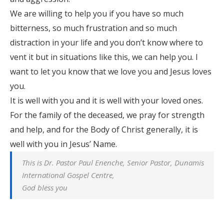
We are willing to help you if you have so much
bitterness, so much frustration and so much
distraction in your life and you don’t know where to
vent it but in situations like this, we can help you. I
want to let you know that we love you and Jesus loves
you.
It is well with you and it is well with your loved ones.
For the family of the deceased, we pray for strength
and help, and for the Body of Christ generally, it is
well with you in Jesus’ Name.
This is Dr. Pastor Paul Enenche, Senior Pastor, Dunamis
International Gospel Centre,
God bless you