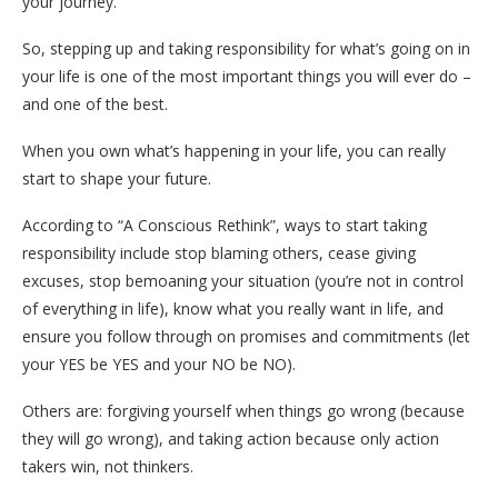
your journey.
So, stepping up and taking responsibility for what’s going on in
your life is one of the most important things you will ever do –
and one of the best.
When you own what’s happening in your life, you can really
start to shape your future.
According to “A Conscious Rethink”, ways to start taking
responsibility include stop blaming others, cease giving
excuses, stop bemoaning your situation (you’re not in control
of everything in life), know what you really want in life, and
ensure you follow through on promises and commitments (let
your YES be YES and your NO be NO).
Others are: forgiving yourself when things go wrong (because
they will go wrong), and taking action because only action
takers win, not thinkers.