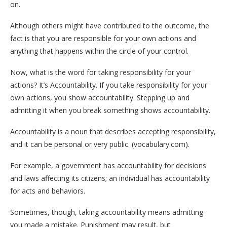
on.
Although others might have contributed to the outcome, the
fact is that you are responsible for your own actions and
anything that happens within the circle of your control.
Now, what is the word for taking responsibility for your
actions? It’s Accountability. If you take responsibility for your
own actions, you show accountability. Stepping up and
admitting it when you break something shows accountability.
Accountability is a noun that describes accepting responsibility,
and it can be personal or very public. (vocabulary.com).
For example, a government has accountability for decisions
and laws affecting its citizens; an individual has accountability
for acts and behaviors.
Sometimes, though, taking accountability means admitting
you made a mistake. Punishment may result, but