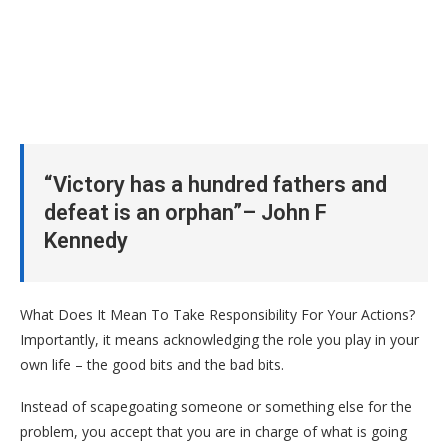
“Victory has a hundred fathers and
defeat is an orphan”– John F
Kennedy
What Does It Mean To Take Responsibility For Your Actions?
Importantly, it means acknowledging the role you play in your
own life – the good bits and the bad bits.
Instead of scapegoating someone or something else for the
problem, you accept that you are in charge of what is going