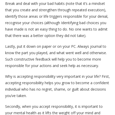
Break and deal with your bad habits (note that it’s a mindset
that you create and strengthen through repeated execution),
identify those areas or life triggers responsible for your denial,
recognise your choices (although Identifying bad choices you
have made is not an easy thing to do. No one wants to admit
that there was a better option they did not take).
Lastly, put it down on paper or on your PC. Always journal to
know the part you played, and what went well and otherwise.
Such constructive feedback will help you to become more
responsible for your actions and seek help as necessary.
Why is accepting responsibility very important in your life? First,
accepting responsibility helps you grow to become a confident
individual who has no regret, shame, or guilt about decisions
you’ve taken.
Secondly, when you accept responsibility, it is important to
your mental health as it lifts the weight off your mind and