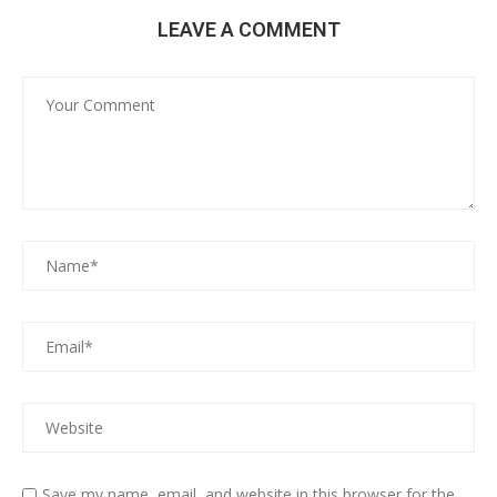
LEAVE A COMMENT
Save my name, email, and website in this browser for the