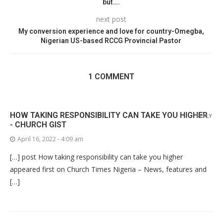
but….
next post
My conversion experience and love for country-Omegba,
Nigerian US-based RCCG Provincial Pastor
1 COMMENT
HOW TAKING RESPONSIBILITY CAN TAKE YOU HIGHER
REPLY
- CHURCH GIST
April 16, 2022 - 4:09 am
[…] post How taking responsibility can take you higher
appeared first on Church Times Nigeria – News, features and
[…]