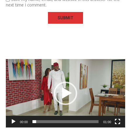
next time I comment.
Video
Player
00:00
01:00