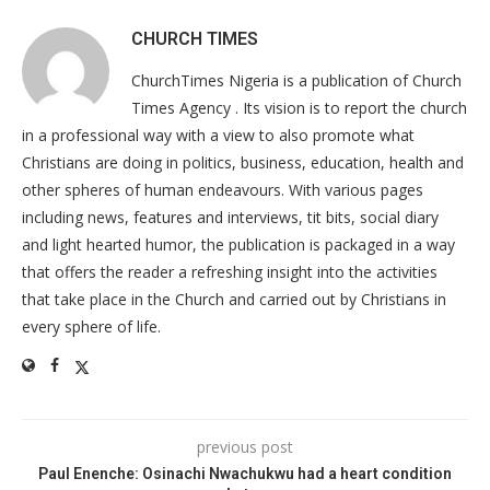
CHURCH TIMES
ChurchTimes Nigeria is a publication of Church
Times Agency . Its vision is to report the church
in a professional way with a view to also promote what
Christians are doing in politics, business, education, health and
other spheres of human endeavours. With various pages
including news, features and interviews, tit bits, social diary
and light hearted humor, the publication is packaged in a way
that offers the reader a refreshing insight into the activities
that take place in the Church and carried out by Christians in
every sphere of life.
previous post
Paul Enenche: Osinachi Nwachukwu had a heart condition