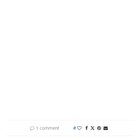
1 comment
0