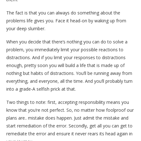
The fact is that you can always do something about the
problems life gives you. Face it head-on by waking up from
your deep slumber.
When you decide that there’s nothing you can do to solve a
problem, you immediately limit your possible reactions to
distractions. And if you limit your responses to distractions
enough, pretty soon you will build a life that is made up of
nothing but habits of distractions. You’ll be running away from
everything, and everyone, all the time. And you’ll probably turn
into a grade-A selfish prick at that.
Two things to note: first, accepting responsibility means you
know that you’re not perfect. So, no matter how foolproof our
plans are.. mistake does happen. Just admit the mistake and
start remediation of the error. Secondly, get all you can get to
remediate the error and ensure it never rears its head again in