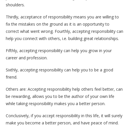
shoulders.
Thirdly, acceptance of responsibility means you are willing to
fix the mistakes on the ground as it is an opportunity to
correct what went wrong. Fourthly, accepting responsibility can
help you connect with others, i.e. building great relationships.
Fifthly, accepting responsibility can help you grow in your
career and profession.
Sixthly, accepting responsibility can help you to be a good
friend.
Others are: Accepting responsibility help others feel better, can
be rewarding, allows you to be the author of your own life
while taking responsibility makes you a better person.
Conclusively, if you accept responsibility in this life, it will surely
make you become a better person, and have peace of mind.