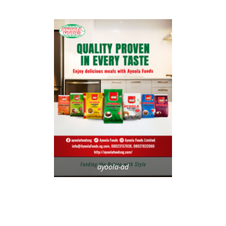
ayoola-ad