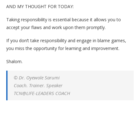
AND MY THOUGHT FOR TODAY:
Taking responsibility is essential because it allows you to
accept your flaws and work upon them promptly.
If you don’t take responsibility and engage in blame games,
you miss the opportunity for learning and improvement.
Shalom.
© Dr. Oyewole Sarumi
Coach. Trainer. Speaker
TCN@LIFE-LEADERS COACH