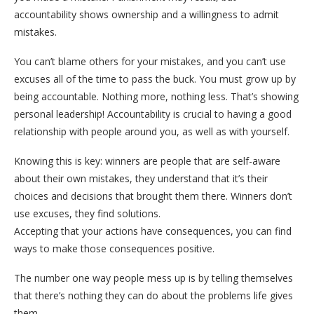
accountability shows ownership and a willingness to admit
mistakes.
You can’t blame others for your mistakes, and you can’t use
excuses all of the time to pass the buck. You must grow up by
being accountable. Nothing more, nothing less. That’s showing
personal leadership! Accountability is crucial to having a good
relationship with people around you, as well as with yourself.
Knowing this is key: winners are people that are self-aware
about their own mistakes, they understand that it’s their
choices and decisions that brought them there. Winners don’t
use excuses, they find solutions.
Accepting that your actions have consequences, you can find
ways to make those consequences positive.
The number one way people mess up is by telling themselves
that there’s nothing they can do about the problems life gives
them.