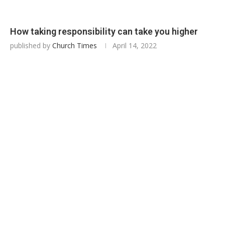
How taking responsibility can take you higher
published by
Church Times
April 14, 2022