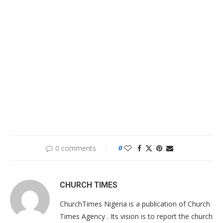
0 comments
0
CHURCH TIMES
ChurchTimes Nigeria is a publication of Church
Times Agency . Its vision is to report the church