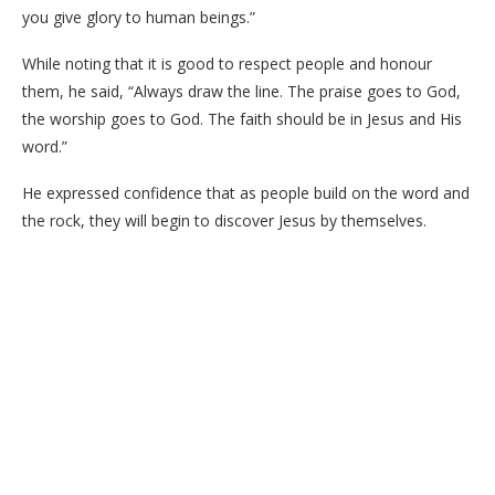
you give glory to human beings.”
While noting that it is good to respect people and honour
them, he said, “Always draw the line. The praise goes to God,
the worship goes to God. The faith should be in Jesus and His
word.”
He expressed confidence that as people build on the word and
the rock, they will begin to discover Jesus by themselves.