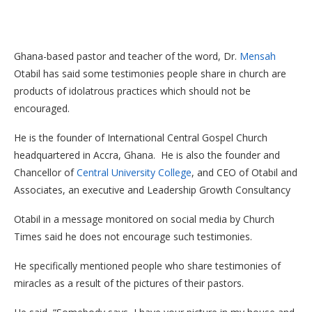
Ghana-based pastor and teacher of the word, Dr.
Mensah
Otabil has said some testimonies people share in church are
products of idolatrous practices which should not be
encouraged.
He is the founder of International Central Gospel Church
headquartered in Accra, Ghana. He is also the founder and
Chancellor of
Central University College
, and CEO of Otabil and
Associates, an executive and Leadership Growth Consultancy
Otabil in a message monitored on social media by Church
Times said he does not encourage such testimonies.
He specifically mentioned people who share testimonies of
miracles as a result of the pictures of their pastors.