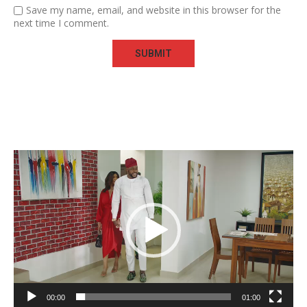
Save my name, email, and website in this browser for the
next time I comment.
Video
Player
00:00
01:00