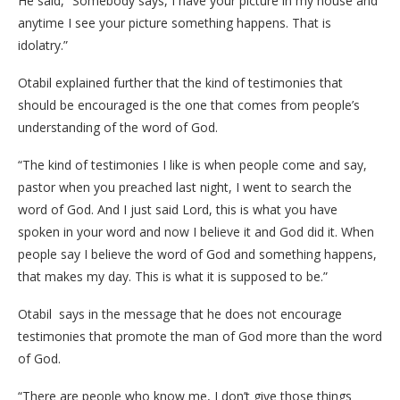
He said, “Somebody says, I have your picture in my house and
anytime I see your picture something happens. That is
idolatry.”
Otabil explained further that the kind of testimonies that
should be encouraged is the one that comes from people’s
understanding of the word of God.
“The kind of testimonies I like is when people come and say,
pastor when you preached last night, I went to search the
word of God. And I just said Lord, this is what you have
spoken in your word and now I believe it and God did it. When
people say I believe the word of God and something happens,
that makes my day. This is what it is supposed to be.”
Otabil says in the message that he does not encourage
testimonies that promote the man of God more than the word
of God.
“There are people who know me, I don’t give those things