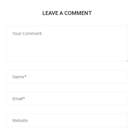
LEAVE A COMMENT