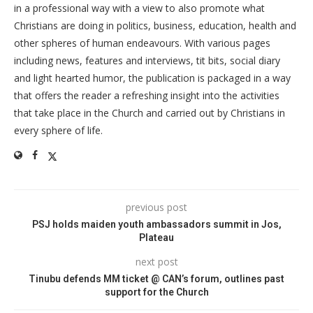
in a professional way with a view to also promote what
Christians are doing in politics, business, education, health and
other spheres of human endeavours. With various pages
including news, features and interviews, tit bits, social diary
and light hearted humor, the publication is packaged in a way
that offers the reader a refreshing insight into the activities
that take place in the Church and carried out by Christians in
every sphere of life.
previous post
PSJ holds maiden youth ambassadors summit in Jos,
Plateau
next post
Tinubu defends MM ticket @ CAN’s forum, outlines past
support for the Church