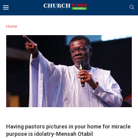
Home
Having pastors pictures in your home for miracle
purpose is idolatry-Mensah Otabil