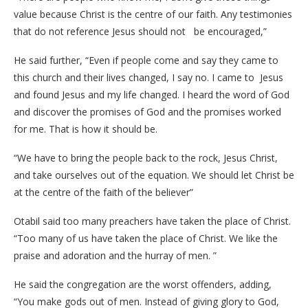
value because Christ is the centre of our faith. Any testimonies
that do not reference Jesus should not be encouraged,”
He said further, “Even if people come and say they came to
this church and their lives changed, I say no. I came to Jesus
and found Jesus and my life changed. I heard the word of God
and discover the promises of God and the promises worked
for me. That is how it should be.
“We have to bring the people back to the rock, Jesus Christ,
and take ourselves out of the equation. We should let Christ be
at the centre of the faith of the believer”
Otabil said too many preachers have taken the place of Christ.
“Too many of us have taken the place of Christ. We like the
praise and adoration and the hurray of men. ”
He said the congregation are the worst offenders, adding,
“You make gods out of men. Instead of giving glory to God,