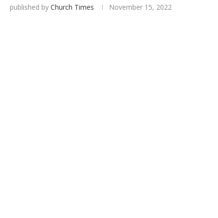
published by
Church Times
November 15, 2022