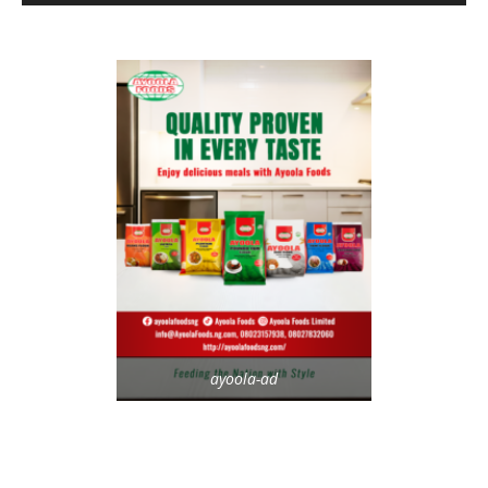
ayoola-ad