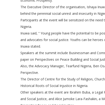
Economic Prosperity.
The Executive Director of the organisation, Ishaya Inuwa
behind the perennial social unrest and insecurity in Niger
Participants at the event will be sensitized on the nee
Nigeria.
Inuwa said, “ Young people have the potential to be posi
and advocates for social justice. Youths can be heroes or
Inuwa stated.
Speakers at the summit include Businessman and Commun
paper on Perspectives on Peace Building and Social Just
Also, the Advocacy Manager, Tearfund Nigeria, Ben Osa
Perspective.
The Director of Centre for the Study of Religion, Churc
Historical Roots of Social Injustice in Nigeria.
Other speakers at the event are Ibrahim Buba, a Legal 
and Social Justice, and Alice Jumoke Lara-Fashakin, a M