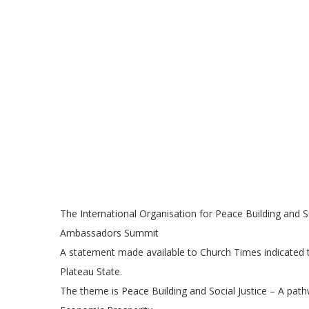
The International Organisation for Peace Building and S
Ambassadors Summit
A statement made available to Church Times indicated 
Plateau State.
The theme is Peace Building and Social Justice – A path