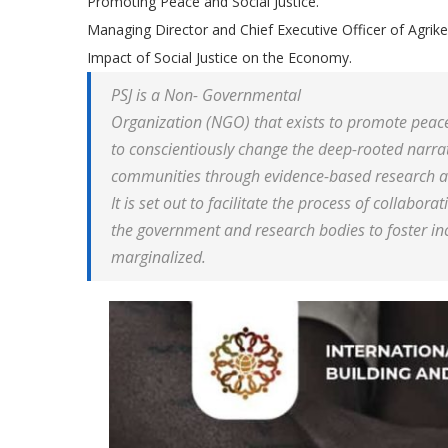
Promoting Peace and Social Justice.
Managing Director and Chief Executive Officer of Agrik
Impact of Social Justice on the Economy.
PSJ is a Non- Governmental
Organization (NGO) that exists to promote peace-b
to conscientiously change the deep-rooted narrati
communities through evidence-based research a
It is set out to facilitate the process of collaborat
the government and research bodies to foster incl
marginalized.