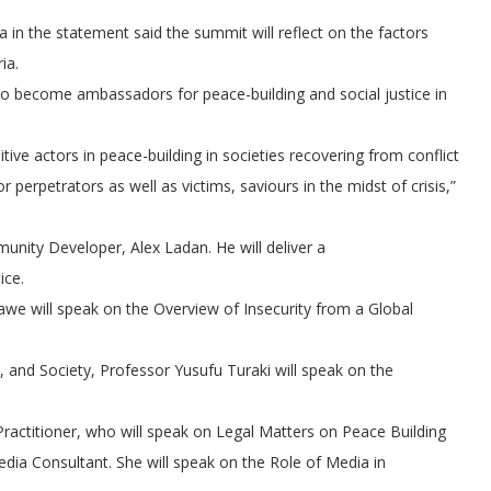
 in the statement said the summit will reflect on the factors
ia.
d to become ambassadors for peace-building and social justice in
tive actors in peace-building in societies recovering from conflict
 perpetrators as well as victims, saviours in the midst of crisis,”
ity Developer, Alex Ladan. He will deliver a
ice.
we will speak on the Overview of Insecurity from a Global
h, and Society, Professor Yusufu Turaki will speak on the
Practitioner, who will speak on Legal Matters on Peace Building
edia Consultant. She will speak on the Role of Media in