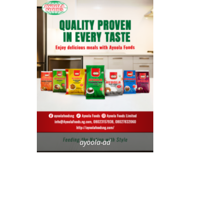
ayoola-ad