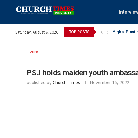
Intervie
Saturday, August 8, 2026
INEC gives ins
TOP POSTS
Pa Syndey Elt
Oshoffa’s son
Archbishop Be
Why I did a 
Provoking God
My mother was
Gomba Oyor (1
Home
PSJ holds maiden youth ambassa
published by
Church Times
November 15, 2022