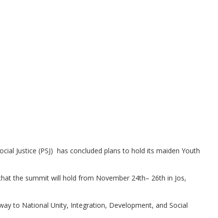
ocial Justice (PSJ) has concluded plans to hold its maiden Youth
that the summit will hold from November 24th– 26th in Jos,
way to National Unity, Integration, Development, and Social