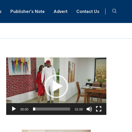
s
Publisher’s Note
Advert
Contact Us
Video
Player
00:00
01:00