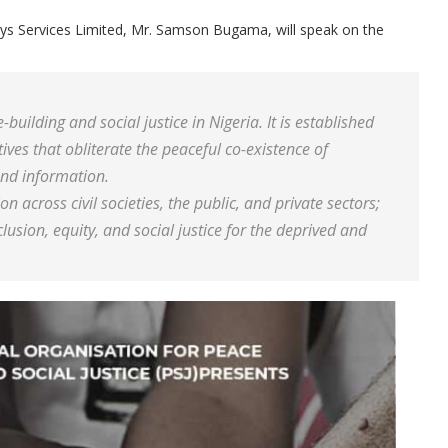
eys Services Limited, Mr. Samson Bugama, will speak on the
uilding and social justice in Nigeria. It is established
ves that obliterate the peaceful co-existence of
nd information.
ion across civil societies, the public, and private sectors;
usion, equity, and social justice for the deprived and