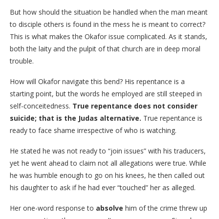
​But how should the situation be handled when the man meant
to disciple others is found in the mess he is meant to correct?
This is what makes the Okafor issue complicated. As it stands,
both the laity and the pulpit of that church are in deep moral
trouble.
​How will Okafor navigate this bend? His repentance is a
starting point, but the words he employed are still steeped in
self-conceitedness.
True repentance does not consider
suicide; that is the Judas alternative.
True repentance is
ready to face shame irrespective of who is watching.
​He stated he was not ready to “join issues” with his traducers,
yet he went ahead to claim not all allegations were true. While
he was humble enough to go on his knees, he then called out
his daughter to ask if he had ever “touched” her as alleged.
Her one-word response to
absolve
him of the crime threw up