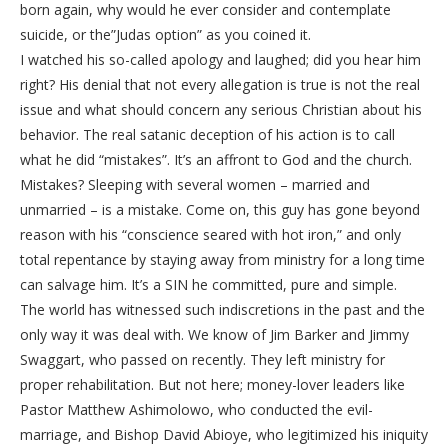
born again, why would he ever consider and contemplate
suicide, or the”Judas option” as you coined it.
I watched his so-called apology and laughed; did you hear him
right? His denial that not every allegation is true is not the real
issue and what should concern any serious Christian about his
behavior. The real satanic deception of his action is to call
what he did “mistakes”. It’s an affront to God and the church.
Mistakes? Sleeping with several women – married and
unmarried – is a mistake. Come on, this guy has gone beyond
reason with his “conscience seared with hot iron,” and only
total repentance by staying away from ministry for a long time
can salvage him. It’s a SIN he committed, pure and simple.
The world has witnessed such indiscretions in the past and the
only way it was deal with. We know of Jim Barker and Jimmy
Swaggart, who passed on recently. They left ministry for
proper rehabilitation. But not here; money-lover leaders like
Pastor Matthew Ashimolowo, who conducted the evil-
marriage, and Bishop David Abioye, who legitimized his iniquity