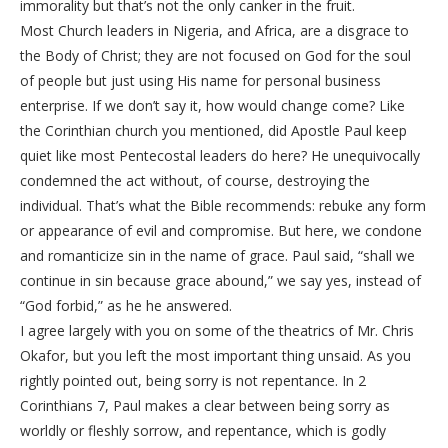
immorality but that’s not the only canker in the fruit.
Most Church leaders in Nigeria, and Africa, are a disgrace to
the Body of Christ; they are not focused on God for the soul
of people but just using His name for personal business
enterprise. If we don’t say it, how would change come? Like
the Corinthian church you mentioned, did Apostle Paul keep
quiet like most Pentecostal leaders do here? He unequivocally
condemned the act without, of course, destroying the
individual. That’s what the Bible recommends: rebuke any form
or appearance of evil and compromise. But here, we condone
and romanticize sin in the name of grace. Paul said, “shall we
continue in sin because grace abound,” we say yes, instead of
“God forbid,” as he he answered.
I agree largely with you on some of the theatrics of Mr. Chris
Okafor, but you left the most important thing unsaid. As you
rightly pointed out, being sorry is not repentance. In 2
Corinthians 7, Paul makes a clear between being sorry as
worldly or fleshly sorrow, and repentance, which is godly