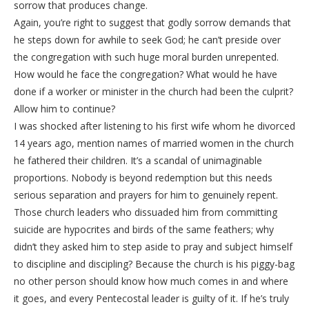
sorrow that produces change.
Again, you’re right to suggest that godly sorrow demands that
he steps down for awhile to seek God; he can’t preside over
the congregation with such huge moral burden unrepented.
How would he face the congregation? What would he have
done if a worker or minister in the church had been the culprit?
Allow him to continue?
I was shocked after listening to his first wife whom he divorced
14 years ago, mention names of married women in the church
he fathered their children. It’s a scandal of unimaginable
proportions. Nobody is beyond redemption but this needs
serious separation and prayers for him to genuinely repent.
Those church leaders who dissuaded him from committing
suicide are hypocrites and birds of the same feathers; why
didn’t they asked him to step aside to pray and subject himself
to discipline and discipling? Because the church is his piggy-bag
no other person should know how much comes in and where
it goes, and every Pentecostal leader is guilty of it. If he’s truly