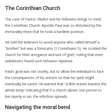
The Corinthian Church
​The case of Pastor Okafor and his followers brings to mind
the Corinthian Church. Apostle Paul was so disturbed by the
immorality there that he took a hardline position.
He told the believers to avoid anyone who called himself a
“brother” but was a fornicator (1 Corinthians 5). He scolded the
church for their arrogance and lack of grief, noting that even
unbelievers found such behavior repulsive.
Paul’s goal was not cruelty, but to allow the individual to face
the consequences of his actions so that his spirit might
eventually be saved. He warned that “a little leaven leavens the
whole lump” indicating that if a church allows one person to
live openly in sin, the infection spreads.
Navigating the moral bend