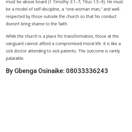
must be above board (1 Timothy 3:1–7, Titus 1:5–9). He must
be a model of self-discipline, a “one-woman man,” and well-
respected by those outside the church so that his conduct
doesn’t bring shame to the faith.
​While the church is a place for transformation, those at the
vanguard cannot afford a compromised moral life. It is like a
sick doctor attending to sick patients. The outcome is rarely
palatable.
By Gbenga Osinaike: 08033336243