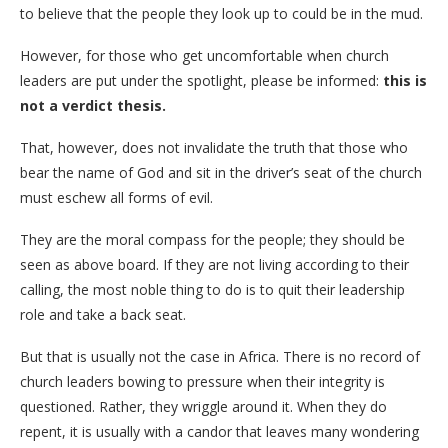
to believe that the people they look up to could be in the mud.
However, for those who get uncomfortable when church
leaders are put under the spotlight, please be informed:
this is
not a verdict thesis.
​That, however, does not invalidate the truth that those who
bear the name of God and sit in the driver’s seat of the church
must eschew all forms of evil.
They are the moral compass for the people; they should be
seen as above board. If they are not living according to their
calling, the most noble thing to do is to quit their leadership
role and take a back seat.
​But that is usually not the case in Africa. There is no record of
church leaders bowing to pressure when their integrity is
questioned. Rather, they wriggle around it. When they do
repent, it is usually with a candor that leaves many wondering