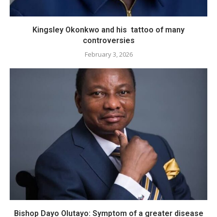
Kingsley Okonkwo and his tattoo of many
controversies
February 3, 2026
Bishop Dayo Olutayo: Symptom of a greater disease