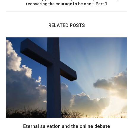
recovering the courage to be one – Part 1
RELATED POSTS
Eternal salvation and the online debate