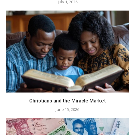
July 1, 2026
Christians and the Miracle Market
June 15, 2026