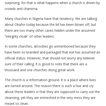
surprising, for that is what happens when a church is driven by
crowds and charisma.
Many churches in Nigeria have that tendency. We are talking
about Okafor today because the lid has been blown off, but
there are too many other cases hidden under the assumed
“integrity cloak” of other leaders.
​In some churches, atrocities go unmentioned because they
have been so branded and packaged that evil has assumed an
official status. However, that should not worry any believer
sure of their calling. It is good to note that there are a
thousand and one churches doing great work.
​The church is a reformation ground. It is a place where lives
are turned around. The reason there is such a hue and cry
about these leaders is that they are supposed to carry out the
cleansing, yet they are enmeshed in the very mess they are
meant to clean.