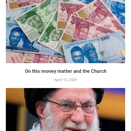
​On this money matter and the Church
April 12, 2026