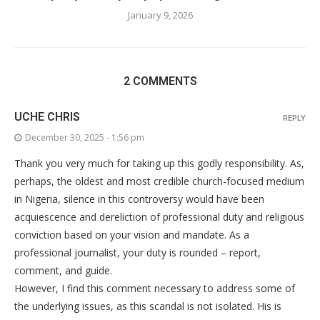
January 9, 2026
2 COMMENTS
UCHE CHRIS
REPLY
December 30, 2025 - 1:56 pm
Thank you very much for taking up this godly responsibility. As,
perhaps, the oldest and most credible church-focused medium
in Nigeria, silence in this controversy would have been
acquiescence and dereliction of professional duty and religious
conviction based on your vision and mandate. As a
professional journalist, your duty is rounded – report,
comment, and guide.
However, I find this comment necessary to address some of
the underlying issues, as this scandal is not isolated. His is