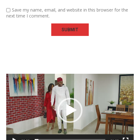
Save my name, email, and website in this browser for the
next time I comment.
Video
Player