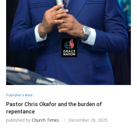
Publisher's Note
Pastor Chris Okafor and the burden of
repentance
published by
Church Times
December 29, 2025