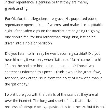
if their repentance is genuine or that they are merely
grandstanding.
​For Okafor, the allegations are grave. His purported public
repentance opens a “can of worms” and makes him a pitiable
sight. If the video clips on the internet are anything to go by,
one should feel for him rather than “drag” him, lest he be
driven into a hole of perdition.
​Did you listen to him say he was becoming suicidal? Did you
hear him say it was only when “fathers of faith” came into his
life that he had a rethink and made amends? Those two
sentences informed this piece. I think it would be great if we,
for once, look at the issue from the point of view of a man in
the “pit of pity.”
​I won’t bore you with the details of the scandal; they are all
over the internet. The long and short of it is that he lived a
reckless life despite being a pastor. It is too messy. But it is not