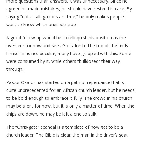
more questions than answers. It was unnecessary. Since he
agreed he made mistakes, he should have rested his case. By
saying “not all allegations are true,” he only makes people
want to know which ones
are
true.
​A good follow-up would be to relinquish his position as the
overseer for now and seek God afresh. The trouble he finds
himself in is not peculiar; many have grappled with this. Some
were consumed by it, while others “bulldozed” their way
through.
​Pastor Okafor has started on a path of repentance that is
quite unprecedented for an African church leader, but he needs
to be bold enough to embrace it fully. The crowd in his church
may be silent for now, but it is only a matter of time. When the
chips are down, he may be left alone to sulk.
​The “Chris-gate” scandal is a template of how
not
to be a
church leader. The Bible is clear: the man in the driver’s seat