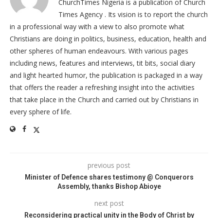
ChurchTimes Nigeria is a publication of Church
Times Agency . Its vision is to report the church
in a professional way with a view to also promote what
Christians are doing in politics, business, education, health and
other spheres of human endeavours. With various pages
including news, features and interviews, tit bits, social diary
and light hearted humor, the publication is packaged in a way
that offers the reader a refreshing insight into the activities
that take place in the Church and carried out by Christians in
every sphere of life.
previous post
Minister of Defence shares testimony @ Conquerors
Assembly, thanks Bishop Abioye
next post
Reconsidering practical unity in the Body of Christ by