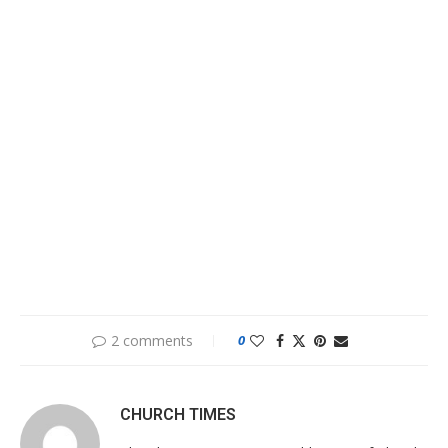
2 comments
0
CHURCH TIMES