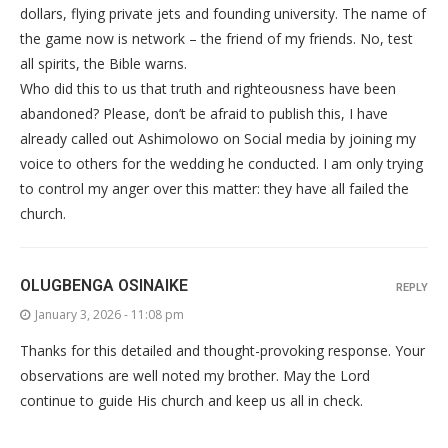
dollars, flying private jets and founding university. The name of
the game now is network – the friend of my friends. No, test
all spirits, the Bible warns.
Who did this to us that truth and righteousness have been
abandoned? Please, don’t be afraid to publish this, I have
already called out Ashimolowo on Social media by joining my
voice to others for the wedding he conducted. I am only trying
to control my anger over this matter: they have all failed the
church.
OLUGBENGA OSINAIKE
REPLY
January 3, 2026 - 11:08 pm
Thanks for this detailed and thought-provoking response. Your
observations are well noted my brother. May the Lord
continue to guide His church and keep us all in check.