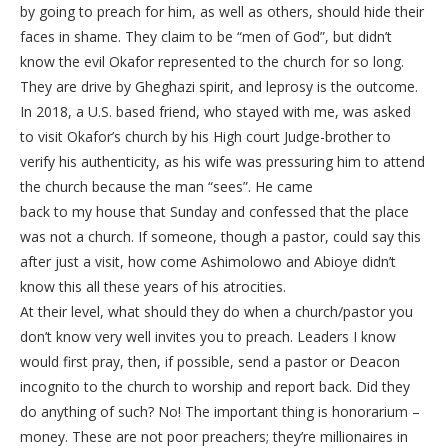
by going to preach for him, as well as others, should hide their
faces in shame. They claim to be “men of God”, but didn’t
know the evil Okafor represented to the church for so long.
They are drive by Gheghazi spirit, and leprosy is the outcome.
In 2018, a U.S. based friend, who stayed with me, was asked
to visit Okafor’s church by his High court Judge-brother to
verify his authenticity, as his wife was pressuring him to attend
the church because the man “sees”. He came
back to my house that Sunday and confessed that the place
was not a church. If someone, though a pastor, could say this
after just a visit, how come Ashimolowo and Abioye didn’t
know this all these years of his atrocities.
At their level, what should they do when a church/pastor you
don’t know very well invites you to preach. Leaders I know
would first pray, then, if possible, send a pastor or Deacon
incognito to the church to worship and report back. Did they
do anything of such? No! The important thing is honorarium –
money. These are not poor preachers; they’re millionaires in