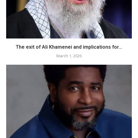
The exit of Ali Khamenei and implications for...
March 1, 2026