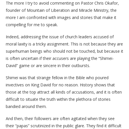
The more I try to avoid commenting on Pastor Chris Okafor,
founder of Mountain of Liberation and Miracle Ministry, the
more I am confronted with images and stories that make it
compelling for me to speak.
​Indeed, addressing the issue of church leaders accused of
moral laxity is a tricky assignment. This is not because they are
superhuman beings who should not be touched, but because it
is often uncertain if their accusers are playing the “Shimei-
David” game or are sincere in their outbursts.
Shimei was that strange fellow in the Bible who poured
invectives on King David for no reason. History shows that
those at the top attract all kinds of accusations, and it is often
difficult to situate the truth within the plethora of stories
bandied around them.
​And then, their followers are often agitated when they see
their “papas” scrutinized in the public glare. They find it difficult