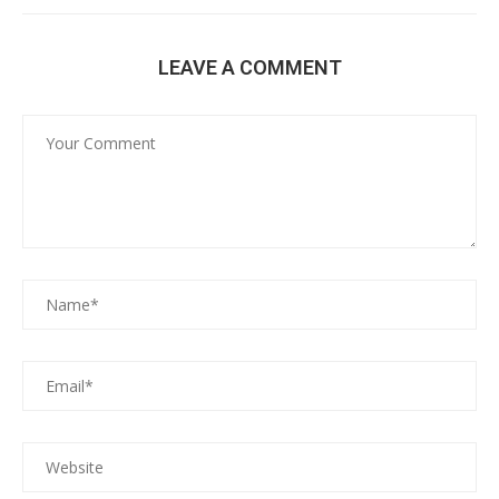
LEAVE A COMMENT