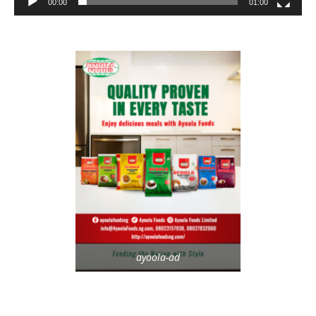
00:00
01:00
ayoola-ad