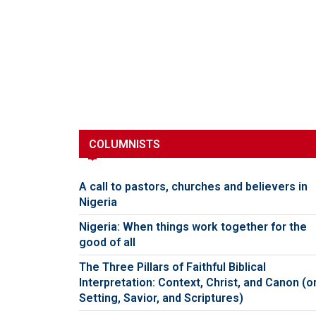
COLUMNISTS
A call to pastors, churches and believers in
Nigeria
Nigeria: When things work together for the
good of all
The Three Pillars of Faithful Biblical
Interpretation: Context, Christ, and Canon (o
Setting, Savior, and Scriptures)