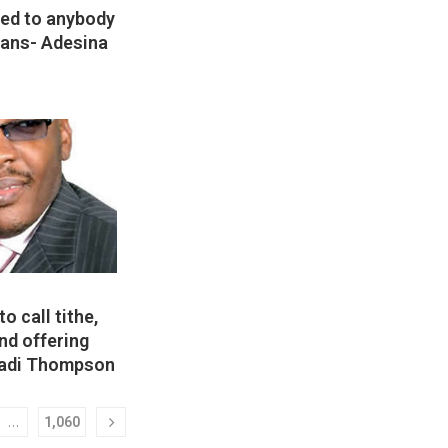
lied to anybody
ians- Adesina
to call tithe,
and offering
Ladi Thompson
…
1,060