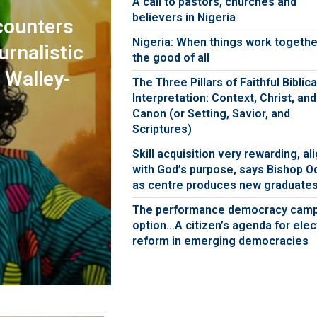
A call to pastors, churches and
believers in Nigeria
counters
Nigeria: When things work togethe
urnalistic
the good of all
 Walley-
The Three Pillars of Faithful Biblica
Interpretation: Context, Christ, and
Canon (or Setting, Savior, and
Scriptures)
Skill acquisition very rewarding, al
with God’s purpose, says Bishop O
as centre produces new graduate
The performance democracy cam
option…A citizen’s agenda for elec
reform in emerging democracies