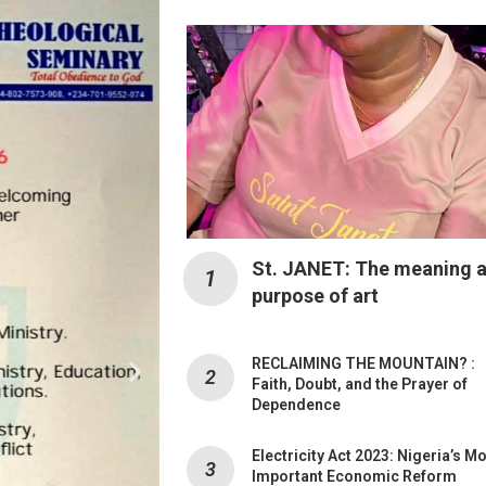
St. JANET: The meaning 
purpose of art
RECLAIMING THE MOUNTAIN? :
Faith, Doubt, and the Prayer of
Dependence
Electricity Act 2023: Nigeria’s M
Important Economic Reform