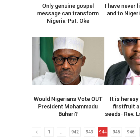
Only genuine gospel
I have never 
message can transform
and to Niger
Nigeria-Pst. Oke
Would Nigerians Vote OUT
It is heresy 
President Mohammadu
firstfruit 
Buhari?
seeds- Rev. 
…
944
1
942
943
945
946