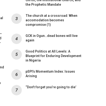
the Prophetic Mandate
The church at a crossroad: When
mal
accomodation becomes
compromise (1)
 –
GCK in Ogun…dead bones will live
d
again
-
Good Politics at All Levels: A
Blueprint for Enduring Development
in Nigeria
and
pSPI’s Momentum Index: Issues
Arising
n
“Don’t forget you’re going to die’