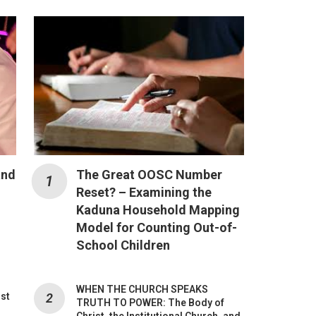
and
The Great OOSC Number
Reset? – Examining the
Kaduna Household Mapping
Model for Counting Out-of-
School Children
WHEN THE CHURCH SPEAKS
ost
TRUTH TO POWER: The Body of
Christ, the Institutional Church, and