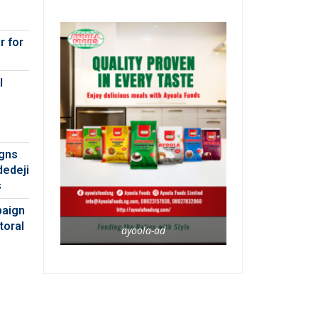
r for
l
igns
dedeji
s
paign
toral
ayoola-ad