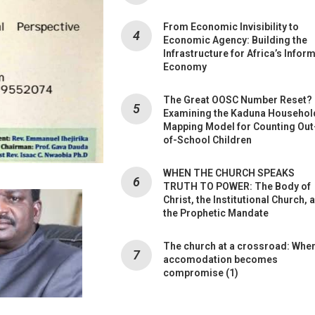
From Economic Invisibility to
Economic Agency: Building the
Infrastructure for Africa’s Infor
Economy
The Great OOSC Number Reset?
Examining the Kaduna Househol
Mapping Model for Counting Out
of-School Children
WHEN THE CHURCH SPEAKS
TRUTH TO POWER: The Body of
Christ, the Institutional Church, 
the Prophetic Mandate
The church at a crossroad: Whe
accomodation becomes
compromise (1)