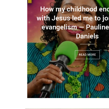
performance democracy
How my childhood en
rding,
ign option…A citizen’s
with Jesus led me to jo
, says
 for electoral reform in
evangelism — Pauline
emerging...
Daniels
READ MORE
READ MORE