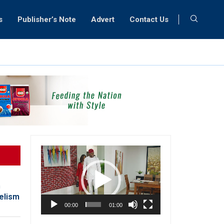
s
Publisher’s Note
Advert
Contact Us
Video
Player
h
gelism
00:00
01:00