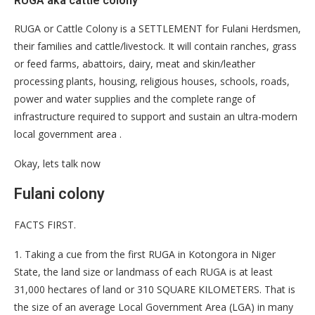
RUGA aka cattle colony
RUGA or Cattle Colony is a SETTLEMENT for Fulani Herdsmen,
their families and cattle/livestock. It will contain ranches, grass
or feed farms, abattoirs, dairy, meat and skin/leather
processing plants, housing, religious houses, schools, roads,
power and water supplies and the complete range of
infrastructure required to support and sustain an ultra-modern
local government area .
Okay, lets talk now
Fulani colony
FACTS FIRST.
1. Taking a cue from the first RUGA in Kotongora in Niger
State, the land size or landmass of each RUGA is at least
31,000 hectares of land or 310 SQUARE KILOMETERS. That is
the size of an average Local Government Area (LGA) in many