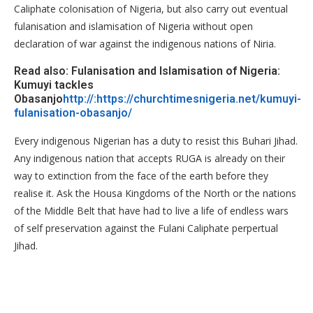
Caliphate colonisation of Nigeria, but also carry out eventual
fulanisation and islamisation of Nigeria without open
declaration of war against the indigenous nations of Niria.
Read also: Fulanisation and Islamisation of Nigeria:
Kumuyi tackles
Obasanjo
http://:https://churchtimesnigeria.net/kumuyi-
fulanisation-obasanjo/
Every indigenous Nigerian has a duty to resist this Buhari Jihad.
Any indigenous nation that accepts RUGA is already on their
way to extinction from the face of the earth before they
realise it. Ask the Housa Kingdoms of the North or the nations
of the Middle Belt that have had to live a life of endless wars
of self preservation against the Fulani Caliphate perpertual
Jihad.