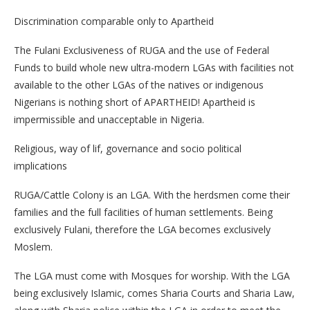
Discrimination comparable only to Apartheid
The Fulani Exclusiveness of RUGA and the use of Federal
Funds to build whole new ultra-modern LGAs with facilities not
available to the other LGAs of the natives or indigenous
Nigerians is nothing short of APARTHEID! Apartheid is
impermissible and unacceptable in Nigeria.
Religious, way of lif, governance and socio political
implications
RUGA/Cattle Colony is an LGA. With the herdsmen come their
families and the full facilities of human settlements. Being
exclusively Fulani, therefore the LGA becomes exclusively
Moslem.
The LGA must come with Mosques for worship. With the LGA
being exclusively Islamic, comes Sharia Courts and Sharia Law,