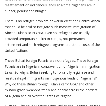
resettlement on indigenous lands at a time Nigerians are in
hunger, penury and hunger.
There is no refugee problem or war in West and Central Africa
that could be said to instigate such massive immigration of
African Fulanis to Nigeria. Even so, refugees are usually
provided temporary shelter in camps, not permanent
settlement and such refugee programs are at the costs of the
United Nations .
These Buhari foreign Fulanis are not refugees. These foreign
Fulanis are in Nigeria in contravention of Nigerian Immigration
Laws. So why is Buhari seeking to forcefully legitimise and
resettle illegal immigrants on indigenous lands of Nigerians?
Why do these Buhari foreign Fulanis carry AK47 and other
military grade weapons freely and openly across the borders
of Nigeria and all over the States of Nigeria.
Even so, why have Nigerian Army, Police and Security Services