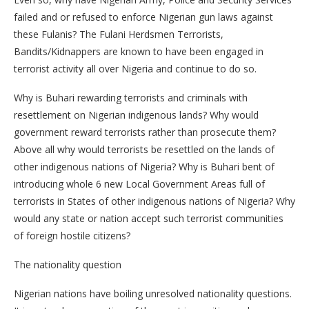
failed and or refused to enforce Nigerian gun laws against
these Fulanis? The Fulani Herdsmen Terrorists,
Bandits/Kidnappers are known to have been engaged in
terrorist activity all over Nigeria and continue to do so.
Why is Buhari rewarding terrorists and criminals with
resettlement on Nigerian indigenous lands? Why would
government reward terrorists rather than prosecute them?
Above all why would terrorists be resettled on the lands of
other indigenous nations of Nigeria? Why is Buhari bent of
introducing whole 6 new Local Government Areas full of
terrorists in States of other indigenous nations of Nigeria? Why
would any state or nation accept such terrorist communities
of foreign hostile citizens?
The nationality question
Nigerian nations have boiling unresolved nationality questions.