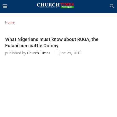
Home
What Nigerians must know about RUGA, the
Fulani cum cattle Colony
published by
Church Times
June 29, 2019