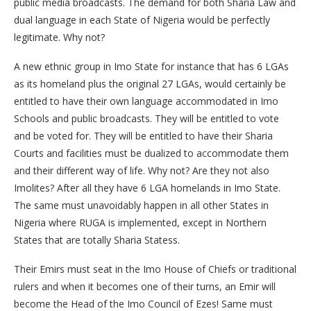
public media broadcasts. The demand for both Sharia Law and
dual language in each State of Nigeria would be perfectly
legitimate. Why not?
A new ethnic group in Imo State for instance that has 6 LGAs
as its homeland plus the original 27 LGAs, would certainly be
entitled to have their own language accommodated in Imo
Schools and public broadcasts. They will be entitled to vote
and be voted for. They will be entitled to have their Sharia
Courts and facilities must be dualized to accommodate them
and their different way of life. Why not? Are they not also
Imolites? After all they have 6 LGA homelands in Imo State.
The same must unavoidably happen in all other States in
Nigeria where RUGA is implemented, except in Northern
States that are totally Sharia Statess.
Their Emirs must seat in the Imo House of Chiefs or traditional
rulers and when it becomes one of their turns, an Emir will
become the Head of the Imo Council of Ezes! Same must