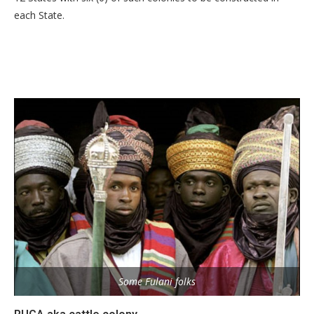
each State.
Some Fulani folks