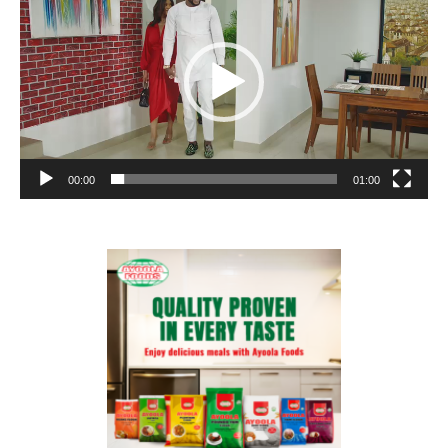
00:00
01:00