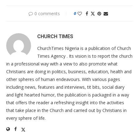
0 comments
0
CHURCH TIMES
ChurchTimes Nigeria is a publication of Church
Times Agency . Its vision is to report the church
in a professional way with a view to also promote what
Christians are doing in politics, business, education, health and
other spheres of human endeavours. With various pages
including news, features and interviews, tit bits, social diary
and light hearted humor, the publication is packaged in a way
that offers the reader a refreshing insight into the activities
that take place in the Church and carried out by Christians in
every sphere of life.