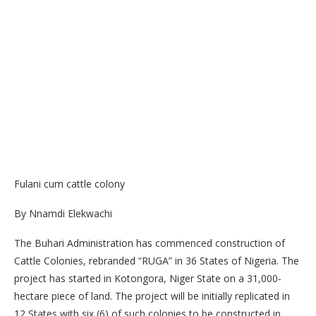
Fulani cum cattle colony
By Nnamdi Elekwachi
The Buhari Administration has commenced construction of
Cattle Colonies, rebranded “RUGA” in 36 States of Nigeria. The
project has started in Kotongora, Niger State on a 31,000-
hectare piece of land. The project will be initially replicated in
12 States with six (6) of such colonies to be constructed in