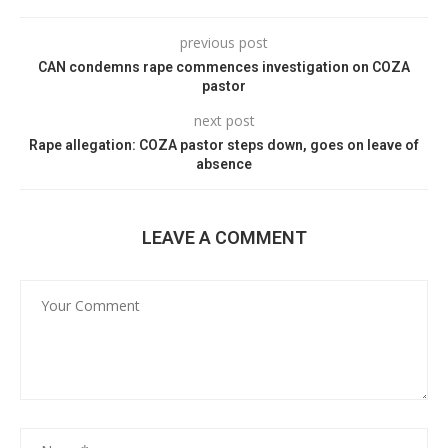
previous post
CAN condemns rape commences investigation on COZA
pastor
next post
Rape allegation: COZA pastor steps down, goes on leave of
absence
LEAVE A COMMENT