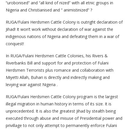
“urobonised” and “all kind of nized” with all etnic groups in
Nigeria and Christianised and ” animistinized” ?
RUGA/Fulani Herdsmen Cattle Colony is outright declaration of
Jihad! It won’t work without declaration of war against the
indigenous nations of Nigeria and defeating them in a war of
conquest!
In RUGA/Fulani Herdsmen Cattle Colonies, his Rivers &
Riverbanks Bill and support for and protection of Fulani
Herdsmen Terrorists plus romance and collaboration with
Miyetti Allah, Buhari is directly and indirectly making and
levying war against Nigeria .
RUGA/Fulani Herdsmen Cattle Colony program is the largest
illegal migration in human history in terms of its size. It is
unprecedented. It is also the greatest Jihad by stealth being
executed through abuse and misuse of Presidential power and
privillage to not only attempt to permanently enforce Fulani