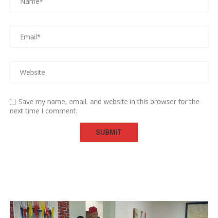
Save my name, email, and website in this browser for the
next time I comment.
Video
Player