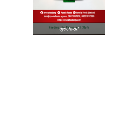
ayoola-ad