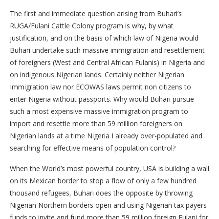
The first and immediate question arising from Buhari’s
RUGA/Fulani Cattle Colony program is why, by what
justification, and on the basis of which law of Nigeria would
Buhari undertake such massive immigration and resettlement
of foreigners (West and Central African Fulanis) in Nigeria and
on indigenous Nigerian lands. Certainly neither Nigerian
Immigration law nor ECOWAS laws permit non citizens to
enter Nigeria without passports. Why would Buhari pursue
such a most expensive massive immigration program to
import and resettle more than 59 million foreigners on
Nigerian lands at a time Nigeria I already over-populated and
searching for effective means of population control?
When the World’s most powerful country, USA is building a wall
on its Mexican border to stop a flow of only a few hundred
thousand refugees, Buhari does the opposite by throwing
Nigerian Northern borders open and using Nigerian tax payers
funds to invite and fund more than 59 million foreign Fulani for