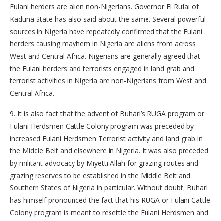
Fulani herders are alien non-Nigerians. Governor El Rufai of
Kaduna State has also said about the same. Several powerful
sources in Nigeria have repeatedly confirmed that the Fulani
herders causing mayhem in Nigeria are aliens from across
West and Central Africa. Nigerians are generally agreed that
the Fulani herders and terrorists engaged in land grab and
terrorist activities in Nigeria are non-Nigerians from West and
Central Africa.
9. It is also fact that the advent of Buhari’s RUGA program or
Fulani Herdsmen Cattle Colony program was preceded by
increased Fulani Herdsmen Terrorist activity and land grab in
the Middle Belt and elsewhere in Nigeria. It was also preceded
by militant advocacy by Miyetti Allah for grazing routes and
grazing reserves to be established in the Middle Belt and
Southern States of Nigeria in particular. Without doubt, Buhari
has himself pronounced the fact that his RUGA or Fulani Cattle
Colony program is meant to resettle the Fulani Herdsmen and