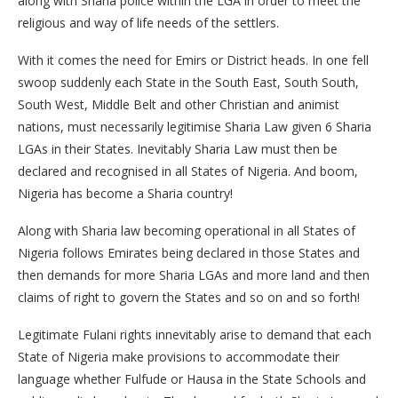
along with Sharia police within the LGA in order to meet the
religious and way of life needs of the settlers.
With it comes the need for Emirs or District heads. In one fell
swoop suddenly each State in the South East, South South,
South West, Middle Belt and other Christian and animist
nations, must necessarily legitimise Sharia Law given 6 Sharia
LGAs in their States. Inevitably Sharia Law must then be
declared and recognised in all States of Nigeria. And boom,
Nigeria has become a Sharia country!
Along with Sharia law becoming operational in all States of
Nigeria follows Emirates being declared in those States and
then demands for more Sharia LGAs and more land and then
claims of right to govern the States and so on and so forth!
Legitimate Fulani rights innevitably arise to demand that each
State of Nigeria make provisions to accommodate their
language whether Fulfude or Hausa in the State Schools and