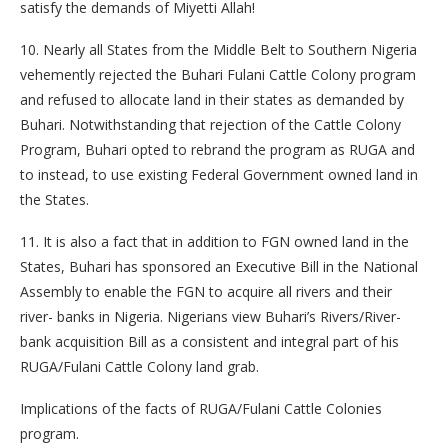
satisfy the demands of Miyetti Allah!
10. Nearly all States from the Middle Belt to Southern Nigeria
vehemently rejected the Buhari Fulani Cattle Colony program
and refused to allocate land in their states as demanded by
Buhari. Notwithstanding that rejection of the Cattle Colony
Program, Buhari opted to rebrand the program as RUGA and
to instead, to use existing Federal Government owned land in
the States.
11. It is also a fact that in addition to FGN owned land in the
States, Buhari has sponsored an Executive Bill in the National
Assembly to enable the FGN to acquire all rivers and their
river- banks in Nigeria. Nigerians view Buhari’s Rivers/River-
bank acquisition Bill as a consistent and integral part of his
RUGA/Fulani Cattle Colony land grab.
Implications of the facts of RUGA/Fulani Cattle Colonies
program.