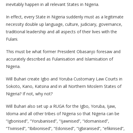
inevitably happen in all relevant States in Nigeria.
In effect, every State in Nigeria suddenly must as a legitimate
necessity double up language, culture, judiciary, governance,
traditional leadership and all aspects of their lives with the
Fulani.
This must be what former President Obasanjo foresaw and
accurately described as Fulanisation and Islamisation of
Nigeria.
Will Buhari create Igbo and Yoruba Customary Law Courts in
Sokoto, Kano, Katsina and in all Northern Moslem States of
Nigeria? If not, why not?
Will Buhari also set up a RUGA for the Igbo, Yoruba, Ijaw,
Idoma and all other tribes of Nigeria so that Nigeria can be
“Igbonised”, “Yorubanised”, “Ijawnised”, “Idomanised”,
“Tivinised”, “Ibibionised”, “Edonised”, “Igbiranised”, “efikinised”,