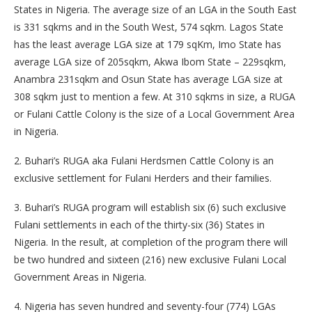
States in Nigeria. The average size of an LGA in the South East
is 331 sqkms and in the South West, 574 sqkm. Lagos State
has the least average LGA size at 179 sqKm, Imo State has
average LGA size of 205sqkm, Akwa Ibom State – 229sqkm,
Anambra 231sqkm and Osun State has average LGA size at
308 sqkm just to mention a few. At 310 sqkms in size, a RUGA
or Fulani Cattle Colony is the size of a Local Government Area
in Nigeria.
2. Buhari’s RUGA aka Fulani Herdsmen Cattle Colony is an
exclusive settlement for Fulani Herders and their families.
3. Buhari’s RUGA program will establish six (6) such exclusive
Fulani settlements in each of the thirty-six (36) States in
Nigeria. In the result, at completion of the program there will
be two hundred and sixteen (216) new exclusive Fulani Local
Government Areas in Nigeria.
4. Nigeria has seven hundred and seventy-four (774) LGAs