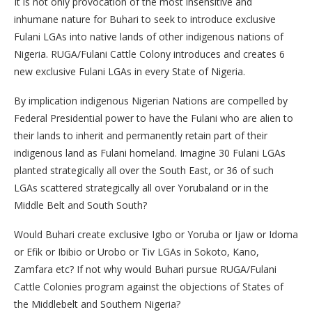
It is not only provocation of the most insensitive and
inhumane nature for Buhari to seek to introduce exclusive
Fulani LGAs into native lands of other indigenous nations of
Nigeria. RUGA/Fulani Cattle Colony introduces and creates 6
new exclusive Fulani LGAs in every State of Nigeria.
By implication indigenous Nigerian Nations are compelled by
Federal Presidential power to have the Fulani who are alien to
their lands to inherit and permanently retain part of their
indigenous land as Fulani homeland. Imagine 30 Fulani LGAs
planted strategically all over the South East, or 36 of such
LGAs scattered strategically all over Yorubaland or in the
Middle Belt and South South?
Would Buhari create exclusive Igbo or Yoruba or Ijaw or Idoma
or Efik or Ibibio or Urobo or Tiv LGAs in Sokoto, Kano,
Zamfara etc? If not why would Buhari pursue RUGA/Fulani
Cattle Colonies program against the objections of States of
the Middlebelt and Southern Nigeria?