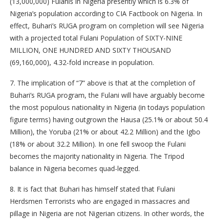
(13,000,000) Fulanis in Nigeria presently which is 6.3% of
Nigeria’s population according to CIA Factbook on Nigeria. In
effect, Buhari’s RUGA program on completion will see Nigeria
with a projected total Fulani Population of SIXTY-NINE
MILLION, ONE HUNDRED AND SIXTY THOUSAND
(69,160,000), 4.32-fold increase in population.
7. The implication of “7” above is that at the completion of
Buhari’s RUGA program, the Fulani will have arguably become
the most populous nationality in Nigeria (in todays population
figure terms) having outgrown the Hausa (25.1% or about 50.4
Million), the Yoruba (21% or about 42.2 Million) and the Igbo
(18% or about 32.2 Million). In one fell swoop the Fulani
becomes the majority nationality in Nigeria. The Tripod
balance in Nigeria becomes quad-legged.
8. It is fact that Buhari has himself stated that Fulani
Herdsmen Terrorists who are engaged in massacres and
pillage in Nigeria are not Nigerian citizens. In other words, the