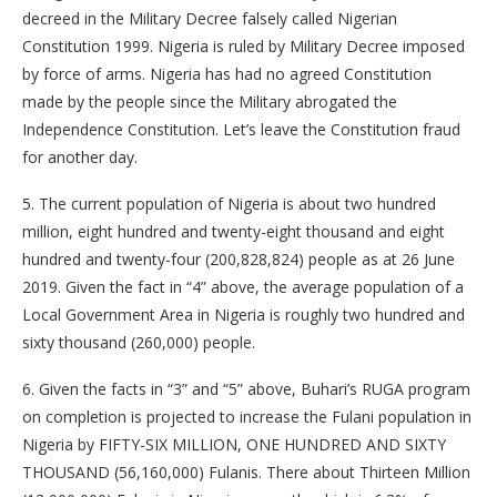
decreed in the Military Decree falsely called Nigerian
Constitution 1999. Nigeria is ruled by Military Decree imposed
by force of arms. Nigeria has had no agreed Constitution
made by the people since the Military abrogated the
Independence Constitution. Let’s leave the Constitution fraud
for another day.
5. The current population of Nigeria is about two hundred
million, eight hundred and twenty-eight thousand and eight
hundred and twenty-four (200,828,824) people as at 26 June
2019. Given the fact in “4” above, the average population of a
Local Government Area in Nigeria is roughly two hundred and
sixty thousand (260,000) people.
6. Given the facts in “3” and “5” above, Buhari’s RUGA program
on completion is projected to increase the Fulani population in
Nigeria by FIFTY-SIX MILLION, ONE HUNDRED AND SIXTY
THOUSAND (56,160,000) Fulanis. There about Thirteen Million