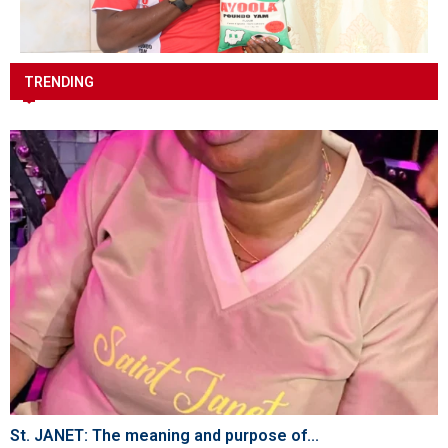
TRENDING
St. JANET: The meaning and purpose of...