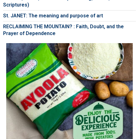
Scriptures)
St. JANET: The meaning and purpose of art
RECLAIMING THE MOUNTAIN? : Faith, Doubt, and the
Prayer of Dependence