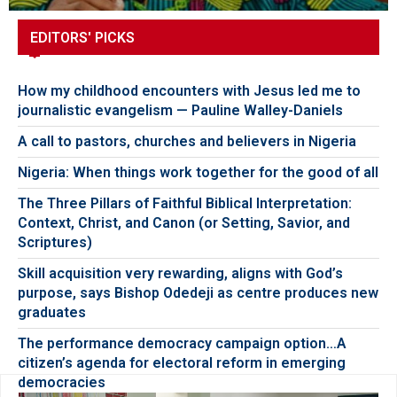
EDITORS' PICKS
How my childhood encounters with Jesus led me to
journalistic evangelism — Pauline Walley-Daniels
A call to pastors, churches and believers in Nigeria
Nigeria: When things work together for the good of all
The Three Pillars of Faithful Biblical Interpretation:
Context, Christ, and Canon (or Setting, Savior, and
Scriptures)
Skill acquisition very rewarding, aligns with God’s
purpose, says Bishop Odedeji as centre produces new
graduates
The performance democracy campaign option…A
citizen’s agenda for electoral reform in emerging
democracies