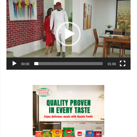
Video
Player
00:00
01:00