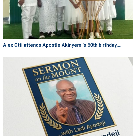
Alex Otti attends Apostle Akinyemi’s 60th birthday,...