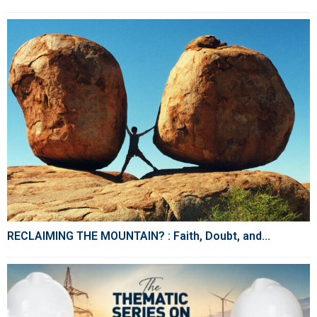
RECLAIMING THE MOUNTAIN? : Faith, Doubt, and...