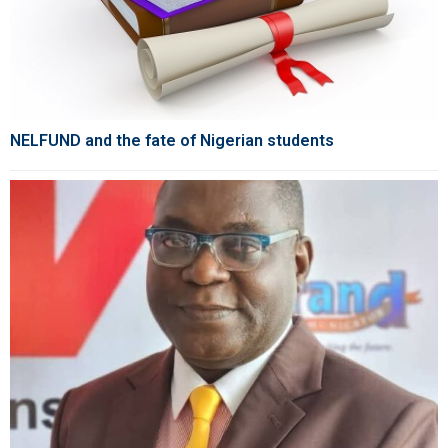
NELFUND and the fate of Nigerian students