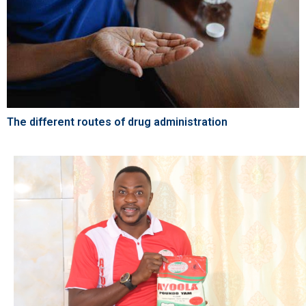
The different routes of drug administration