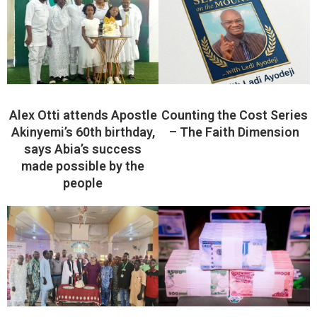
Alex Otti attends Apostle
Counting the Cost Series
Akinyemi’s 60th birthday,
– The Faith Dimension
says Abia’s success
made possible by the
people