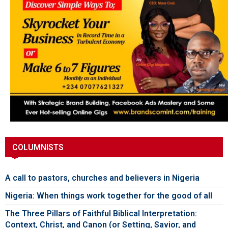
COLUMNISTS
A call to pastors, churches and believers in Nigeria
Nigeria: When things work together for the good of all
The Three Pillars of Faithful Biblical Interpretation:
Context, Christ, and Canon (or Setting, Savior, and