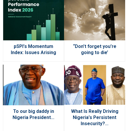
pSPI’s Momentum
“Don’t forget you’re
Index: Issues Arising
going to die’
To our big daddy in
What Is Really Driving
Nigeria President...
Nigeria’s Persistent
Insecurity?...