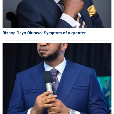
Bishop Dayo Olutayo: Symptom of a greater...