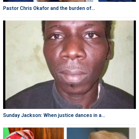
Pastor Chris Okafor and the burden of...
Sunday Jackson: When justice dances in a...