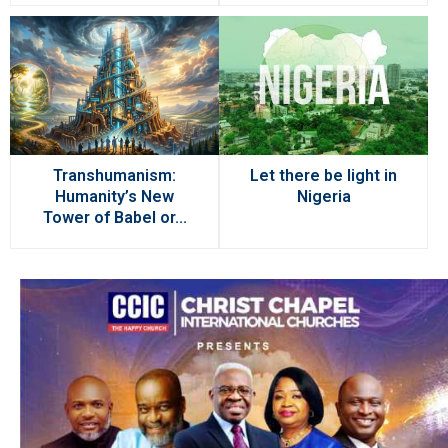
Transhumanism:
Let there be light in
Humanity’s New
Nigeria
Tower of Babel or...