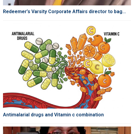
Redeemer’s Varsity Corporate Affairs director to bag...
Antimalarial drugs and Vitamin c combination