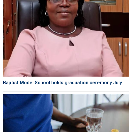
Baptist Model School holds graduation ceremony July...