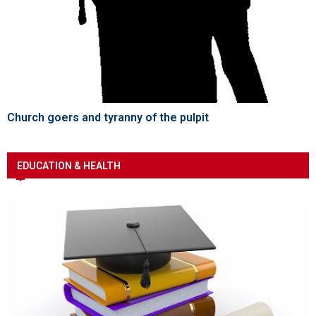
Church goers and tyranny of the pulpit
EDUCATION & HEALTH