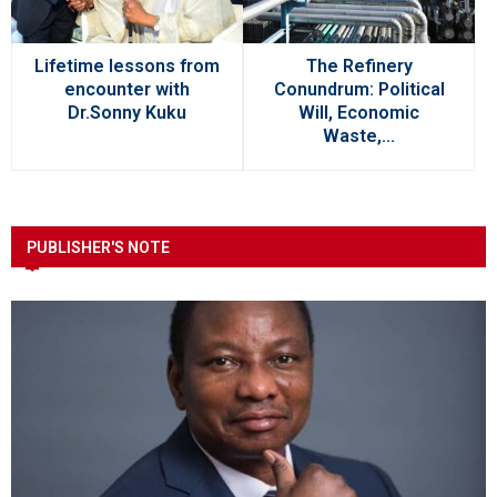
Lifetime lessons from
The Refinery
encounter with
Conundrum: Political
Dr.Sonny Kuku
Will, Economic
Waste,...
PUBLISHER'S NOTE