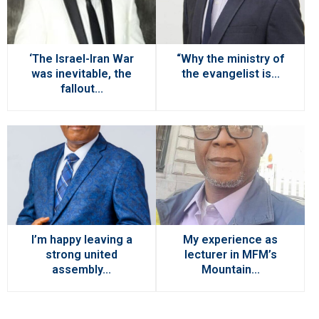
‘The Israel-Iran War
“Why the ministry of
was inevitable, the
the evangelist is...
fallout...
I’m happy leaving a
My experience as
strong united
lecturer in MFM’s
assembly...
Mountain...