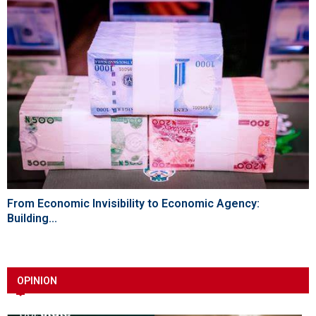
From Economic Invisibility to Economic Agency:
Building...
OPINION