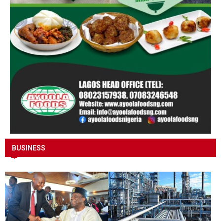
BUSINESS