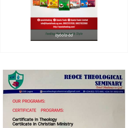
ayoola-ad