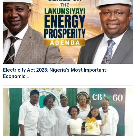
Electricity Act 2023: Nigeria’s Most Important
Economic...