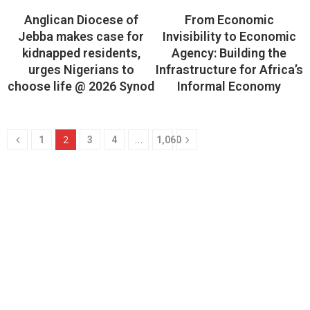
Anglican Diocese of
From Economic
Jebba makes case for
Invisibility to Economic
kidnapped residents,
Agency: Building the
urges Nigerians to
Infrastructure for Africa’s
choose life @ 2026 Synod
Informal Economy
2
…
1
3
4
1,060