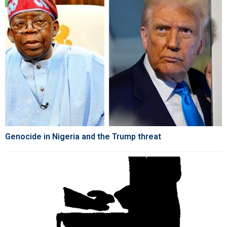
Genocide in Nigeria and the Trump threat