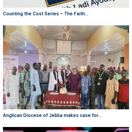
Counting the Cost Series – The Faith...
Anglican Diocese of Jebba makes case for...