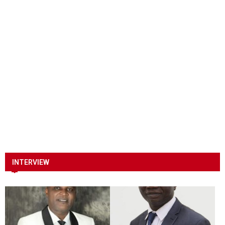
INTERVIEW