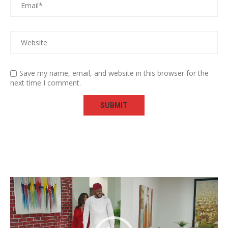
Save my name, email, and website in this browser for the
next time I comment.
Video
Player