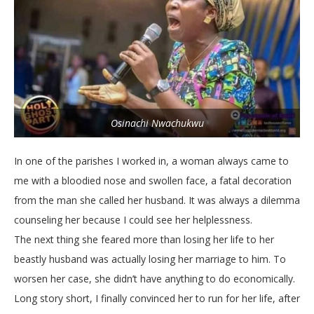
Osinachi Nwachukwu
In one of the parishes I worked in, a woman always came to
me with a bloodied nose and swollen face, a fatal decoration
from the man she called her husband. It was always a dilemma
counseling her because I could see her helplessness.
The next thing she feared more than losing her life to her
beastly husband was actually losing her marriage to him. To
worsen her case, she didn’t have anything to do economically.
Long story short, I finally convinced her to run for her life, after