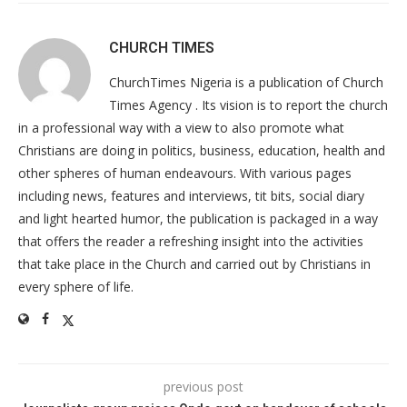
CHURCH TIMES
ChurchTimes Nigeria is a publication of Church
Times Agency . Its vision is to report the church
in a professional way with a view to also promote what
Christians are doing in politics, business, education, health and
other spheres of human endeavours. With various pages
including news, features and interviews, tit bits, social diary
and light hearted humor, the publication is packaged in a way
that offers the reader a refreshing insight into the activities
that take place in the Church and carried out by Christians in
every sphere of life.
previous post