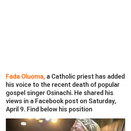
Fada Oluoma,
a Catholic priest has added
his voice to the recent death of popular
gospel singer Osinachi. He shared his
views in a Facebook post on Saturday,
April 9. Find below his position