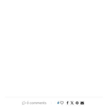
0 comments
0