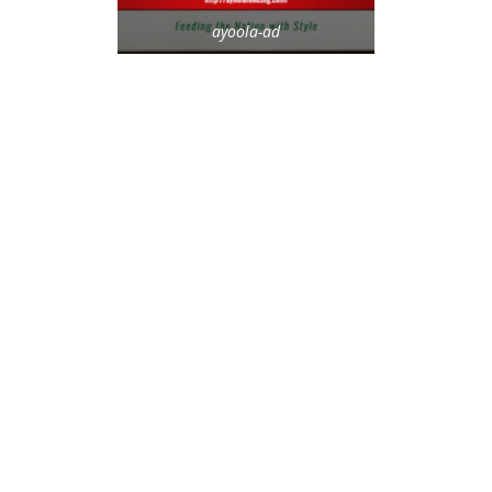
ayoola-ad