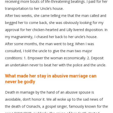
receiving more bouts of life-threatening beatings. I paid for her
transportation to her Uncle’s house.
After two weeks, she came telling me that the man called and
begged her to come back, she was obviously looking for my
approval for her chicken-hearted and Lilly livered disposition. In
my magnanimity, I chased her back to her uncle’s house.
After some months, the man went to beg. When I was
consulted, I told the uncle to give the man two major
conditions: 1. Empower the woman economically. 2. Deposit
an undertaken never to beat her with the police and the uncle.
What made her stay in abusive marriage can
never be godly
Death in marriage by the hand of an abusive spouse is
avoidable, don’t honor it. We all woke up to the sad news of
the death of Osinachi, a gospel singer, famously known for the