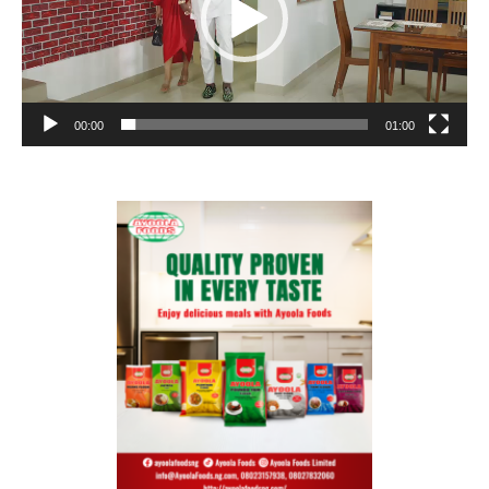
00:00
01:00