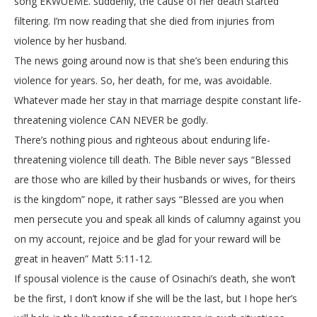
song EKWUEME. suddenly, the cause of her death started
filtering. I’m now reading that she died from injuries from
violence by her husband.
The news going around now is that she’s been enduring this
violence for years. So, her death, for me, was avoidable.
Whatever made her stay in that marriage despite constant life-
threatening violence CAN NEVER be godly.
There’s nothing pious and righteous about enduring life-
threatening violence till death. The Bible never says “Blessed
are those who are killed by their husbands or wives, for theirs
is the kingdom” nope, it rather says “Blessed are you when
men persecute you and speak all kinds of calumny against you
on my account, rejoice and be glad for your reward will be
great in heaven” Matt 5:11-12.
If spousal violence is the cause of Osinachi’s death, she won’t
be the first, I don’t know if she will be the last, but I hope her’s