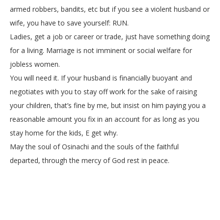
armed robbers, bandits, etc but if you see a violent husband or
wife, you have to save yourself: RUN.
Ladies, get a job or career or trade, just have something doing
for a living. Marriage is not imminent or social welfare for
jobless women.
You will need it. If your husband is financially buoyant and
negotiates with you to stay off work for the sake of raising
your children, that’s fine by me, but insist on him paying you a
reasonable amount you fix in an account for as long as you
stay home for the kids, E get why.
May the soul of Osinachi and the souls of the faithful
departed, through the mercy of God rest in peace.