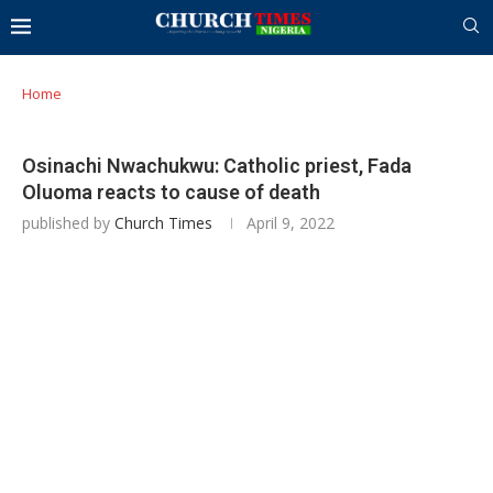
Home
Osinachi Nwachukwu: Catholic priest, Fada
Oluoma reacts to cause of death
published by
Church Times
April 9, 2022