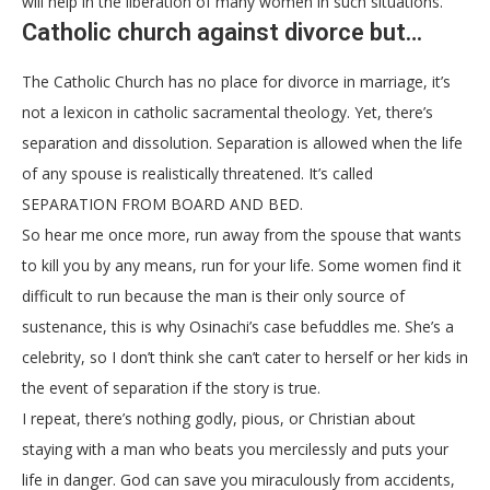
will help in the liberation of many women in such situations.
Catholic church against divorce but…
The Catholic Church has no place for divorce in marriage, it’s
not a lexicon in catholic sacramental theology. Yet, there’s
separation and dissolution. Separation is allowed when the life
of any spouse is realistically threatened. It’s called
SEPARATION FROM BOARD AND BED.
So hear me once more, run away from the spouse that wants
to kill you by any means, run for your life. Some women find it
difficult to run because the man is their only source of
sustenance, this is why Osinachi’s case befuddles me. She’s a
celebrity, so I don’t think she can’t cater to herself or her kids in
the event of separation if the story is true.
I repeat, there’s nothing godly, pious, or Christian about
staying with a man who beats you mercilessly and puts your
life in danger. God can save you miraculously from accidents,