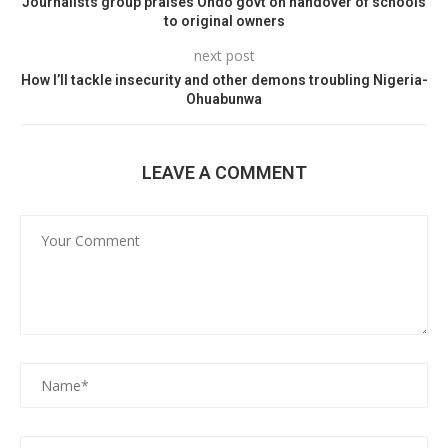
Journalists group praises Ondo govt on handover of schools
to original owners
next post
How I’ll tackle insecurity and other demons troubling Nigeria-
Ohuabunwa
LEAVE A COMMENT