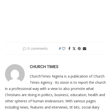
0 comments
0
CHURCH TIMES
ChurchTimes Nigeria is a publication of Church
Times Agency . Its vision is to report the church
in a professional way with a view to also promote what
Christians are doing in politics, business, education, health and
other spheres of human endeavours. With various pages
including news, features and interviews, tit bits, social diary