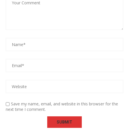
Save my name, email, and website in this browser for the
next time I comment.