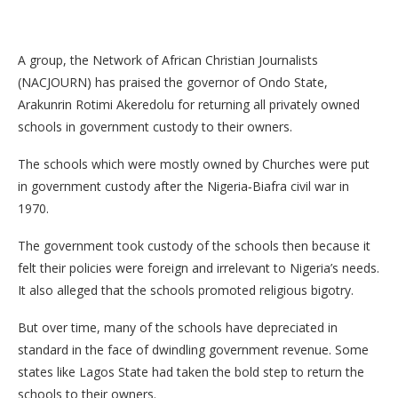
A group, the Network of African Christian Journalists
(NACJOURN) has praised the governor of Ondo State,
Arakunrin Rotimi Akeredolu for returning all privately owned
schools in government custody to their owners.
The schools which were mostly owned by Churches were put
in government custody after the Nigeria‐Biafra civil war in
1970.
The government took custody of the schools then because it
felt their policies were foreign and irrelevant to Nigeria’s needs.
It also alleged that the schools promoted religious bigotry.
But over time, many of the schools have depreciated in
standard in the face of dwindling government revenue. Some
states like Lagos State had taken the bold step to return the
schools to their owners.