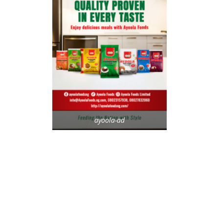
ayoola-ad