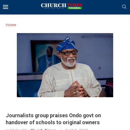
Home
Journalists group praises Ondo govt on
handover of schools to original owners