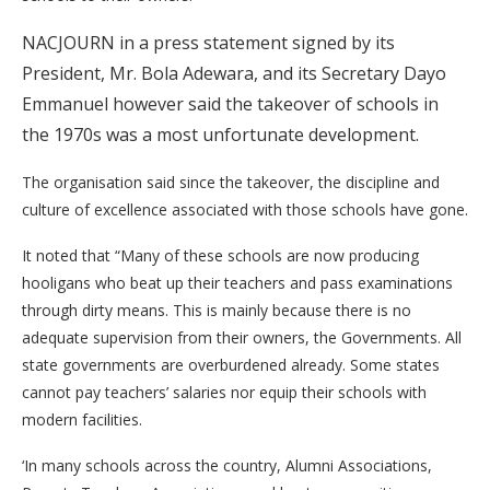
NACJOURN in a press statement signed by its
President, Mr. Bola Adewara, and its Secretary Dayo
Emmanuel however said the takeover of schools in
the 1970s was a most unfortunate development.
The organisation said since the takeover, the discipline and
culture of excellence associated with those schools have gone.
It noted that “Many of these schools are now producing
hooligans who beat up their teachers and pass examinations
through dirty means. This is mainly because there is no
adequate supervision from their owners, the Governments. All
state governments are overburdened already. Some states
cannot pay teachers’ salaries nor equip their schools with
modern facilities.
‘In many schools across the country, Alumni Associations,