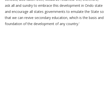
ask all and sundry to embrace this development in Ondo state
and encourage all states governments to emulate the State so
that we can revive secondary education, which is the basis and
foundation of the development of any country.’