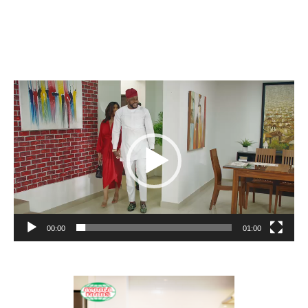
Video
Player
00:00
01:00