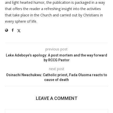
and light hearted humor, the publication is packaged in a way
that offers the reader a refreshing insight into the activities
that take place in the Church and carried out by Christians in
every sphere of life.
previous post
Leke Adeboye’s apology: A post mortem and the way forward
by RCCG Pastor
next post
Osinachi Nwachukwu: Catholic priest, Fada Oluoma reacts to
cause of death
LEAVE A COMMENT