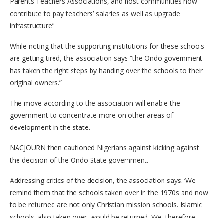
Parents Teachers Associations, and host communities now
contribute to pay teachers’ salaries as well as upgrade
infrastructure”
While noting that the supporting institutions for these schools
are getting tired, the association says “the Ondo government
has taken the right steps by handing over the schools to their
original owners.”
The move according to the association will enable the
government to concentrate more on other areas of
development in the state.
NACJOURN then cautioned Nigerians against kicking against
the decision of the Ondo State government.
Addressing critics of the decision, the association says. ‘We
remind them that the schools taken over in the 1970s and now
to be returned are not only Christian mission schools. Islamic
schools, also taken over, would be returned. We, therefore,