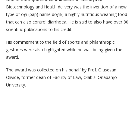
Biotechnology and Health delivery was the invention of a new
type of ogi (pap) name dogik, a highly nutritious weaning food
that can also control diarrhoea. He is said to also have over 80
scientific publications to his credit.
His commitment to the field of sports and philanthropic
gestures were also highlighted while he was being given the
award.
The award was collected on his behalf by Prof. Olusesan
Oliyide, former dean of Faculty of Law, Olabisi Onabanjo
University.