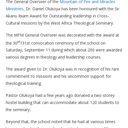
The General Overseer of the
Mountain of Fire and Miracles
Ministries,
Dr. Daniel Olukoya has been honoured with the Sir
Akanu Ibiam Award for Outstanding leadership in Cross-
Cultural missions by the West Africa Theological Seminary.
The MFM General Overseer was decorated with the award at
th
the 30
/31st convocation ceremony of the school on
Saturday, September 11 during which about 200 were awarded
various degrees in theology and leadership courses.
The award given to Dr. Olukoya was in recognition of his rare
commitment to missions and his uncommon support for
theological training.
Pastor Olukoya had a few years ago donated a two-storey
hostel building that can accommodate about 120 students to
the seminary.
Beyond that, the school noted that he had at various times