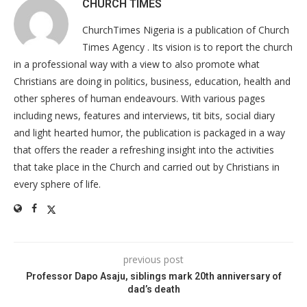
CHURCH TIMES
ChurchTimes Nigeria is a publication of Church
Times Agency . Its vision is to report the church
in a professional way with a view to also promote what
Christians are doing in politics, business, education, health and
other spheres of human endeavours. With various pages
including news, features and interviews, tit bits, social diary
and light hearted humor, the publication is packaged in a way
that offers the reader a refreshing insight into the activities
that take place in the Church and carried out by Christians in
every sphere of life.
previous post
Professor Dapo Asaju, siblings mark 20th anniversary of
dad’s death