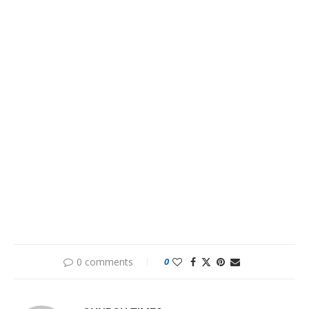
0 comments
0