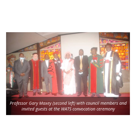
Professor Gary Maxey (second left) with council members and
invited guests at the WATS convocation ceremony