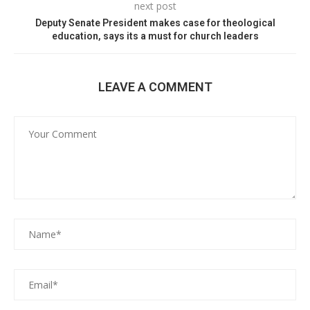
next post
Deputy Senate President makes case for theological
education, says its a must for church leaders
LEAVE A COMMENT