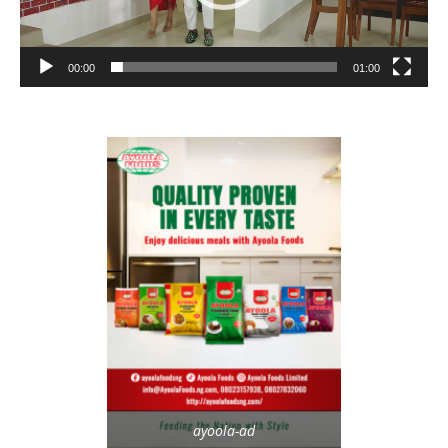
00:00
01:00
ayoola-ad