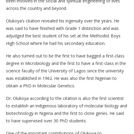
been involved in the social and spiritual engineering of lives
across the country and beyond.
Olukoya’s citation revealed his ingenuity over the years. He
was said to have finished with Grade 1 distinction and was
adjudged the best student of his set at the Methodist Boys
High School where he had his secondary education.
He also turned out to be the first to have bagged a first-class
degree in Microbiology and the first to have a first-class in the
science faculty of the University of Lagos since the university
was established in 1962. He was also the first Nigerian to
obtain a PhD in Molecular Genetics.
Dr. Olukoya according to the citation is also the first scientist
to establish an indigenous laboratory of molecular biology and
biotechnology in Nigeria and the first to clone genes. He said
to have supervised over 30 PhD students.
One of the important contributions of Olukoya to