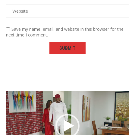
Save my name, email, and website in this browser for the
next time I comment.
Video
Player