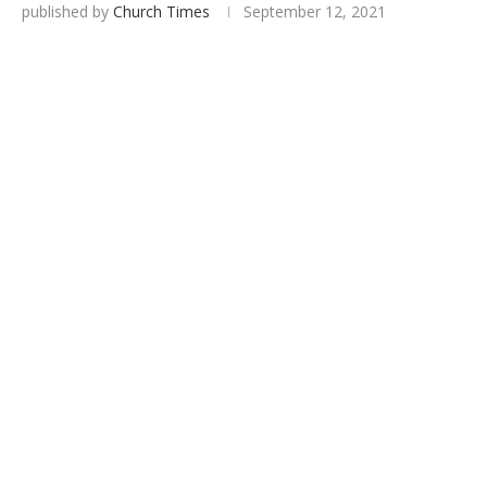
published by
Church Times
September 12, 2021