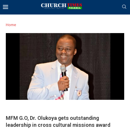
Home
MFM G.O, Dr. Olukoya gets outstanding
leadership in cross cultural missions award