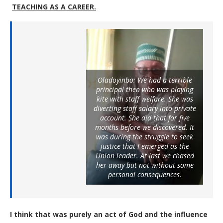
TEACHING AS A CAREER
.
Oladoyinbo: We had a terrible
principal then who was playing
kite with staff welfare. She was
diverting staff salary into private
account. She did that for five
months before we discovered. It
was during the struggle to seek
justice that I emerged as the
Union leader. At last we chased
her away but not without some
personal consequences.
I think that was purely an act of God and the influence