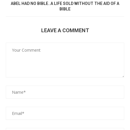
ABEL HAD NO BIBLE..A LIFE SOLD WITHOUT THE AID OF A
BIBLE
LEAVE A COMMENT