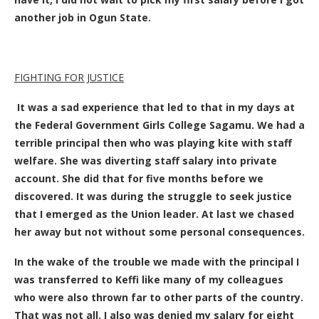
another job in Ogun State.
FIGHTING FOR JUSTICE
It was a sad experience that led to that in my days at
the Federal Government Girls College Sagamu. We had a
terrible principal then who was playing kite with staff
welfare. She was diverting staff salary into private
account. She did that for
five months before we
discovered. It was during the struggle to seek justice
that I emerged as the Union leader. At last we chased
her away but not without some personal consequences.
In the wake of the trouble we made with the principal I
was transferred to
Keffi like many of my colleagues
who were also thrown far to other parts of the country.
That was not all. I also was denied my salary for eight