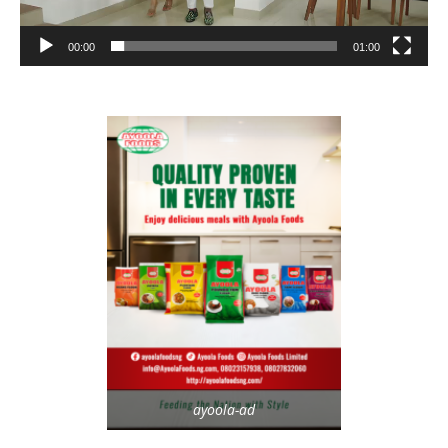
00:00
01:00
ayoola-ad