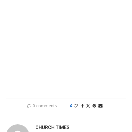
0 comments
0
CHURCH TIMES