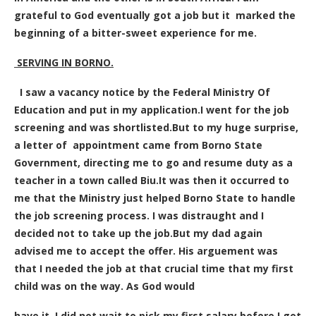
grateful to God eventually got a job but it marked the
beginning of a bitter-sweet experience for me.
SERVING IN BORNO
.
I saw a vacancy notice by the Federal Ministry Of
Education and put in my application.I went for the job
screening and was shortlisted.But to my huge surprise,
a letter of appointment came from Borno State
Government, directing me to go and resume duty as a
teacher in a town called Biu.It was then it occurred to
me that the Ministry just helped Borno State to handle
the job screening process. I was distraught and I
decided not to take up the job.But my dad again
advised me to accept the offer. His arguement was
that I needed the job at that crucial time that my first
child was on the way. As God would
have it, I did not wait to pick my first salary before I got