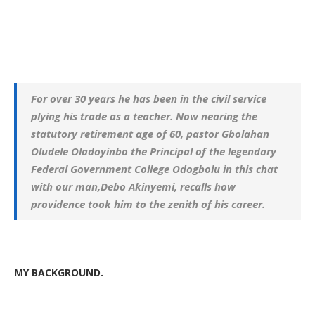
For over 30 years he has been in the civil service
plying his trade as a teacher. Now nearing the
statutory retirement age of 60, pastor Gbolahan
Oludele Oladoyinbo the Principal of the legendary
Federal Government College Odogbolu in this chat
with our man,Debo Akinyemi, recalls how
providence took him to the zenith of his career.
MY
BACKGROUND.