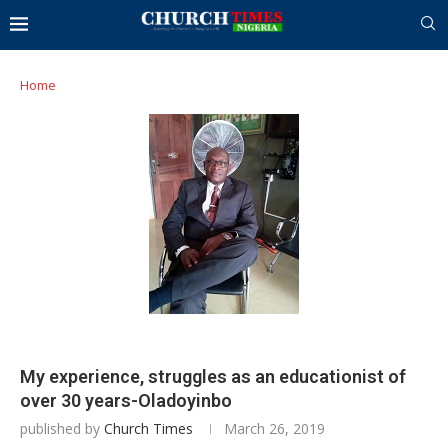
Home
My experience, struggles as an educationist of
over 30 years-Oladoyinbo
published by
Church Times
March 26, 2019