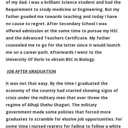
of my dad. I was a brilliant Science student and had the
Requirement to study medicine or Engineering. But my
father goaded me towards teaching and today I have
no cause to regret. After Secondary School I was
offered admission at the same time to pursue my HSC
and the Advanced Teachers Certificate. My father
counseled me to go for the latter since it would launch
me on a career path. Afterwards I went to the
University Of Ilorin to obtain BSC in Biology.
JOB AFTER GRADUATION
It was not that easy. By the time I graduated the
economy of the country had started showing signs of
crisis under the military men that over threw the
regime of Alhaji Shehu Shagari. The military
government made some policies that forced more
graduates to scramble for elusive job opportunities. For
some time I nursed regrets for failing to follow a white