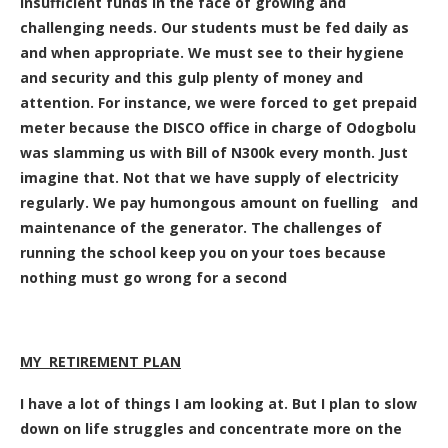
insufficient funds in the face of growing and
challenging needs. Our students must be fed daily as
and when appropriate. We must see to their hygiene
and security and this gulp plenty of money and
attention. For instance, we were forced to get prepaid
meter because the DISCO office in charge of Odogbolu
was slamming us with Bill of N300k every month. Just
imagine that. Not that we have supply of electricity
regularly. We pay humongous amount on fuelling and
maintenance of the generator. The challenges of
running the school keep you on your toes because
nothing must go wrong for a second
MY RETIREMENT PLAN
I have a lot of things I am looking at. But I plan to slow
down on life struggles and concentrate more on the