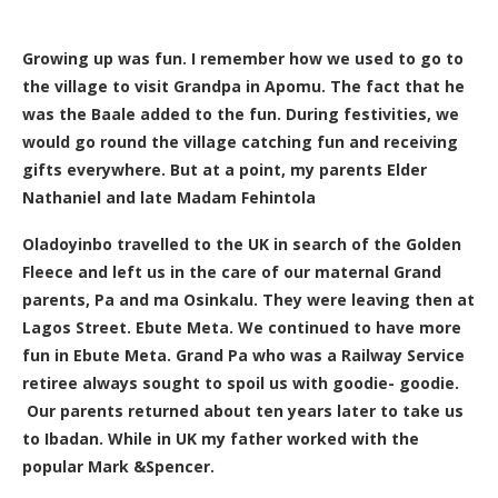
Growing up was fun. I remember how we used to go to
the village to visit Grandpa in Apomu. The fact that he
was the Baale added to the fun. During festivities, we
would go round the village catching fun and receiving
gifts everywhere. But at a point, my parents Elder
Nathaniel and late Madam Fehintola
Oladoyinbo travelled to the UK in search of the Golden
Fleece and left us in the care of our maternal Grand
parents, Pa and ma Osinkalu. They were leaving then at
Lagos Street. Ebute Meta. We continued to have more
fun in Ebute Meta. Grand Pa who was a Railway Service
retiree always sought to spoil us with g
oodie- goodie.
Our parents returned about ten years later to take us
to Ibadan. While in UK my father worked with the
popular Mark &Spencer.