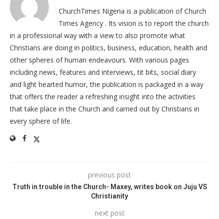
ChurchTimes Nigeria is a publication of Church
Times Agency . Its vision is to report the church
in a professional way with a view to also promote what
Christians are doing in politics, business, education, health and
other spheres of human endeavours. With various pages
including news, features and interviews, tit bits, social diary
and light hearted humor, the publication is packaged in a way
that offers the reader a refreshing insight into the activities
that take place in the Church and carried out by Christians in
every sphere of life.
previous post
Truth in trouble in the Church- Maxey, writes book on Juju VS
Christianity
next post