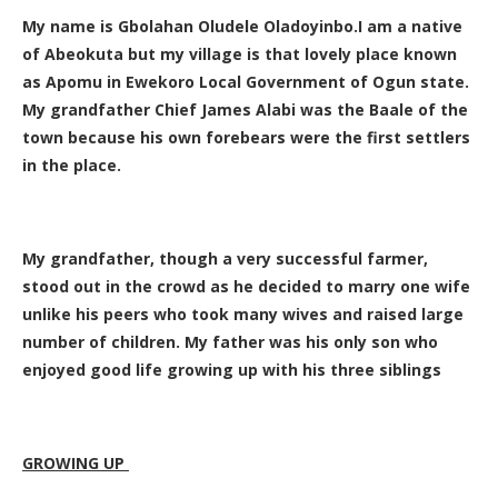
My name is Gbolahan Oludele Oladoyinbo.I am a native
of Abeokuta but my village is that lovely place known
as Apomu in Ewekoro Local Government of Ogun state.
My grandfather Chief James Alabi was the Baale of the
town because his own forebears were the first settlers
in the place.
My grandfather, though a very successful farmer,
stood out in the crowd as he decided to marry one wife
unlike his peers who took many wives and raised large
number of children. My father was his only son who
enjoyed good life growing up with his three siblings
GROWING UP