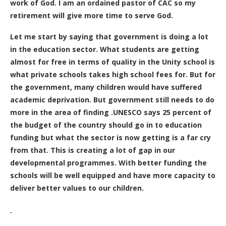
work of God. I am an ordained pastor of CAC so my
retirement will give more time to serve God.
Let me start by saying that government is doing a lot
in the education sector. What students are getting
almost for free in terms of quality in the Unity school is
what private schools takes high school fees for. But for
the government, many children would have suffered
academic deprivation. But government still needs to do
more in the area of finding .UNESCO says 25 percent of
the budget of the country should go in to education
funding but what the sector is now getting is a far cry
from that. This is creating a lot of gap in our
developmental programmes. With better funding the
schools will be well equipped and have more capacity to
deliver better values to our children.