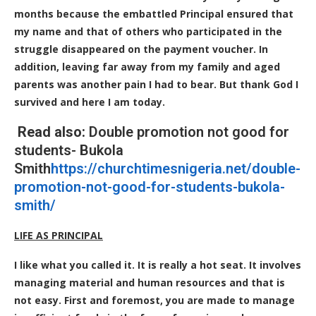
months because the embattled Principal ensured that
my name and that of others who participated in the
struggle disappeared on the payment voucher. In
addition, leaving far away from my family and aged
parents was another pain I had to bear. But thank God I
survived and here I am today.
Read also:
Double promotion not good for
students- Bukola
Smith
https://churchtimesnigeria.net/double-
promotion-not-good-for-students-bukola-
smith/
LIFE AS PRINCIPAL
I like what you called it. It is really a hot seat. It involves
managing material and human resources and that is
not easy. First and foremost, you are made to manage