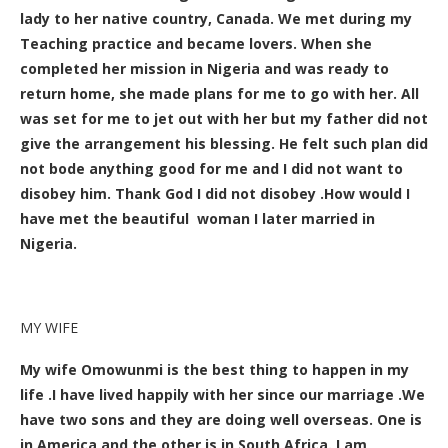
lady to her native country, Canada. We met during my
Teaching practice and became lovers. When she
completed her mission in Nigeria and was ready to
return home, she made plans for me to go with her. All
was set for me to jet out with her but my father did not
give the arrangement his blessing. He felt such plan did
not bode anything good for me and I did not want to
disobey him. Thank God I did not disobey .How would I
have met the beautiful woman I later married in
Nigeria.
MY WIFE
My wife Omowunmi is the best thing to happen in my
life .I have lived happily with her since our marriage .We
have two sons and they are doing well overseas. One is
in America and the other is in South Africa. I am