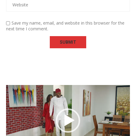
Save my name, email, and website in this browser for the
next time I comment.
Video
Player