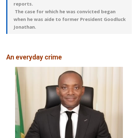
reports.
The case for which he was convicted began
when he was aide to former President Goodluck
Jonathan.
An everyday crime