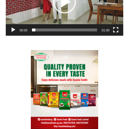
00:00
01:00