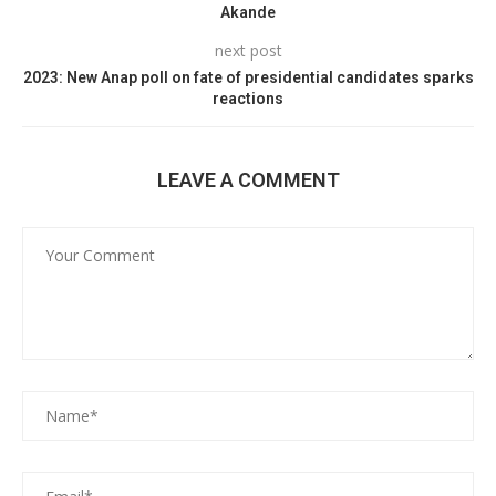
Akande
next post
2023: New Anap poll on fate of presidential candidates sparks
reactions
LEAVE A COMMENT