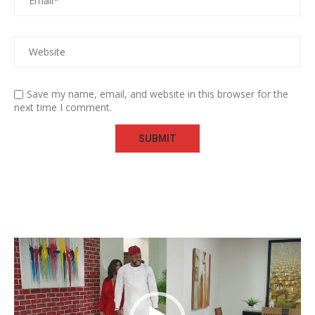
Save my name, email, and website in this browser for the
next time I comment.
Video
Player