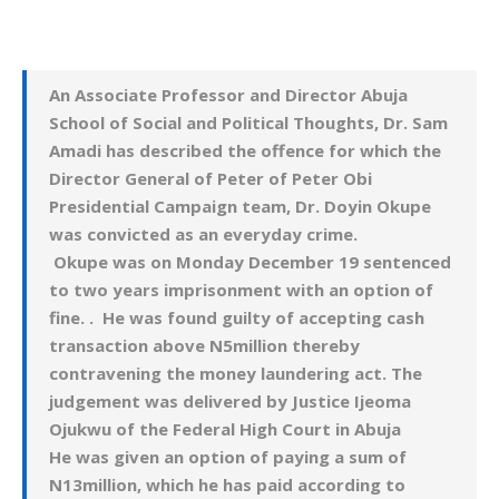
An Associate Professor and Director Abuja
School of Social and Political Thoughts, Dr. Sam
Amadi has described the offence for which the
Director General of Peter of Peter Obi
Presidential Campaign team, Dr. Doyin Okupe
was convicted as an everyday crime.
Okupe was on Monday December 19 sentenced
to two years imprisonment with an option of
fine. . He was found guilty of accepting cash
transaction above N5million thereby
contravening the money laundering act.
The
judgement was delivered by Justice Ijeoma
Ojukwu of the Federal High Court in Abuja
He was given an option of paying a sum of
N13million, which he has paid according to