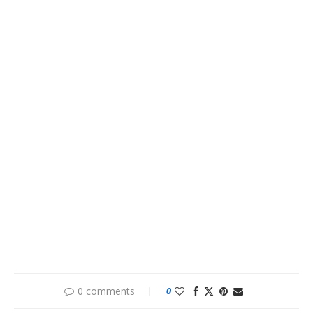
0 comments
0