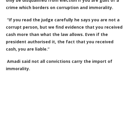
only be disqualified from election if you are guilt of a
crime which borders on corruption and immorality.
“If you read the judge carefully he says you are not a
corrupt person, but we find evidence that you received
cash more than what the law allows. Even if the
president authorised it, the fact that you received
cash, you are liable.”
Amadi said not all convictions carry the import of
immorality.