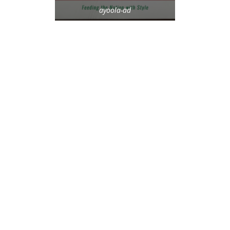
ayoola-ad