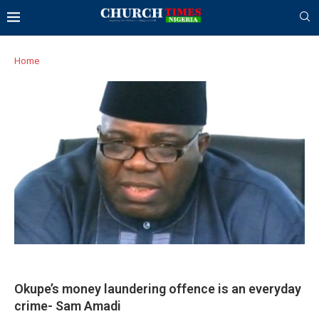
Home
Okupe’s money laundering offence is an everyday
crime- Sam Amadi