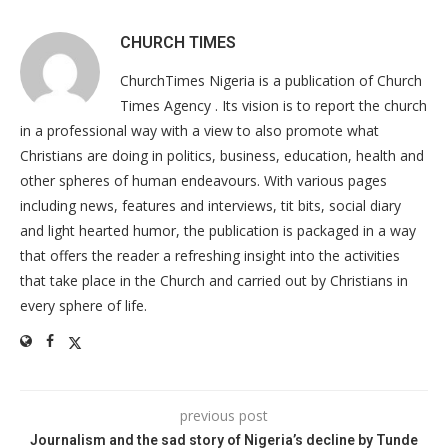
CHURCH TIMES
ChurchTimes Nigeria is a publication of Church
Times Agency . Its vision is to report the church
in a professional way with a view to also promote what
Christians are doing in politics, business, education, health and
other spheres of human endeavours. With various pages
including news, features and interviews, tit bits, social diary
and light hearted humor, the publication is packaged in a way
that offers the reader a refreshing insight into the activities
that take place in the Church and carried out by Christians in
every sphere of life.
previous post
Journalism and the sad story of Nigeria’s decline by Tunde