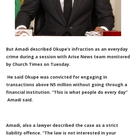
But Amadi described Okupe’s infraction as an everyday
crime during a session with Arise News team monitored
by Church Times on Tuesday.
He said Okupe was convicted for engaging in
transactions above N5 million without going through a
financial institution. “This is what people do every day”
Amadi said.
Amadi, also a lawyer described the case as a strict
liability offence. “The law is not interested in your