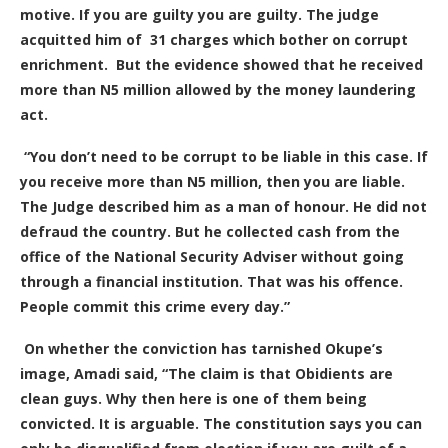
motive. If you are guilty you are guilty. The judge
acquitted him of 31 charges which bother on corrupt
enrichment. But the evidence showed that he received
more than N5 million allowed by the money laundering
act.
“You don’t need to be corrupt to be liable in this case. If
you receive more than N5 million, then you are liable.
The Judge described him as a man of honour. He did not
defraud the country. But he collected cash from the
office of the National Security Adviser without going
through a financial institution. That was his offence.
People commit this crime every day.”
On whether the conviction has tarnished Okupe’s
image, Amadi said, “The claim is that Obidients are
clean guys. Why then here is one of them being
convicted. It is arguable. The constitution says you can