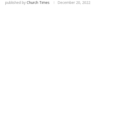
published by
Church Times
December 20, 2022