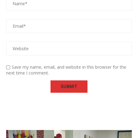
Save my name, email, and website in this browser for the
next time I comment.
Video