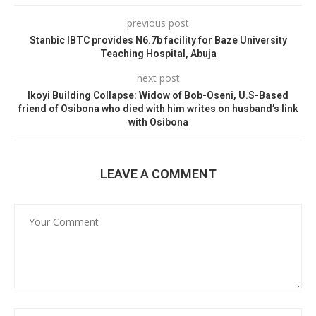
previous post
Stanbic IBTC provides N6.7b facility for Baze University
Teaching Hospital, Abuja
next post
Ikoyi Building Collapse: Widow of Bob-Oseni, U.S-Based
friend of Osibona who died with him writes on husband’s link
with Osibona
LEAVE A COMMENT