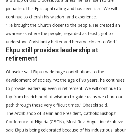
a Bishop of this Diocese. As a priest, he has risen to the
pinnacle of his Episcopal calling and has seen it all. We will
continue to cherish his wisdom and experience.
“He brought the Church closer to the people. He created an
awareness where the people, regarded as fetish, got to
understand Christianity better and became closer to God.”
Ekpu still provides leadership at
retirement
Obaseke said Ekpu made huge contributions to the
development of society. “At the age of 90 years, he continues
to provide leadership even in retirement. We will continue to
tap from his rich pool of wisdom to guide us as we chart our
path through these very difficult times.” Obaseki said.
The Archbishop of Benin and President, Catholic Bishops’
Conference of Nigeria (CBCN), Most Rev. Augustine Akubeze
said Ekpu is being celebrated because of his industrious labour