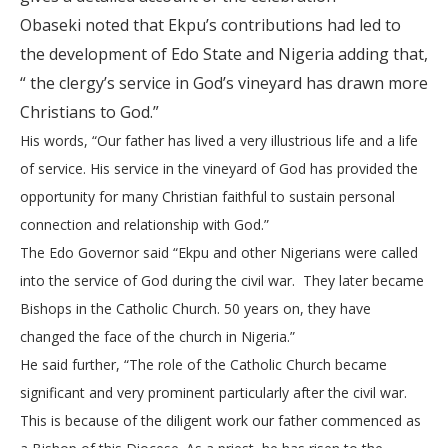
Obaseki noted that Ekpu’s contributions had led to
the
development of Edo State and Nigeria adding that,
“
the clergy’s service in God’s vineyard has drawn more
Christians to God.”
His words, “Our father has lived a very illustrious life and a life
of service. His service in the vineyard of God has provided the
opportunity for many Christian faithful to sustain personal
connection and relationship with God.”
The Edo Governor said “Ekpu and other Nigerians were called
into the service of God during the civil war. They later became
Bishops in the Catholic Church. 50 years on, they have
changed the face of the church in Nigeria.”
He said further, “The role of the Catholic Church became
significant and very prominent particularly after the civil war.
This is because of the diligent work our father commenced as