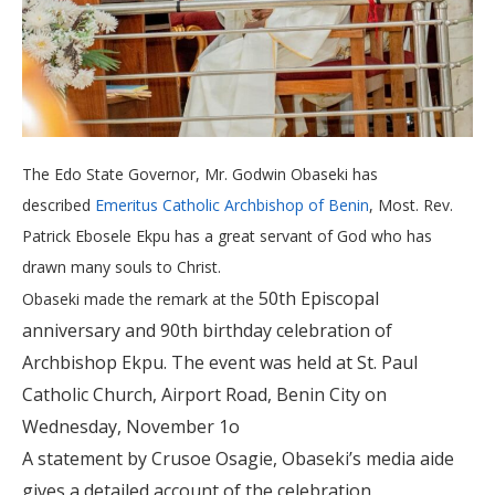
The Edo State Governor, Mr. Godwin Obaseki has
described
Emeritus Catholic Archbishop of Benin
, Most. Rev.
Patrick Ebosele Ekpu has a great servant of God who has
drawn many souls to Christ.
50th Episcopal
Obaseki made the remark at the
anniversary and 90th birthday celebration of
Archbishop Ekpu. The event was held at St. Paul
Catholic Church, Airport Road, Benin City on
Wednesday, November 1o
A statement by Crusoe Osagie, Obaseki’s media aide
gives a detailed account of the celebration