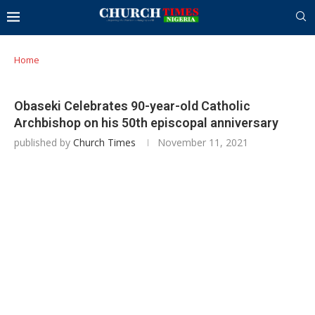
Home
Obaseki Celebrates 90-year-old Catholic
Archbishop on his 50th episcopal anniversary
published by
Church Times
November 11, 2021