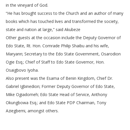
in the vineyard of God.
“He has brought success to the Church and an author of many
books which has touched lives and transformed the society,
state and nation at large,” said Akubeze
Other guests at the occasion include the Deputy Governor of
Edo State, Rt. Hon. Comrade Philip Shaibu and his wife,
Maryann; Secretary to the Edo State Government, Osarodion
Ogie Esq.; Chief of Staff to Edo State Governor, Hon.
Osaigbovo Iyoha.
Also present was the Esama of Benin Kingdom, Chief Dr.
Gabriel Igbinedion; Former Deputy Governor of Edo State,
Mike Ogiadomeh; Edo State Head of Service, Anthony
Okungbowa Esq.; and Edo State PDP Chairman, Tony
Aziegbemi, amongst others.