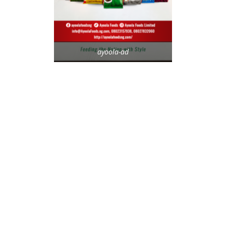
ayoola-ad