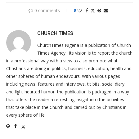
0 comments
0
CHURCH TIMES
ChurchTimes Nigeria is a publication of Church
Times Agency . Its vision is to report the church
in a professional way with a view to also promote what
Christians are doing in politics, business, education, health and
other spheres of human endeavours. With various pages
including news, features and interviews, tit bits, social diary
and light hearted humor, the publication is packaged in a way
that offers the reader a refreshing insight into the activities
that take place in the Church and carried out by Christians in
every sphere of life.