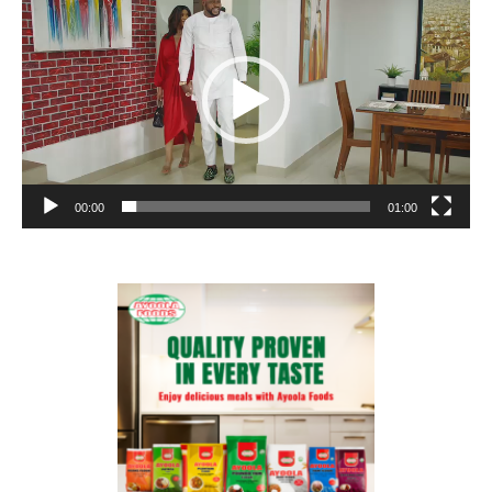
Player
00:00
01:00