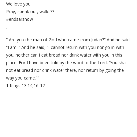
We love you.
Pray, speak out, walk. ??
#endsarsnow
.
“ Are you the man of God who came from Judah?” And he said,
“I am. ” And he said, “I cannot return with you nor go in with
you; neither can I eat bread nor drink water with you in this
place. For I have been told by the word of the Lord, ‘You shall
not eat bread nor drink water there, nor return by going the
way you came.’ ”
1 Kings 13:14,16-17