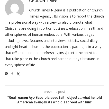
CHURCH TIMES
ChurchTimes Nigeria is a publication of Church
Times Agency . Its vision is to report the church
in a professional way with a view to also promote what
Christians are doing in politics, business, education, health and
other spheres of human endeavours. With various pages
including news, features and interviews, tit bits, social diary
and light hearted humor, the publication is packaged in a way
that offers the reader a refreshing insight into the activities
that take place in the Church and carried out by Christians in
every sphere of life.
previous post
“Real reason Ayo Babalola used faith objects… what he told
American evangelists who disagreed with him’