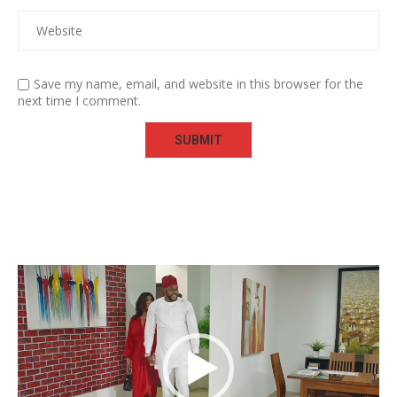
Save my name, email, and website in this browser for the
next time I comment.
Video
Player