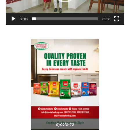
00:00
01:00
ayoola-ad