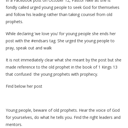
In a Facebook post on October 12, Pastor Nike as she is
fondly called urged young people to seek God for themselves
and follow his leading rather than taking counsel from old
prophets.
While declaring ‘we love you’ for young people she ends her
post with the #endsars tag. She urged the young people to
pray, speak out and walk
It is not immediately clear what she meant by the post but she
made reference to the old prophet in the book of 1 Kings 13
that confused the young prophets with prophecy.
Find below her post
Young people, beware of old prophets. Hear the voice of God
for yourselves, do what he tells you. Find the right leaders and
mentors.