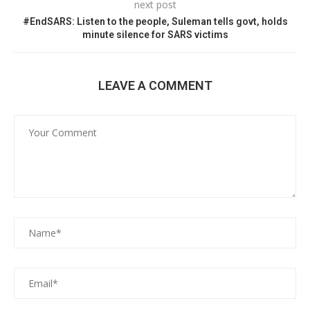
next post
#EndSARS: Listen to the people, Suleman tells govt, holds
minute silence for SARS victims
LEAVE A COMMENT