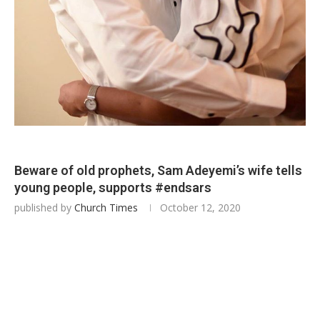
Beware of old prophets, Sam Adeyemi’s wife tells
young people, supports #endsars
published by
Church Times
October 12, 2020