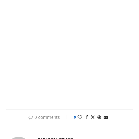
0 comments
0