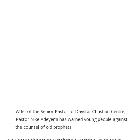
Wife of the Senior Pastor of Daystar Christian Centre,
Pastor Nike Adeyemi has warned young people against
the counsel of old prophets