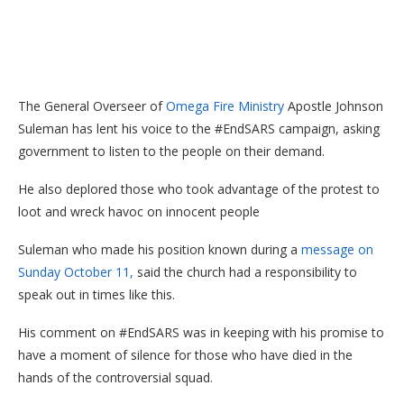
The General Overseer of
Omega Fire Ministry
Apostle Johnson
Suleman has lent his voice to the #EndSARS campaign, asking
government to listen to the people on their demand.
He also deplored those who took advantage of the protest to
loot and wreck havoc on innocent people
Suleman who made his position known during a
message on
Sunday October 11,
said the church had a responsibility to
speak out in times like this.
His comment on #EndSARS was in keeping with his promise to
have a moment of silence for those who have died in the
hands of the controversial squad.