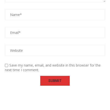
Save my name, email, and website in this browser for the
next time I comment.