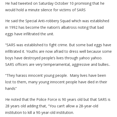
He had tweeted on Saturday October 10 promising that he
would hold a minute silence for victims of SARS
He said the Special Anti-robbery Squad which was established
in 1992 has become the nation’s albatross noting that bad
eggs have infiltrated the unit.
“SARS was established to fight crime. But some bad eggs have
infiltrated it. Youths are now afraid to dress well because some
boys have destroyed people’s lives through yahoo yahoo.
SARS officers are very temperamental, aggressive and bullies..
“They harass innocent young people. Many lives have been
lost to them, many young innocent people have died in their
hands”
He noted that the Police Force is 90 years old but that SARS is
28 years old adding that, “You can’t allow a 28-year-old
institution to kill a 90-year-old institution.