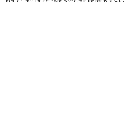
minute silence for those who have died in the hands of SARS.