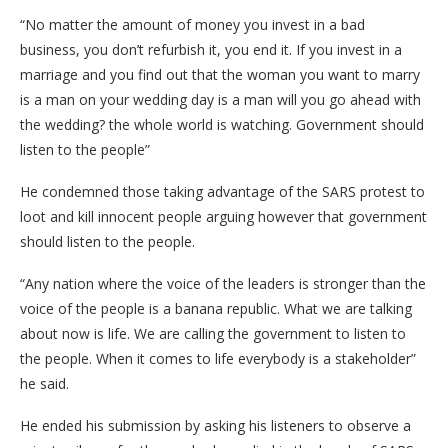
“No matter the amount of money you invest in a bad
business, you don’t refurbish it, you end it. If you invest in a
marriage and you find out that the woman you want to marry
is a man on your wedding day is a man will you go ahead with
the wedding? the whole world is watching. Government should
listen to the people”
He condemned those taking advantage of the SARS protest to
loot and kill innocent people arguing however that government
should listen to the people.
“Any nation where the voice of the leaders is stronger than the
voice of the people is a banana republic. What we are talking
about now is life. We are calling the government to listen to
the people. When it comes to life everybody is a stakeholder”
he said.
He ended his submission by asking his listeners to observe a