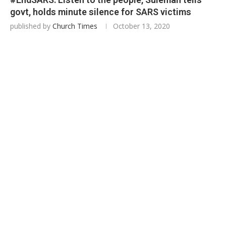
govt, holds minute silence for SARS victims
published by
Church Times
October 13, 2020