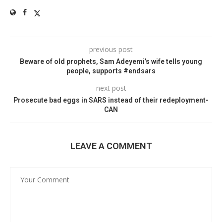
previous post
Beware of old prophets, Sam Adeyemi’s wife tells young
people, supports #endsars
next post
Prosecute bad eggs in SARS instead of their redeployment-
CAN
LEAVE A COMMENT