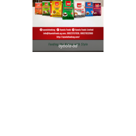
ayoola-ad