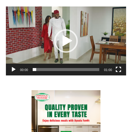
Video
Player
00:00
01:00