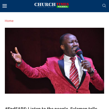
Home
#EndSARS: Listen to the people, Suleman tells