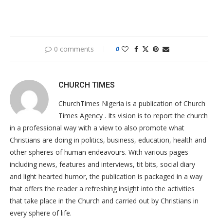
0 comments
0
CHURCH TIMES
ChurchTimes Nigeria is a publication of Church
Times Agency . Its vision is to report the church
in a professional way with a view to also promote what
Christians are doing in politics, business, education, health and
other spheres of human endeavours. With various pages
including news, features and interviews, tit bits, social diary
and light hearted humor, the publication is packaged in a way
that offers the reader a refreshing insight into the activities
that take place in the Church and carried out by Christians in
every sphere of life.