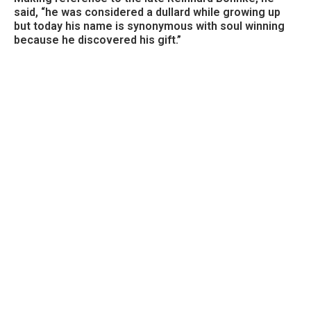
said, “he was considered a dullard while growing up
but today his name is synonymous with soul winning
because he discovered his gift.”