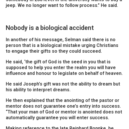
jeep. We no longer want to follow process.” He said.
Nobody is a biological accident
In another of his message, Selman said there is no
person that is a biological mistake urging Christians
to engage their gifts so they could succeed.
He said, ‘the gift of God is the seed in you that is
supposed to help you enter the realm you will have
influence and honour to legislate on behalf of heaven.
He said Joseph’s gift was not the ability to dream but
his ability to interpret dreams.
He then explained that the anointing of the pastor or
mentor does not guarantee one’s entry into success.
“That your man of God or mentor is anointed does not
automatically guarantee you will enter success.
Making reference to the late Reinhard Bonnke, he