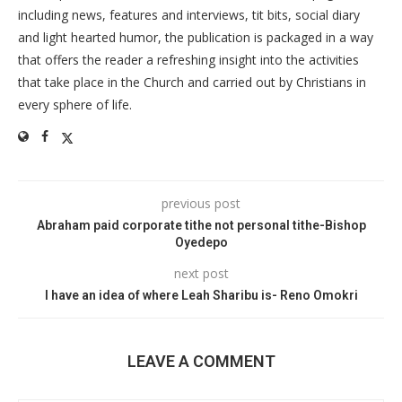
including news, features and interviews, tit bits, social diary
and light hearted humor, the publication is packaged in a way
that offers the reader a refreshing insight into the activities
that take place in the Church and carried out by Christians in
every sphere of life.
previous post
Abraham paid corporate tithe not personal tithe-Bishop
Oyedepo
next post
I have an idea of where Leah Sharibu is- Reno Omokri
LEAVE A COMMENT