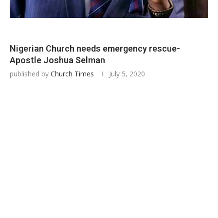
Nigerian Church needs emergency rescue-
Apostle Joshua Selman
published by
Church Times
July 5, 2020