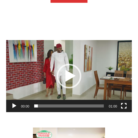
Video
Player
00:00
01:00