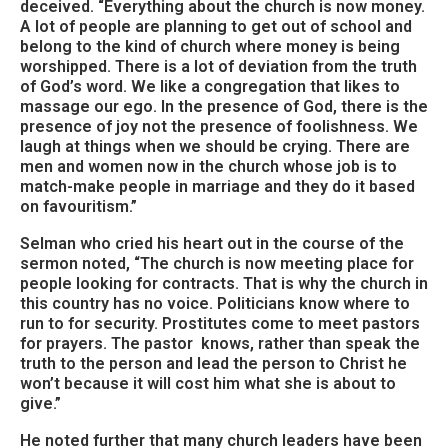
deceived. “Everything about the church is now money.
A lot of people are planning to get out of school and
belong to the kind of church where money is being
worshipped. There is a lot of deviation from the truth
of God’s word. We like a congregation that likes to
massage our ego. In the presence of God, there is the
presence of joy not the presence of foolishness. We
laugh at things when we should be crying. There are
men and women now in the church whose job is to
match-make people in marriage and they do it based
on favouritism.”
Selman who cried his heart out in the course of the
sermon noted, “The church is now meeting place for
people looking for contracts. That is why the church in
this country has no voice. Politicians know where to
run to for security. Prostitutes come to meet pastors
for prayers. The pastor knows, rather than speak the
truth to the person and lead the person to Christ he
won’t because it will cost him what she is about to
give.”
He noted further that many church leaders have been