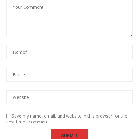
Save my name, email, and website in this browser for the
next time I comment.