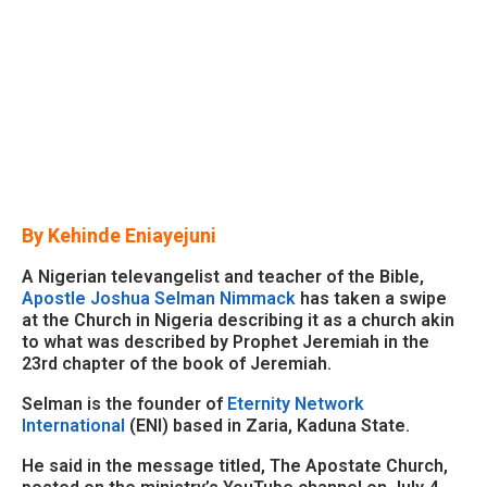
By Kehinde Eniayejuni
A Nigerian televangelist and teacher of the Bible,
Apostle Joshua Selman Nimmack
has taken a swipe
at the Church in Nigeria describing it as a church akin
to what was described by Prophet Jeremiah in the
23rd chapter of the book of Jeremiah.
Selman is the founder of
Eternity Network
International
(ENI) based in Zaria, Kaduna State.
He said in the message titled, The Apostate Church,