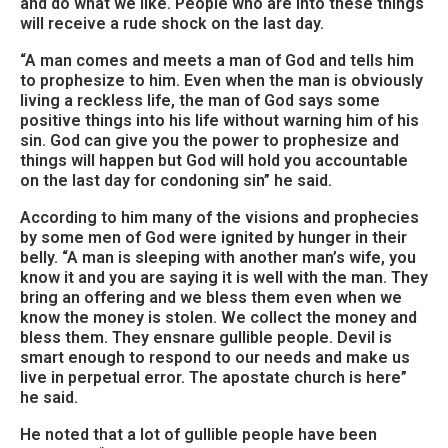
and do what we like. People who are into these things
will receive a rude shock on the last day.
“A man comes and meets a man of God and tells him
to prophesize to him. Even when the man is obviously
living a reckless life, the man of God says some
positive things into his life without warning him of his
sin. God can give you the power to prophesize and
things will happen but God will hold you accountable
on the last day for condoning sin” he said.
According to him many of the visions and prophecies
by some men of God were ignited by hunger in their
belly. “A man is sleeping with another man’s wife, you
know it and you are saying it is well with the man. They
bring an offering and we bless them even when we
know the money is stolen. We collect the money and
bless them. They ensnare gullible people. Devil is
smart enough to respond to our needs and make us
live in perpetual error. The apostate church is here”
he said.
He noted that a lot of gullible people have been