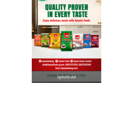
ayoola-ad