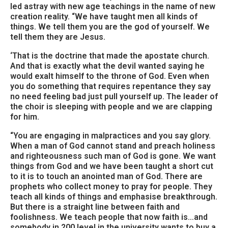
led astray with new age teachings in the name of new
creation reality. “We have taught men all kinds of
things. We tell them you are the god of yourself. We
tell them they are Jesus.
‘That is the doctrine that made the apostate church.
And that is exactly what the devil wanted saying he
would exalt himself to the throne of God. Even when
you do something that requires repentance they say
no need feeling bad just pull yourself up. The leader of
the choir is sleeping with people and we are clapping
for him.
“You are engaging in malpractices and you say glory.
When a man of God cannot stand and preach holiness
and righteousness such man of God is gone. We want
things from God and we have been taught a short cut
to it is to touch an anointed man of God. There are
prophets who collect money to pray for people. They
teach all kinds of things and emphasise breakthrough.
But there is a straight line between faith and
foolishness. We teach people that now faith is…and
somebody in 200 level in the university wants to buy a