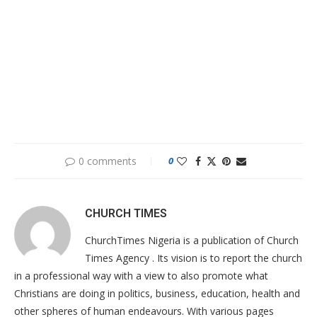
0 comments
0
CHURCH TIMES
ChurchTimes Nigeria is a publication of Church
Times Agency . Its vision is to report the church
in a professional way with a view to also promote what
Christians are doing in politics, business, education, health and
other spheres of human endeavours. With various pages