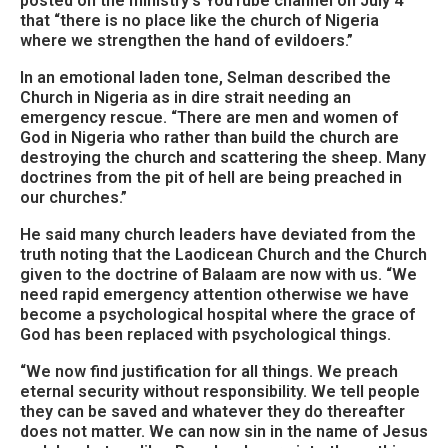
posted on the ministry’s YouTube channel on July 4
that “there is no place like the church of Nigeria
where we strengthen the hand of evildoers.”
In an emotional laden tone, Selman described the
Church in Nigeria as in dire strait needing an
emergency rescue. “There are men and women of
God in Nigeria who rather than build the church are
destroying the church and scattering the sheep. Many
doctrines from the pit of hell are being preached in
our churches.”
He said many church leaders have deviated from the
truth noting that the Laodicean Church and the Church
given to the doctrine of Balaam are now with us. “We
need rapid emergency attention otherwise we have
become a psychological hospital where the grace of
God has been replaced with psychological things.
“We now find justification for all things. We preach
eternal security without responsibility. We tell people
they can be saved and whatever they do thereafter
does not matter. We can now sin in the name of Jesus