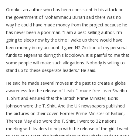
Omokri, an author who has been consistent in his attack on
the government of Mohammadu Buhari said there was no
way he could have made money from the project because he
has never been a poor man. “I am a best-selling author. I’m
going to sleep now by the time I wake up there would have
been money in my account. I gave N2.7million of my personal
funds to Nigerians during this lockdown. It is painful to me that
some people will make such allegations. Nobody is willing to
stand up to these desperate leaders.” He said.
He said he made several moves in the past to create a global
awareness for the release of Leah. “I made free Leah Sharibu
T. Shirt and ensured that the British Prime Minister, Boris
Johnson wore the T. Shirt. And the UK newspapers published
the pictures on their cover. Former Prime Minister of Britain,
Theresa May also wore the T. Shirt. I went to 32 nations
meeting with leaders to help with the release of the girl. I went