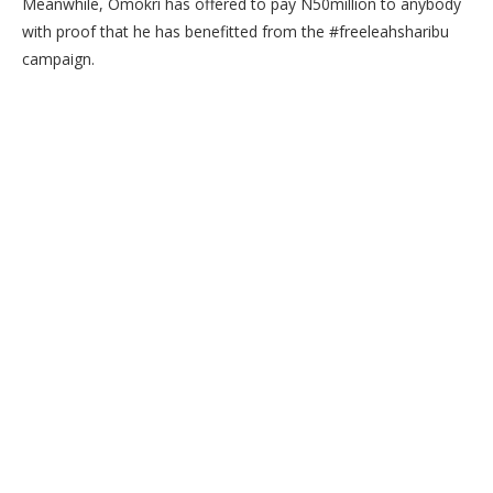
Meanwhile, Omokri has offered to pay N50million to anybody
with proof that he has benefitted from the #freeleahsharibu
campaign.