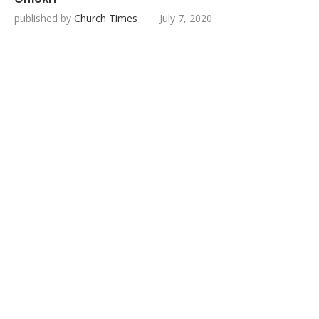
published by
Church Times
July 7, 2020