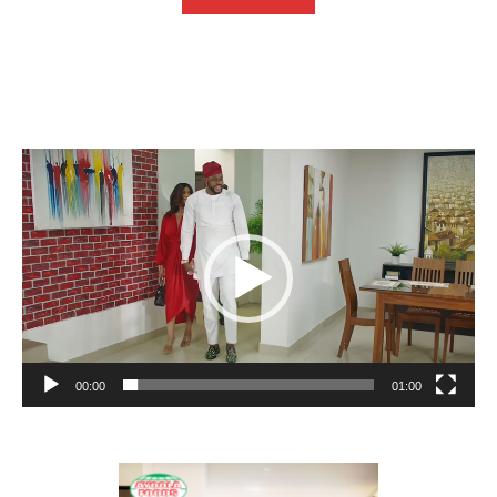
Video
Player
00:00
01:00