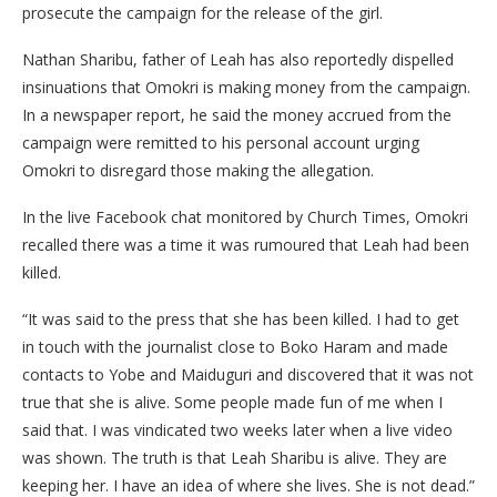
prosecute the campaign for the release of the girl.
Nathan Sharibu, father of Leah has also reportedly dispelled
insinuations that Omokri is making money from the campaign.
In a newspaper report, he said the money accrued from the
campaign were remitted to his personal account urging
Omokri to disregard those making the allegation.
In the live Facebook chat monitored by Church Times, Omokri
recalled there was a time it was rumoured that Leah had been
killed.
“It was said to the press that she has been killed. I had to get
in touch with the journalist close to Boko Haram and made
contacts to Yobe and Maiduguri and discovered that it was not
true that she is alive. Some people made fun of me when I
said that. I was vindicated two weeks later when a live video
was shown. The truth is that Leah Sharibu is alive. They are
keeping her. I have an idea of where she lives. She is not dead.”