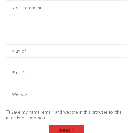
Save my name, email, and website in this browser for the
next time I comment.