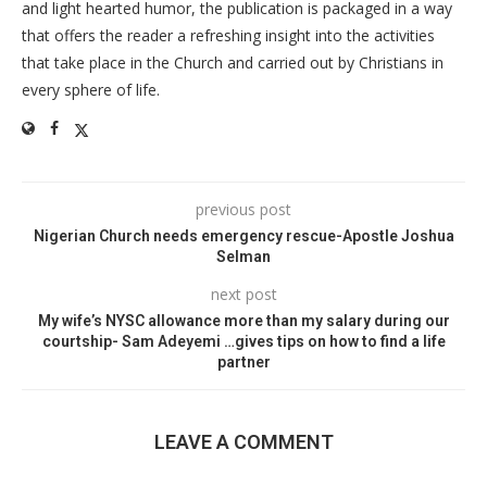
and light hearted humor, the publication is packaged in a way
that offers the reader a refreshing insight into the activities
that take place in the Church and carried out by Christians in
every sphere of life.
previous post
Nigerian Church needs emergency rescue-Apostle Joshua
Selman
next post
My wife’s NYSC allowance more than my salary during our
courtship- Sam Adeyemi …gives tips on how to find a life
partner
LEAVE A COMMENT