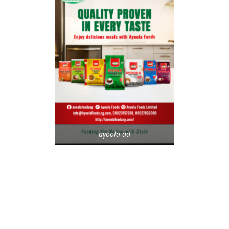
ayoola-ad