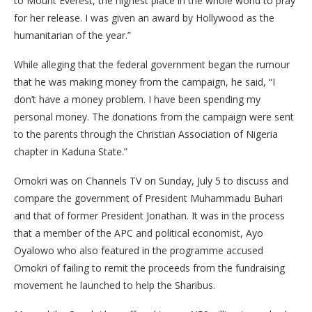
to Mount Everest, the highest place in the whole world to pray
for her release. I was given an award by Hollywood as the
humanitarian of the year.”
While alleging that the federal government began the rumour
that he was making money from the campaign, he said, “I
don’t have a money problem. I have been spending my
personal money. The donations from the campaign were sent
to the parents through the Christian Association of Nigeria
chapter in Kaduna State.”
Omokri was on Channels TV on Sunday, July 5 to discuss and
compare the government of President Muhammadu Buhari
and that of former President Jonathan. It was in the process
that a member of the APC and political economist, Ayo
Oyalowo who also featured in the programme accused
Omokri of failing to remit the proceeds from the fundraising
movement he launched to help the Sharibus.