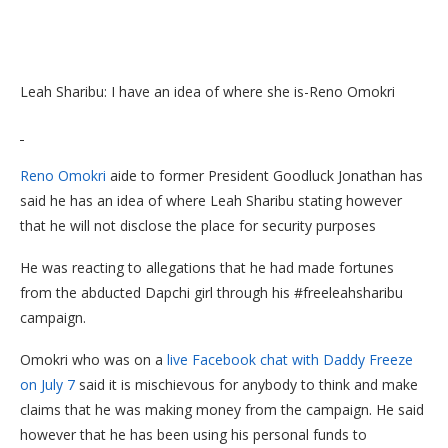
Leah Sharibu: I have an idea of where she is-Reno Omokri
Reno Omokri
aide to former President Goodluck Jonathan has
said he has an idea of where Leah Sharibu stating however
that he will not disclose the place for security purposes
He was reacting to allegations that he had made fortunes
from the abducted Dapchi girl through his #freeleahsharibu
campaign.
Omokri who was on a
live Facebook chat with Daddy Freeze
on July 7
said it is mischievous for anybody to think and make
claims that he was making money from the campaign. He said
however that he has been using his personal funds to