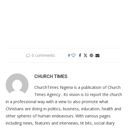
0 comments
0
CHURCH TIMES
ChurchTimes Nigeria is a publication of Church
Times Agency . Its vision is to report the church
in a professional way with a view to also promote what
Christians are doing in politics, business, education, health and
other spheres of human endeavours. With various pages
including news, features and interviews, tit bits, social diary