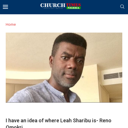
Home
I have an idea of where Leah Sharibu is- Reno
Omokri