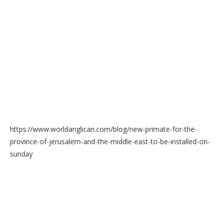
https://www.worldanglican.com/blog/new-primate-for-the-
province-of-jerusalem-and-the-middle-east-to-be-installed-on-
sunday