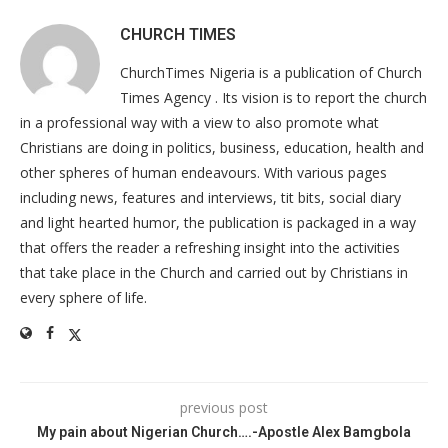
CHURCH TIMES
ChurchTimes Nigeria is a publication of Church
Times Agency . Its vision is to report the church
in a professional way with a view to also promote what
Christians are doing in politics, business, education, health and
other spheres of human endeavours. With various pages
including news, features and interviews, tit bits, social diary
and light hearted humor, the publication is packaged in a way
that offers the reader a refreshing insight into the activities
that take place in the Church and carried out by Christians in
every sphere of life.
previous post
My pain about Nigerian Church….-Apostle Alex Bamgbola