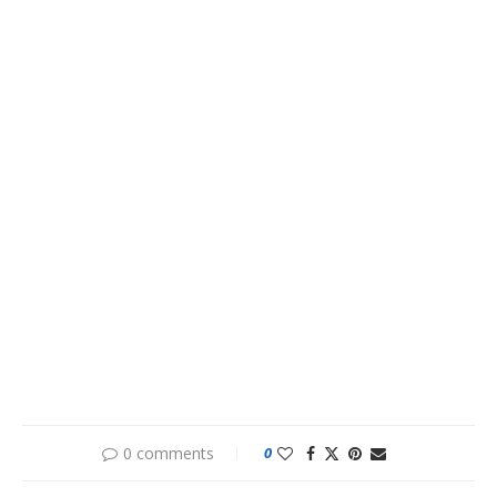
0 comments
0