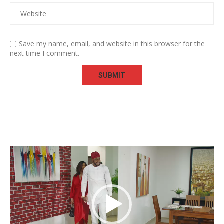
Save my name, email, and website in this browser for the
next time I comment.
Video
Player