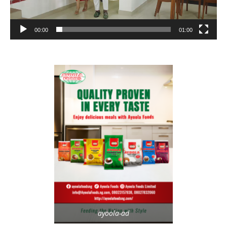
00:00
01:00
ayoola-ad