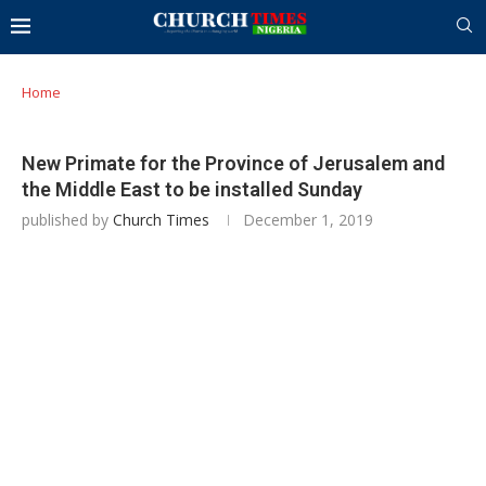
Home
New Primate for the Province of Jerusalem and
the Middle East to be installed Sunday
published by
Church Times
December 1, 2019