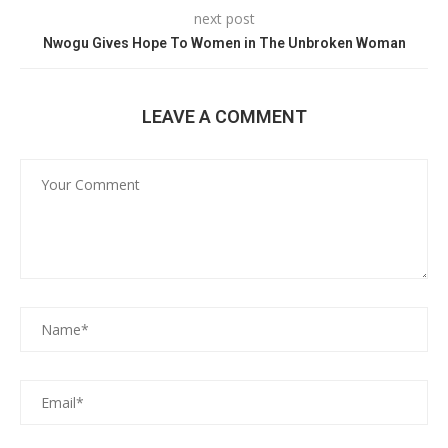
next post
Nwogu Gives Hope To Women in The Unbroken Woman
LEAVE A COMMENT