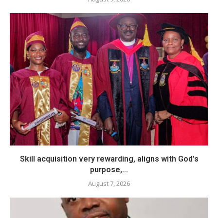
Skill acquisition very rewarding, aligns with God’s
purpose,...
August 7, 2026