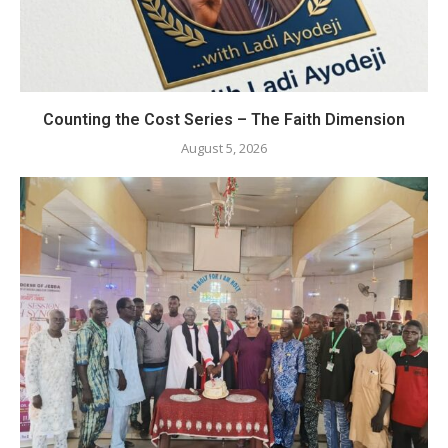
Counting the Cost Series – The Faith Dimension
August 5, 2026