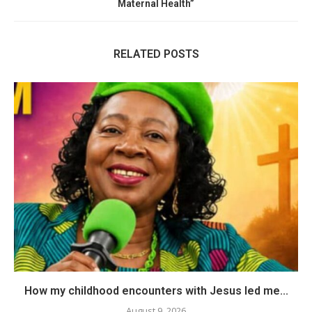
Maternal Health”
RELATED POSTS
How my childhood encounters with Jesus led me...
August 9, 2026