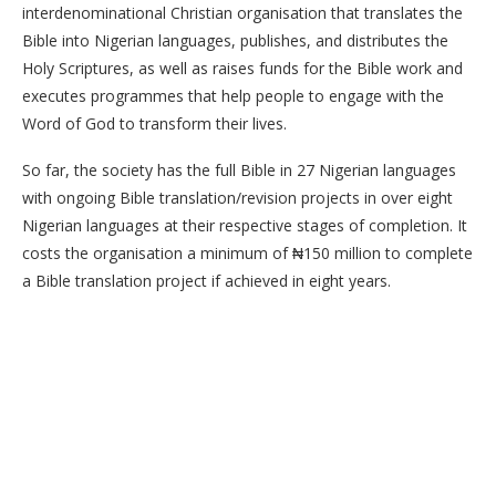
interdenominational Christian organisation that translates the
Bible into Nigerian languages, publishes, and distributes the
Holy Scriptures, as well as raises funds for the Bible work and
executes programmes that help people to engage with the
Word of God to transform their lives.
So far, the society has the full Bible in 27 Nigerian languages
with ongoing Bible translation/revision projects in over eight
Nigerian languages at their respective stages of completion. It
costs the organisation a minimum of ₦150 million to complete
a Bible translation project if achieved in eight years.