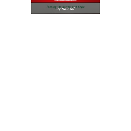
ayoola-ad