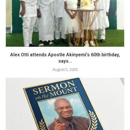
Alex Otti attends Apostle Akinyemi’s 60th birthday,
says...
August 5, 2026