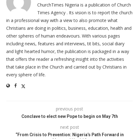
ChurchTimes Nigeria is a publication of Church
Times Agency . Its vision is to report the church
in a professional way with a view to also promote what
Christians are doing in politics, business, education, health and
other spheres of human endeavours. With various pages
including news, features and interviews, tit bits, social diary
and light hearted humor, the publication is packaged in a way
that offers the reader a refreshing insight into the activities
that take place in the Church and carried out by Christians in
every sphere of life.
previous post
Conclave to elect new Pope to begin on May 7th
next post
“From Crisis to Prevention: Nigeria’s Path Forward in