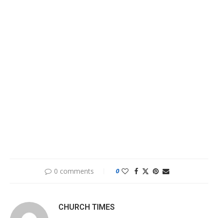
0 comments
0
CHURCH TIMES