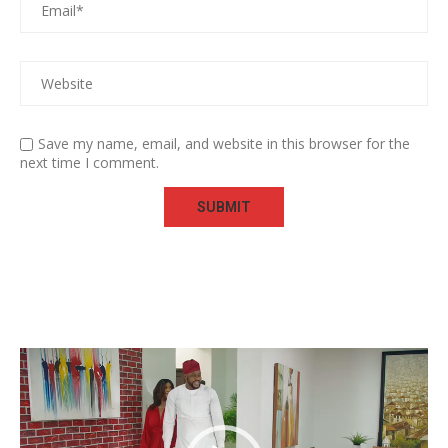
Save my name, email, and website in this browser for the
next time I comment.
Video
Player