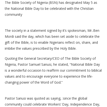
The Bible Society of Nigeria (BSN) has designated May 5 as
the National Bible Day to be celebrated with the Christian
community
The society in a statement signed by it’s spokesman, Mr..Ben
Mordi said the day, which has been set aside to celebrate the
gift of the Bible, is to enable Nigerians reflect on, share, and
imbibe the values prescribed by the Holy Bible.
Quoting the General Secretary/CEO of The Bible Society of
Nigeria, Pastor Samuel Sanusi, he stated, “National Bible Day
is a wonderful occasion to reaffirm our commitment to biblical
values and to encourage everyone to experience the life-
changing power of the Word of God.”
Pastor Sanusi was quoted as saying, :since the global
community could celebrate Workers’ Day, Independence Day,