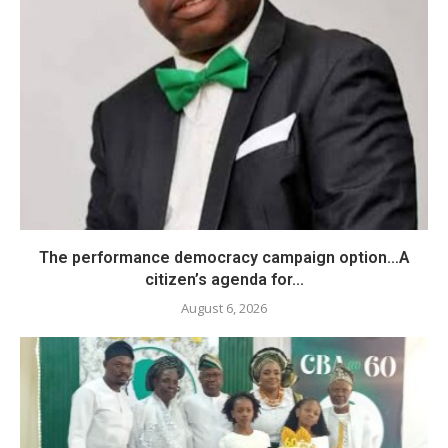
The performance democracy campaign option…A
citizen’s agenda for...
August 6, 2026