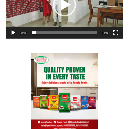
00:00
01:00