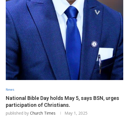
News
National Bible Day holds May 5, says BSN, urges
participation of Christians.
published by
Church Times
May 1, 2025