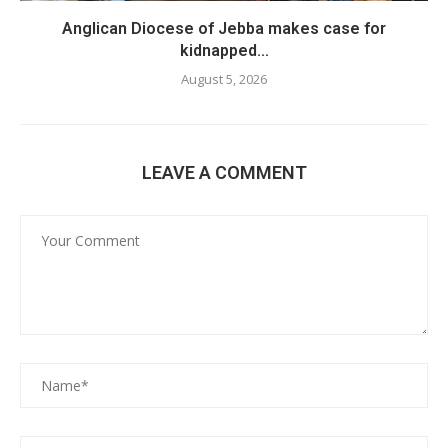
Anglican Diocese of Jebba makes case for
kidnapped...
August 5, 2026
LEAVE A COMMENT