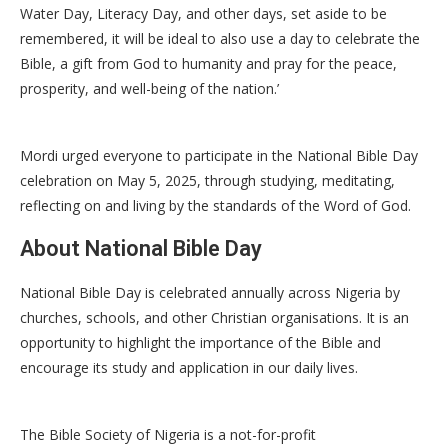
Water Day, Literacy Day, and other days, set aside to be
remembered, it will be ideal to also use a day to celebrate the
Bible, a gift from God to humanity and pray for the peace,
prosperity, and well-being of the nation.’
Mordi urged everyone to participate in the National Bible Day
celebration on May 5, 2025, through studying, meditating,
reflecting on and living by the standards of the Word of God.
About National Bible Day
National Bible Day is celebrated annually across Nigeria by
churches, schools, and other Christian organisations. It is an
opportunity to highlight the importance of the Bible and
encourage its study and application in our daily lives.
The Bible Society of Nigeria is a not-for-profit