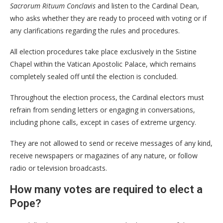
Sacrorum Rituum Conclavis
and listen to the Cardinal Dean,
who asks whether they are ready to proceed with voting or if
any clarifications regarding the rules and procedures.
All election procedures take place exclusively in the Sistine
Chapel within the Vatican Apostolic Palace, which remains
completely sealed off until the election is concluded.
Throughout the election process, the Cardinal electors must
refrain from sending letters or engaging in conversations,
including phone calls, except in cases of extreme urgency.
They are not allowed to send or receive messages of any kind,
receive newspapers or magazines of any nature, or follow
radio or television broadcasts.
How many votes are required to elect a
Pope?