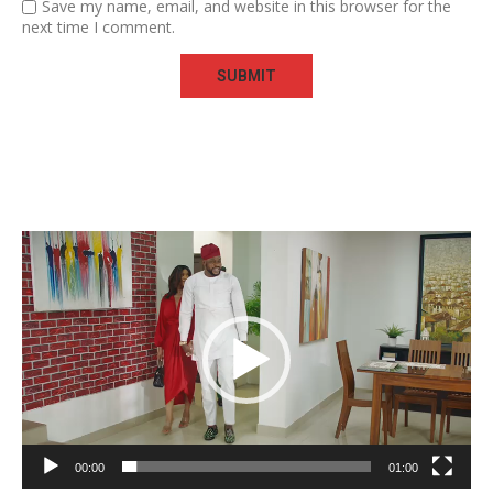
Save my name, email, and website in this browser for the
next time I comment.
Video
Player
00:00
01:00