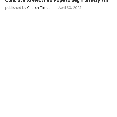
Conclave to elect new Pope to begin on May 7th
published by
Church Times
April 30, 2025