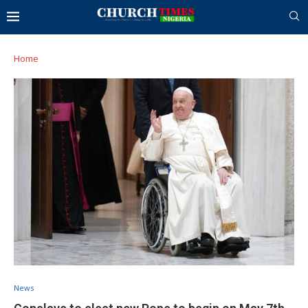
Home
News