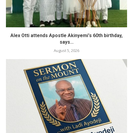
Alex Otti attends Apostle Akinyemi’s 60th birthday,
says...
August 5, 2026