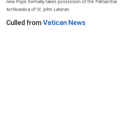
new Pope formally takes possession of the Patriarchal
Archbasilica of St. John Lateran.
Culled from
Vatican News