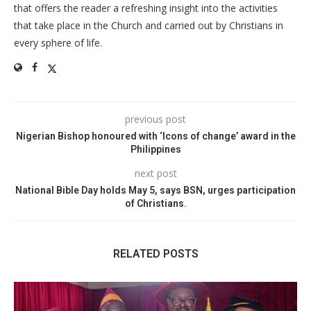
that offers the reader a refreshing insight into the activities
that take place in the Church and carried out by Christians in
every sphere of life.
previous post
Nigerian Bishop honoured with ‘Icons of change’ award in the
Philippines
next post
National Bible Day holds May 5, says BSN, urges participation
of Christians.
RELATED POSTS