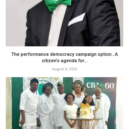
The performance democracy campaign option…A
citizen’s agenda for...
August 6, 2026