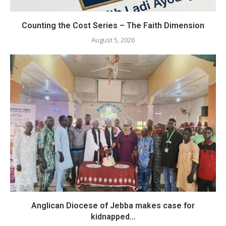
Counting the Cost Series – The Faith Dimension
August 5, 2026
Anglican Diocese of Jebba makes case for
kidnapped...