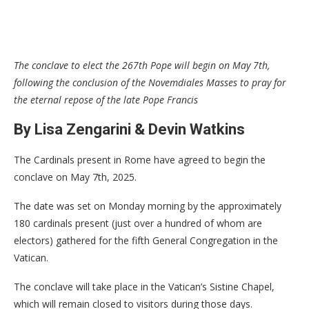
The conclave to elect the 267th Pope will begin on May 7th,
following the conclusion of the Novemdiales Masses to pray for
the eternal repose of the late Pope Francis
By Lisa Zengarini & Devin Watkins
The Cardinals present in Rome have agreed to begin the
conclave on May 7th, 2025.
The date was set on Monday morning by the approximately
180 cardinals present (just over a hundred of whom are
electors) gathered for the fifth General Congregation in the
Vatican.
The conclave will take place in the Vatican’s Sistine Chapel,
which will remain closed to visitors during those days.