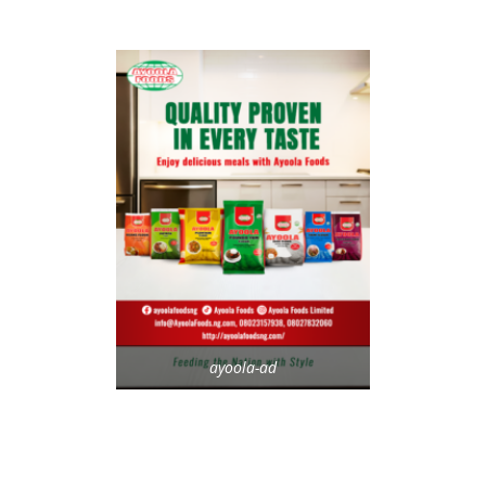
ayoola-ad