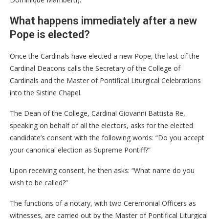
What happens immediately after a new
Pope is elected?
Once the Cardinals have elected a new Pope, the last of the
Cardinal Deacons calls the Secretary of the College of
Cardinals and the Master of Pontifical Liturgical Celebrations
into the Sistine Chapel.
The Dean of the College, Cardinal Giovanni Battista Re,
speaking on behalf of all the electors, asks for the elected
candidate’s consent with the following words: “Do you accept
your canonical election as Supreme Pontiff?”
Upon receiving consent, he then asks: “What name do you
wish to be called?”
The functions of a notary, with two Ceremonial Officers as
witnesses, are carried out by the Master of Pontifical Liturgical