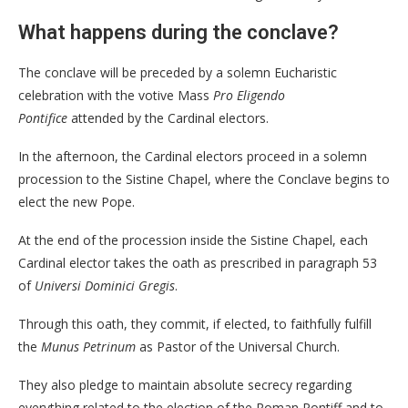
What happens during the conclave?
The conclave will be preceded by a solemn Eucharistic
celebration with the votive Mass
Pro Eligendo
Pontifice
attended by the Cardinal electors.
In the afternoon, the Cardinal electors proceed in a solemn
procession to the Sistine Chapel, where the Conclave begins to
elect the new Pope.
At the end of the procession inside the Sistine Chapel, each
Cardinal elector takes the oath as prescribed in paragraph 53
of
Universi Dominici Gregis
.
Through this oath, they commit, if elected, to faithfully fulfill
the
Munus Petrinum
as Pastor of the Universal Church.
They also pledge to maintain absolute secrecy regarding
everything related to the election of the Roman Pontiff and to