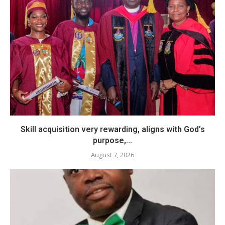
Skill acquisition very rewarding, aligns with God’s
purpose,...
August 7, 2026