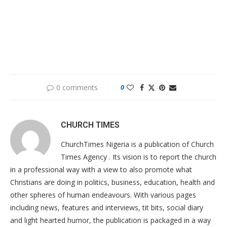
0 comments
0
CHURCH TIMES
ChurchTimes Nigeria is a publication of Church
Times Agency . Its vision is to report the church
in a professional way with a view to also promote what
Christians are doing in politics, business, education, health and
other spheres of human endeavours. With various pages
including news, features and interviews, tit bits, social diary
and light hearted humor, the publication is packaged in a way