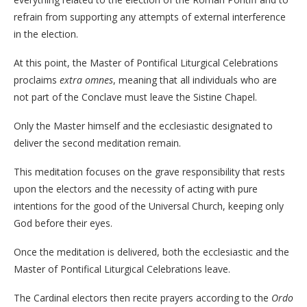
refrain from supporting any attempts of external interference
in the election.
At this point, the Master of Pontifical Liturgical Celebrations
proclaims
extra omnes
, meaning that all individuals who are
not part of the Conclave must leave the Sistine Chapel.
Only the Master himself and the ecclesiastic designated to
deliver the second meditation remain.
This meditation focuses on the grave responsibility that rests
upon the electors and the necessity of acting with pure
intentions for the good of the Universal Church, keeping only
God before their eyes.
Once the meditation is delivered, both the ecclesiastic and the
Master of Pontifical Liturgical Celebrations leave.
The Cardinal electors then recite prayers according to the
Ordo