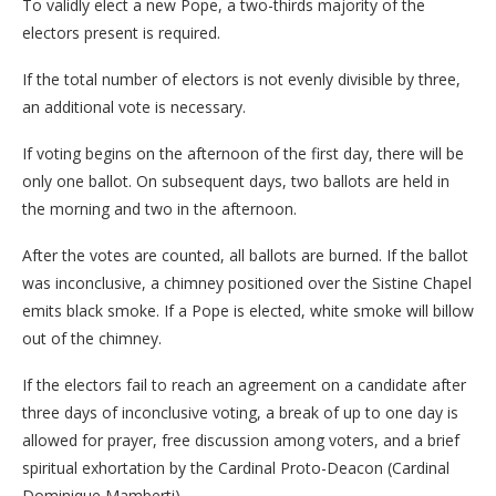
To validly elect a new Pope, a two-thirds majority of the
electors present is required.
If the total number of electors is not evenly divisible by three,
an additional vote is necessary.
If voting begins on the afternoon of the first day, there will be
only one ballot. On subsequent days, two ballots are held in
the morning and two in the afternoon.
After the votes are counted, all ballots are burned. If the ballot
was inconclusive, a chimney positioned over the Sistine Chapel
emits black smoke. If a Pope is elected, white smoke will billow
out of the chimney.
If the electors fail to reach an agreement on a candidate after
three days of inconclusive voting, a break of up to one day is
allowed for prayer, free discussion among voters, and a brief
spiritual exhortation by the Cardinal Proto-Deacon (Cardinal
Dominique Mamberti).