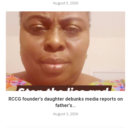
August 5, 2026
RCCG founder’s daughter debunks media reports on
father’s...
August 3, 2026