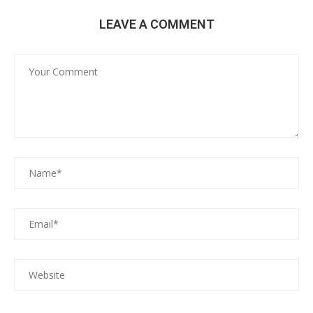
LEAVE A COMMENT