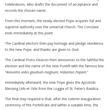
Celebrations, who drafts the document of acceptance and
records the chosen name.
From this moment, the newly-elected Pope acquires full and
supreme authority over the universal Church. The Conclave
ends immediately at this point.
The Cardinal electors then pay homage and pledge obedience
to the new Pope, and thanks are given to God.
The Cardinal Proto-Deacon then announces to the faithful the
election and the name of the new Pontiff with the famous line:
“
Annuntio vobis gaudium magnum; Habemus Papam
.”
Immediately afterward, the new Pope gives the Apostolic
Blessing Urbi et Orbi from the Loggia of St. Peter’s Basilica.
The final step required is that, after the solemn inauguration
ceremony of the Pontificate and within a suitable time, the