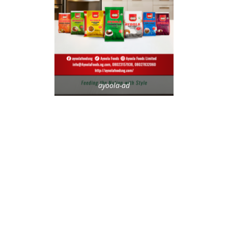
ayoola-ad