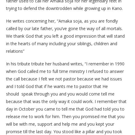
father used to call her Amaka soja for her legendary feet in
trying to defend the downtrodden while growing up in Kano.
He writes concerning her, “Amaka soja, as you are fondly
called by our late father, you’ve gone the way of all mortals.
We thank God that you left a good impression that will stand
in the hearts of many including your siblings, children and
relations”
In his tribute tribute her husband writes, “I remember in 1990
when God called me to full time ministry I refused to answer
the call because I felt we not pastor because we had issues
and I told God that if he wants me to pastor that He
should speak through you and you would come tell me
because that was the only way it could work. I remember that
day in October you came to tell me that God had told you to
release me to work for him. Then you promised me that you
will be with me, support and help me and you kept your
promise till the last day. You stood like a pillar and you took