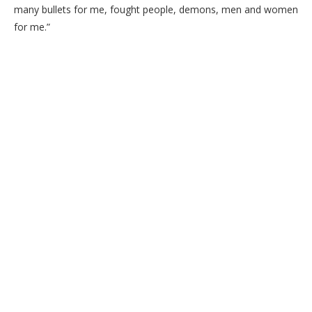
many bullets for me, fought people, demons, men and women
for me.”