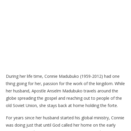
During her life time, Connie Madubuko (1959-2012) had one
thing going for her, passion for the work of the kingdom. While
her husband, Apostle Anselm Madubuko travels around the
globe spreading the gospel and reaching out to people of the
old Soviet Union, she stays back at home holding the forte.
For years since her husband started his global ministry, Connie
was doing just that until God called her home on the early