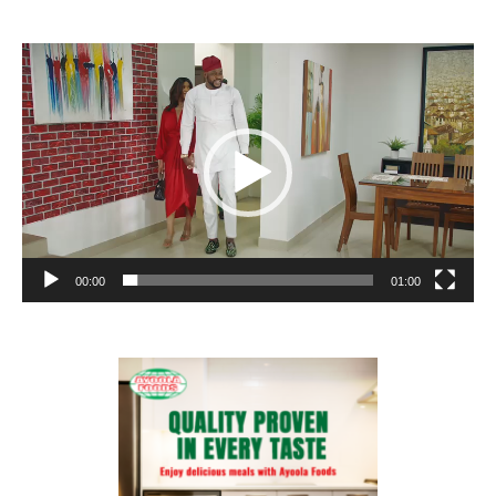
Video
Player
00:00
01:00