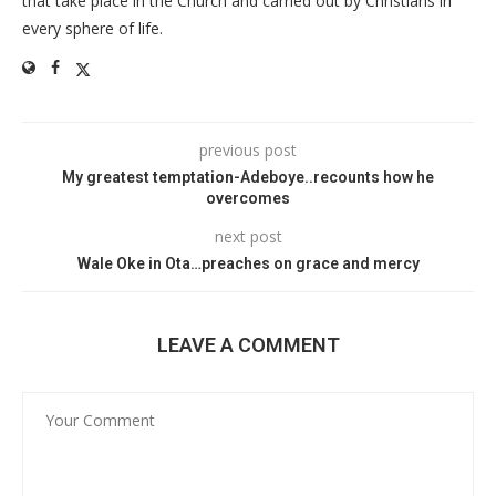
that take place in the Church and carried out by Christians in
every sphere of life.
previous post
My greatest temptation-Adeboye..recounts how he
overcomes
next post
Wale Oke in Ota…preaches on grace and mercy
LEAVE A COMMENT