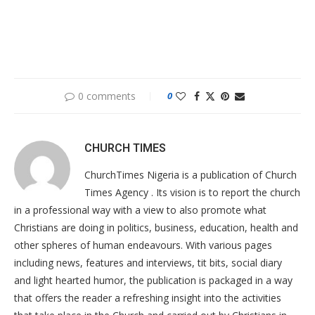
0 comments
0
CHURCH TIMES
ChurchTimes Nigeria is a publication of Church
Times Agency . Its vision is to report the church
in a professional way with a view to also promote what
Christians are doing in politics, business, education, health and
other spheres of human endeavours. With various pages
including news, features and interviews, tit bits, social diary
and light hearted humor, the publication is packaged in a way
that offers the reader a refreshing insight into the activities