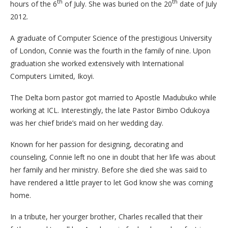
th
th
hours of the 6
of July. She was buried on the 20
date of July
2012.
A graduate of Computer Science of the prestigious University
of London, Connie was the fourth in the family of nine. Upon
graduation she worked extensively with International
Computers Limited, Ikoyi.
The Delta born pastor got married to Apostle Madubuko while
working at ICL. Interestingly, the late Pastor Bimbo Odukoya
was her chief bride’s maid on her wedding day.
Known for her passion for designing, decorating and
counseling, Connie left no one in doubt that her life was about
her family and her ministry. Before she died she was said to
have rendered a little prayer to let God know she was coming
home.
In a tribute, her yourger brother, Charles recalled that their