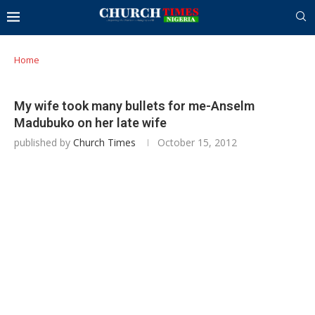
Home
My wife took many bullets for me-Anselm
Madubuko on her late wife
published by
Church Times
October 15, 2012