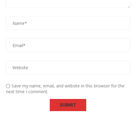
Save my name, email, and website in this browser for the
next time I comment.