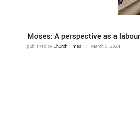
Moses: A perspective as a labour
published by
Church Times
March 5, 2024