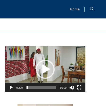
Home
Video
Player
00:00
01:00