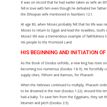
It was on record that he had earlier taken as wife an Et
fell in love with him even though he defeated her fathe
the Ethiopian wife mentioned in Numbers 12:1.
At age 80, when Moses probably felt that his life was n
Moses to return to Egypt and lead the Israelites, God’s 
Moses’ life was a tremendous example of faithfulness to
His people to the Promised Land.
HIS BEGINNING AND INITIATION OF
As the Book of Exodus unfolds, a new king has risen o
becoming too numerous (Exodus 1:8-9). He forcefully co
supply cities, Pithom and Ramses, for Pharaoh.
When the Hebrews continued to multiply, Pharaoh orde
to be drowned in the river (Exodus 1:22). Around this t
had a baby. To save him from the Egyptians, they set the
bitumen and pitch (Exodus 2:3).