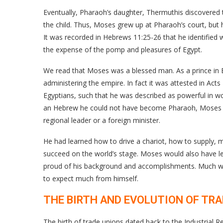
Eventually, Pharaoh’s daughter, Thermuthis discovere
the child. Thus, Moses grew up at Pharaoh’s court, but 
It was recorded in Hebrews 11:25-26 that he identified w
the expense of the pomp and pleasures of Egypt.
We read that Moses was a blessed man. As a prince in 
administering the empire. In fact it was attested in Act
Egyptians, such that he was described as powerful in wo
an Hebrew he could not have become Pharaoh, Moses wo
regional leader or a foreign minister.
He had learned how to drive a chariot, how to supply, ma
succeed on the world’s stage. Moses would also have l
proud of his background and accomplishments. Much w
to expect much from himself.
THE BIRTH AND EVOLUTION OF TR
The birth of trade unions dated back to the Industrial R