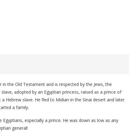
 in the Old Testament and is respected by the Jews, the
slave, adopted by an Egyptian princess, raised as a prince of
t a Hebrew slave. He fled to Midian in the Sinai desert and later
arted a family.
Egyptians, especially a prince. He was down as low as any
ptian general!