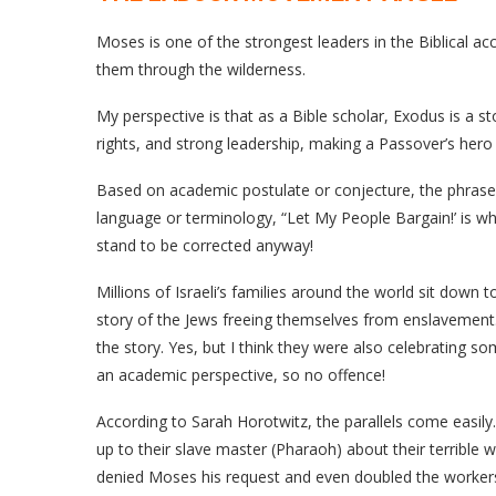
Moses is one of the strongest leaders in the Biblical a
them through the wilderness.
My perspective is that as a Bible scholar, Exodus is a s
rights, and strong leadership, making a Passover’s hero
Based on academic postulate or conjecture, the phrase
language or terminology, “Let My People Bargain!’ is wh
stand to be corrected anyway!
Millions of Israeli’s families around the world sit down
story of the Jews freeing themselves from enslavement
the story. Yes, but I think they were also celebrating som
an academic perspective, so no offence!
According to Sarah Horotwitz, the parallels come easily
up to their slave master (Pharaoh) about their terrible 
denied Moses his request and even doubled the workers’ l