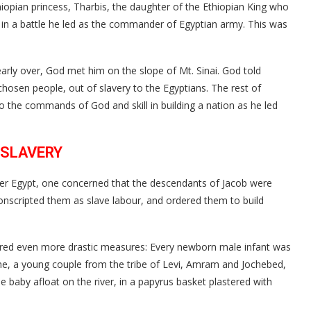
hiopian princess, Tharbis, the daughter of the Ethiopian King who
r in a battle he led as the commander of Egyptian army. This was
early over, God met him on the slope of Mt. Sinai. God told
chosen people, out of slavery to the Egyptians. The rest of
 the commands of God and skill in building a nation as he led
 SLAVERY
ver Egypt, one concerned that the descendants of Jacob were
nscripted them as slave labour, and ordered them to build
red even more drastic measures: Every newborn male infant was
ime, a young couple from the tribe of Levi, Amram and Jochebed,
 baby afloat on the river, in a papyrus basket plastered with