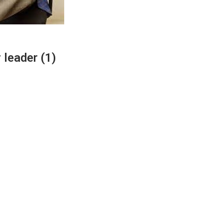
 leader (1)