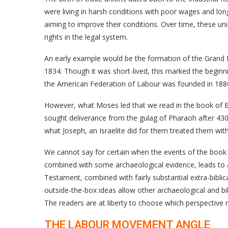
were living in harsh conditions with poor wages and lo
aiming to improve their conditions. Over time, these un
rights in the legal system.
An early example would be the formation of the Grand 
1834. Though it was short-lived, this marked the beginning
the American Federation of Labour was founded in 1886,
However, what Moses led that we read in the book of E
sought deliverance from the gulag of Pharaoh after 43
what Joseph, an Israelite did for them treated them wit
We cannot say for certain when the events of the book 
combined with some archaeological evidence, leads to a d
Testament, combined with fairly substantial extra-bibl
outside-the-box ideas allow other archaeological and b
The readers are at liberty to choose which perspective
THE LABOUR MOVEMENT ANGLE