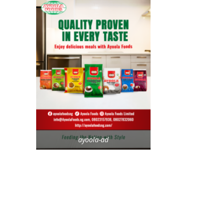
ayoola-ad