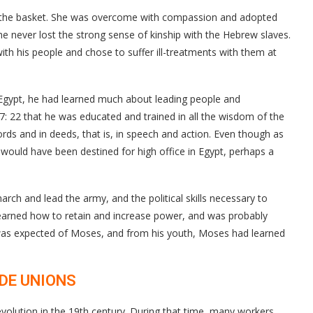
d the basket. She was overcome with compassion and adopted
he never lost the strong sense of kinship with the Hebrew slaves.
ith his people and chose to suffer ill-treatments with them at
Egypt, he had learned much about leading people and
s 7: 22 that he was educated and trained in all the wisdom of the
rds and in deeds, that is, in speech and action. Even though as
uld have been destined for high office in Egypt, perhaps a
rch and lead the army, and the political skills necessary to
earned how to retain and increase power, and was probably
as expected of Moses, and from his youth, Moses had learned
ADE UNIONS
evolution in the 19th century. During that time, many workers