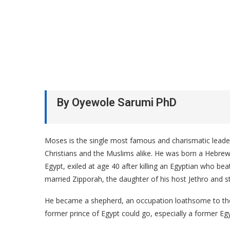
By Oyewole Sarumi PhD
Moses is the single most famous and charismatic leader
Christians and the Muslims alike. He was born a Hebrew 
Egypt, exiled at age 40 after killing an Egyptian who bea
married Zipporah, the daughter of his host Jethro and st
He became a shepherd, an occupation loathsome to the 
former prince of Egypt could go, especially a former Egy