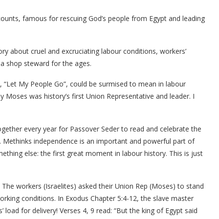
ccounts, famous for rescuing God’s people from Egypt and leading
tory about cruel and excruciating labour conditions, workers’
 a shop steward for the ages.
, “Let My People Go”, could be surmised to mean in labour
y Moses was history’s first Union Representative and leader. I
 together every year for Passover Seder to read and celebrate the
. Methinks independence is an important and powerful part of
ething else: the first great moment in labour history. This is just
. The workers (Israelites) asked their Union Rep (Moses) to stand
working conditions. In Exodus Chapter 5:4-12, the slave master
oad for delivery! Verses 4, 9 read: “But the king of Egypt said