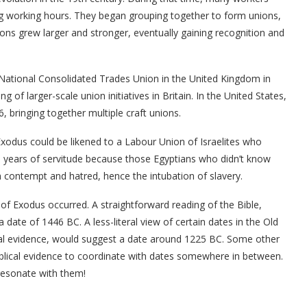
ng working hours. They began grouping together to form unions,
ions grew larger and stronger, eventually gaining recognition and
National Consolidated Trades Union in the United Kingdom in
 of larger-scale union initiatives in Britain. In the United States,
 bringing together multiple craft unions.
xodus could be likened to a Labour Union of Israelites who
0 years of servitude because those Egyptians who didn’t know
h contempt and hatred, hence the intubation of slavery.
of Exodus occurred. A straightforward reading of the Bible,
ate of 1446 BC. A less-literal view of certain dates in the Old
ical evidence, would suggest a date around 1225 BC. Some other
iblical evidence to coordinate with dates somewhere in between.
 resonate with them!